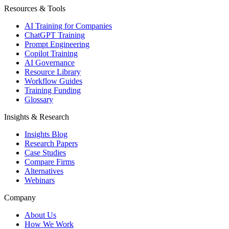
Resources & Tools
AI Training for Companies
ChatGPT Training
Prompt Engineering
Copilot Training
AI Governance
Resource Library
Workflow Guides
Training Funding
Glossary
Insights & Research
Insights Blog
Research Papers
Case Studies
Compare Firms
Alternatives
Webinars
Company
About Us
How We Work