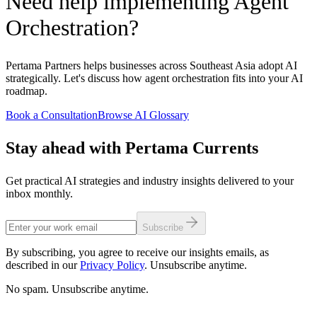
Need help implementing Agent
Orchestration?
Pertama Partners helps businesses across Southeast Asia adopt AI
strategically. Let's discuss how agent orchestration fits into your AI
roadmap.
Book a Consultation
Browse AI Glossary
Stay ahead with Pertama Currents
Get practical AI strategies and industry insights delivered to your
inbox monthly.
Subscribe
By subscribing, you agree to receive our insights emails, as
described in our
Privacy Policy
. Unsubscribe anytime.
No spam. Unsubscribe anytime.