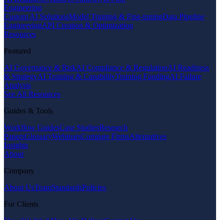
Engineering
Custom AI Solutions
Model Training & Fine-tuning
Data Pipeline
Engineering
API Creation & Optimization
Resources
Featured
AI Governance & Risk
AI Compliance & Regulation
AI Readiness
& Strategy
AI Training & Capability
Training Funding
AI Failure
Analysis
See All Resources
Guides & Tools
Workflow Guides
Case Studies
Research
Papers
Glossary
Webinars
Compare Firms
Alternatives
Insights
About
Company
About Us
Team
Standards
Policies
For Clients