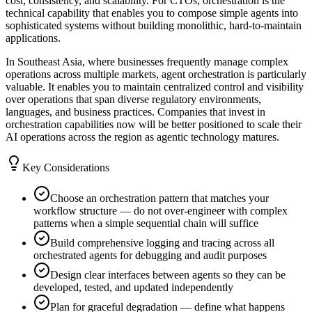
cost, consistency, and scalability. For CTOs, orchestration is the
technical capability that enables you to compose simple agents into
sophisticated systems without building monolithic, hard-to-maintain
applications.
In Southeast Asia, where businesses frequently manage complex
operations across multiple markets, agent orchestration is particularly
valuable. It enables you to maintain centralized control and visibility
over operations that span diverse regulatory environments,
languages, and business practices. Companies that invest in
orchestration capabilities now will be better positioned to scale their
AI operations across the region as agentic technology matures.
Key Considerations
Choose an orchestration pattern that matches your
workflow structure — do not over-engineer with complex
patterns when a simple sequential chain will suffice
Build comprehensive logging and tracing across all
orchestrated agents for debugging and audit purposes
Design clear interfaces between agents so they can be
developed, tested, and updated independently
Plan for graceful degradation — define what happens