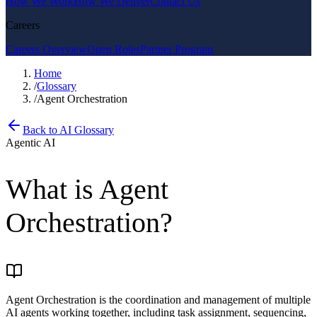
How We Work
How We Deliver
Contact Us
Careers
Careers Overview
Open Roles
Partner Program
Home
/
Glossary
/
Agent Orchestration
Back to AI Glossary
Agentic AI
What is
Agent
Orchestration
?
Agent Orchestration is the coordination and management of multiple
AI agents working together, including task assignment, sequencing,