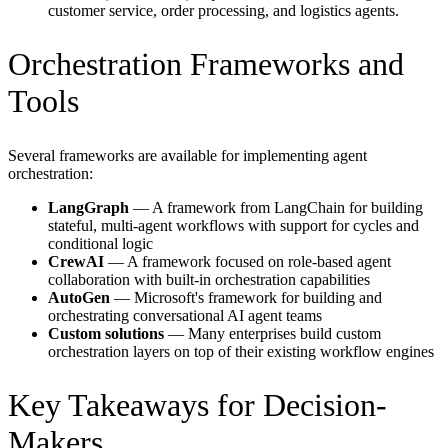
customer service, order processing, and logistics agents.
Orchestration Frameworks and
Tools
Several frameworks are available for implementing agent
orchestration:
LangGraph
— A framework from LangChain for building
stateful, multi-agent workflows with support for cycles and
conditional logic
CrewAI
— A framework focused on role-based agent
collaboration with built-in orchestration capabilities
AutoGen
— Microsoft's framework for building and
orchestrating conversational AI agent teams
Custom solutions
— Many enterprises build custom
orchestration layers on top of their existing workflow engines
Key Takeaways for Decision-
Makers