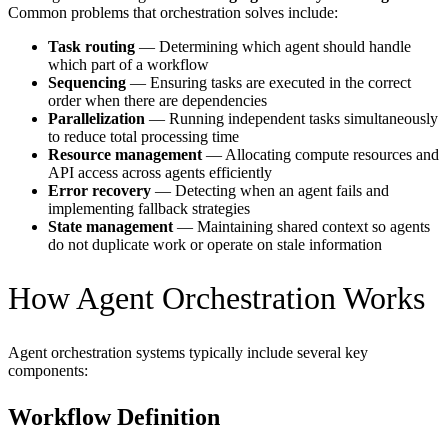
Common problems that orchestration solves include:
Task routing
— Determining which agent should handle
which part of a workflow
Sequencing
— Ensuring tasks are executed in the correct
order when there are dependencies
Parallelization
— Running independent tasks simultaneously
to reduce total processing time
Resource management
— Allocating compute resources and
API access across agents efficiently
Error recovery
— Detecting when an agent fails and
implementing fallback strategies
State management
— Maintaining shared context so agents
do not duplicate work or operate on stale information
How Agent Orchestration Works
Agent orchestration systems typically include several key
components:
Workflow Definition