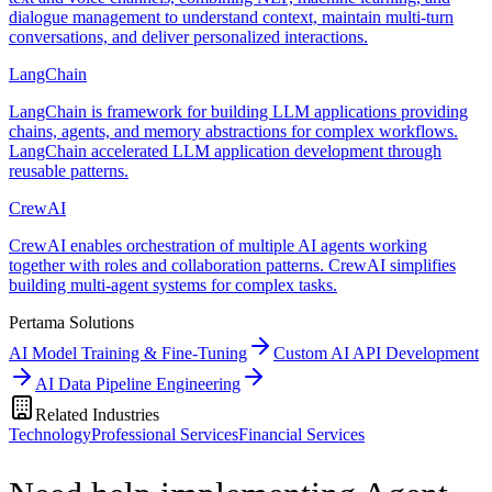
dialogue management to understand context, maintain multi-turn
conversations, and deliver personalized interactions.
LangChain
LangChain is framework for building LLM applications providing
chains, agents, and memory abstractions for complex workflows.
LangChain accelerated LLM application development through
reusable patterns.
CrewAI
CrewAI enables orchestration of multiple AI agents working
together with roles and collaboration patterns. CrewAI simplifies
building multi-agent systems for complex tasks.
Pertama Solutions
AI Model Training & Fine-Tuning
Custom AI API Development
AI Data Pipeline Engineering
Related Industries
Technology
Professional Services
Financial Services