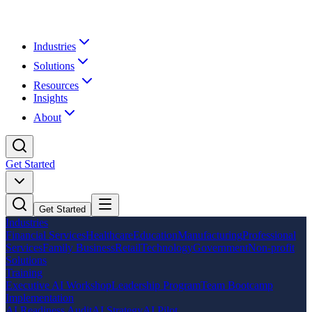
Industries
Solutions
Resources
Insights
About
Get Started
Get Started
Industries
Financial Services
Healthcare
Education
Manufacturing
Professional
Services
Family Business
Retail
Technology
Government
Non-profit
Solutions
Training
Executive AI Workshop
Leadership Program
Team Bootcamp
Implementation
AI Readiness Audit
AI Strategy
AI Pilot