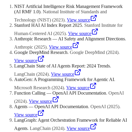
completion times, success rates, and bottlenecks), and cost
NIST Artificial Intelligence Risk Management Framework
monitoring (tracking API usage and compute costs per workflow).
(AI RMF 1.0)
.
National Institute of Standards and
Most orchestration frameworks provide basic monitoring, and
enterprise deployments typically integrate with observability
Technology (NIST)
(
2023
)
.
View source
platforms like Datadog, Grafana, or custom dashboards.
Stanford HAI AI Index Report 2025
.
Stanford Institute for
Human-Centered AI
(
2025
)
.
View source
Anthropic Research — AI Safety and Alignment Directions
.
Anthropic
(
2025
)
.
View source
Google DeepMind Research
.
Google DeepMind
(
2024
)
.
View source
LangChain State of AI Agents Report: 2024 Trends
.
LangChain
(
2024
)
.
View source
AutoGen: A Programming Framework for Agentic AI
.
Microsoft Research
(
2024
)
.
View source
Function Calling — OpenAI API Documentation
.
OpenAI
(
2024
)
.
View source
Agents — OpenAI API Documentation
.
OpenAI
(
2025
)
.
View source
LangGraph: Agent Orchestration Framework for Reliable AI
Agents
.
LangChain
(
2024
)
.
View source