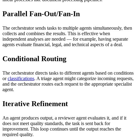
Parallel Fan-Out/Fan-In
The orchestrator sends tasks to multiple agents simultaneously, then
collects and combines the results. This is effective when
independent analyses are needed — for example, having separate
agents evaluate financial, legal, and technical aspects of a deal.
Conditional Routing
The orchestrator directs tasks to different agents based on conditions
or
classifications
. A triage agent might categorize incoming requests,
and the orchestrator routes each request to the appropriate specialist
agent.
Iterative Refinement
An agent produces output, a reviewer agent evaluates it, and if it
does not meet quality standards, the task is sent back for
improvement. This loop continues until the output reaches the
required quality.