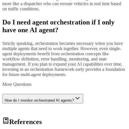
more like a dispatcher who can reroute vehicles in real time based
on traffic conditions.
Do I need agent orchestration if I only
have one AI agent?
Strictly speaking, orchestration becomes necessary when you have
multiple agents that need to work together. However, even single-
agent deployments benefit from orchestration concepts like
workflow definition, error handling, monitoring, and state
management. If you plan to expand your AI capabilities over time,
investing in an orchestration framework early provides a foundation
for future multi-agent deployments.
More Questions
How do I monitor orchestrated AI agents?
Effective monitoring of orchestrated agents requires three layers:
References
individual agent monitoring (tracking each agent's accuracy, latency,
and error rates), workflow monitoring (tracking end-to-end