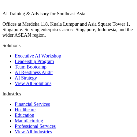
AI Training & Advisory for Southeast Asia
Offices at Merdeka 118, Kuala Lumpur and Asia Square Tower 1,
Singapore. Serving enterprises across Singapore, Indonesia, and the
wider ASEAN region.
Solutions
Executive AI Workshop
Leadership Program
Team Bootcamp
AI Readiness Audit
AI Strategy
View All Solutions
Industries
Financial Services
Healthcare
Education
Manufacturing
Professional Services
View All Industries