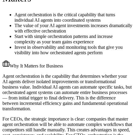
Agent orchestration is the critical capability that turns
individual AI agents into coordinated systems
The value of your AI agent investments increases dramatically
with effective orchestration
Start with simple orchestration patterns and increase
complexity as your team gains experience
Invest in observability and monitoring tools that give you
visibility into how orchestrated agents perform
Why It Matters for Business
Agent orchestration is the capability that determines whether your
AI agents deliver isolated improvements or transformational
business value. Individual AI agents can automate specific tasks, but
orchestrated agent systems can automate entire business processes
— from initial trigger to final delivery. This is the difference
between incremental efficiency gains and fundamental operational
transformation.
For CEOs, the strategic importance is clear: companies that master
agent orchestration will be able to automate complex workflows that
competitors still handle manually. This creates advantages in speed,