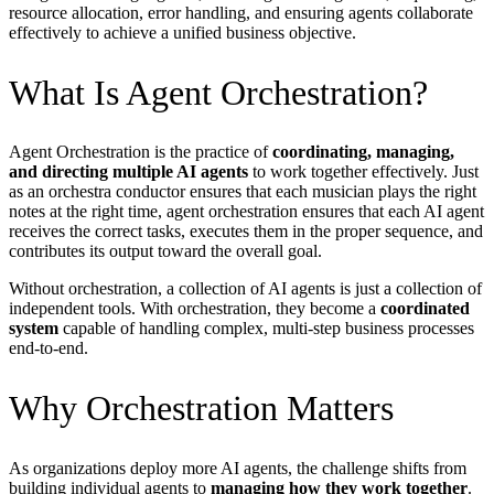
resource allocation, error handling, and ensuring agents collaborate
effectively to achieve a unified business objective.
What Is Agent Orchestration?
Agent Orchestration is the practice of
coordinating, managing,
and directing multiple AI agents
to work together effectively. Just
as an orchestra conductor ensures that each musician plays the right
notes at the right time, agent orchestration ensures that each AI agent
receives the correct tasks, executes them in the proper sequence, and
contributes its output toward the overall goal.
Without orchestration, a collection of AI agents is just a collection of
independent tools. With orchestration, they become a
coordinated
system
capable of handling complex, multi-step business processes
end-to-end.
Why Orchestration Matters
As organizations deploy more AI agents, the challenge shifts from
building individual agents to
managing how they work together
.