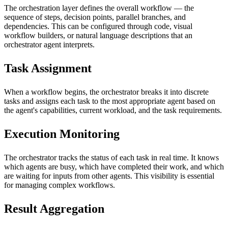
The orchestration layer defines the overall workflow — the
sequence of steps, decision points, parallel branches, and
dependencies. This can be configured through code, visual
workflow builders, or natural language descriptions that an
orchestrator agent interprets.
Task Assignment
When a workflow begins, the orchestrator breaks it into discrete
tasks and assigns each task to the most appropriate agent based on
the agent's capabilities, current workload, and the task requirements.
Execution Monitoring
The orchestrator tracks the status of each task in real time. It knows
which agents are busy, which have completed their work, and which
are waiting for inputs from other agents. This visibility is essential
for managing complex workflows.
Result Aggregation