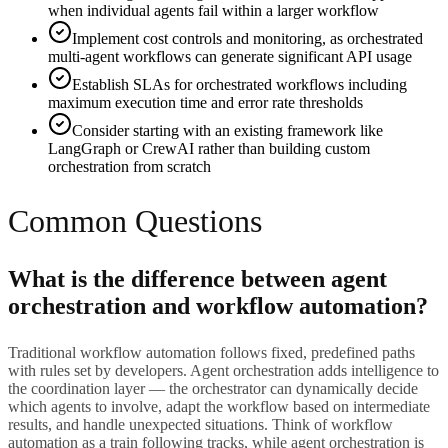
when individual agents fail within a larger workflow
Implement cost controls and monitoring, as orchestrated
multi-agent workflows can generate significant API usage
Establish SLAs for orchestrated workflows including
maximum execution time and error rate thresholds
Consider starting with an existing framework like
LangGraph or CrewAI rather than building custom
orchestration from scratch
Common Questions
What is the difference between agent
orchestration and workflow automation?
Traditional workflow automation follows fixed, predefined paths
with rules set by developers. Agent orchestration adds intelligence to
the coordination layer — the orchestrator can dynamically decide
which agents to involve, adapt the workflow based on intermediate
results, and handle unexpected situations. Think of workflow
automation as a train following tracks, while agent orchestration is