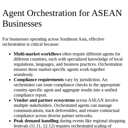
Agent Orchestration for ASEAN
Businesses
For businesses operating across Southeast Asia, effective
orchestration is critical because:
Multi-market workflows
often require different agents for
different countries, each with specialized knowledge of local
regulations, languages, and business practices. Orchestration
ensures these market-specific agents work together
seamlessly.
Compliance requirements
vary by jurisdiction. An
orchestrator can route compliance checks to the appropriate
country-specific agent and aggregate results into a unified
compliance report.
Vendor and partner ecosystems
across ASEAN involve
multiple stakeholders. Orchestrated agents can manage
communications, track deliverables, and ensure contractual
compliance across diverse partner networks.
Peak demand handling
during events like regional shopping
festivals (11.11, 12.12) requires orchestrated scaling of