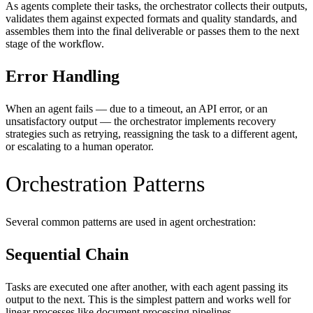
As agents complete their tasks, the orchestrator collects their outputs,
validates them against expected formats and quality standards, and
assembles them into the final deliverable or passes them to the next
stage of the workflow.
Error Handling
When an agent fails — due to a timeout, an API error, or an
unsatisfactory output — the orchestrator implements recovery
strategies such as retrying, reassigning the task to a different agent,
or escalating to a human operator.
Orchestration Patterns
Several common patterns are used in agent orchestration:
Sequential Chain
Tasks are executed one after another, with each agent passing its
output to the next. This is the simplest pattern and works well for
linear processes like document processing pipelines.