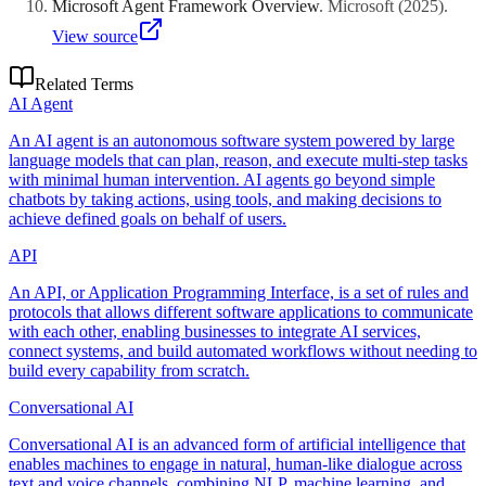
Microsoft Agent Framework Overview
.
Microsoft
(
2025
)
.
View source
Related Terms
AI Agent
An AI agent is an autonomous software system powered by large
language models that can plan, reason, and execute multi-step tasks
with minimal human intervention. AI agents go beyond simple
chatbots by taking actions, using tools, and making decisions to
achieve defined goals on behalf of users.
API
An API, or Application Programming Interface, is a set of rules and
protocols that allows different software applications to communicate
with each other, enabling businesses to integrate AI services,
connect systems, and build automated workflows without needing to
build every capability from scratch.
Conversational AI
Conversational AI is an advanced form of artificial intelligence that
enables machines to engage in natural, human-like dialogue across
text and voice channels, combining NLP, machine learning, and