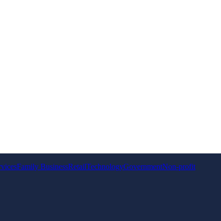
rvices
Family Business
Retail
Technology
Government
Non-profit