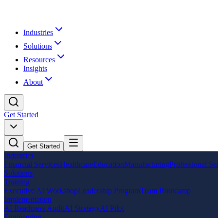
Industries
Solutions
Resources
Insights
About
Get Started
Get Started
Industries
Financial Services
Healthcare
Education
Manufacturing
Professional Se
Solutions
Training
Executive AI Workshop
Leadership Program
Team Bootcamp
Implementation
AI Readiness Audit
AI Strategy
AI Pilot
Engineering