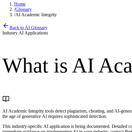
Home
/
Glossary
/
AI Academic Integrity
Back to AI Glossary
Industry AI Applications
What is
AI Aca
AI Academic Integrity tools detect plagiarism, cheating, and AI-gener
the age of generative AI requires sophisticated detection.
This industry-specific AI application is being documented. Detailed c
immediate guidance on implementing AI in your industry, contact Pert