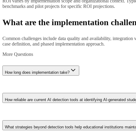
ROI varies by implementation scope and organizational context. Typica
benchmarks and pilot projects for specific ROI projections.
What are the implementation challe
Common challenges include data quality and availability, integration
case definition, and phased implementation approach.
More Questions
How long does implementation take?
Implementation timelines range from weeks for straightforward applica
refinement rather than big-bang deployment.
How reliable are current AI detection tools at identifying AI-generated stu
Detection accuracy varies significantly: tools like Turnitin's AI d
text with their own writing. False positive rates of 5-15% mean some ge
What strategies beyond detection tools help educational institutions maint
combining algorithmic signals with pedagogical judgment.