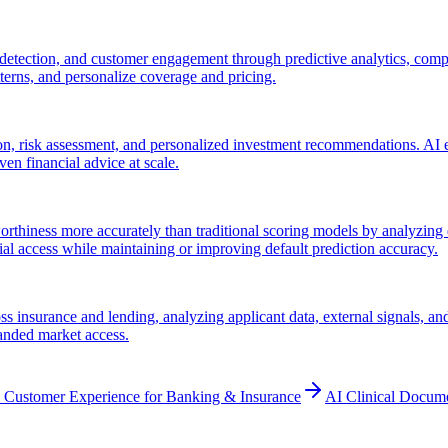
 detection, and customer engagement through predictive analytics, compu
atterns, and personalize coverage and pricing.
, risk assessment, and personalized investment recommendations. AI en
ven financial advice at scale.
rthiness more accurately than traditional scoring models by analyzing d
al access while maintaining or improving default prediction accuracy.
 insurance and lending, analyzing applicant data, external signals, and 
panded market access.
 Customer Experience for Banking & Insurance
AI Clinical Docum