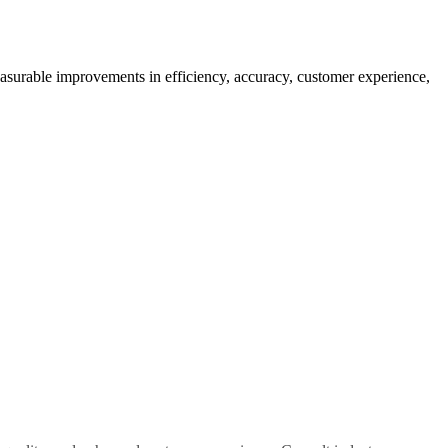
easurable improvements in efficiency, accuracy, customer experience,