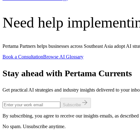
Need help implementin
Pertama Partners helps businesses across Southeast Asia adopt AI strat
Book a Consultation
Browse AI Glossary
Stay ahead with Pertama Currents
Get practical AI strategies and industry insights delivered to your inb
Subscribe
By subscribing, you agree to receive our insights emails, as described 
No spam. Unsubscribe anytime.