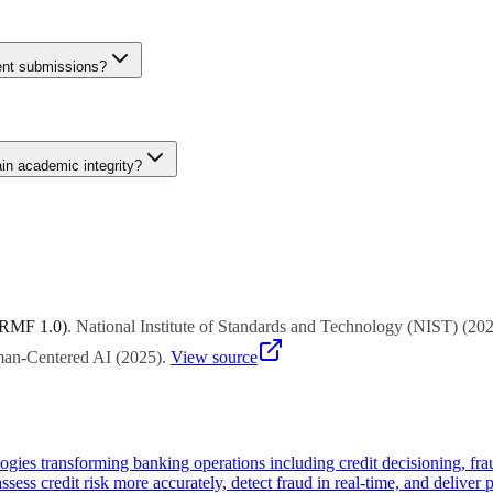
 components, and personalised reflections that AI cannot easily replic
een prohibited AI use and acceptable AI-assisted learning. Institutions
dent submissions?
etector and GPTZero achieve 85-95% accuracy on unmodified AI outputs 
nuine student work gets incorrectly flagged. Institutions should use det
ain academic integrity?
 components, and personalised reflections that AI cannot easily replic
een prohibited AI use and acceptable AI-assisted learning. Institutions
 RMF 1.0)
.
National Institute of Standards and Technology (NIST)
(
20
uman-Centered AI
(
2025
)
.
View source
ies transforming banking operations including credit decisioning, fra
sess credit risk more accurately, detect fraud in real-time, and deliver p