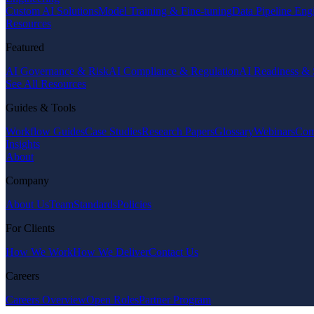
Custom AI Solutions
Model Training & Fine-tuning
Data Pipeline Eng
Resources
Featured
AI Governance & Risk
AI Compliance & Regulation
AI Readiness & 
See All Resources
Guides & Tools
Workflow Guides
Case Studies
Research Papers
Glossary
Webinars
Com
Insights
About
Company
About Us
Team
Standards
Policies
For Clients
How We Work
How We Deliver
Contact Us
Careers
Careers Overview
Open Roles
Partner Program