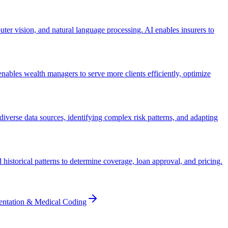
ter vision, and natural language processing. AI enables insurers to
ables wealth managers to serve more clients efficiently, optimize
iverse data sources, identifying complex risk patterns, and adapting
historical patterns to determine coverage, loan approval, and pricing.
entation & Medical Coding