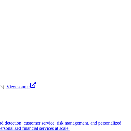
ate. Implement portfolio-based evaluation tracking student writing
 investing in assessment redesign report stronger learning outcomes
but drop to 50-70% when students paraphrase or blend AI-generated
ection tools as screening aids rather than definitive evidence,
ate. Implement portfolio-based evaluation tracking student writing
 investing in assessment redesign report stronger learning outcomes
23
)
.
View source
ud detection, customer service, risk management, and personalized
ersonalized financial services at scale.