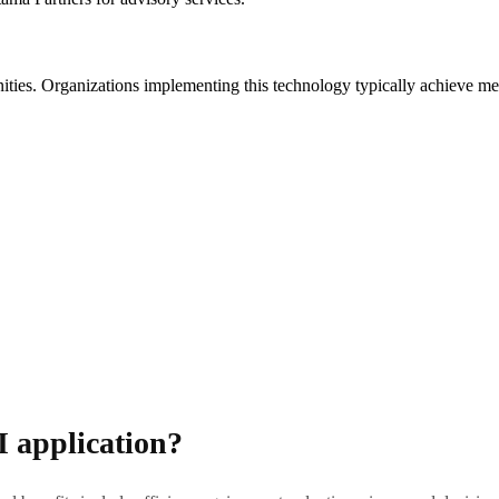
unities. Organizations implementing this technology typically achieve m
I application?