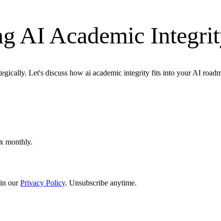
g AI Academic Integri
egically. Let's discuss how ai academic integrity fits into your AI road
ox monthly.
in our
Privacy Policy
. Unsubscribe anytime.