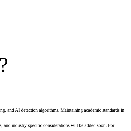
?
hing, and AI detection algorithms. Maintaining academic standards in
, and industry-specific considerations will be added soon. For