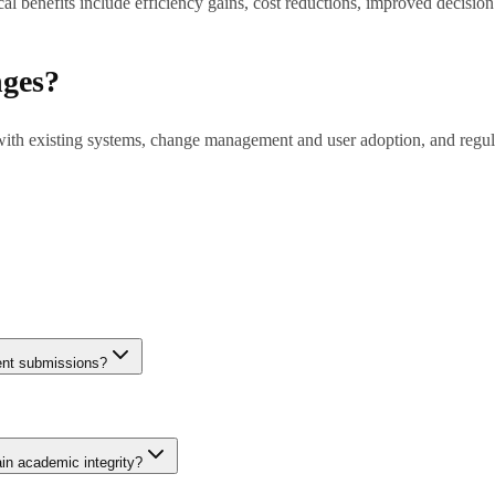
l benefits include efficiency gains, cost reductions, improved decisio
nges?
 with existing systems, change management and user adoption, and regul
tions to months for complex enterprise deployments. Pilot projects (6-8 
dent submissions?
etector and GPTZero achieve 85-95% accuracy on unmodified AI outputs 
nuine student work gets incorrectly flagged. Institutions should use det
ain academic integrity?