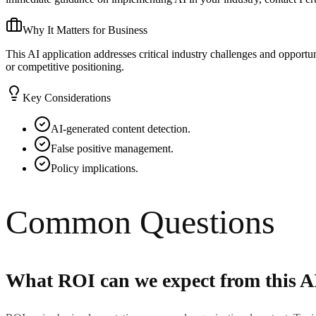
Why It Matters for Business
This AI application addresses critical industry challenges and opport
or competitive positioning.
Key Considerations
AI-generated content detection.
False positive management.
Policy implications.
Common Questions
What ROI can we expect from this A