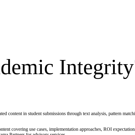
demic Integrity
ated content in student submissions through text analysis, pattern matc
ontent covering use cases, implementation approaches, ROI expectations
ama Partners for advisory services.