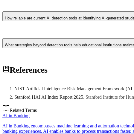
Redesign assessments to emphasise process documentation, oral defence
development over time. Create classroom policies that distinguish betw
How reliable are current AI detection tools at identifying AI-generated stu
than those relying solely on detection technology.
Detection accuracy varies significantly: tools like Turnitin's AI d
text with their own writing. False positive rates of 5-15% mean some ge
What strategies beyond detection tools help educational institutions maint
combining algorithmic signals with pedagogical judgment.
Redesign assessments to emphasise process documentation, oral defence
References
development over time. Create classroom policies that distinguish betw
than those relying solely on detection technology.
NIST Artificial Intelligence Risk Management Framework (AI
Stanford HAI AI Index Report 2025
.
Stanford Institute for H
Related Terms
AI in Banking
AI in Banking encompasses machine learning and automation technolog
banking experiences. AI enables banks to process transactions faster, as