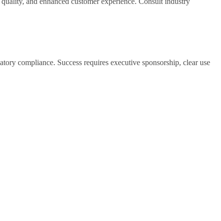
n quality, and enhanced customer experience. Consult industry
atory compliance. Success requires executive sponsorship, clear use
weeks) validate approach before scaling. Plan for iterative
but drop to 50-70% when students paraphrase or blend AI-generated
ection tools as screening aids rather than definitive evidence,