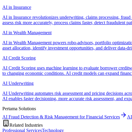
AI in Insurance
AI in Insurance revolutionizes underwriting, claims processing, fraud
assess risk more accurately, process claims faster, detect fraudulent p
AI in Wealth Management
AI in Wealth Management powers robo-advisors, portfolio optimization
asset allocation, identify investment opportunities, and deliver data-dri
AI Credit Scoring
AI Credit Scoring uses machine learning to evaluate borrower creditwo
to changing economic conditions. AI credit models can expand financi
AI Underwriting
AI Underwriting automates risk assessment and pricing decisions across
AI enables faster decisioning, more accurate risk assessment, and ex
Pertama Solutions
AI Fraud Detection & Risk Management for Financial Services
AI
Related Industries
Professional Services
Technology