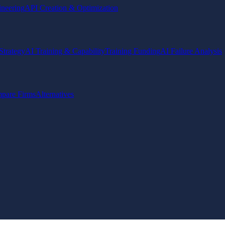
ineering
API Creation & Optimization
Strategy
AI Training & Capability
Training Funding
AI Failure Analysis
pare Firms
Alternatives