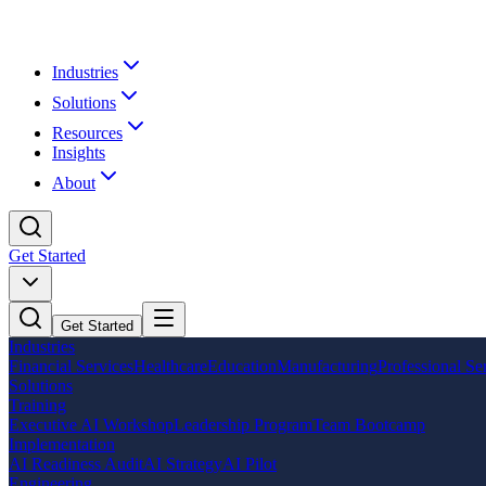
Industries
Solutions
Resources
Insights
About
Get Started
Get Started
Industries
Financial Services
Healthcare
Education
Manufacturing
Professional Se
Solutions
Training
Executive AI Workshop
Leadership Program
Team Bootcamp
Implementation
AI Readiness Audit
AI Strategy
AI Pilot
Engineering