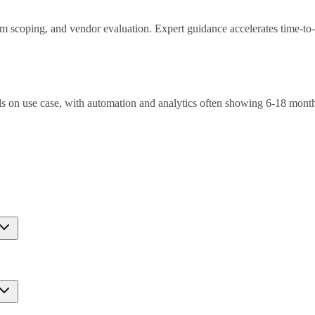
ram scoping, and vendor evaluation. Expert guidance accelerates time-to
 on use case, with automation and analytics often showing 6-18 mont
nt, integration complexity, skills gaps. Mitigation through phased appr
ompared to random sampling by intelligently selecting the most inform
ormance with 20,000-50,000 strategically chosen examples, translating 