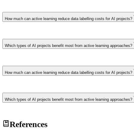
Projects with large unlabelled datasets and expensive annotation proce
especially valuable when domain experts are scarce and their labelling 
How much can active learning reduce data labelling costs for AI projects?
Active learning typically reduces labelling requirements by 50-80% c
require 100,000 labelled samples might achieve equivalent model perf
Which types of AI projects benefit most from active learning approaches?
Projects with large unlabelled datasets and expensive annotation proce
especially valuable when domain experts are scarce and their labelling 
How much can active learning reduce data labelling costs for AI projects?
Active learning typically reduces labelling requirements by 50-80% c
require 100,000 labelled samples might achieve equivalent model perf
Which types of AI projects benefit most from active learning approaches?
Projects with large unlabelled datasets and expensive annotation proce
References
especially valuable when domain experts are scarce and their labelling 