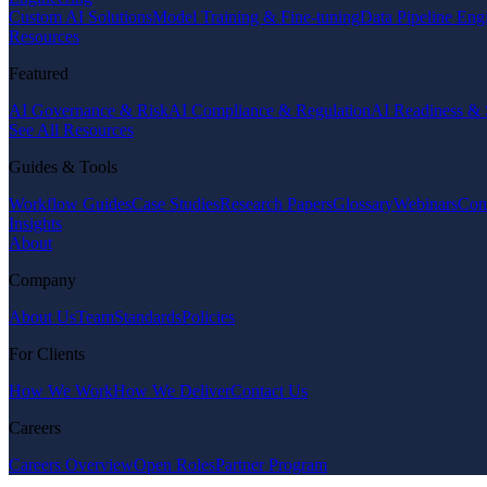
Custom AI Solutions
Model Training & Fine-tuning
Data Pipeline Eng
Resources
Featured
AI Governance & Risk
AI Compliance & Regulation
AI Readiness & 
See All Resources
Guides & Tools
Workflow Guides
Case Studies
Research Papers
Glossary
Webinars
Com
Insights
About
Company
About Us
Team
Standards
Policies
For Clients
How We Work
How We Deliver
Contact Us
Careers
Careers Overview
Open Roles
Partner Program