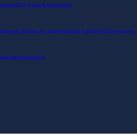
ineering
API Creation & Optimization
Strategy
AI Training & Capability
Training Funding
AI Failure Analysis
pare Firms
Alternatives