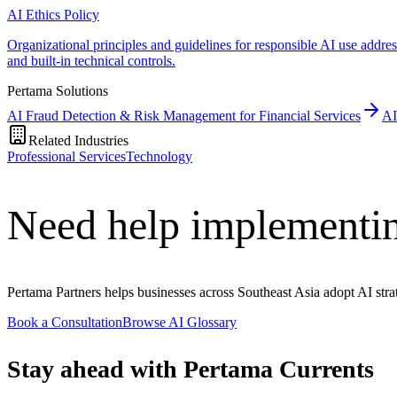
AI Ethics Policy
Organizational principles and guidelines for responsible AI use addre
and built-in technical controls.
Pertama Solutions
AI Fraud Detection & Risk Management for Financial Services
AI
Related Industries
Professional Services
Technology
Need help implementin
Pertama Partners helps businesses across Southeast Asia adopt AI strat
Book a Consultation
Browse AI Glossary
Stay ahead with Pertama Currents