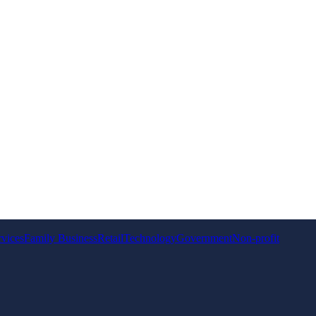
rvices
Family Business
Retail
Technology
Government
Non-profit