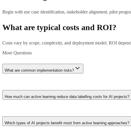
Begin with use case identification, stakeholder alignment, pilot prog
What are typical costs and ROI?
Costs vary by scope, complexity, and deployment model. ROI depends
More Questions
What are common implementation risks?
Key risks: unclear requirements, data quality issues, change manageme
How much can active learning reduce data labelling costs for AI projects?
Active learning typically reduces labelling requirements by 50-80% c
require 100,000 labelled samples might achieve equivalent model perf
Which types of AI projects benefit most from active learning approaches?