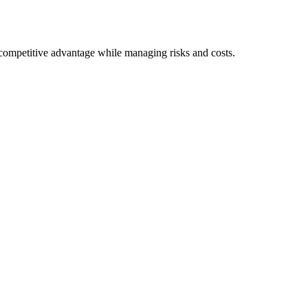
e competitive advantage while managing risks and costs.