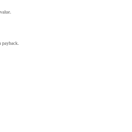
-value.
h payback.
oach and expert support.
ative examples for human annotation. A project that would normally
directly into lower annotation budgets and faster time-to-deployment.