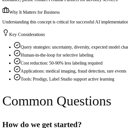
Why It Matters for Business
Understanding this concept is critical for successful AI implementati
Key Considerations
Query strategies: uncertainty, diversity, expected model ch
Human-in-the-loop for selective labeling
Cost reduction: 50-90% less labeling required
Applications: medical imaging, fraud detection, rare events
Tools: Prodigy, Label Studio support active learning
Common Questions
How do we get started?