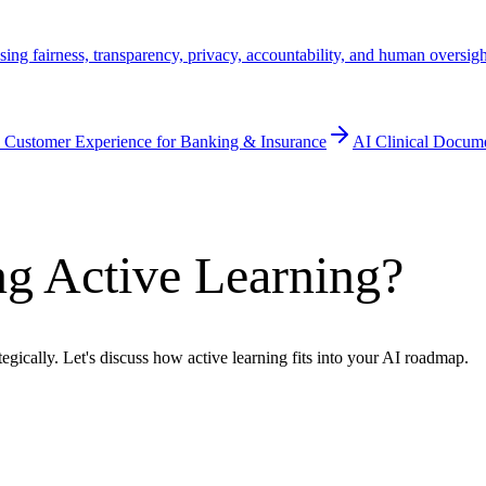
ssing fairness, transparency, privacy, accountability, and human oversig
 Customer Experience for Banking & Insurance
AI Clinical Docum
g Active Learning?
egically. Let's discuss how active learning fits into your AI roadmap.