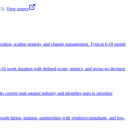
23
)
.
View source
 execution, scaling strategy, and change management. Typical 6-18 month
 8-16 week duration with defined scope, metrics, and go/no-go decision
urrent state against industry and identifies gaps to prioritize
ough hiring, training, partnerships with vendors/consultants, and low-