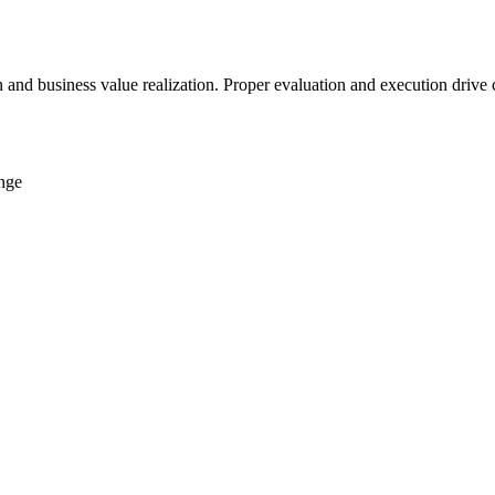
on and business value realization. Proper evaluation and execution driv
ange