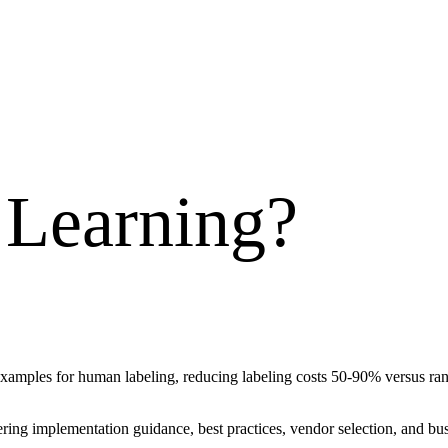
 Learning
?
xamples for human labeling, reducing labeling costs 50-90% versus ra
vering implementation guidance, best practices, vendor selection, and 