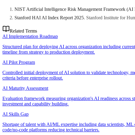
NIST Artificial Intelligence Risk Management Framework (AI
Stanford HAI AI Index Report 2025
.
Stanford Institute for H
Related Terms
AI Implementation Roadmap
Structured plan for deploying AI across organization including current
timeline from strategy to production deployment.
AI Pilot Program
Controlled initial deployment of AI solution to validate technology, 
criteria before enterprise rollout.
AI Maturity Assessment
Evaluation framework measuring organization's AI readiness across stra
investment and capability building.
AI Skills Gap
Shortage of talent with AI/ML expertise including data scientists, ML 
code/no-code platforms reducing technical barriers.