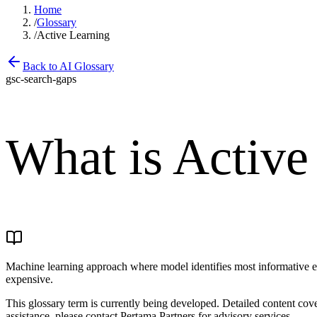
Home
/
Glossary
/
Active Learning
Back to AI Glossary
gsc-search-gaps
What is
Active
Machine learning approach where model identifies most informative e
expensive.
This glossary term is currently being developed. Detailed content co
assistance, please contact Pertama Partners for advisory services.