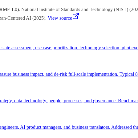
 RMF 1.0)
.
National Institute of Standards and Technology (NIST)
(
20
uman-Centered AI
(
2025
)
.
View source
 state assessment, use case prioritization, technology selection, pilot
measure business impact, and de-risk full-scale implementation. Typical
tegy, data, technology, people, processes, and governance. Benchmarks c
engineers, AI product managers, and business translators. Addressed thr