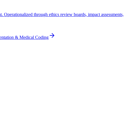
ht. Operationalized through ethics review boards, impact assessments,
entation & Medical Coding