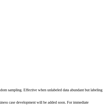
ndom sampling. Effective when unlabeled data abundant but labeling
business case development will be added soon. For immediate