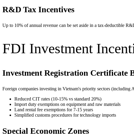
R&D Tax Incentives
Up to 10% of annual revenue can be set aside in a tax-deductible R&
FDI Investment Incent
Investment Registration Certificate B
Foreign companies investing in Vietnam's priority sectors (including 
Reduced CIT rates (10-15% vs standard 20%)
Import duty exemptions on equipment and raw materials
Land rental fee exemptions for 7-15 years
Simplified customs procedures for technology imports
Special Economic Zones