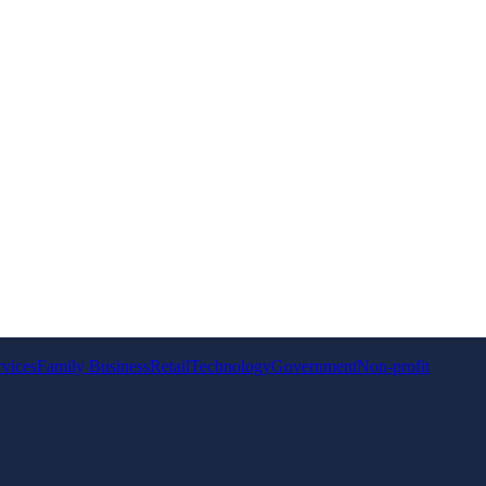
rvices
Family Business
Retail
Technology
Government
Non-profit