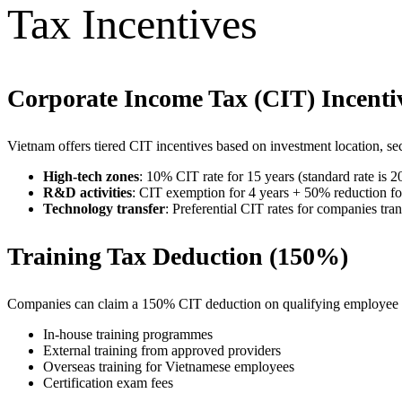
Tax Incentives
Corporate Income Tax (CIT) Incenti
Vietnam offers tiered CIT incentives based on investment location, sect
High-tech zones
: 10% CIT rate for 15 years (standard rate is 
R&D activities
: CIT exemption for 4 years + 50% reduction fo
Technology transfer
: Preferential CIT rates for companies tr
Training Tax Deduction (150%)
Companies can claim a 150% CIT deduction on qualifying employee 
In-house training programmes
External training from approved providers
Overseas training for Vietnamese employees
Certification exam fees