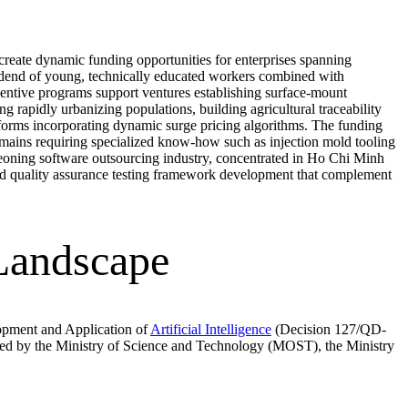
reate dynamic funding opportunities for enterprises spanning
vidend of young, technically educated workers combined with
incentive programs support ventures establishing surface-mount
g rapidly urbanizing populations, building agricultural traceability
latforms incorporating dynamic surge pricing algorithms. The funding
omains requiring specialized know-how such as injection mold tooling
geoning software outsourcing industry, concentrated in Ho Chi Minh
and quality assurance testing framework development that complement
 Landscape
opment and Application of
Artificial Intelligence
(Decision 127/QD-
tered by the Ministry of Science and Technology (MOST), the Ministry