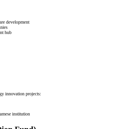
ware development
nies
nt hub
y innovation projects:
amese institution