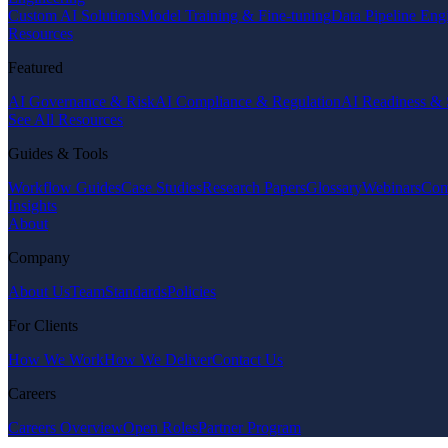
Custom AI Solutions
Model Training & Fine-tuning
Data Pipeline Eng
Resources
Featured
AI Governance & Risk
AI Compliance & Regulation
AI Readiness & 
See All Resources
Guides & Tools
Workflow Guides
Case Studies
Research Papers
Glossary
Webinars
Com
Insights
About
Company
About Us
Team
Standards
Policies
For Clients
How We Work
How We Deliver
Contact Us
Careers
Careers Overview
Open Roles
Partner Program