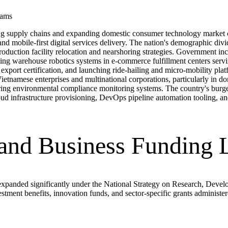
rams
ring supply chains and expanding domestic consumer technology market c
d mobile-first digital services delivery. The nation's demographic di
r production facility relocation and nearshoring strategies. Government 
ing warehouse robotics systems in e-commerce fulfillment centers servin
e export certification, and launching ride-hailing and micro-mobility p
ietnamese enterprises and multinational corporations, particularly in d
turing environmental compliance monitoring systems. The country's bur
oud infrastructure provisioning, DevOps pipeline automation tooling, 
 and Business Funding
xpanded significantly under the National Strategy on Research, Devel
stment benefits, innovation funds, and sector-specific grants adminis