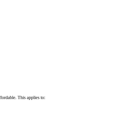
fordable. This applies to: