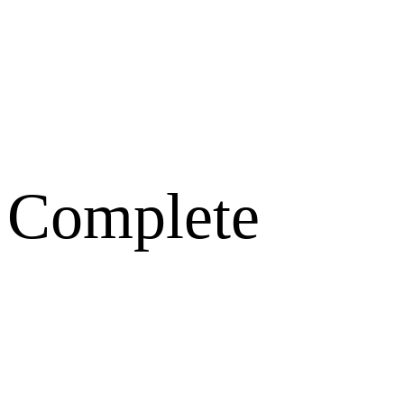
 Complete