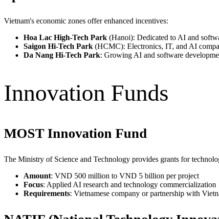
Vietnam's economic zones offer enhanced incentives:
Hoa Lac High-Tech Park
(Hanoi): Dedicated to AI and soft
Saigon Hi-Tech Park
(HCMC): Electronics, IT, and AI compa
Da Nang Hi-Tech Park
: Growing AI and software developme
Innovation Funds
MOST Innovation Fund
The Ministry of Science and Technology provides grants for technolog
Amount
: VND 500 million to VND 5 billion per project
Focus
: Applied AI research and technology commercialization
Requirements
: Vietnamese company or partnership with Vietn