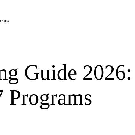
grams
ng Guide 2026:
7 Programs