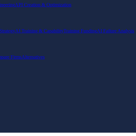
ineering
API Creation & Optimization
Strategy
AI Training & Capability
Training Funding
AI Failure Analysis
pare Firms
Alternatives