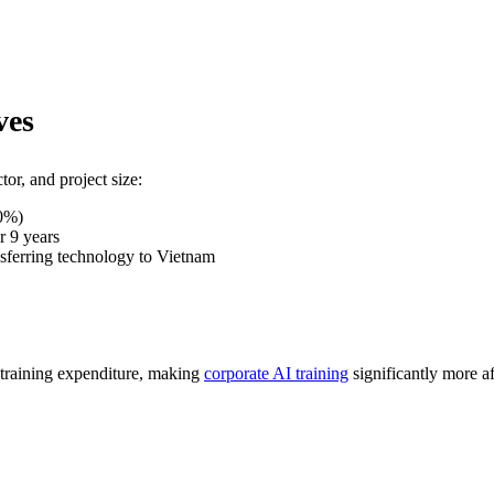
ves
or, and project size:
20%)
r 9 years
ansferring technology to Vietnam
training expenditure, making
corporate AI training
significantly more af