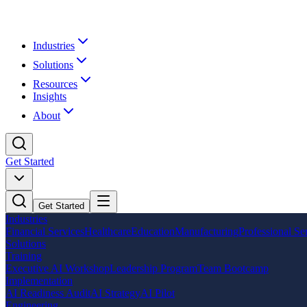
Industries
Solutions
Resources
Insights
About
Get Started
Get Started
Industries
Financial Services
Healthcare
Education
Manufacturing
Professional Se
Solutions
Training
Executive AI Workshop
Leadership Program
Team Bootcamp
Implementation
AI Readiness Audit
AI Strategy
AI Pilot
Engineering