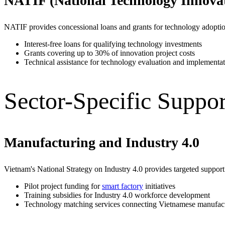
NATIF (National Technology Innova
NATIF provides concessional loans and grants for technology adoptio
Interest-free loans for qualifying technology investments
Grants covering up to 30% of innovation project costs
Technical assistance for technology evaluation and implementa
Sector-Specific Suppor
Manufacturing and Industry 4.0
Vietnam's National Strategy on Industry 4.0 provides targeted support
Pilot project funding for
smart factory
initiatives
Training subsidies for Industry 4.0 workforce development
Technology matching services connecting Vietnamese manufactu