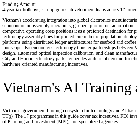
Funding Amount
4-year tax holidays, startup grants, development loans across 17 prog
Vietnam's accelerating integration into global electronics manufactu
semiconductor assembly operations, garment production automation, an
competitive operating costs positions it as a preferred destination fo
technology assembly lines for printed circuit board population, deploy
platforms using distributed ledger architectures for seafood and coffe
landscape also encourages technology transfer partnerships between V
design, automated optical inspection calibration, and clean manufac
City and Hanoi technology parks, generates additional demand for cl
hardware-oriented manufacturing incentives.
Vietnam's AI Training
Vietnam's government funding ecosystem for technology and AI has e
TTg). The 17 programmes in this guide cover tax incentives, FDI inve
of Planning and Investment (MPI), and specialized agencies.