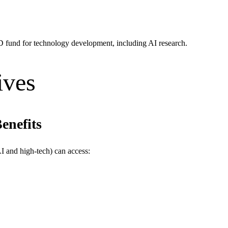
D fund for technology development, including AI research.
ives
enefits
AI and high-tech) can access: