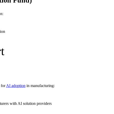
tion Fund)
n:
tion
t
 for
AI adoption
in manufacturing:
rers with AI solution providers