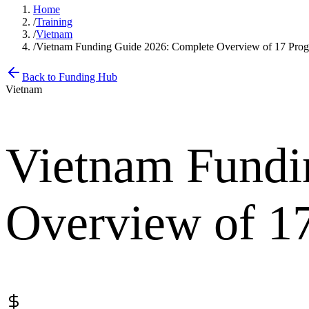
Home
/
Training
/
Vietnam
/
Vietnam Funding Guide 2026: Complete Overview of 17 Pro
Back to Funding Hub
Vietnam
Vietnam Fundi
Overview of 1