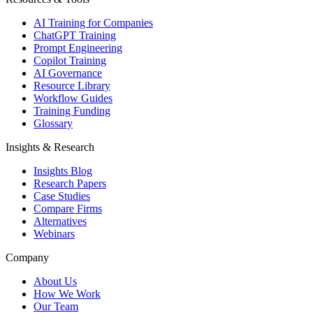
AI Training for Companies
ChatGPT Training
Prompt Engineering
Copilot Training
AI Governance
Resource Library
Workflow Guides
Training Funding
Glossary
Insights & Research
Insights Blog
Research Papers
Case Studies
Compare Firms
Alternatives
Webinars
Company
About Us
How We Work
Our Team