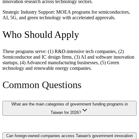
innovation research across technology sectors.
Strategic Industry Support: MOEA programs for semiconductors,
AI, 5G, and green technology with accelerated approvals.
Who Should Apply
These programs serve: (1) R&D-intensive tech companies, (2)
Semiconductor and IC design firms, (3) AI and software innovation
startups, (4) Advanced manufacturing businesses, (5) Green
technology and renewable energy companies.
Common Questions
What are the main categories of government funding programs in
Taiwan for 2026?
Taiwan offers 12 major funding programs spanning categories
Can foreign-owned companies access Taiwan's government innovation
including MOEA SBIR grants for SME innovation, Industrial