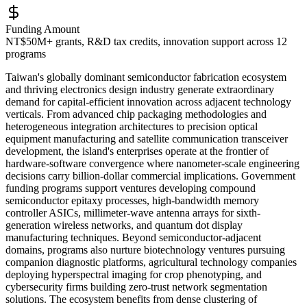
Funding Amount
NT$50M+ grants, R&D tax credits, innovation support across 12
programs
Taiwan's globally dominant semiconductor fabrication ecosystem
and thriving electronics design industry generate extraordinary
demand for capital-efficient innovation across adjacent technology
verticals. From advanced chip packaging methodologies and
heterogeneous integration architectures to precision optical
equipment manufacturing and satellite communication transceiver
development, the island's enterprises operate at the frontier of
hardware-software convergence where nanometer-scale engineering
decisions carry billion-dollar commercial implications. Government
funding programs support ventures developing compound
semiconductor epitaxy processes, high-bandwidth memory
controller ASICs, millimeter-wave antenna arrays for sixth-
generation wireless networks, and quantum dot display
manufacturing techniques. Beyond semiconductor-adjacent
domains, programs also nurture biotechnology ventures pursuing
companion diagnostic platforms, agricultural technology companies
deploying hyperspectral imaging for crop phenotyping, and
cybersecurity firms building zero-trust network segmentation
solutions. The ecosystem benefits from dense clustering of