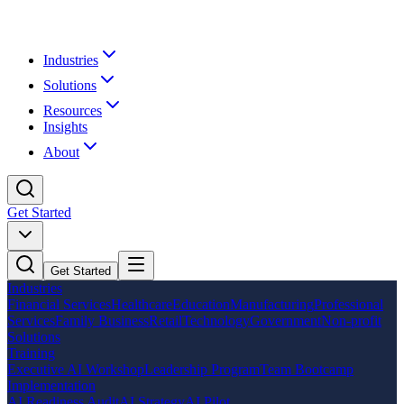
Industries
Solutions
Resources
Insights
About
Get Started
Get Started
Industries
Financial Services
Healthcare
Education
Manufacturing
Professional
Services
Family Business
Retail
Technology
Government
Non-profit
Solutions
Training
Executive AI Workshop
Leadership Program
Team Bootcamp
Implementation
AI Readiness Audit
AI Strategy
AI Pilot