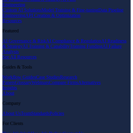
Engineering
Custom AI Solutions
Model Training & Fine-tuning
Data Pipeline
Engineering
API Creation & Optimization
Resources
Featured
AI Governance & Risk
AI Compliance & Regulation
AI Readiness
& Strategy
AI Training & Capability
Training Funding
AI Failure
Analysis
See All Resources
Guides & Tools
Workflow Guides
Case Studies
Research
Papers
Glossary
Webinars
Compare Firms
Alternatives
Insights
About
Company
About Us
Team
Standards
Policies
For Clients