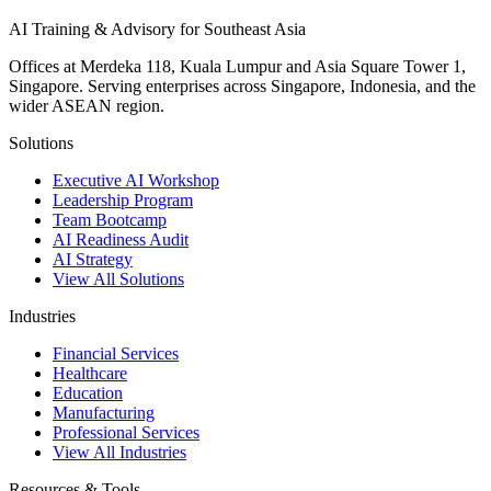
AI Training & Advisory for Southeast Asia
Offices at Merdeka 118, Kuala Lumpur and Asia Square Tower 1,
Singapore. Serving enterprises across Singapore, Indonesia, and the
wider ASEAN region.
Solutions
Executive AI Workshop
Leadership Program
Team Bootcamp
AI Readiness Audit
AI Strategy
View All Solutions
Industries
Financial Services
Healthcare
Education
Manufacturing
Professional Services
View All Industries
Resources & Tools