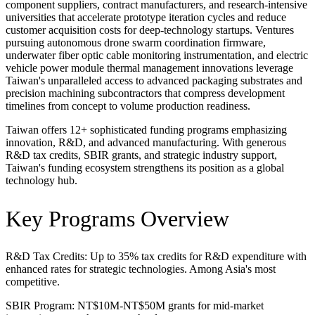
component suppliers, contract manufacturers, and research-intensive
universities that accelerate prototype iteration cycles and reduce
customer acquisition costs for deep-technology startups. Ventures
pursuing autonomous drone swarm coordination firmware,
underwater fiber optic cable monitoring instrumentation, and electric
vehicle power module thermal management innovations leverage
Taiwan's unparalleled access to advanced packaging substrates and
precision machining subcontractors that compress development
timelines from concept to volume production readiness.
Taiwan offers 12+ sophisticated funding programs emphasizing
innovation, R&D, and advanced manufacturing. With generous
R&D tax credits, SBIR grants, and strategic industry support,
Taiwan's funding ecosystem strengthens its position as a global
technology hub.
Key Programs Overview
R&D Tax Credits: Up to 35% tax credits for R&D expenditure with
enhanced rates for strategic technologies. Among Asia's most
competitive.
SBIR Program: NT$10M-NT$50M grants for mid-market