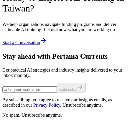
Taiwan?
We help organizations navigate funding programs and deliver
claimable AI training. Let us know what you are working on.
Start a Conversation
Stay ahead with Pertama Currents
Get practical AI strategies and industry insights delivered to your
inbox monthly.
Subscribe
By subscribing, you agree to receive our insights emails, as
described in our
Privacy Policy
. Unsubscribe anytime.
No spam. Unsubscribe anytime.