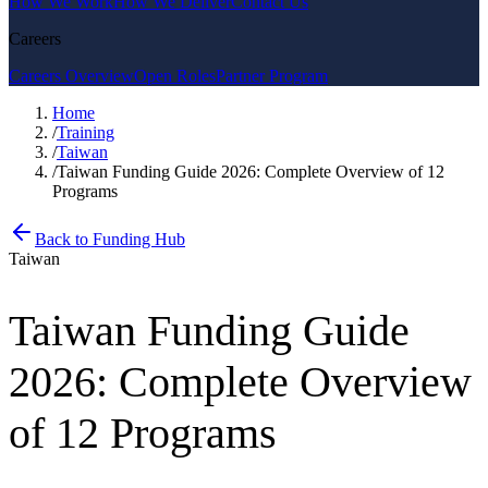
How We Work
How We Deliver
Contact Us
Careers
Careers Overview
Open Roles
Partner Program
Home
/
Training
/
Taiwan
/
Taiwan Funding Guide 2026: Complete Overview of 12
Programs
Back to Funding Hub
Taiwan
Taiwan Funding Guide
2026: Complete Overview
of 12 Programs