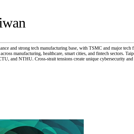
aiwan
ance and strong tech manufacturing base, with TSMC and major tech f
ross manufacturing, healthcare, smart cities, and fintech sectors. Tai
NCTU, and NTHU. Cross-strait tensions create unique cybersecurity an