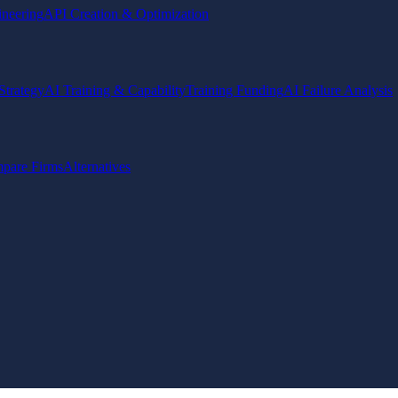
ineering
API Creation & Optimization
Strategy
AI Training & Capability
Training Funding
AI Failure Analysis
pare Firms
Alternatives