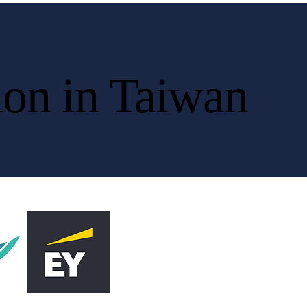
ion in Taiwan