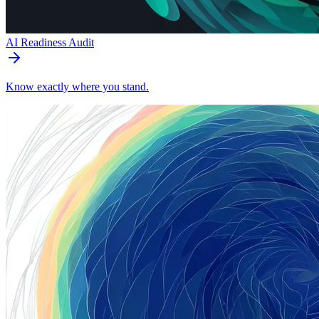
AI Readiness Audit
Know exactly where you stand.