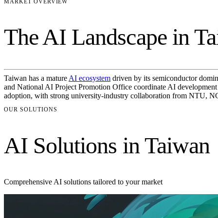
MARKET OVERVIEW
The AI Landscape in T
Taiwan has a mature
AI ecosystem
driven by its semiconductor domin
and National AI Project Promotion Office coordinate AI development ac
adoption, with strong university-industry collaboration from NTU, 
OUR SOLUTIONS
AI Solutions in Taiwan
Comprehensive AI solutions tailored to your market