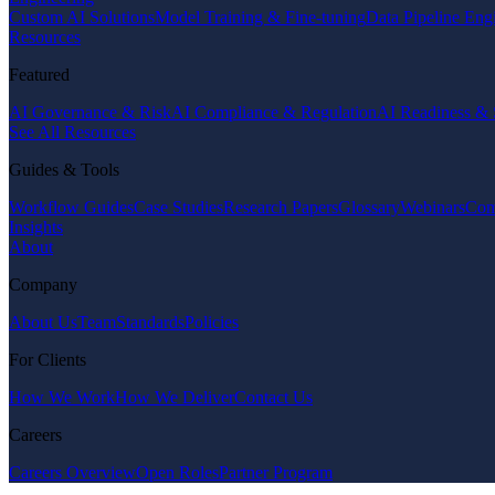
Custom AI Solutions
Model Training & Fine-tuning
Data Pipeline Eng
Resources
Featured
AI Governance & Risk
AI Compliance & Regulation
AI Readiness & 
See All Resources
Guides & Tools
Workflow Guides
Case Studies
Research Papers
Glossary
Webinars
Com
Insights
About
Company
About Us
Team
Standards
Policies
For Clients
How We Work
How We Deliver
Contact Us
Careers
Careers Overview
Open Roles
Partner Program