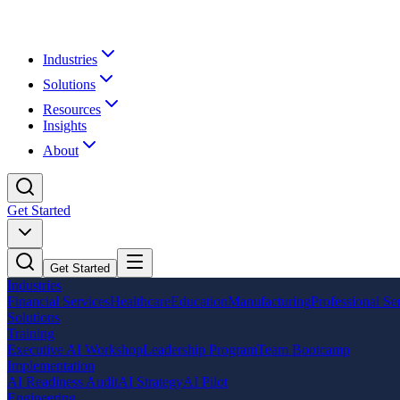
Industries
Solutions
Resources
Insights
About
Get Started
Get Started
Industries
Financial Services
Healthcare
Education
Manufacturing
Professional Se
Solutions
Training
Executive AI Workshop
Leadership Program
Team Bootcamp
Implementation
AI Readiness Audit
AI Strategy
AI Pilot
Engineering