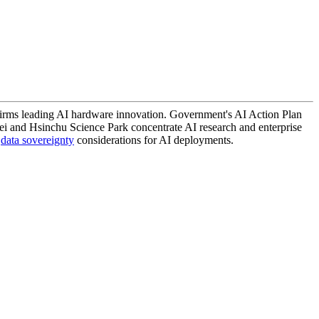
irms leading AI hardware innovation. Government's AI Action Plan
pei and Hsinchu Science Park concentrate AI research and enterprise
d
data sovereignty
considerations for AI deployments.