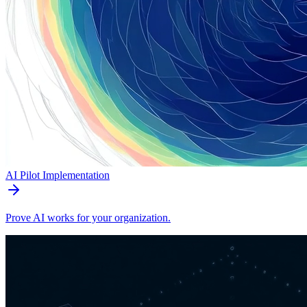
AI Pilot Implementation
Prove AI works for your organization.