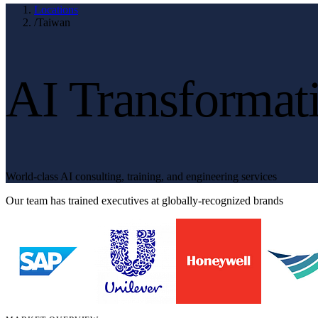
Locations
/
Taiwan
AI Transformat
World-class AI consulting, training, and engineering services
Our team has trained executives at globally-recognized brands