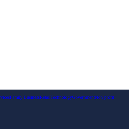
rvices
Family Business
Retail
Technology
Government
Non-profit