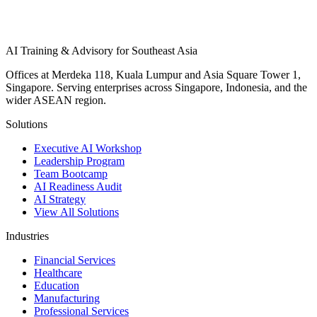
AI Training & Advisory for Southeast Asia
Offices at Merdeka 118, Kuala Lumpur and Asia Square Tower 1,
Singapore. Serving enterprises across Singapore, Indonesia, and the
wider ASEAN region.
Solutions
Executive AI Workshop
Leadership Program
Team Bootcamp
AI Readiness Audit
AI Strategy
View All Solutions
Industries
Financial Services
Healthcare
Education
Manufacturing
Professional Services