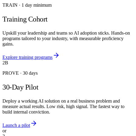
TRAIN
·
1 day minimum
Training Cohort
Upskill your leadership and teams so AI adoption sticks. Hands-on
programs tailored to your industry, with measurable proficiency
gains.
Explore training programs
2B
PROVE
·
30 days
30-Day Pilot
Deploy a working AI solution on a real business problem and
measure actual results. Low risk, high signal. The fastest way to
build internal conviction.
Launch a pilot
or