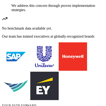
We address this concern through proven implementation
strategies.
No benchmark data available yet.
Our team has trained executives at globally-recognized brands
YOUR PATH FORWARD