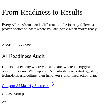
From Readiness to Results
Every AI transformation is different, but the journey follows a
proven sequence. Start where you are. Scale when you're ready.
1
ASSESS
·
2-3 days
AI Readiness Audit
Understand exactly where you stand and where the biggest
opportunities are. We map your AI maturity across strategy, data,
technology, and culture, then hand you a prioritized action plan.
Get your AI Maturity Scorecard
Choose your path
2A