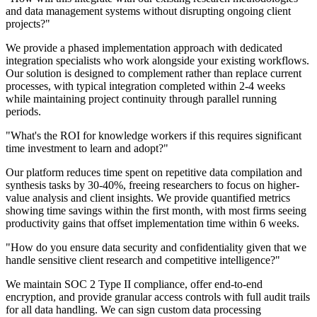
and data management systems without disrupting ongoing client
projects?
"
We provide a phased implementation approach with dedicated
integration specialists who work alongside your existing workflows.
Our solution is designed to complement rather than replace current
processes, with typical integration completed within 2-4 weeks
while maintaining project continuity through parallel running
periods.
"
What's the ROI for knowledge workers if this requires significant
time investment to learn and adopt?
"
Our platform reduces time spent on repetitive data compilation and
synthesis tasks by 30-40%, freeing researchers to focus on higher-
value analysis and client insights. We provide quantified metrics
showing time savings within the first month, with most firms seeing
productivity gains that offset implementation time within 6 weeks.
"
How do you ensure data security and confidentiality given that we
handle sensitive client research and competitive intelligence?
"
We maintain SOC 2 Type II compliance, offer end-to-end
encryption, and provide granular access controls with full audit trails
for all data handling. We can sign custom data processing