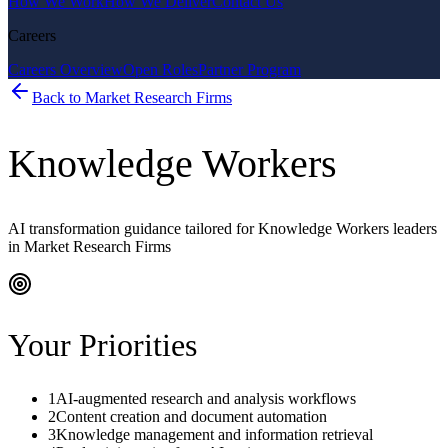
How We Work
How We Deliver
Contact Us
Careers
Careers Overview
Open Roles
Partner Program
Back to
Market Research Firms
Knowledge Workers
AI transformation guidance tailored for
Knowledge Workers
leaders
in
Market Research Firms
Your Priorities
1
AI-augmented research and analysis workflows
2
Content creation and document automation
3
Knowledge management and information retrieval