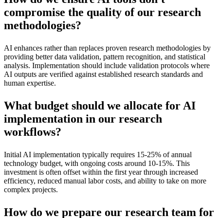
compromise the quality of our research
methodologies?
AI enhances rather than replaces proven research methodologies by
providing better data validation, pattern recognition, and statistical
analysis. Implementation should include validation protocols where
AI outputs are verified against established research standards and
human expertise.
What budget should we allocate for AI
implementation in our research
workflows?
Initial AI implementation typically requires 15-25% of annual
technology budget, with ongoing costs around 10-15%. This
investment is often offset within the first year through increased
efficiency, reduced manual labor costs, and ability to take on more
complex projects.
How do we prepare our research team for