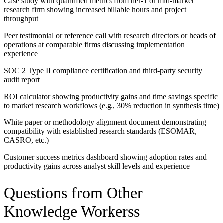
Case study with quantified metrics from tier-1 or mid-market
research firm showing increased billable hours and project
throughput
Peer testimonial or reference call with research directors or heads of
operations at comparable firms discussing implementation
experience
SOC 2 Type II compliance certification and third-party security
audit report
ROI calculator showing productivity gains and time savings specific
to market research workflows (e.g., 30% reduction in synthesis time)
White paper or methodology alignment document demonstrating
compatibility with established research standards (ESOMAR,
CASRO, etc.)
Customer success metrics dashboard showing adoption rates and
productivity gains across analyst skill levels and experience
Questions from Other
Knowledge Workers
s