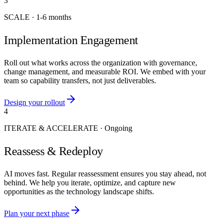
3
SCALE
·
1-6 months
Implementation Engagement
Roll out what works across the organization with governance,
change management, and measurable ROI. We embed with your
team so capability transfers, not just deliverables.
Design your rollout
4
ITERATE & ACCELERATE
·
Ongoing
Reassess & Redeploy
AI moves fast. Regular reassessment ensures you stay ahead, not
behind. We help you iterate, optimize, and capture new
opportunities as the technology landscape shifts.
Plan your next phase