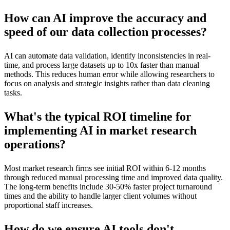
How can AI improve the accuracy and
speed of our data collection processes?
AI can automate data validation, identify inconsistencies in real-
time, and process large datasets up to 10x faster than manual
methods. This reduces human error while allowing researchers to
focus on analysis and strategic insights rather than data cleaning
tasks.
What's the typical ROI timeline for
implementing AI in market research
operations?
Most market research firms see initial ROI within 6-12 months
through reduced manual processing time and improved data quality.
The long-term benefits include 30-50% faster project turnaround
times and the ability to handle larger client volumes without
proportional staff increases.
How do we ensure AI tools don't