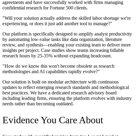
agreements and have successfully worked with firms managing
confidential research for Fortune 500 clients.
"
Will your solution actually address the skilled labor shortage we're
experiencing, or does it just add another tool to manage?
"
Our platform is specifically designed to amplify analyst productivity
by automating low-value tasks like data organization, literature
review, and synthesis—enabling your existing team to deliver more
insights per project. Case studies show teams increasing billable
research hours by 25-35% without expanding headcount.
"
How do we know this won't become obsolete as research
methodologies and AI capabilities rapidly evolve?
"
Our solution is built on modular architecture with continuous
updates to reflect emerging research standards and methodological
best practices. We have a dedicated research advisory board
including leading firms, ensuring the platform evolves with industry
needs rather than becoming outdated.
Evidence You Care About