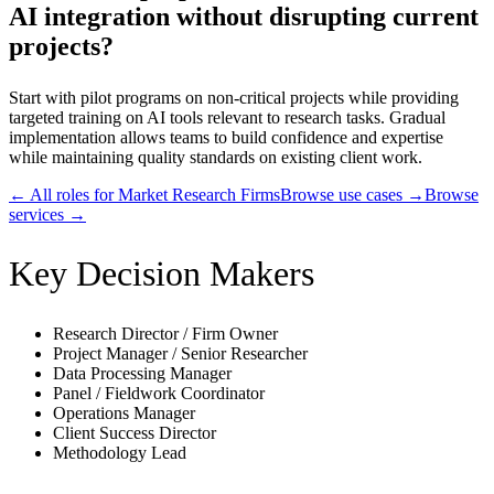
AI integration without disrupting current
projects?
Start with pilot programs on non-critical projects while providing
targeted training on AI tools relevant to research tasks. Gradual
implementation allows teams to build confidence and expertise
while maintaining quality standards on existing client work.
← All roles for
Market Research Firms
Browse use cases →
Browse
services →
Key Decision Makers
Research Director / Firm Owner
Project Manager / Senior Researcher
Data Processing Manager
Panel / Fieldwork Coordinator
Operations Manager
Client Success Director
Methodology Lead