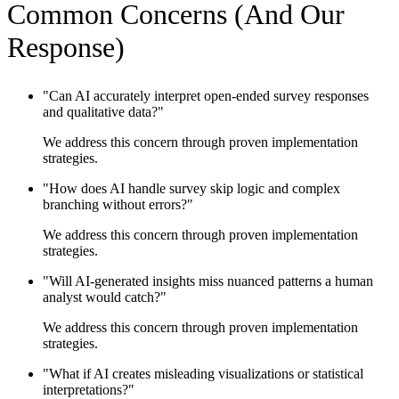
Common Concerns (And Our
Response)
"
Can AI accurately interpret open-ended survey responses
and qualitative data?
"
We address this concern through proven implementation
strategies.
"
How does AI handle survey skip logic and complex
branching without errors?
"
We address this concern through proven implementation
strategies.
"
Will AI-generated insights miss nuanced patterns a human
analyst would catch?
"
We address this concern through proven implementation
strategies.
"
What if AI creates misleading visualizations or statistical
interpretations?
"