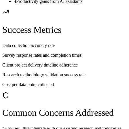
4
Productivity gains from AI assistants
Success Metrics
Data collection accuracy rate
Survey response rates and completion times
Client project delivery timeline adherence
Research methodology validation success rate
Cost per data point collected
Common Concerns Addressed
"
How will this integrate with our existing research methodologies