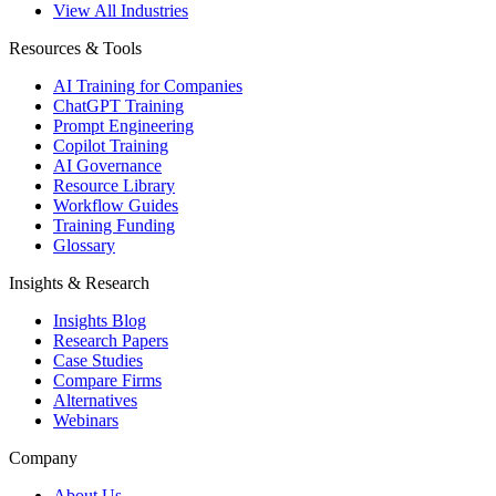
View All Industries
Resources & Tools
AI Training for Companies
ChatGPT Training
Prompt Engineering
Copilot Training
AI Governance
Resource Library
Workflow Guides
Training Funding
Glossary
Insights & Research
Insights Blog
Research Papers
Case Studies
Compare Firms
Alternatives
Webinars
Company
About Us