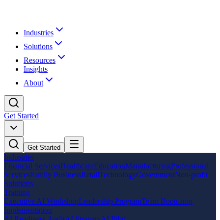
Industries
Solutions
Resources
Insights
About
Get Started
Get Started
Industries
Financial Services
Healthcare
Education
Manufacturing
Professional
Services
Family Business
Retail
Technology
Government
Non-profit
Solutions
Training
Executive AI Workshop
Leadership Program
Team Bootcamp
Implementation
AI Readiness Audit
AI Strategy
AI Pilot