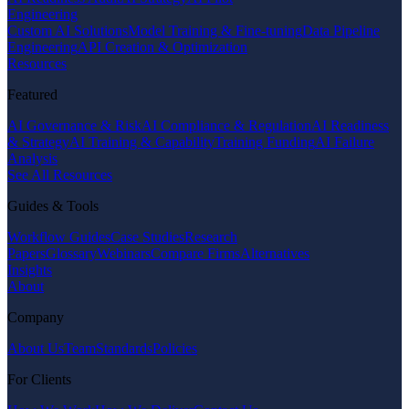
Engineering
Custom AI Solutions
Model Training & Fine-tuning
Data Pipeline
Engineering
API Creation & Optimization
Resources
Featured
AI Governance & Risk
AI Compliance & Regulation
AI Readiness
& Strategy
AI Training & Capability
Training Funding
AI Failure
Analysis
See All Resources
Guides & Tools
Workflow Guides
Case Studies
Research
Papers
Glossary
Webinars
Compare Firms
Alternatives
Insights
About
Company
About Us
Team
Standards
Policies
For Clients