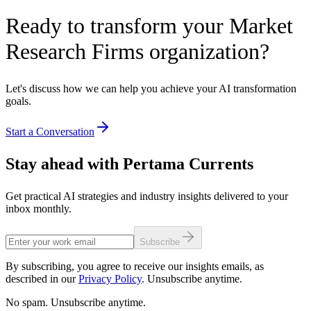
Ready to transform your Market
Research Firms organization?
Let's discuss how we can help you achieve your AI transformation
goals.
Start a Conversation
Stay ahead with Pertama Currents
Get practical AI strategies and industry insights delivered to your
inbox monthly.
Subscribe
By subscribing, you agree to receive our insights emails, as
described in our
Privacy Policy
. Unsubscribe anytime.
No spam. Unsubscribe anytime.