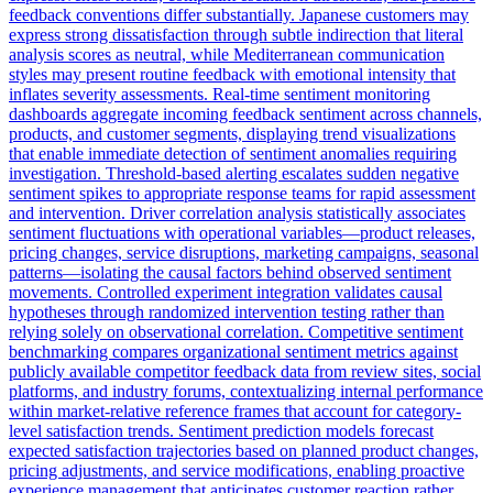
feedback conventions differ substantially. Japanese customers may
express strong dissatisfaction through subtle indirection that literal
analysis scores as neutral, while Mediterranean communication
styles may present routine feedback with emotional intensity that
inflates severity assessments. Real-time sentiment monitoring
dashboards aggregate incoming feedback sentiment across channels,
products, and customer segments, displaying trend visualizations
that enable immediate detection of sentiment anomalies requiring
investigation. Threshold-based alerting escalates sudden negative
sentiment spikes to appropriate response teams for rapid assessment
and intervention. Driver correlation analysis statistically associates
sentiment fluctuations with operational variables—product releases,
pricing changes, service disruptions, marketing campaigns, seasonal
patterns—isolating the causal factors behind observed sentiment
movements. Controlled experiment integration validates causal
hypotheses through randomized intervention testing rather than
relying solely on observational correlation. Competitive sentiment
benchmarking compares organizational sentiment metrics against
publicly available competitor feedback data from review sites, social
platforms, and industry forums, contextualizing internal performance
within market-relative reference frames that account for category-
level satisfaction trends. Sentiment prediction models forecast
expected satisfaction trajectories based on planned product changes,
pricing adjustments, and service modifications, enabling proactive
experience management that anticipates customer reaction rather