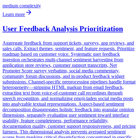
medium
complexity
Learn more
User Feedback Analysis Prioritization
Aggregate feedback from support tickets, surveys, app reviews, and
sales calls. Extract themes, sentiment, and feature requests. Prioritize
roadmap based on customer voice. Systematic user feedback
ingestion orchestrates multi-channel sentiment harvesting from
application store reviews, customer support transcripts, Net
Promoter Score survey verbatims, social media commentary,
community forum discussions, and in-product feedback widget
submissions. Channel-specific preprocessing pipelines handle format
heterogeneity—stripping HTML markup from email feedback,
extracting text from voice-of-customer call recordings through
speech recognition, and normalizing emoji-laden social media posts
into analyzable textual representations. Aspect-based sentiment
decomposition disaggregates holistic feedback into granular opinion
dimensions, separately evaluating user sentiment toward interface
usability, feature completeness, performance reliability,
documentation quality, customer support responsiveness, and pricing
fairness. This dimensional analysis prevents averaged sentiment
scores from masking critical dissatisfaction concentrated in specific