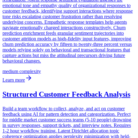
emotional tone and empathy quality of organizational responses to
customer feedback, identifying support interactions where response
tone risks escalating customer frustration rather than resolving
underlying concerns. Empathetic response templates help agents
navigate emotionally charged interactions constructively. Churn
prediction enrichment feeds granular sentiment trajectories into
customer attrition models as high-fidelity input features, improving
churn prediction accuracy by fifteen to twenty-three percent versus
models relying solely on behavioral and transactional features that
capture actions but miss the attitudinal precursors driving future
behavioral changes.
medium
complexity
Learn more
Structured Customer Feedback Analysis
Build a team workflow to collect, analyze, and act on customer
feedback using AI for pattern detection and categorization. Perfect
for middle market customer success teams (5-10 people) drowning
in survey responses, support tickets, and interview notes. Requires
1-2 hour workflow training. Latent Dirichlet allocation topic
coherence optimization applies perplexity minimization with held-