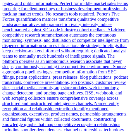
pages, and public information. Perfect for middle market sales teams
preparing for client meetings or business development professionals
tracking market trends. No research tools required. Porter's Five
Forces quantification matrices transform qualitative competitive
landscape narratives into parametric rivalry-intensity indices
benchmarked against SIC-code industry cohort medians. AI-driven
competitive research summarization automates the continuous
monitoring, synthesis, and distillation of competitor intelligence from
dispersed information sources into actionable strategic briefings that
keep decision-makers informed without requiring dedicated analyst
teams to manually track hundreds of intelligence signals. The
platform operates as an autonomous research associate that never
sleeps, continuously scanning the competitive environment. Source
aggregation pipelines ingest competitor information from SEC
filings, patent applications, press releases, blog publications, podcast
transcripts, conference presentations, job postings, customer review
sites, social media accounts, app store updates, web technology
change detection, and pricing page archives. RSS, webhook, and
web scraping collectors ensure comprehensive coverage across
structured and unstructured intelligence channels. Named entity
recognition and relationship extraction identify mentioned
organizations, executives, product names, partnership arrangements,
and financial figures within collected documents, constructing
knowledge graphs that map competitive ecosystem relationships
including supplier dependencies, channel partnerships, technology