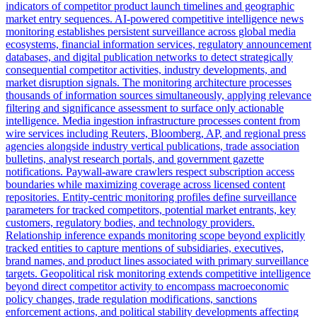
indicators of competitor product launch timelines and geographic
market entry sequences. AI-powered competitive intelligence news
monitoring establishes persistent surveillance across global media
ecosystems, financial information services, regulatory announcement
databases, and digital publication networks to detect strategically
consequential competitor activities, industry developments, and
market disruption signals. The monitoring architecture processes
thousands of information sources simultaneously, applying relevance
filtering and significance assessment to surface only actionable
intelligence. Media ingestion infrastructure processes content from
wire services including Reuters, Bloomberg, AP, and regional press
agencies alongside industry vertical publications, trade association
bulletins, analyst research portals, and government gazette
notifications. Paywall-aware crawlers respect subscription access
boundaries while maximizing coverage across licensed content
repositories. Entity-centric monitoring profiles define surveillance
parameters for tracked competitors, potential market entrants, key
customers, regulatory bodies, and technology providers.
Relationship inference expands monitoring scope beyond explicitly
tracked entities to capture mentions of subsidiaries, executives,
brand names, and product lines associated with primary surveillance
targets. Geopolitical risk monitoring extends competitive intelligence
beyond direct competitor activity to encompass macroeconomic
policy changes, trade regulation modifications, sanctions
enforcement actions, and political stability developments affecting