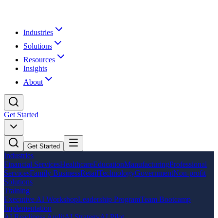
Industries
Solutions
Resources
Insights
About
Get Started
Get Started
Industries
Financial Services
Healthcare
Education
Manufacturing
Professional
Services
Family Business
Retail
Technology
Government
Non-profit
Solutions
Training
Executive AI Workshop
Leadership Program
Team Bootcamp
Implementation
AI Readiness Audit
AI Strategy
AI Pilot