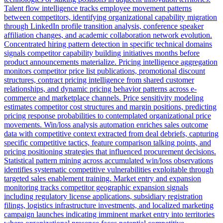
Talent flow intelligence tracks employee movement patterns
between competitors, identifying organizational capability migration
through LinkedIn profile transition analysis, conference speaker
affiliation changes, and academic collaboration network evolution.
Concentrated hiring pattern detection in specific technical domains
signals competitor capability building initiatives months before
product announcements materialize. Pricing intelligence aggregation
monitors competitor price list publications, promotional discount
structures, contract pricing intelligence from shared customer
relationships, and dynamic pricing behavior patterns across e-
commerce and marketplace channels. Price sensitivity modeling
estimates competitor cost structures and margin positions, predicting
pricing response probabilities to contemplated organizational price
movements. Win/loss analysis automation enriches sales outcome
data with competitive context extracted from deal debriefs, capturing
specific competitive tactics, feature comparison talking points, and
pricing positioning strategies that influenced procurement decisions.
Statistical pattern mining across accumulated win/loss observations
identifies systematic competitive vulnerabilities exploitable through
targeted sales enablement training. Market entry and expansion
monitoring tracks competitor geographic expansion signals
including regulatory license applications, subsidiary registration
filings, logistics infrastructure investments, and localized marketing
campaign launches indicating imminent market entry into territories