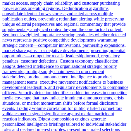
market access, supply chain reliability, and customer purchasing
power across operating regions. Deduplication algorithms
consolidate identical news stories syndicated across multiple
publication outlets, preventing redundant alerting while preserving
unique editorial perspectives and regional commentary that provide
supplementary analytical context beyond the core factual content.
Sentiment-weighted importance scoring evaluates whether detected
news represents positive competitive developments warranting
strategic concern—competitor innovations, partnership expansions,
market share gains—or negative developments presenting potential
opportunities—competitor recalls, leadership turmoil, regulatory
penalties, customer defections. Custom taxonomy classification
assigns detected intelligence to organizational strategic priority
frameworks, routing supply chain news to procurement
stakeholders, product announcement intelligence to product
management teams, executive movement notifications to business
development leadership, and regulatory developments to compliance
officers. Velocity detection identifies sudden increases in competitor
media coverage that may indicate imminent announcements, crisis
situations, or market momentum shifts before formal disclosure
events. Trading volume correlation for publicly listed competitors
validates media signal significance against market participant
reaction indicators. Digest composition engines generate
personalized intelligence briefings tailored to individual stakeholder
roles and declared interest profiles, presenting curated selections