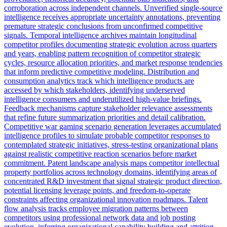
corroboration across independent channels. Unverified single-source
intelligence receives appropriate uncertainty annotations, preventing
premature strategic conclusions from unconfirmed competitive
signals. Temporal intelligence archives maintain longitudinal
competitor profiles documenting strategic evolution across quarters
and years, enabling pattern recognition of competitor strategic
cycles, resource allocation priorities, and market response tendencies
that inform predictive competitive modeling. Distribution and
consumption analytics track which intelligence products are
accessed by which stakeholders, identifying underserved
intelligence consumers and underutilized high-value briefings.
Feedback mechanisms capture stakeholder relevance assessments
that refine future summarization priorities and detail calibration.
Competitive war gaming scenario generation leverages accumulated
intelligence profiles to simulate probable competitor responses to
contemplated strategic initiatives, stress-testing organizational plans
against realistic competitive reaction scenarios before market
commitment. Patent landscape analysis maps competitor intellectual
property portfolios across technology domains, identifying areas of
concentrated R&D investment that signal strategic product direction,
potential licensing leverage points, and freedom-to-operate
constraints affecting organizational innovation roadmaps. Talent
flow analysis tracks employee migration patterns between
competitors using professional network data and job posting
evolution, inferring organizational capability building and attrition