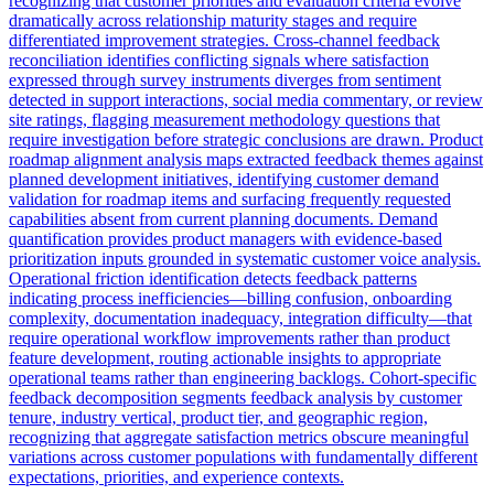
recognizing that customer priorities and evaluation criteria evolve
dramatically across relationship maturity stages and require
differentiated improvement strategies. Cross-channel feedback
reconciliation identifies conflicting signals where satisfaction
expressed through survey instruments diverges from sentiment
detected in support interactions, social media commentary, or review
site ratings, flagging measurement methodology questions that
require investigation before strategic conclusions are drawn. Product
roadmap alignment analysis maps extracted feedback themes against
planned development initiatives, identifying customer demand
validation for roadmap items and surfacing frequently requested
capabilities absent from current planning documents. Demand
quantification provides product managers with evidence-based
prioritization inputs grounded in systematic customer voice analysis.
Operational friction identification detects feedback patterns
indicating process inefficiencies—billing confusion, onboarding
complexity, documentation inadequacy, integration difficulty—that
require operational workflow improvements rather than product
feature development, routing actionable insights to appropriate
operational teams rather than engineering backlogs. Cohort-specific
feedback decomposition segments feedback analysis by customer
tenure, industry vertical, product tier, and geographic region,
recognizing that aggregate satisfaction metrics obscure meaningful
variations across customer populations with fundamentally different
expectations, priorities, and experience contexts.