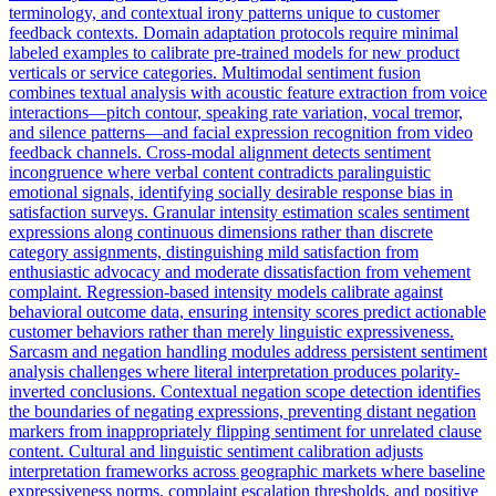
terminology, and contextual irony patterns unique to customer
feedback contexts. Domain adaptation protocols require minimal
labeled examples to calibrate pre-trained models for new product
verticals or service categories. Multimodal sentiment fusion
combines textual analysis with acoustic feature extraction from voice
interactions—pitch contour, speaking rate variation, vocal tremor,
and silence patterns—and facial expression recognition from video
feedback channels. Cross-modal alignment detects sentiment
incongruence where verbal content contradicts paralinguistic
emotional signals, identifying socially desirable response bias in
satisfaction surveys. Granular intensity estimation scales sentiment
expressions along continuous dimensions rather than discrete
category assignments, distinguishing mild satisfaction from
enthusiastic advocacy and moderate dissatisfaction from vehement
complaint. Regression-based intensity models calibrate against
behavioral outcome data, ensuring intensity scores predict actionable
customer behaviors rather than merely linguistic expressiveness.
Sarcasm and negation handling modules address persistent sentiment
analysis challenges where literal interpretation produces polarity-
inverted conclusions. Contextual negation scope detection identifies
the boundaries of negating expressions, preventing distant negation
markers from inappropriately flipping sentiment for unrelated clause
content. Cultural and linguistic sentiment calibration adjusts
interpretation frameworks across geographic markets where baseline
expressiveness norms, complaint escalation thresholds, and positive