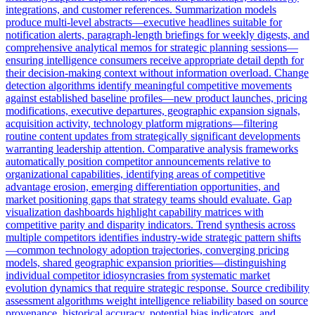
integrations, and customer references. Summarization models
produce multi-level abstracts—executive headlines suitable for
notification alerts, paragraph-length briefings for weekly digests, and
comprehensive analytical memos for strategic planning sessions—
ensuring intelligence consumers receive appropriate detail depth for
their decision-making context without information overload. Change
detection algorithms identify meaningful competitive movements
against established baseline profiles—new product launches, pricing
modifications, executive departures, geographic expansion signals,
acquisition activity, technology platform migrations—filtering
routine content updates from strategically significant developments
warranting leadership attention. Comparative analysis frameworks
automatically position competitor announcements relative to
organizational capabilities, identifying areas of competitive
advantage erosion, emerging differentiation opportunities, and
market positioning gaps that strategy teams should evaluate. Gap
visualization dashboards highlight capability matrices with
competitive parity and disparity indicators. Trend synthesis across
multiple competitors identifies industry-wide strategic pattern shifts
—common technology adoption trajectories, converging pricing
models, shared geographic expansion priorities—distinguishing
individual competitor idiosyncrasies from systematic market
evolution dynamics that require strategic response. Source credibility
assessment algorithms weight intelligence reliability based on source
provenance, historical accuracy, potential bias indicators, and