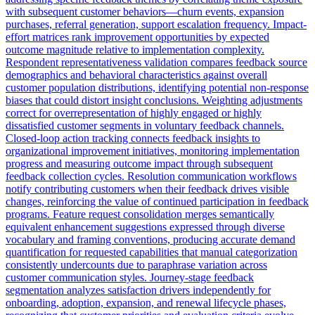
with subsequent customer behaviors—churn events, expansion
purchases, referral generation, support escalation frequency. Impact-
effort matrices rank improvement opportunities by expected
outcome magnitude relative to implementation complexity.
Respondent representativeness validation compares feedback source
demographics and behavioral characteristics against overall
customer population distributions, identifying potential non-response
biases that could distort insight conclusions. Weighting adjustments
correct for overrepresentation of highly engaged or highly
dissatisfied customer segments in voluntary feedback channels.
Closed-loop action tracking connects feedback insights to
organizational improvement initiatives, monitoring implementation
progress and measuring outcome impact through subsequent
feedback collection cycles. Resolution communication workflows
notify contributing customers when their feedback drives visible
changes, reinforcing the value of continued participation in feedback
programs. Feature request consolidation merges semantically
equivalent enhancement suggestions expressed through diverse
vocabulary and framing conventions, producing accurate demand
quantification for requested capabilities that manual categorization
consistently undercounts due to paraphrase variation across
customer communication styles. Journey-stage feedback
segmentation analyzes satisfaction drivers independently for
onboarding, adoption, expansion, and renewal lifecycle phases,