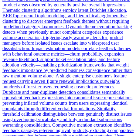
product areas obscured by generally positive overall impressions.
Thematic clustering algorithms employ latent Dirichlet allocation,
BERTopic neural topic modeling, and hierarchical agglomerative
clustering to discover emergent feedback themes without requiring
predefined category taxonomies. Dynamic theme evolution tracking
detects when previously minor complaint categories experience
volume acceleration, triggering early warning alerts for product
managers before isolated issues escalate into widespread user
dissatisfaction. Impact estimation models correlate feedback themes
with behavioral outcome metrics—churn probability, expansion
revenue likelihood, support ticket escalation rates, and feature
adoption velocity—enabling prioritization frameworks that weight
feedback importance by predicted business consequence rather than
raw mention volume alone. A single enterprise customer's feature
request carrying seven-figure renewal implications outweighs
hundreds of free-tier users requesting cosmetic preferences.
Duplicate and near-duplicate detection consolidates semantically
equivalent feedback expressions into canonical issue representations,
preventing inflated volume counts from users expressing identical
complaints through different verbal formulations. Similarity
threshold calibration distinguishes between genuinely distinct issues
using overlapping vocabulary and truly redundant submissions
warranting consolidation. Competitive mention extraction identifies
feedback passages referencing rival products, extracting comparative
assessments that inform competitive positioning strategies. Users