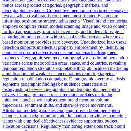
trends across product categories, geographic markets, and
demographic segments. Competitive mention co-occurrence analysis
reveals which rival brands consumers most frequently compare,
informing positioning strategy adjustments. Visual brand monitoring
employs computer vision models scanning image and video content
for logo appearances, product placements, and trademark usage—
capturing brand exposure within visual media formats where text-
based monitoring provides zero coverage. Unauthorized logo usage
detection supports intellectual property enforcement by identifying
counterfeit product advertisements and trademark infringement
instances. Geographic sentiment cartography maps brand perception
variations across metropolitan areas, states, and countries, revealing
regional reputation strengths exploitable through localized marketing
amplification and weakness concentrations requiring targeted
reputation rehabilitation campaigns. Demographic overlay analysis
segments geographic findings by audience characteristics,
distinguishing between geographic and demographic perception
drivers. Campaign impact measurement correlates marketing
initiative launches with subsequent brand mention volume
trajectories, sentiment shifts, and share-of-voice movements.
Attribution modeling isolates campaign-driven brand perception
changes from background organic fluctuation, providing marketing
teams with empirical effectiveness evidence supporting budget
allocation decisions. Regulatory monitoring extensions track brand