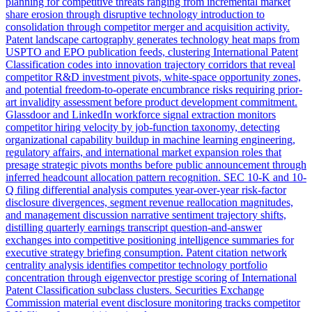
planning for competitive threats ranging from incremental market
share erosion through disruptive technology introduction to
consolidation through competitor merger and acquisition activity.
Patent landscape cartography generates technology heat maps from
USPTO and EPO publication feeds, clustering International Patent
Classification codes into innovation trajectory corridors that reveal
competitor R&D investment pivots, white-space opportunity zones,
and potential freedom-to-operate encumbrance risks requiring prior-
art invalidity assessment before product development commitment.
Glassdoor and LinkedIn workforce signal extraction monitors
competitor hiring velocity by job-function taxonomy, detecting
organizational capability buildup in machine learning engineering,
regulatory affairs, and international market expansion roles that
presage strategic pivots months before public announcement through
inferred headcount allocation pattern recognition. SEC 10-K and 10-
Q filing differential analysis computes year-over-year risk-factor
disclosure divergences, segment revenue reallocation magnitudes,
and management discussion narrative sentiment trajectory shifts,
distilling quarterly earnings transcript question-and-answer
exchanges into competitive positioning intelligence summaries for
executive strategy briefing consumption. Patent citation network
centrality analysis identifies competitor technology portfolio
concentration through eigenvector prestige scoring of International
Patent Classification subclass clusters. Securities Exchange
Commission material event disclosure monitoring tracks competitor