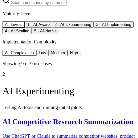
Maturity Level
All Levels
1
-
AI Aware
2
-
AI Experimenting
3
-
AI Implementing
4
-
AI Scaling
5
-
AI Native
Implementation Complexity
All Complexities
Low
Medium
High
Showing
9
of
9
use cases
2
AI Experimenting
Testing AI tools and running initial pilots
AI Competitive Research Summarization
Use ChatGPT or Claude to summarize competitor websites, product