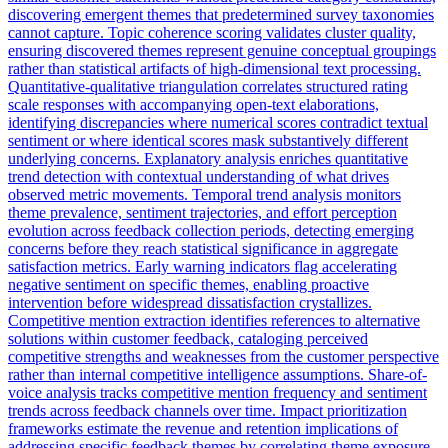
discovering emergent themes that predetermined survey taxonomies
cannot capture. Topic coherence scoring validates cluster quality,
ensuring discovered themes represent genuine conceptual groupings
rather than statistical artifacts of high-dimensional text processing.
Quantitative-qualitative triangulation correlates structured rating
scale responses with accompanying open-text elaborations,
identifying discrepancies where numerical scores contradict textual
sentiment or where identical scores mask substantively different
underlying concerns. Explanatory analysis enriches quantitative
trend detection with contextual understanding of what drives
observed metric movements. Temporal trend analysis monitors
theme prevalence, sentiment trajectories, and effort perception
evolution across feedback collection periods, detecting emerging
concerns before they reach statistical significance in aggregate
satisfaction metrics. Early warning indicators flag accelerating
negative sentiment on specific themes, enabling proactive
intervention before widespread dissatisfaction crystallizes.
Competitive mention extraction identifies references to alternative
solutions within customer feedback, cataloging perceived
competitive strengths and weaknesses from the customer perspective
rather than internal competitive intelligence assumptions. Share-of-
voice analysis tracks competitive mention frequency and sentiment
trends across feedback channels over time. Impact prioritization
frameworks estimate the revenue and retention implications of
addressing specific feedback themes by correlating theme exposure