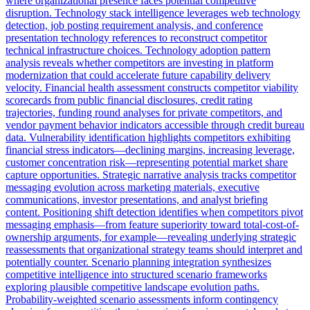
where organizational presence faces potential competitive
disruption. Technology stack intelligence leverages web technology
detection, job posting requirement analysis, and conference
presentation technology references to reconstruct competitor
technical infrastructure choices. Technology adoption pattern
analysis reveals whether competitors are investing in platform
modernization that could accelerate future capability delivery
velocity. Financial health assessment constructs competitor viability
scorecards from public financial disclosures, credit rating
trajectories, funding round analyses for private competitors, and
vendor payment behavior indicators accessible through credit bureau
data. Vulnerability identification highlights competitors exhibiting
financial stress indicators—declining margins, increasing leverage,
customer concentration risk—representing potential market share
capture opportunities. Strategic narrative analysis tracks competitor
messaging evolution across marketing materials, executive
communications, investor presentations, and analyst briefing
content. Positioning shift detection identifies when competitors pivot
messaging emphasis—from feature superiority toward total-cost-of-
ownership arguments, for example—revealing underlying strategic
reassessments that organizational strategy teams should interpret and
potentially counter. Scenario planning integration synthesizes
competitive intelligence into structured scenario frameworks
exploring plausible competitive landscape evolution paths.
Probability-weighted scenario assessments inform contingency