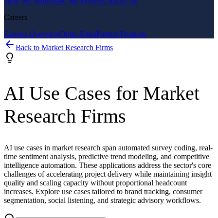
How We Work
How We Deliver
Contact Us
Careers
Careers Overview
Open Roles
Partner Program
Back to
Market Research Firms
AI Use Cases for
Market
Research Firms
AI use cases in market research span automated survey coding, real-
time sentiment analysis, predictive trend modeling, and competitive
intelligence automation. These applications address the sector's core
challenges of accelerating project delivery while maintaining insight
quality and scaling capacity without proportional headcount
increases. Explore use cases tailored to brand tracking, consumer
segmentation, social listening, and strategic advisory workflows.