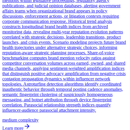
mentions within legislative proceedings, regulatory agency
publications, and judicial opinion databases, alerting government
affairs teams when organizational brand appears in policy
discussions, enforcement actions, or litigation contexts requiring
corporate communication response. Historical trend analysis
constructs longitudinal brand health indices from archived
monitoring data, revealing multi-year reputation evolution patterns
correlated with strategic decisions, leadership transitions, product
launches, and crisis events. Scenario modeling projects future brand
health trajectories under alternative strategic choices, informing
reputation-aware strategic planning processes. Share-of-voice
benchmarking computes brand mention velocity ratios against
competitor conversation volumes across earned, owned, and shared
media channels, applying sentiment-weighted amplification indices
that distinguish positive advocacy amplification from negative crisis
contagion propagation dynamics within influencer network
topologies. Astroturfing detection algorithms identify coordinated
inauthentic behavior through temporal posting cadence anomalies,
semantic fingerprint clustering of suspiciously homogeneous
messaging, and botnet attribution through device fingerprint
correlation. Parasocial relationship strength indices quantify
influencer-audience parasocial attachment intensity.
medium
complexity
Learn more