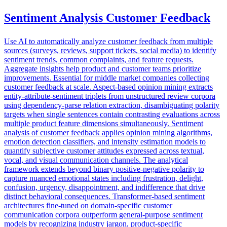
Sentiment Analysis Customer Feedback
Use AI to automatically analyze customer feedback from multiple
sources (surveys, reviews, support tickets, social media) to identify
sentiment trends, common complaints, and feature requests.
Aggregate insights help product and customer teams prioritize
improvements. Essential for middle market companies collecting
customer feedback at scale. Aspect-based opinion mining extracts
entity-attribute-sentiment triplets from unstructured review corpora
using dependency-parse relation extraction, disambiguating polarity
targets when single sentences contain contrasting evaluations across
multiple product feature dimensions simultaneously. Sentiment
analysis of customer feedback applies opinion mining algorithms,
emotion detection classifiers, and intensity estimation models to
quantify subjective customer attitudes expressed across textual,
vocal, and visual communication channels. The analytical
framework extends beyond binary positive-negative polarity to
capture nuanced emotional states including frustration, delight,
confusion, urgency, disappointment, and indifference that drive
distinct behavioral consequences. Transformer-based sentiment
architectures fine-tuned on domain-specific customer
communication corpora outperform general-purpose sentiment
models by recognizing industry jargon, product-specific