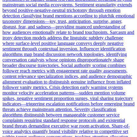
mainstream social media ecosystems. Sentiment granularity extends
beyond positive-negative-neutral trichotomy through emotion
detection classifying brand mentions according to plutchik emotional
taxonomy dimensions—joy, trust, anticipation, surprise, anger,
disgust, fear, and sadness—providing nuanced understanding of
how audiences emotionally relate to brand touchpoints. Sarcasm and
irony detection models address the linguistic subtlety challenge
where surface-level positive language conveys deeply negative
sentiment through contextual inversion. Influencer identification
algorithms map brand discussion network topologies, identifying
conversation catalysts whose opinions disproportionately shape
broader discourse trajectories. Social authority scoring combines
follower reach metrics with engagement rate quality assessments,
content relevance specialization indices, and audience demographic
alignment evaluation to distinguish genuine influence from inflated
follower vanity metrics. Crisis detection early warning systems
monitor velocity acceleration patterns—sudden mention volume
spikes, negative sentiment proportion surges, viral sharing trajectory
indicators—triggering escalation notifications before emerging brand
threats achieve mainstream attention. Severity classification
algorithms distinguish between manageable customer service
complaints requiring standard response protocols and existential
brand threats demanding executive war room activation. Share-of-
voice analytics quantify brand visibility relative to competitive set
within target audience conversations, tracking attention allocation