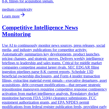
8-K filings for acquisition signals.
medium
complexity
Learn more
Competitive Intelligence News
Monitoring
Use AI to continuously monitor news sources, press releases, social
media, and industry publications for competitor activity.
Automatically summarizes key developments, product launches,
pricing changes, and strategic moves. Delivers weekly intelligence
briefings to leadership and sales teams. Critical for middle market
companies competing against larger rivals. SEC EDGAR filing
ingestion pipelines parse 8-K current reports, Schedule 13D
beneficial ownership disclosures, and Form 4 insider transaction
filings, extracting material event signals—executive departures, asset
acquisitions, debt covenant modifications—that presage strategic
repositioning maneuvers requiring competitive response contingency
activation from market intelligence analysts. Regulatory docket
monitoring harvests FDA 510(k) clearance submissions, FCC
equipment authorization grants, and EPA NPDES permit
modifications from federal register publication feeds, providing early