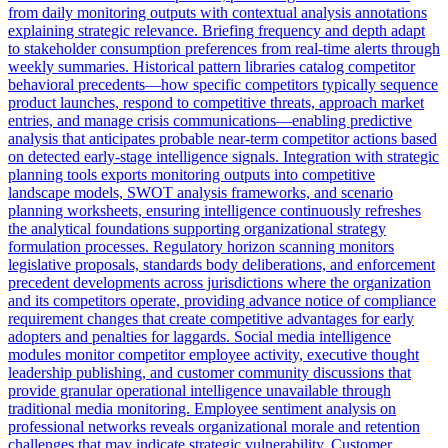
from daily monitoring outputs with contextual analysis annotations
explaining strategic relevance. Briefing frequency and depth adapt
to stakeholder consumption preferences from real-time alerts through
weekly summaries. Historical pattern libraries catalog competitor
behavioral precedents—how specific competitors typically sequence
product launches, respond to competitive threats, approach market
entries, and manage crisis communications—enabling predictive
analysis that anticipates probable near-term competitor actions based
on detected early-stage intelligence signals. Integration with strategic
planning tools exports monitoring outputs into competitive
landscape models, SWOT analysis frameworks, and scenario
planning worksheets, ensuring intelligence continuously refreshes
the analytical foundations supporting organizational strategy
formulation processes. Regulatory horizon scanning monitors
legislative proposals, standards body deliberations, and enforcement
precedent developments across jurisdictions where the organization
and its competitors operate, providing advance notice of compliance
requirement changes that create competitive advantages for early
adopters and penalties for laggards. Social media intelligence
modules monitor competitor employee activity, executive thought
leadership publishing, and customer community discussions that
provide granular operational intelligence unavailable through
traditional media monitoring. Employee sentiment analysis on
professional networks reveals organizational morale and retention
challenges that may indicate strategic vulnerability. Customer