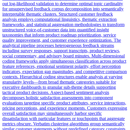
out log-likelihood validation to determine optimal topic cardinality
for unsupervised feedback corpus decomposition into semantically
interpretable thematic clusters. Structured customer feedback
analysis employs computational linguistics, thematic extraction
frameworks, and statistical aggregation methodologies to transform
unstructured voice-of-customer data into quantified insight
taxonomies that inform product roadmap prioritization, service
quality improvement, and customer experience optimization. The
analytical pipeline processes heterogeneous feedback streams
including survey responses, support transcripts, product reviews,
social commentary, and advisory board minutes. Multi-dimensional
coding frameworks apply simultaneous classification across product
feature references, emotional sentiment polarity, effort perception
indicators, expectation gap magnitudes, and competitive comparison
contexts. Hierarchical coding structures enable analysis at varying
granularity levels—from broad thematic categories suitable for
executive dashboards to granular sub-theme details supporting
tactical product decisions. Aspect-based sentiment analysis
decomposes holistic satisfaction assessments into component
evaluations targeting specific product attributes, service interactions,
pricing perceptions, and experience moments. Customers expressing
overall satisfaction may simultaneously harbor specific
dissatisfaction with particular features or touchpoints that aggregate
metrics obscure. Verbatim clustering algorithms group semantically
similar customer statements without predefined category constraints,