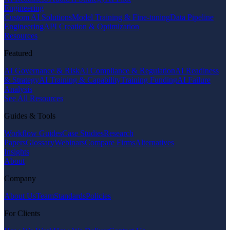
Engineering
Custom AI Solutions
Model Training & Fine-tuning
Data Pipeline
Engineering
API Creation & Optimization
Resources
Featured
AI Governance & Risk
AI Compliance & Regulation
AI Readiness
& Strategy
AI Training & Capability
Training Funding
AI Failure
Analysis
See All Resources
Guides & Tools
Workflow Guides
Case Studies
Research
Papers
Glossary
Webinars
Compare Firms
Alternatives
Insights
About
Company
About Us
Team
Standards
Policies
For Clients