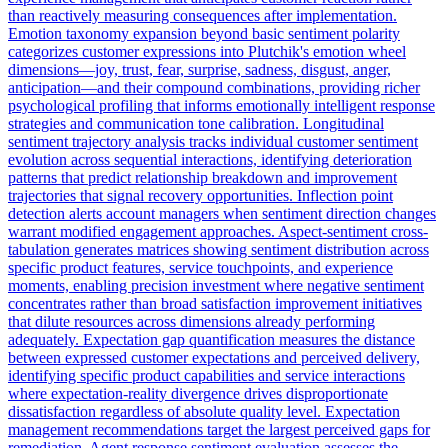
than reactively measuring consequences after implementation.
Emotion taxonomy expansion beyond basic sentiment polarity
categorizes customer expressions into Plutchik's emotion wheel
dimensions—joy, trust, fear, surprise, sadness, disgust, anger,
anticipation—and their compound combinations, providing richer
psychological profiling that informs emotionally intelligent response
strategies and communication tone calibration. Longitudinal
sentiment trajectory analysis tracks individual customer sentiment
evolution across sequential interactions, identifying deterioration
patterns that predict relationship breakdown and improvement
trajectories that signal recovery opportunities. Inflection point
detection alerts account managers when sentiment direction changes
warrant modified engagement approaches. Aspect-sentiment cross-
tabulation generates matrices showing sentiment distribution across
specific product features, service touchpoints, and experience
moments, enabling precision investment where negative sentiment
concentrates rather than broad satisfaction improvement initiatives
that dilute resources across dimensions already performing
adequately. Expectation gap quantification measures the distance
between expressed customer expectations and perceived delivery,
identifying specific product capabilities and service interactions
where expectation-reality divergence drives disproportionate
dissatisfaction regardless of absolute quality level. Expectation
management recommendations target the largest perceived gaps for
remediation. Agent response sentiment evaluation assesses the