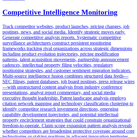
Competitive Intelligence Monitoring
Track competitor websites, product launches, pricing changes, job
postings, news, and social media. Identify strategic moves early.
Generate competitive analysis reports. Systematic competitive
surveillance architectures construct persistent monitoring
frameworks tracking rival organizations across strategic dimensions
including product evolution trajectories, pricing modification
patterns, talent acquisition movements, partnership announcement
cadences, intellectual property filing velocities, regulatory
positioning strategies, and customer sentiment migration indicators.
Multi-source intelligence fusion combines structured data feeds—
SEC filings, patent databases, job board postings, press release wires
—with unstructured content analysis from industry conference
presentations, analyst report commentary, and social media
executive thought leadership. Patent landscape analysis employs
citation network mapping and technology classification clustering to
identify competitor research investment directions, emerging
capability development trajectories, and potential intellectual
property encirclement strategies that could constrain organizational
freedom-to-operate. Claim scope expansion pattern analysis reveals
whether competitors are broadening protective coverage around core
technologies or staking positions in adjacent innovation territories.