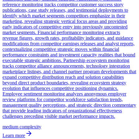
reference monitoring tracks competitor customer success story
publications, case study releases, and testimonial deployments to
identify which market segments competitors emphasize in their
marketing, revealing strategic vertical focus areas and providing
early indicators of competitive entry into previously uncontested
market segments. Financial performance monitoring extracts
revenue figures, growth rates, profitability indicators, and guidance
modifications from competitor earnings releases and analyst reports,
contextualizing competitive strategic moves within financial
performance constraints and investment capacity realities that bound
executable strategic ambitions. Partnership ecosystem monitoring
tracks competitor alliance announcements, technology integration
marketplace listings, and channel partner program developments that
expand competitive distribution reach and solution capabilities
beyond direct product boundaries, revealing ecosystem strategy
evolution that influences competitive positioning dynamics.
Employee sentiment monitoring analyzes anonymous employer
review platforms for competitor workforce satisfaction trends,
management quality perceptions, and strategic direction commentary
that provide leading indicators of organizational effectiveness
challenges preceding visible market performance impacts.
medium
complexity
Learn more