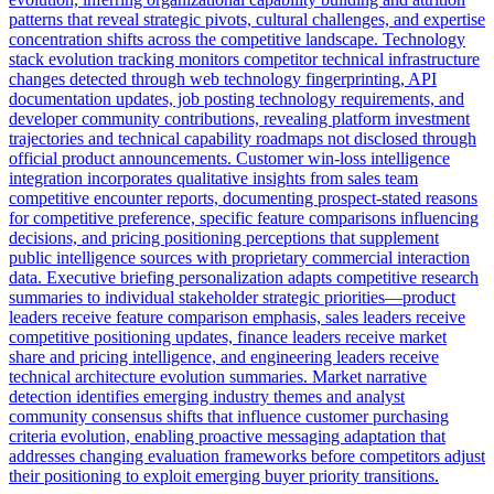
patterns that reveal strategic pivots, cultural challenges, and expertise
concentration shifts across the competitive landscape. Technology
stack evolution tracking monitors competitor technical infrastructure
changes detected through web technology fingerprinting, API
documentation updates, job posting technology requirements, and
developer community contributions, revealing platform investment
trajectories and technical capability roadmaps not disclosed through
official product announcements. Customer win-loss intelligence
integration incorporates qualitative insights from sales team
competitive encounter reports, documenting prospect-stated reasons
for competitive preference, specific feature comparisons influencing
decisions, and pricing positioning perceptions that supplement
public intelligence sources with proprietary commercial interaction
data. Executive briefing personalization adapts competitive research
summaries to individual stakeholder strategic priorities—product
leaders receive feature comparison emphasis, sales leaders receive
competitive positioning updates, finance leaders receive market
share and pricing intelligence, and engineering leaders receive
technical architecture evolution summaries. Market narrative
detection identifies emerging industry themes and analyst
community consensus shifts that influence customer purchasing
criteria evolution, enabling proactive messaging adaptation that
addresses changing evaluation frameworks before competitors adjust
their positioning to exploit emerging buyer priority transitions.