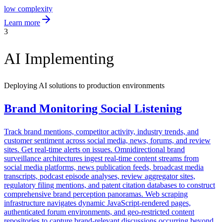
low
complexity
Learn more
3
AI Implementing
Deploying AI solutions to production environments
Brand Monitoring Social Listening
Track brand mentions, competitor activity, industry trends, and
customer sentiment across social media, news, forums, and review
sites. Get real-time alerts on issues. Omnidirectional brand
surveillance architectures ingest real-time content streams from
social media platforms, news publication feeds, broadcast media
transcripts, podcast episode analyses, review aggregator sites,
regulatory filing mentions, and patent citation databases to construct
comprehensive brand perception panoramas. Web scraping
infrastructure navigates dynamic JavaScript-rendered pages,
authenticated forum environments, and geo-restricted content
repositories to capture brand-relevant discussions occurring beyond