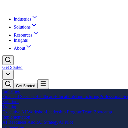
Industries
Solutions
Resources
Insights
About
Get Started
Get Started
Industries
Financial Services
Healthcare
Education
Manufacturing
Professional Se
Solutions
Training
Executive AI Workshop
Leadership Program
Team Bootcamp
Implementation
AI Readiness Audit
AI Strategy
AI Pilot
Engineering