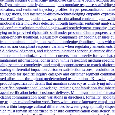
ot-filling engines dynamically interpolate customer-specific account detai
ols. Dynamic template hydration engines populate response scaffolding
 indicators, and sentiment trajectory profiles. Hyper-personalization tr
t suggestions, and interaction-history-acknowledging empathy expressio
ervice offerings, upgrade pathways, or educational content aligned with
otional state indicators detected through linguistic sentiment analysis
dated conflict resolution methodologies—acknowledgment, empathy, inve
elying on improvised diplomatic skill under pressure. Churn propensity
 retention-priority treatment. Regulatory compliance embedding ensures 
cific communication obligations without burdening frontline agents with
precates non-compliant response variants when regulatory amendments t
PAA acknowledgments, and telecommunications service guarantee disclosu
into channel-optimized variants—conversational brevity for live chat, 
maintaining informational consistency while respecting medium-specifi
ality, sentence complexity, and emoji appropriateness to match platform
suring differential impact on customer satisfaction scores, resolution a
pproaches for specific inquiry category and customer segment combinati
ixed allocations throughout predetermined test durations. Knowledge ba
product specification details that maintain accuracy as underlying info
n verified organizational knowledge, reducing confabulation risk inher
 agent verification before customer delivery. Multilingual template mana
modating communication norm variations in directness, formality, apol
ing triggers re-localization workflows when source language templates 
tes within-language cultural differences between geographically dispe
hich must remain standardized to ensure communication consistency, re