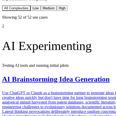
All Complexities
Low
Medium
High
Showing
52
of
52
use cases
2
AI Experimenting
Testing AI tools and running initial pilots
AI Brainstorming Idea Generation
Use ChatGPT or Claude as a brainstorming partner to generate ideas 
creative ideas quickly but don't have time for long brainstorming se
analogical stimuli harvested from patent databases, scientific literatu
engineering challenges to evolutionary solutions documented across bio
Lateral thinking provocations deliberately introduce random conceptua