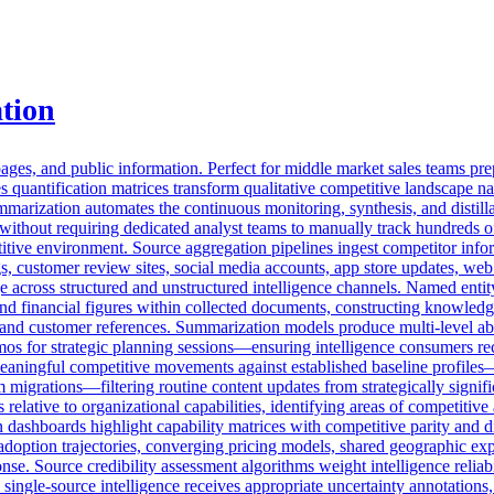
tion
s, and public information. Perfect for middle market sales teams prep
s quantification matrices transform qualitative competitive landscape na
arization automates the continuous monitoring, synthesis, and distilla
d without requiring dedicated analyst teams to manually track hundreds o
itive environment. Source aggregation pipelines ingest competitor infor
ngs, customer review sites, social media accounts, app store updates, w
cross structured and unstructured intelligence channels. Named entity 
and financial figures within collected documents, constructing knowled
 and customer references. Summarization models produce multi-level abst
os for strategic planning sessions—ensuring intelligence consumers rec
eaningful competitive movements against established baseline profiles
rm migrations—filtering routine content updates from strategically signi
lative to organizational capabilities, identifying areas of competitive
n dashboards highlight capability matrices with competitive parity and di
doption trajectories, converging pricing models, shared geographic exp
nse. Source credibility assessment algorithms weight intelligence reliabi
 single-source intelligence receives appropriate uncertainty annotation