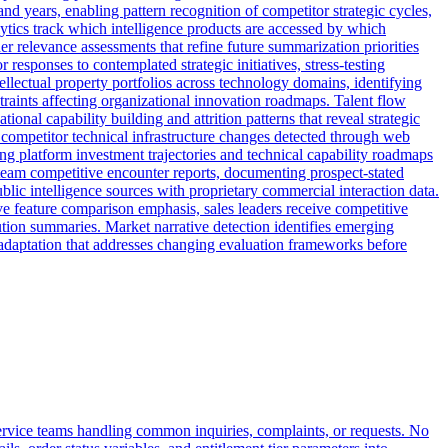
nd years, enabling pattern recognition of competitor strategic cycles,
lytics track which intelligence products are accessed by which
r relevance assessments that refine future summarization priorities
responses to contemplated strategic initiatives, stress-testing
ellectual property portfolios across technology domains, identifying
traints affecting organizational innovation roadmaps. Talent flow
onal capability building and attrition patterns that reveal strategic
s competitor technical infrastructure changes detected through web
g platform investment trajectories and technical capability roadmaps
s team competitive encounter reports, documenting prospect-stated
blic intelligence sources with proprietary commercial interaction data.
ve feature comparison emphasis, sales leaders receive competitive
lution summaries. Market narrative detection identifies emerging
 adaptation that addresses changing evaluation frameworks before
ervice teams handling common inquiries, complaints, or requests. No