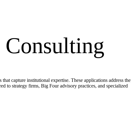
Consulting
at capture institutional expertise. These applications address the
ored to strategy firms, Big Four advisory practices, and specialized