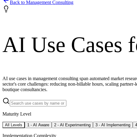
Back to
Management Consulting
AI Use Cases 
AI use cases in management consulting span automated market research
sector's core challenges: reducing non-billable hours, scaling partner-l
boutique consultancies.
Maturity Level
All Levels
1
-
AI Aware
2
-
AI Experimenting
3
-
AI Implementing
Implementation Complexity