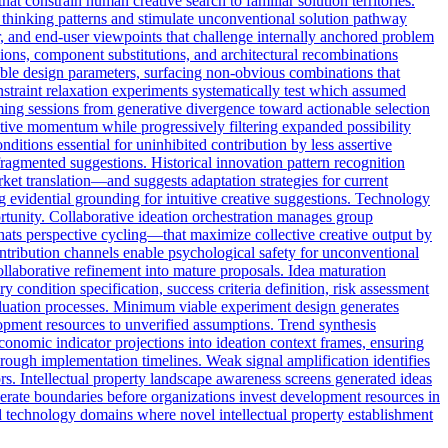
at constrain human creative search to familiar solution territories.
d thinking patterns and stimulate unconventional solution pathway
r, and end-user viewpoints that challenge internally anchored problem
ons, component substitutions, and architectural recombinations
iable design parameters, surfacing non-obvious combinations that
nstraint relaxation experiments systematically test which assumed
rming sessions from generative divergence toward actionable selection
eative momentum while progressively filtering expanded possibility
itions essential for uninhibited contribution by less assertive
 fragmented suggestions. Historical innovation pattern recognition
ket translation—and suggests adaptation strategies for current
g evidential grounding for intuitive creative suggestions. Technology
ortunity. Collaborative ideation orchestration manages group
hats perspective cycling—that maximize collective creative output by
ntribution channels enable psychological safety for unconventional
ollaborative refinement into mature proposals. Idea maturation
condition specification, success criteria definition, risk assessment
valuation processes. Minimum viable experiment design generates
lopment resources to unverified assumptions. Trend synthesis
conomic indicator projections into ideation context frames, ensuring
through implementation timelines. Weak signal amplification identifies
rs. Intellectual property landscape awareness screens generated ideas
-operate boundaries before organizations invest development resources in
ed technology domains where novel intellectual property establishment