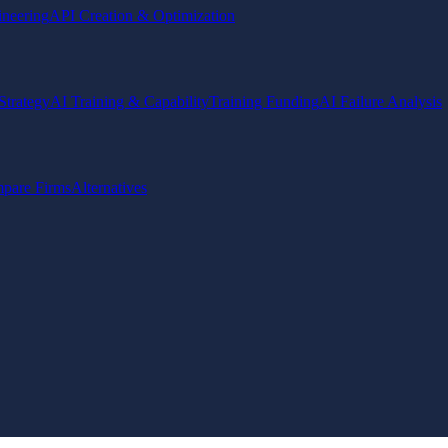
ineering
API Creation & Optimization
Strategy
AI Training & Capability
Training Funding
AI Failure Analysis
pare Firms
Alternatives