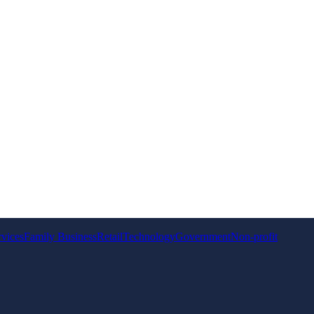
rvices
Family Business
Retail
Technology
Government
Non-profit