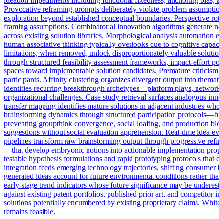
ideation impediments including functional fixedness, anchoring bias, av
Provocative reframing prompts deliberately violate problem assumption
exploration beyond established conceptual boundaries. Perspective rot
framing assumptions. Combinatorial innovation algorithms generate no
across existing solution libraries. Morphological analysis automation
human associative thinking typically overlooks due to cognitive capac
limitations, when removed, unlock disproportionately valuable solution
through structured feasibility assessment frameworks, impact-effort p
spaces toward implementable solution candidates. Premature criticism s
participants. Affinity clustering organizes divergent output into thema
identifies recurring breakthrough archetypes—platform plays, network e
organizational challenges. Case study retrieval surfaces analogous inn
transfer mapping identifies mature solutions in adjacent industries w
brainstorming dynamics through structured participation protocols—br
preventing groupthink convergence, social loafing, and production bl
suggestions without social evaluation apprehension. Real-time idea ev
pipelines transform raw brainstorming output through progressive refin
—that develop embryonic notions into actionable implementation propo
testable hypothesis formulations and rapid prototyping protocols that
integration feeds emerging technology trajectories, shifting consumer 
generated ideas account for future environmental conditions rather than
early-stage trend indicators whose future significance may be underes
against existing patent portfolios, published prior art, and competitor
solutions potentially encumbered by existing proprietary claims. Whit
remains feasible.