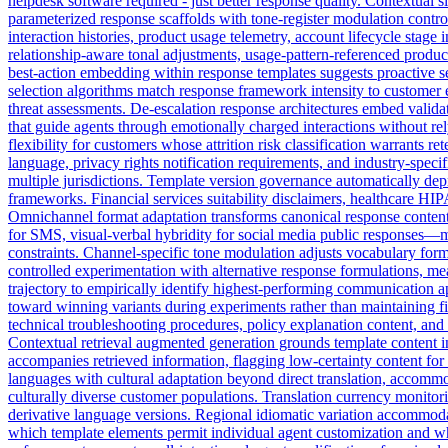
helpdesk software required - just better response quality. Contextual sl
parameterized response scaffolds with tone-register modulation contr
interaction histories, product usage telemetry, account lifecycle stage
relationship-aware tonal adjustments, usage-pattern-referenced produc
best-action embedding within response templates suggests proactive s
selection algorithms match response framework intensity to customer em
threat assessments. De-escalation response architectures embed vali
that guide agents through emotionally charged interactions without r
flexibility for customers whose attrition risk classification warrants
language, privacy rights notification requirements, and industry-spe
multiple jurisdictions. Template version governance automatically de
frameworks. Financial services suitability disclaimers, healthcare HI
Omnichannel format adaptation transforms canonical response content 
for SMS, visual-verbal hybridity for social media public responses—
constraints. Channel-specific tone modulation adjusts vocabulary form
controlled experimentation with alternative response formulations, mea
trajectory to empirically identify highest-performing communication a
toward winning variants during experiments rather than maintaining f
technical troubleshooting procedures, policy explanation content, and 
Contextual retrieval augmented generation grounds template content i
accompanies retrieved information, flagging low-certainty content for
languages with cultural adaptation beyond direct translation, accom
culturally diverse customer populations. Translation currency monitor
derivative language versions. Regional idiomatic variation accommoda
which template elements permit individual agent customization and w