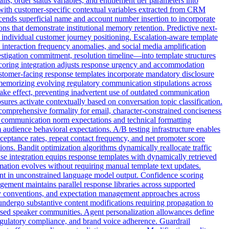
ls, order status variables, and entitlement tier parameters into
 with customer-specific contextual variables extracted from CRM
anscends superficial name and account number insertion to incorporate
ns that demonstrate institutional memory retention. Predictive next-
 individual customer journey positioning. Escalation-aware template
, interaction frequency anomalies, and social media amplification
stigation commitment, resolution timeline—into template structures
 scoring integration adjusts response urgency and accommodation
customer-facing response templates incorporate mandatory disclosure
 memorizing evolving regulatory communication stipulations across
ake effect, preventing inadvertent use of outdated communication
res activate contextually based on conversation topic classification.
comprehensive formality for email, character-constrained conciseness
c communication norm expectations and technical formatting
 audience behavioral expectations. A/B testing infrastructure enables
cceptance rates, repeat contact frequency, and net promoter score
ons. Bandit optimization algorithms dynamically reallocate traffic
se integration equips response templates with dynamically retrieved
rmation evolves without requiring manual template text updates.
ent in unconstrained language model output. Confidence scoring
gement maintains parallel response libraries across supported
ogy conventions, and expectation management approaches across
undergo substantive content modifications requiring propagation to
rsed speaker communities. Agent personalization allowances define
gulatory compliance, and brand voice adherence. Guardrail