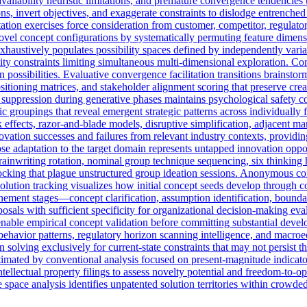
ailability heuristic limitations, and premature convergence tendencies th
s, invert objectives, and exaggerate constraints to dislodge entrenche
ation exercises force consideration from customer, competitor, regulato
vel concept configurations by systematically permuting feature dimensi
 exhaustively populates possibility spaces defined by independently var
ity constraints limiting simultaneous multi-dimensional exploration. Co
 possibilities. Evaluative convergence facilitation transitions brainsto
ositioning matrices, and stakeholder alignment scoring that preserve cr
uppression during generative phases maintains psychological safety cond
tic groupings that reveal emergent strategic patterns across individually
ffects, razor-and-blade models, disruptive simplification, adjacent mar
ovation successes and failures from relevant industry contexts, providin
hose adaptation to the target domain represents untapped innovation opp
ainwriting rotation, nominal group technique sequencing, six thinking 
ocking that plague unstructured group ideation sessions. Anonymous co
olution tracking visualizes how initial concept seeds develop through c
ement stages—concept clarification, assumption identification, boundary 
sals with sufficient specificity for organizational decision-making e
 enable empirical concept validation before committing substantial deve
behavior patterns, regulatory horizon scanning intelligence, and macroe
 solving exclusively for current-state constraints that may not persist 
timated by conventional analysis focused on present-magnitude indicato
 intellectual property filings to assess novelty potential and freedom-to
e space analysis identifies unpatented solution territories within crowd