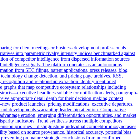
aring for client meetings or business development professionals
rratives into parametric rivalry-intensity indices benchmarked against
tion of competitor intelligence from dispersed information sources
f intelligence signals. The platform operates as an autonomous
mation from SEC filings, patent applications, press releases, blog
eb technology change detection, and pricing page archives. RSS,
recognition and relationship extraction identify mentioned
ge graphs that map competitive ecosystem relationships including
racts—executive headlines suitable for notification alerts, paragraph-
eive appropriate detail depth for their decision-making context
—new product launches, pricing modifications, executive departures,
ficant developments warranting leadership attention. Comparative
 advantage erosion, emerging differentiation opportunities, and market
sparity indicators. Trend synthesis across multiple competitors
ansion priorities—distinguishing individual competitor idiosyncrasies
lity based on source provenance, historical accuracy, potential bias
s, preventing premature strategic conclusions from unconfirmed