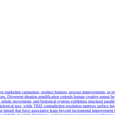
for marketing campaigns, product features, process improvements, or p
ssions. Divergent ideation amplification extends human creative output 
re, artistic movements, and biological systems exhibiting structural para
logical taxa, while TRIZ contradiction resolution matrices surface invent
l stimuli that force associative leaps beyond incremental improvement tr