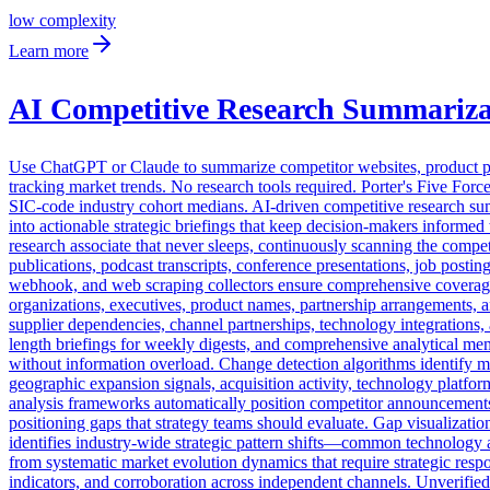
low
complexity
Learn more
AI Competitive Research Summariza
Use ChatGPT or Claude to summarize competitor websites, product page
tracking market trends. No research tools required. Porter's Five Force
SIC-code industry cohort medians. AI-driven competitive research summ
into actionable strategic briefings that keep decision-makers informe
research associate that never sleeps, continuously scanning the compet
publications, podcast transcripts, conference presentations, job posti
webhook, and web scraping collectors ensure comprehensive coverage a
organizations, executives, product names, partnership arrangements, 
supplier dependencies, channel partnerships, technology integrations,
length briefings for weekly digests, and comprehensive analytical mem
without information overload. Change detection algorithms identify m
geographic expansion signals, acquisition activity, technology platfo
analysis frameworks automatically position competitor announcements re
positioning gaps that strategy teams should evaluate. Gap visualizatio
identifies industry-wide strategic pattern shifts—common technology a
from systematic market evolution dynamics that require strategic respo
indicators, and corroboration across independent channels. Unverified