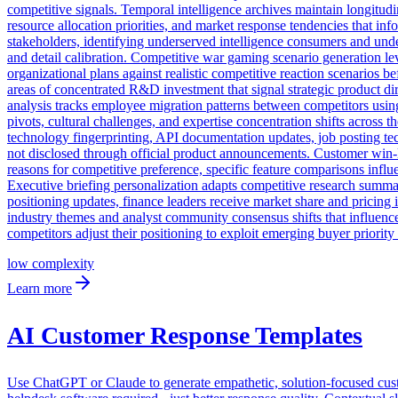
competitive signals. Temporal intelligence archives maintain longitudin
resource allocation priorities, and market response tendencies that i
stakeholders, identifying underserved intelligence consumers and unde
and detail calibration. Competitive war gaming scenario generation leve
organizational plans against realistic competitive reaction scenarios 
areas of concentrated R&D investment that signal strategic product dir
analysis tracks employee migration patterns between competitors using p
pivots, cultural challenges, and expertise concentration shifts across
technology fingerprinting, API documentation updates, job posting te
not disclosed through official product announcements. Customer win-lo
reasons for competitive preference, specific feature comparisons influ
Executive briefing personalization adapts competitive research summar
positioning updates, finance leaders receive market share and pricing 
industry themes and analyst community consensus shifts that influenc
competitors adjust their positioning to exploit emerging buyer priority 
low
complexity
Learn more
AI Customer Response Templates
Use ChatGPT or Claude to generate empathetic, solution-focused cust