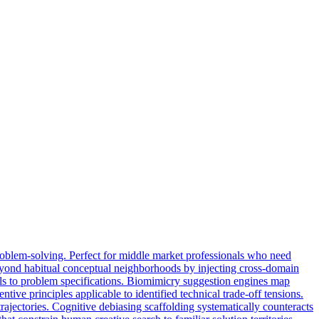
roblem-solving. Perfect for middle market professionals who need
beyond habitual conceptual neighborhoods by injecting cross-domain
llels to problem specifications. Biomimicry suggestion engines map
ive principles applicable to identified technical trade-off tensions.
ajectories. Cognitive debiasing scaffolding systematically counteracts