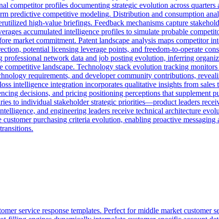
al competitor profiles documenting strategic evolution across quarters a
nform predictive competitive modeling. Distribution and consumption ana
rutilized high-value briefings. Feedback mechanisms capture stakeholde
rages accumulated intelligence profiles to simulate probable competitor 
before market commitment. Patent landscape analysis maps competitor int
ection, potential licensing leverage points, and freedom-to-operate cons
rofessional network data and job posting evolution, inferring organizati
 the competitive landscape. Technology stack evolution tracking monitor
chnology requirements, and developer community contributions, revealin
ss intelligence integration incorporates qualitative insights from sale
encing decisions, and pricing positioning perceptions that supplement pu
ies to individual stakeholder strategic priorities—product leaders recei
intelligence, and engineering leaders receive technical architecture evo
e customer purchasing criteria evolution, enabling proactive messaging
transitions.
omer service response templates. Perfect for middle market customer s