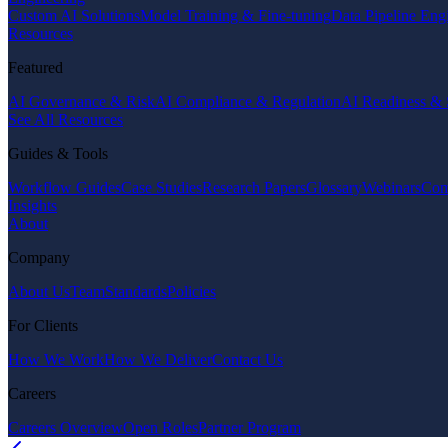
Custom AI Solutions
Model Training & Fine-tuning
Data Pipeline Eng
Resources
Featured
AI Governance & Risk
AI Compliance & Regulation
AI Readiness & 
See All Resources
Guides & Tools
Workflow Guides
Case Studies
Research Papers
Glossary
Webinars
Com
Insights
About
Company
About Us
Team
Standards
Policies
For Clients
How We Work
How We Deliver
Contact Us
Careers
Careers Overview
Open Roles
Partner Program