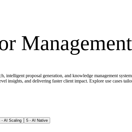
for
Management 
, intelligent proposal generation, and knowledge management systems th
evel insights, and delivering faster client impact. Explore use cases tail
4
-
AI Scaling
5
-
AI Native