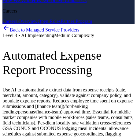
How We Work
How We Deliver
Contact Us
Careers
Careers Overview
Open Roles
Partner Program
Back to
Managed Service Providers
Level
3
•
AI Implementing
Medium
Complexity
Automated Expense
Report Processing
Use AI to automatically extract data from expense receipts (date,
merchant, amount, category), validate against company policy, and
populate expense reports. Reduces employee time spent on expense
submissions and [finance team](/for/banking-
lending/personas/finance-team) approval time. Essential for middle
market companies with mobile workforces (sales teams, consultants,
field technicians). Per-diem locality rate validation cross-references
GSA CONUS and OCONUS lodging-meal-incidental allowance
schedules against submitted expense geocoordinates, flagging