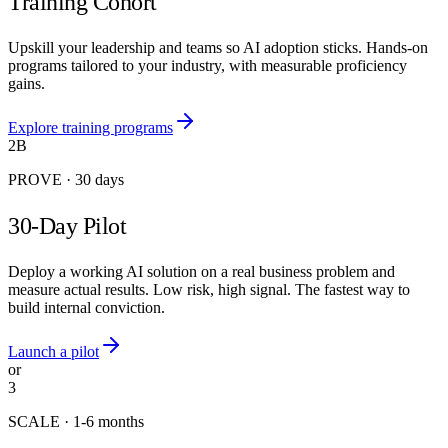
Training Cohort
Upskill your leadership and teams so AI adoption sticks. Hands-on
programs tailored to your industry, with measurable proficiency
gains.
Explore training programs
2B
PROVE
·
30 days
30-Day Pilot
Deploy a working AI solution on a real business problem and
measure actual results. Low risk, high signal. The fastest way to
build internal conviction.
Launch a pilot
or
3
SCALE
·
1-6 months