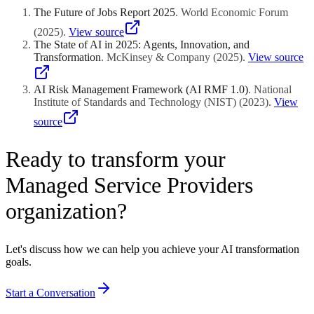
The Future of Jobs Report 2025
.
World Economic Forum
(
2025
)
.
View source
The State of AI in 2025: Agents, Innovation, and
Transformation
.
McKinsey & Company
(
2025
)
.
View source
AI Risk Management Framework (AI RMF 1.0)
.
National
Institute of Standards and Technology (NIST)
(
2023
)
.
View
source
Ready to transform your
Managed Service Providers
organization?
Let's discuss how we can help you achieve your AI transformation
goals.
Start a Conversation