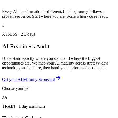
Every AI transformation is different, but the journey follows a
proven sequence. Start where you are. Scale when you're ready.
1
ASSESS
·
2-3 days
AI Readiness Audit
Understand exactly where you stand and where the biggest
opportunities are. We map your AI maturity across strategy, data,
technology, and culture, then hand you a prioritized action plan.
Get your AI Maturity Scorecard
Choose your path
2A
TRAIN
·
1 day minimum