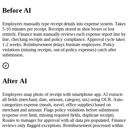
Before AI
Employees manually type receipt details into expense system. Takes
5-10 minutes per receipt. Receipts stored in shoe boxes or lost
entirely. Finance team manually reviews each expense report line by
line, checking receipts and policy compliance. Approval cycle takes
1-2 weeks. Reimbursement delays frustrate employees. Policy
violations (missing receipts, out-of-policy expenses) catch after
submission.
After AI
Employees snap photo of receipt with smartphone app. AI extracts
all fields (merchant, date, amount, category, tax) using OCR. Auto-
categorizes expense (meals, travel, office supplies) based on
merchant and amount. Flags policy violations before submission
(expense over limit, missing required fields, duplicate receipt).
Routes to manager for approval with all data pre-populated. Finance
reviews only flagged exceptions. Reimbursement processed within