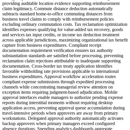
providing auditable location evidence supporting reimbursement
claim legitimacy. Commute distance deduction automatically
subtracts standard home-to-office commuting distances from
business travel claims to comply with reimbursement policies
excluding ordinary commutation costs. Tax reclamation optimization
identifies expenses qualifying for value-added tax recovery, goods
and services tax input credits, or income tax deduction treatment
across applicable jurisdictions, maximizing organizational tax benefit
capture from business expenditures. Compliant receipt
documentation requirement verification ensures tax authority
substantiation standards are satisfied before processing, preventing
reclamation claim rejections attributable to inadequate supporting
documentation. Cross-border tax treaty application identifies
favorable withholding rate provisions applicable to international
business expenditures. Approval workflow acceleration routes
compliant expense submissions through expedited processing
channels while concentrating managerial review attention on
exception items requiring judgment-based adjudication. Mobile
approval interfaces enable managers to authorize pending expense
reports during interstitial moments without requiring desktop
application access, preventing approval queue accumulation during
travel-intensive periods when approvers are away from primary
workstations. Delegated approval authority automatically activates
backup approvers when primary managers exceed configured
absence durations. Spending analytics dashboards aggregate