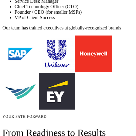
Service Desk Manager
Chief Technology Officer (CTO)
Founder / CEO (for smaller MSPs)
VP of Client Success
Our team has trained executives at globally-recognized brands
YOUR PATH FORWARD
From Readiness to Results