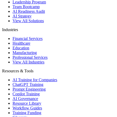
Leadership Program
Team Bootcamp
AI Readiness Audit
AI Strategy
View All Solutions
Industries
Financial Services
Healthcare
Education
Manufacturing
Professional Services
View All Industries
Resources & Tools
AI Training for Companies
ChatGPT Training
Prompt Engineering
Copilot Training
AI Governance
Resource Library
Workflow Guides
Training Funding