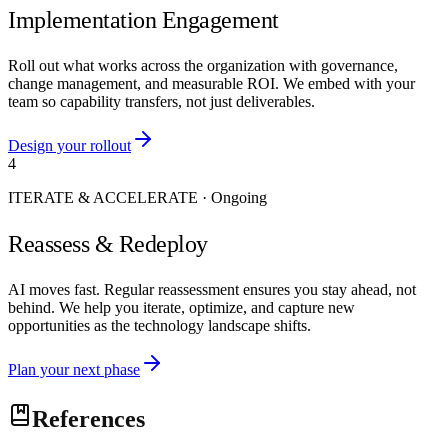
Implementation Engagement
Roll out what works across the organization with governance,
change management, and measurable ROI. We embed with your
team so capability transfers, not just deliverables.
Design your rollout
4
ITERATE & ACCELERATE
·
Ongoing
Reassess & Redeploy
AI moves fast. Regular reassessment ensures you stay ahead, not
behind. We help you iterate, optimize, and capture new
opportunities as the technology landscape shifts.
Plan your next phase
References