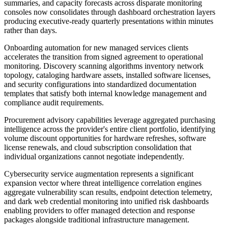
summaries, and capacity forecasts across disparate monitoring
consoles now consolidates through dashboard orchestration layers
producing executive-ready quarterly presentations within minutes
rather than days.
Onboarding automation for new managed services clients
accelerates the transition from signed agreement to operational
monitoring. Discovery scanning algorithms inventory network
topology, cataloging hardware assets, installed software licenses,
and security configurations into standardized documentation
templates that satisfy both internal knowledge management and
compliance audit requirements.
Procurement advisory capabilities leverage aggregated purchasing
intelligence across the provider's entire client portfolio, identifying
volume discount opportunities for hardware refreshes, software
license renewals, and cloud subscription consolidation that
individual organizations cannot negotiate independently.
Cybersecurity service augmentation represents a significant
expansion vector where threat intelligence correlation engines
aggregate vulnerability scan results, endpoint detection telemetry,
and dark web credential monitoring into unified risk dashboards
enabling providers to offer managed detection and response
packages alongside traditional infrastructure management.