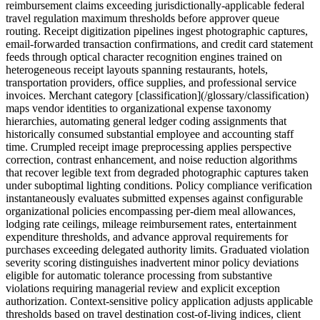
reimbursement claims exceeding jurisdictionally-applicable federal
travel regulation maximum thresholds before approver queue
routing. Receipt digitization pipelines ingest photographic captures,
email-forwarded transaction confirmations, and credit card statement
feeds through optical character recognition engines trained on
heterogeneous receipt layouts spanning restaurants, hotels,
transportation providers, office supplies, and professional service
invoices. Merchant category [classification](/glossary/classification)
maps vendor identities to organizational expense taxonomy
hierarchies, automating general ledger coding assignments that
historically consumed substantial employee and accounting staff
time. Crumpled receipt image preprocessing applies perspective
correction, contrast enhancement, and noise reduction algorithms
that recover legible text from degraded photographic captures taken
under suboptimal lighting conditions. Policy compliance verification
instantaneously evaluates submitted expenses against configurable
organizational policies encompassing per-diem meal allowances,
lodging rate ceilings, mileage reimbursement rates, entertainment
expenditure thresholds, and advance approval requirements for
purchases exceeding delegated authority limits. Graduated violation
severity scoring distinguishes inadvertent minor policy deviations
eligible for automatic tolerance processing from substantive
violations requiring managerial review and explicit exception
authorization. Context-sensitive policy application adjusts applicable
thresholds based on travel destination cost-of-living indices, client