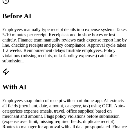
Before AI
Employees manually type receipt details into expense system. Takes
5-10 minutes per receipt. Receipts stored in shoe boxes or lost
entirely. Finance team manually reviews each expense report line by
line, checking receipts and policy compliance. Approval cycle takes
1-2 weeks. Reimbursement delays frustrate employees. Policy
violations (missing receipts, out-of-policy expenses) catch after
submission.
With AI
Employees snap photo of receipt with smartphone app. AI extracts
all fields (merchant, date, amount, category, tax) using OCR. Auto-
categorizes expense (meals, travel, office supplies) based on
merchant and amount. Flags policy violations before submission
(expense over limit, missing required fields, duplicate receipt).
Routes to manager for approval with all data pre-populated. Finance