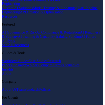
Engineering
Custom AI Solutions
Model Training & Fine-tuning
Data Pipeline
Engineering
API Creation & Optimization
Resources
Featured
AI Governance & Risk
AI Compliance & Regulation
AI Readiness
& Strategy
AI Training & Capability
Training Funding
AI Failure
Analysis
See All Resources
Guides & Tools
Workflow Guides
Case Studies
Research
Papers
Glossary
Webinars
Compare Firms
Alternatives
Insights
About
Company
About Us
Team
Standards
Policies
For Clients