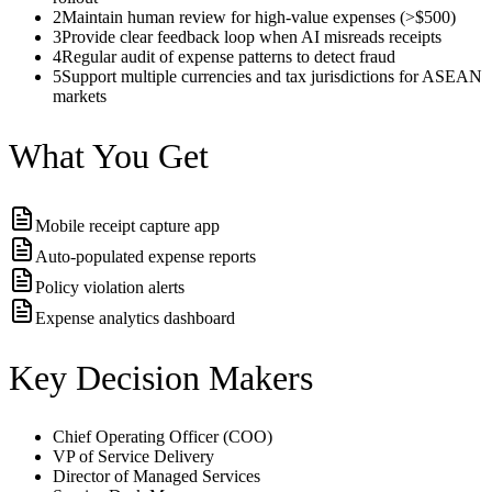
2
Maintain human review for high-value expenses (>$500)
3
Provide clear feedback loop when AI misreads receipts
4
Regular audit of expense patterns to detect fraud
5
Support multiple currencies and tax jurisdictions for ASEAN
markets
What You Get
Mobile receipt capture app
Auto-populated expense reports
Policy violation alerts
Expense analytics dashboard
Key Decision Makers
Chief Operating Officer (COO)
VP of Service Delivery
Director of Managed Services