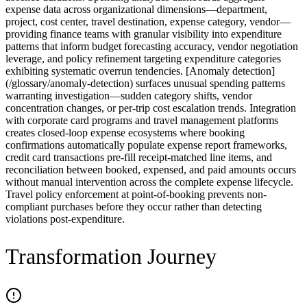
expense data across organizational dimensions—department,
project, cost center, travel destination, expense category, vendor—
providing finance teams with granular visibility into expenditure
patterns that inform budget forecasting accuracy, vendor negotiation
leverage, and policy refinement targeting expenditure categories
exhibiting systematic overrun tendencies. [Anomaly detection]
(/glossary/anomaly-detection) surfaces unusual spending patterns
warranting investigation—sudden category shifts, vendor
concentration changes, or per-trip cost escalation trends. Integration
with corporate card programs and travel management platforms
creates closed-loop expense ecosystems where booking
confirmations automatically populate expense report frameworks,
credit card transactions pre-fill receipt-matched line items, and
reconciliation between booked, expensed, and paid amounts occurs
without manual intervention across the complete expense lifecycle.
Travel policy enforcement at point-of-booking prevents non-
compliant purchases before they occur rather than detecting
violations post-expenditure.
Transformation Journey