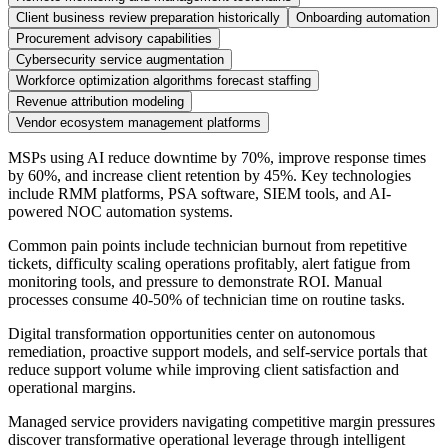
Client business review preparation historically
Onboarding automation
Procurement advisory capabilities
Cybersecurity service augmentation
Workforce optimization algorithms forecast staffing
Revenue attribution modeling
Vendor ecosystem management platforms
MSPs using AI reduce downtime by 70%, improve response times
by 60%, and increase client retention by 45%. Key technologies
include RMM platforms, PSA software, SIEM tools, and AI-
powered NOC automation systems.
Common pain points include technician burnout from repetitive
tickets, difficulty scaling operations profitably, alert fatigue from
monitoring tools, and pressure to demonstrate ROI. Manual
processes consume 40-50% of technician time on routine tasks.
Digital transformation opportunities center on autonomous
remediation, proactive support models, and self-service portals that
reduce support volume while improving client satisfaction and
operational margins.
Managed service providers navigating competitive margin pressures
discover transformative operational leverage through intelligent