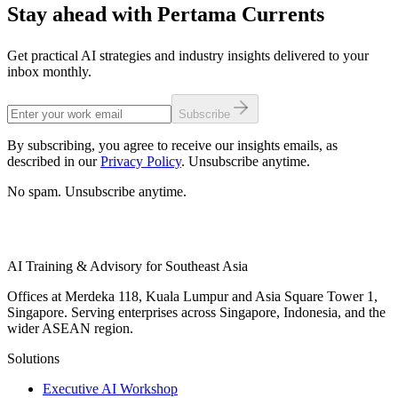
Stay ahead with Pertama Currents
Get practical AI strategies and industry insights delivered to your
inbox monthly.
Subscribe
By subscribing, you agree to receive our insights emails, as
described in our
Privacy Policy
. Unsubscribe anytime.
No spam. Unsubscribe anytime.
AI Training & Advisory for Southeast Asia
Offices at Merdeka 118, Kuala Lumpur and Asia Square Tower 1,
Singapore. Serving enterprises across Singapore, Indonesia, and the
wider ASEAN region.
Solutions
Executive AI Workshop