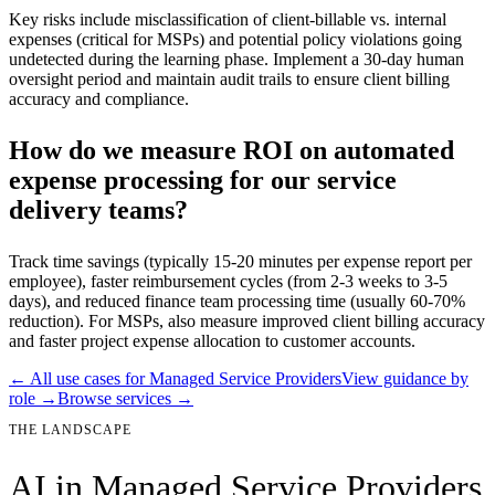
Key risks include misclassification of client-billable vs. internal
expenses (critical for MSPs) and potential policy violations going
undetected during the learning phase. Implement a 30-day human
oversight period and maintain audit trails to ensure client billing
accuracy and compliance.
How do we measure ROI on automated
expense processing for our service
delivery teams?
Track time savings (typically 15-20 minutes per expense report per
employee), faster reimbursement cycles (from 2-3 weeks to 3-5
days), and reduced finance team processing time (usually 60-70%
reduction). For MSPs, also measure improved client billing accuracy
and faster project expense allocation to customer accounts.
← All use cases for
Managed Service Providers
View guidance by
role →
Browse services →
THE LANDSCAPE
AI in
Managed Service Providers