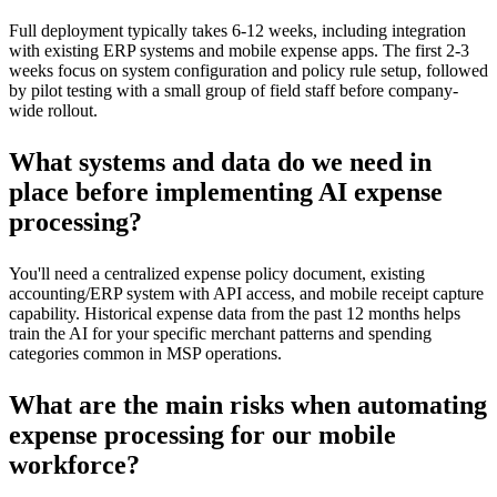
Full deployment typically takes 6-12 weeks, including integration
with existing ERP systems and mobile expense apps. The first 2-3
weeks focus on system configuration and policy rule setup, followed
by pilot testing with a small group of field staff before company-
wide rollout.
What systems and data do we need in
place before implementing AI expense
processing?
You'll need a centralized expense policy document, existing
accounting/ERP system with API access, and mobile receipt capture
capability. Historical expense data from the past 12 months helps
train the AI for your specific merchant patterns and spending
categories common in MSP operations.
What are the main risks when automating
expense processing for our mobile
workforce?