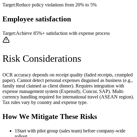
Target:
Reduce policy violations from 20% to 5%
Employee satisfaction
Target:
Achieve 85%+ satisfaction with expense process
Risk Considerations
OCR accuracy depends on receipt quality (faded receipts, crumpled
paper). Cannot detect personal expenses disguised as business (e.g.,
family meal claimed as client dinner). Requires integration with
expense management system (Expensify, Concur, SAP). Multi-
currency handling required for international travel (ASEAN region).
Tax rules vary by country and expense type.
How We Mitigate These Risks
1
Start with pilot group (sales team) before company-wide
rollout