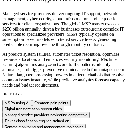
Managed service providers deliver ongoing IT support, network
management, cybersecurity, cloud infrastructure, and help desk
services for client organizations. The global MSP market exceeds
$250 billion annually, driven by businesses outsourcing complex IT
operations to specialized providers. MSPs typically operate on
subscription-based models with tiered service levels, generating
predictable recurring revenue through monthly contracts.
AI predicts system failures, automates ticket resolution, optimizes
resource allocation, and enhances security monitoring. Machine
learning algorithms analyze network traffic patterns, identify
anomalies, and trigger preventive maintenance before outages occur.
Natural language processing powers intelligent chatbots that resolve
common issues instantly, while predictive analytics forecast capacity
needs and budget requirements.
DEEP DIVE
MSPs using AI
Common pain points
Digital transformation opportunities
Managed service providers navigating competitive
Ticket classification engines trained on
Remote monitoring and management toolchains