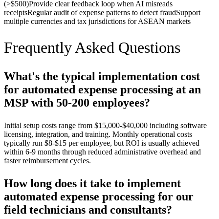
(>$500)
Provide clear feedback loop when AI misreads
receipts
Regular audit of expense patterns to detect fraud
Support
multiple currencies and tax jurisdictions for ASEAN markets
Frequently Asked Questions
What's the typical implementation cost
for automated expense processing at an
MSP with 50-200 employees?
Initial setup costs range from $15,000-$40,000 including software
licensing, integration, and training. Monthly operational costs
typically run $8-$15 per employee, but ROI is usually achieved
within 6-9 months through reduced administrative overhead and
faster reimbursement cycles.
How long does it take to implement
automated expense processing for our
field technicians and consultants?