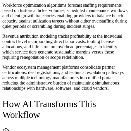
Workforce optimization algorithms forecast staffing requirements
based on historical ticket volumes, scheduled maintenance windows,
and client growth trajectories enabling providers to balance bench
capacity against utilization targets without either overstaffing during
quiet periods or scrambling during incident surges.
Revenue attribution modeling tracks profitability at the individual
contract level incorporating direct labor costs, tooling license
allocations, and infrastructure overhead percentages to identify
which service tiers generate sustainable margins versus those
requiring renegotiation or scope redefinition.
Vendor ecosystem management platforms consolidate partner
certifications, deal registrations, and technical escalation pathways
across multiple technology manufacturers into unified portals
reducing the administrative burden of maintaining simultaneous
relationships with hardware, software, and cloud vendors.
How AI Transforms This
Workflow