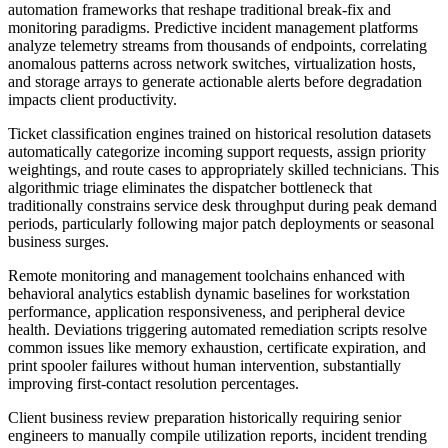
automation frameworks that reshape traditional break-fix and
monitoring paradigms. Predictive incident management platforms
analyze telemetry streams from thousands of endpoints, correlating
anomalous patterns across network switches, virtualization hosts,
and storage arrays to generate actionable alerts before degradation
impacts client productivity.
Ticket classification engines trained on historical resolution datasets
automatically categorize incoming support requests, assign priority
weightings, and route cases to appropriately skilled technicians. This
algorithmic triage eliminates the dispatcher bottleneck that
traditionally constrains service desk throughput during peak demand
periods, particularly following major patch deployments or seasonal
business surges.
Remote monitoring and management toolchains enhanced with
behavioral analytics establish dynamic baselines for workstation
performance, application responsiveness, and peripheral device
health. Deviations triggering automated remediation scripts resolve
common issues like memory exhaustion, certificate expiration, and
print spooler failures without human intervention, substantially
improving first-contact resolution percentages.
Client business review preparation historically requiring senior
engineers to manually compile utilization reports, incident trending