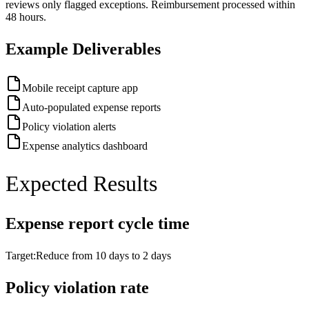
reviews only flagged exceptions. Reimbursement processed within
48 hours.
Example Deliverables
Mobile receipt capture app
Auto-populated expense reports
Policy violation alerts
Expense analytics dashboard
Expected Results
Expense report cycle time
Target:
Reduce from 10 days to 2 days
Policy violation rate