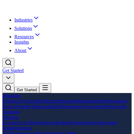
Industries
Solutions
Resources
Insights
About
Get Started
Get Started
Industries
Financial Services
Healthcare
Education
Manufacturing
Professional
Services
Family Business
Retail
Technology
Government
Non-profit
Solutions
Training
Executive AI Workshop
Leadership Program
Team Bootcamp
Implementation
AI Readiness Audit
AI Strategy
AI Pilot