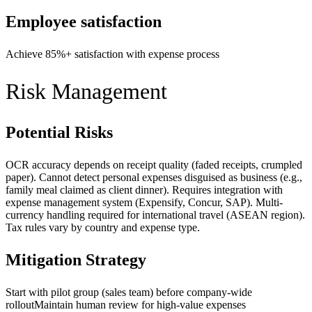
Employee satisfaction
Achieve 85%+ satisfaction with expense process
Risk Management
Potential Risks
OCR accuracy depends on receipt quality (faded receipts, crumpled
paper). Cannot detect personal expenses disguised as business (e.g.,
family meal claimed as client dinner). Requires integration with
expense management system (Expensify, Concur, SAP). Multi-
currency handling required for international travel (ASEAN region).
Tax rules vary by country and expense type.
Mitigation Strategy
Start with pilot group (sales team) before company-wide
rollout
Maintain human review for high-value expenses