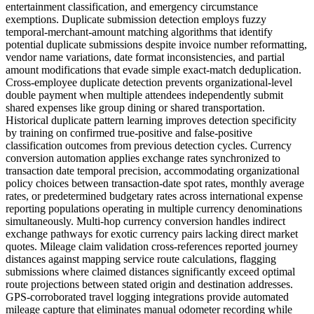
entertainment classification, and emergency circumstance
exemptions. Duplicate submission detection employs fuzzy
temporal-merchant-amount matching algorithms that identify
potential duplicate submissions despite invoice number reformatting,
vendor name variations, date format inconsistencies, and partial
amount modifications that evade simple exact-match deduplication.
Cross-employee duplicate detection prevents organizational-level
double payment when multiple attendees independently submit
shared expenses like group dining or shared transportation.
Historical duplicate pattern learning improves detection specificity
by training on confirmed true-positive and false-positive
classification outcomes from previous detection cycles. Currency
conversion automation applies exchange rates synchronized to
transaction date temporal precision, accommodating organizational
policy choices between transaction-date spot rates, monthly average
rates, or predetermined budgetary rates across international expense
reporting populations operating in multiple currency denominations
simultaneously. Multi-hop currency conversion handles indirect
exchange pathways for exotic currency pairs lacking direct market
quotes. Mileage claim validation cross-references reported journey
distances against mapping service route calculations, flagging
submissions where claimed distances significantly exceed optimal
route projections between stated origin and destination addresses.
GPS-corroborated travel logging integrations provide automated
mileage capture that eliminates manual odometer recording while