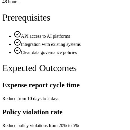
48 hours.
Prerequisites
API access to AI platforms
Integration with existing systems
Clear data governance policies
Expected Outcomes
Expense report cycle time
Reduce from 10 days to 2 days
Policy violation rate
Reduce policy violations from 20% to 5%