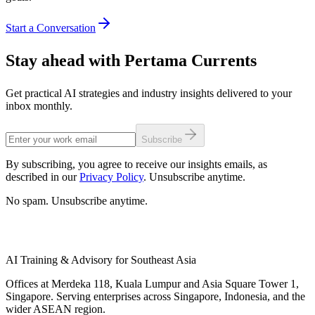
Start a Conversation
Stay ahead with Pertama Currents
Get practical AI strategies and industry insights delivered to your
inbox monthly.
Subscribe
By subscribing, you agree to receive our insights emails, as
described in our
Privacy Policy
. Unsubscribe anytime.
No spam. Unsubscribe anytime.
AI Training & Advisory for Southeast Asia
Offices at Merdeka 118, Kuala Lumpur and Asia Square Tower 1,
Singapore. Serving enterprises across Singapore, Indonesia, and the
wider ASEAN region.