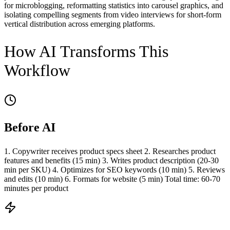
for microblogging, reformatting statistics into carousel graphics, and
isolating compelling segments from video interviews for short-form
vertical distribution across emerging platforms.
How AI Transforms This
Workflow
Before AI
1. Copywriter receives product specs sheet 2. Researches product
features and benefits (15 min) 3. Writes product description (20-30
min per SKU) 4. Optimizes for SEO keywords (10 min) 5. Reviews
and edits (10 min) 6. Formats for website (5 min) Total time: 60-70
minutes per product