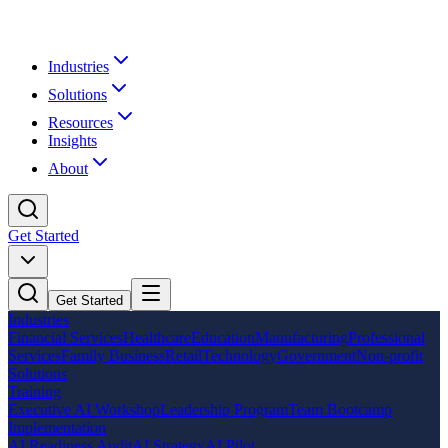
Industries
Solutions
Resources
Insights
About
Get Started
Get Started
Industries
Financial Services
Healthcare
Education
Manufacturing
Professional
Services
Family Business
Retail
Technology
Government
Non-profit
Solutions
Training
Executive AI Workshop
Leadership Program
Team Bootcamp
Implementation
AI Readiness Audit
AI Strategy
AI Pilot