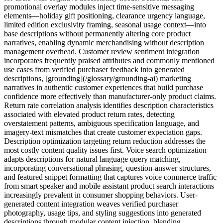
promotional overlay modules inject time-sensitive messaging
elements—holiday gift positioning, clearance urgency language,
limited edition exclusivity framing, seasonal usage context—into
base descriptions without permanently altering core product
narratives, enabling dynamic merchandising without description
management overhead. Customer review sentiment integration
incorporates frequently praised attributes and commonly mentioned
use cases from verified purchaser feedback into generated
descriptions, [grounding](/glossary/grounding-ai) marketing
narratives in authentic customer experiences that build purchase
confidence more effectively than manufacturer-only product claims.
Return rate correlation analysis identifies description characteristics
associated with elevated product return rates, detecting
overstatement patterns, ambiguous specification language, and
imagery-text mismatches that create customer expectation gaps.
Description optimization targeting return reduction addresses the
most costly content quality issues first. Voice search optimization
adapts descriptions for natural language query matching,
incorporating conversational phrasing, question-answer structures,
and featured snippet formatting that captures voice commerce traffic
from smart speaker and mobile assistant product search interactions
increasingly prevalent in consumer shopping behaviors. User-
generated content integration weaves verified purchaser
photography, usage tips, and styling suggestions into generated
descriptions through modular content injection, blending