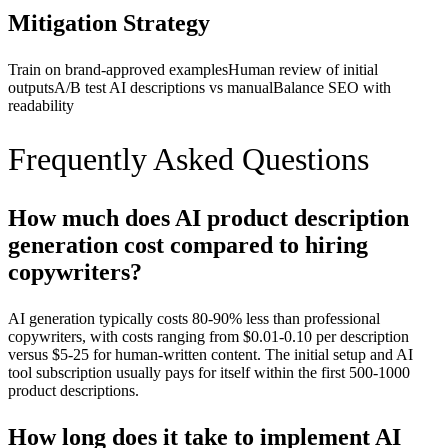
Mitigation Strategy
Train on brand-approved examples
Human review of initial
outputs
A/B test AI descriptions vs manual
Balance SEO with
readability
Frequently Asked Questions
How much does AI product description
generation cost compared to hiring
copywriters?
AI generation typically costs 80-90% less than professional
copywriters, with costs ranging from $0.01-0.10 per description
versus $5-25 for human-written content. The initial setup and AI
tool subscription usually pays for itself within the first 500-1000
product descriptions.
How long does it take to implement AI