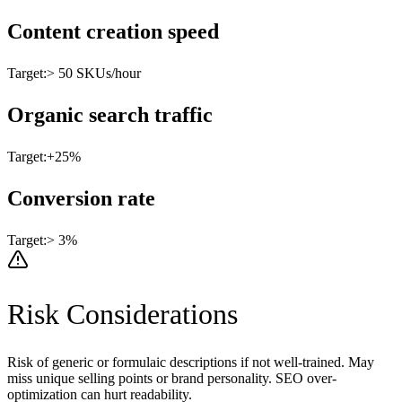
Content creation speed
Target:
> 50 SKUs/hour
Organic search traffic
Target:
+25%
Conversion rate
Target:
> 3%
Risk Considerations
Risk of generic or formulaic descriptions if not well-trained. May
miss unique selling points or brand personality. SEO over-
optimization can hurt readability.