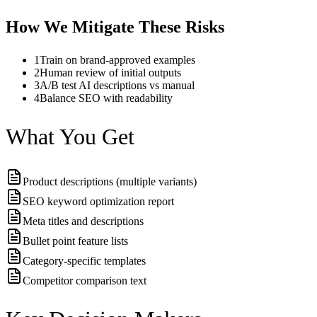
How We Mitigate These Risks
1
Train on brand-approved examples
2
Human review of initial outputs
3
A/B test AI descriptions vs manual
4
Balance SEO with readability
What You Get
Product descriptions (multiple variants)
SEO keyword optimization report
Meta titles and descriptions
Bullet point feature lists
Category-specific templates
Competitor comparison text