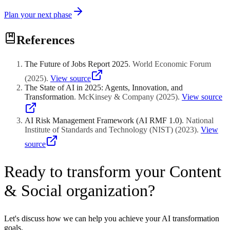
Plan your next phase
References
The Future of Jobs Report 2025
.
World Economic Forum
(
2025
)
.
View source
The State of AI in 2025: Agents, Innovation, and
Transformation
.
McKinsey & Company
(
2025
)
.
View source
AI Risk Management Framework (AI RMF 1.0)
.
National
Institute of Standards and Technology (NIST)
(
2023
)
.
View
source
Ready to transform your Content
& Social organization?
Let's discuss how we can help you achieve your AI transformation
goals.