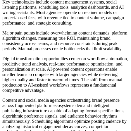
Key technologies include content management systems, social
listening platforms, scheduling tools, analytics dashboards, and AI
writing assistants. Most agencies operate on retainer models or
project-based fees, with revenue tied to content volume, campaign
performance, and strategic consulting.
Major pain points include overwhelming content demands, platform
algorithm changes, measuring true ROI, maintaining brand
consistency across teams, and resource constraints during peak
periods. Manual processes create bottlenecks that limit scalability.
Digital transformation opportunities center on workflow automation,
predictive trend analysis, real-time performance optimization, and
personalization at scale. AI-powered content operations enable
smaller teams to compete with larger agencies while delivering
higher quality and faster turnaround times. The shift from manual
production to AI-assisted workflows represents a fundamental
competitive advantage.
Content and social media agencies orchestrating brand presence
across fragmented platform ecosystems demand intelligent
publishing infrastructure capable of adapting format specifications,
algorithmic preference signals, and audience behavior rhythms
simultaneously. Scheduling algorithms optimize posting cadence by
analyzing historical engagement decay curves, competitor