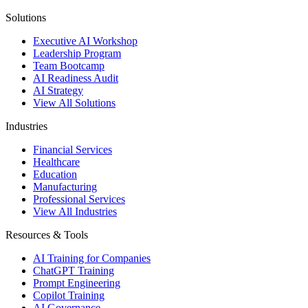
Solutions
Executive AI Workshop
Leadership Program
Team Bootcamp
AI Readiness Audit
AI Strategy
View All Solutions
Industries
Financial Services
Healthcare
Education
Manufacturing
Professional Services
View All Industries
Resources & Tools
AI Training for Companies
ChatGPT Training
Prompt Engineering
Copilot Training
AI Governance