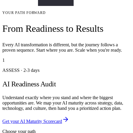
YOUR PATH FORWARD
From Readiness to Results
Every AI transformation is different, but the journey follows a
proven sequence. Start where you are. Scale when you're ready.
1
ASSESS
·
2-3 days
AI Readiness Audit
Understand exactly where you stand and where the biggest
opportunities are. We map your AI maturity across strategy, data,
technology, and culture, then hand you a prioritized action plan.
Get your AI Maturity Scorecard
Choose your path