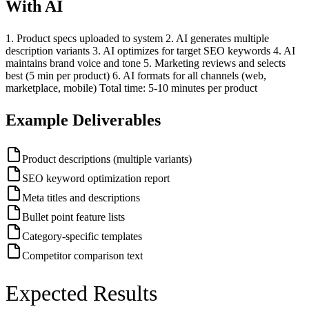
With AI
1. Product specs uploaded to system 2. AI generates multiple
description variants 3. AI optimizes for target SEO keywords 4. AI
maintains brand voice and tone 5. Marketing reviews and selects
best (5 min per product) 6. AI formats for all channels (web,
marketplace, mobile) Total time: 5-10 minutes per product
Example Deliverables
Product descriptions (multiple variants)
SEO keyword optimization report
Meta titles and descriptions
Bullet point feature lists
Category-specific templates
Competitor comparison text
Expected Results