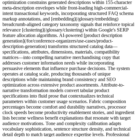
optimization constrains generated descriptions within 155-character
meta-description envelopes while front-loading high-commercial-
intent transactional keywords, incorporating structured FAQ schema
markup annotations, and [embedding](/glossary/embedding)
breadcrumb-aligned category taxonomy signals that reinforce topical
relevance [clustering](/glossary/clustering) within Google's SERP
feature allocation algorithms. AI-powered [product description
generation](/for/conference-organizers/use-cases/product-
description-generation) transforms structured catalog data—
specifications, attributes, dimensions, materials, compatibility
matrices—into compelling narrative merchandising copy that
addresses customer information needs while incorporating
persuasive elements that influence purchase decisions. The system
operates at catalog scale, producing thousands of unique
descriptions while maintaining brand consistency and SEO
optimization across extensive product assortments. Attribute-to-
narrative transformation models convert tabular product
specifications into fluid prose that contextualizes technical
parameters within customer usage scenarios. Fabric composition
percentages become comfort and durability narratives, processor
clock speeds become productivity enablement stories, and ingredient
lists become wellness benefit explanations that resonate with target
audience motivations. Tone and complexity calibration adapts
vocabulary sophistication, sentence structure density, and technical
detail depth to match target audience expertise levels. Professional