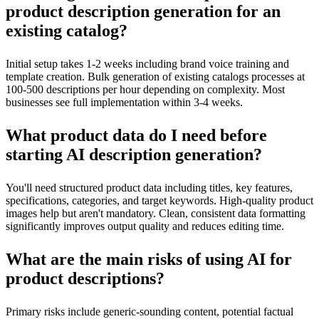
product description generation for an
existing catalog?
Initial setup takes 1-2 weeks including brand voice training and
template creation. Bulk generation of existing catalogs processes at
100-500 descriptions per hour depending on complexity. Most
businesses see full implementation within 3-4 weeks.
What product data do I need before
starting AI description generation?
You'll need structured product data including titles, key features,
specifications, categories, and target keywords. High-quality product
images help but aren't mandatory. Clean, consistent data formatting
significantly improves output quality and reduces editing time.
What are the main risks of using AI for
product descriptions?
Primary risks include generic-sounding content, potential factual