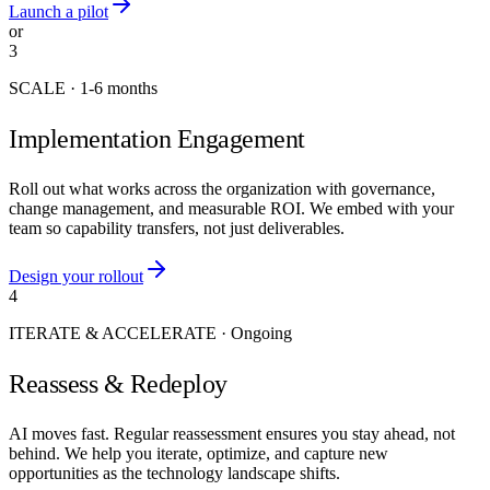
Launch a pilot
or
3
SCALE
·
1-6 months
Implementation Engagement
Roll out what works across the organization with governance,
change management, and measurable ROI. We embed with your
team so capability transfers, not just deliverables.
Design your rollout
4
ITERATE & ACCELERATE
·
Ongoing
Reassess & Redeploy
AI moves fast. Regular reassessment ensures you stay ahead, not
behind. We help you iterate, optimize, and capture new
opportunities as the technology landscape shifts.