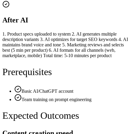
After AI
1. Product specs uploaded to system 2. AI generates multiple
description variants 3. AI optimizes for target SEO keywords 4. AI
maintains brand voice and tone 5. Marketing reviews and selects
best (5 min per product) 6. AI formats for all channels (web,
marketplace, mobile) Total time: 5-10 minutes per product
Prerequisites
Basic AI/ChatGPT account
Team training on prompt engineering
Expected Outcomes
Content creation speed