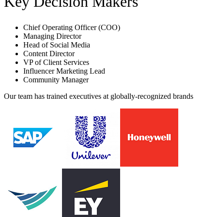
Key Decision Makers
Chief Operating Officer (COO)
Managing Director
Head of Social Media
Content Director
VP of Client Services
Influencer Marketing Lead
Community Manager
Our team has trained executives at globally-recognized brands