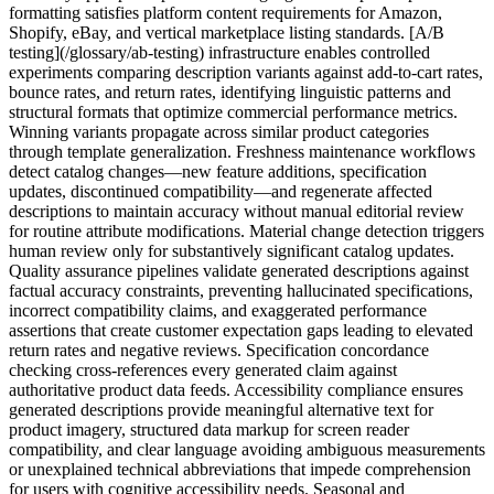
formatting satisfies platform content requirements for Amazon,
Shopify, eBay, and vertical marketplace listing standards. [A/B
testing](/glossary/ab-testing) infrastructure enables controlled
experiments comparing description variants against add-to-cart rates,
bounce rates, and return rates, identifying linguistic patterns and
structural formats that optimize commercial performance metrics.
Winning variants propagate across similar product categories
through template generalization. Freshness maintenance workflows
detect catalog changes—new feature additions, specification
updates, discontinued compatibility—and regenerate affected
descriptions to maintain accuracy without manual editorial review
for routine attribute modifications. Material change detection triggers
human review only for substantively significant catalog updates.
Quality assurance pipelines validate generated descriptions against
factual accuracy constraints, preventing hallucinated specifications,
incorrect compatibility claims, and exaggerated performance
assertions that create customer expectation gaps leading to elevated
return rates and negative reviews. Specification concordance
checking cross-references every generated claim against
authoritative product data feeds. Accessibility compliance ensures
generated descriptions provide meaningful alternative text for
product imagery, structured data markup for screen reader
compatibility, and clear language avoiding ambiguous measurements
or unexplained technical abbreviations that impede comprehension
for users with cognitive accessibility needs. Seasonal and