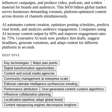
influencer campaigns, and produce video, podcasts, and written
material for brands and audiences. This $450 billion global market
serves businesses demanding constant, platform-optimized content
across dozens of channels simultaneously.
AI automates content creation, optimizes posting schedules, predicts
viral trends, and analyzes audience engagement. Companies using
AI increase content output by 60% and improve engagement rates
by 75%. Generative AI tools now produce first drafts, suggest
headlines, generate variations, and adapt content for different
platforms in seconds.
DEEP DIVE
Key technologies
Major pain points
Digital transformation opportunities
Content and social media agencies
Community management at enterprise scale
Editorial calendar intelligence synthesizes trending
Performance attribution
User-generated content curation algorithms
Influencer collaboration planning
Localization pipelines adapt global brand
Content repurposing engines decompose longform