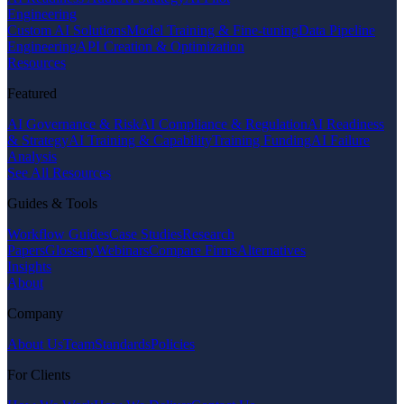
Engineering
Custom AI Solutions
Model Training & Fine-tuning
Data Pipeline
Engineering
API Creation & Optimization
Resources
Featured
AI Governance & Risk
AI Compliance & Regulation
AI Readiness
& Strategy
AI Training & Capability
Training Funding
AI Failure
Analysis
See All Resources
Guides & Tools
Workflow Guides
Case Studies
Research
Papers
Glossary
Webinars
Compare Firms
Alternatives
Insights
About
Company
About Us
Team
Standards
Policies
For Clients