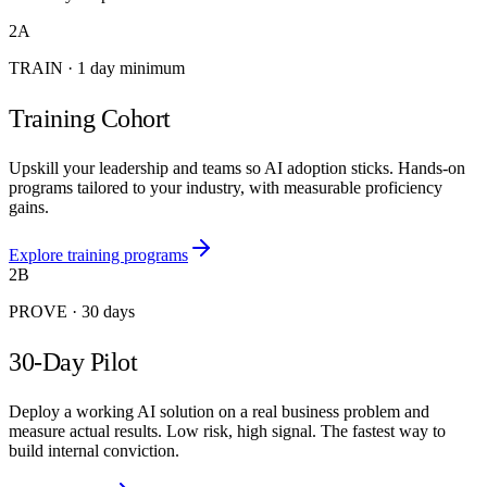
2A
TRAIN
·
1 day minimum
Training Cohort
Upskill your leadership and teams so AI adoption sticks. Hands-on
programs tailored to your industry, with measurable proficiency
gains.
Explore training programs
2B
PROVE
·
30 days
30-Day Pilot
Deploy a working AI solution on a real business problem and
measure actual results. Low risk, high signal. The fastest way to
build internal conviction.