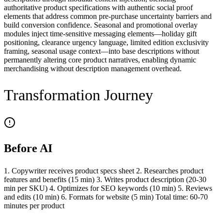
authoritative product specifications with authentic social proof
elements that address common pre-purchase uncertainty barriers and
build conversion confidence. Seasonal and promotional overlay
modules inject time-sensitive messaging elements—holiday gift
positioning, clearance urgency language, limited edition exclusivity
framing, seasonal usage context—into base descriptions without
permanently altering core product narratives, enabling dynamic
merchandising without description management overhead.
Transformation Journey
Before AI
1. Copywriter receives product specs sheet 2. Researches product
features and benefits (15 min) 3. Writes product description (20-30
min per SKU) 4. Optimizes for SEO keywords (10 min) 5. Reviews
and edits (10 min) 6. Formats for website (5 min) Total time: 60-70
minutes per product