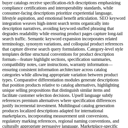
buyer catalogs receive specification-rich descriptions emphasizing
compliance certifications and interoperability standards, while
consumer-facing descriptions prioritize experiential language,
lifestyle aspiration, and emotional benefit articulation. SEO keyword
integration weaves high-intent search terms organically into
description narratives, avoiding keyword-stuffed phrasing that
degrades readability while ensuring product pages capture long-tail
search traffic. Semantic keyword expansion incorporates related
terminology, synonym variations, and colloquial product references
that capture diverse search query formulations. Category-level style
templates define structural conventions for product description
formats—feature highlight sections, specification summaries,
compatibility notes, care instructions, warranty information—
ensuring consistent information architecture across catalog
categories while allowing appropriate variation between product
types. Comparative differentiation modules generate descriptions
that position products relative to catalog alternatives, highlighting
unique selling propositions that distinguish similar items and
facilitate customer selection decisions. Upsell language subtly
references premium alternatives where specification differences
justify incremental investment. Multilingual catalog generation
produces localized descriptions adapted for international
marketplaces, incorporating measurement unit conversions,
regulatory marking references, regional naming conventions, and
culturally appropriate persuasive language. Marketplace-specific