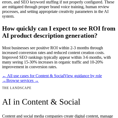
errors, and SEO keyword stuffing if not properly configured. These
are mitigated through proper brand voice training, human review
processes, and setting appropriate creativity parameters in the AI
system.
How quickly can I expect to see ROI from
AI product description generation?
Most businesses see positive ROI within 2-3 months through
increased conversion rates and reduced content creation costs.
Improved SEO rankings typically appear within 3-6 months, with
many seeing 15-30% increases in organic traffic and 10-20%
improvement in conversion rates.
← All use cases for
Content & Social
View guidance by role
→
Browse services →
THE LANDSCAPE
AI in
Content & Social
Content and social media companies create digital content, manage