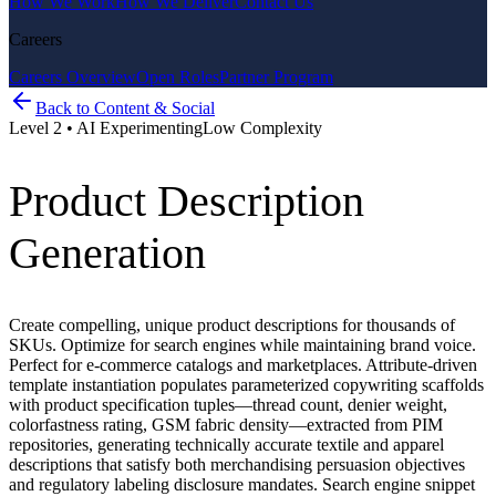
How We Work
How We Deliver
Contact Us
Careers
Careers Overview
Open Roles
Partner Program
Back to
Content & Social
Level
2
•
AI Experimenting
Low
Complexity
Product Description
Generation
Create compelling, unique product descriptions for thousands of
SKUs. Optimize for search engines while maintaining brand voice.
Perfect for e-commerce catalogs and marketplaces. Attribute-driven
template instantiation populates parameterized copywriting scaffolds
with product specification tuples—thread count, denier weight,
colorfastness rating, GSM fabric density—extracted from PIM
repositories, generating technically accurate textile and apparel
descriptions that satisfy both merchandising persuasion objectives
and regulatory labeling disclosure mandates. Search engine snippet