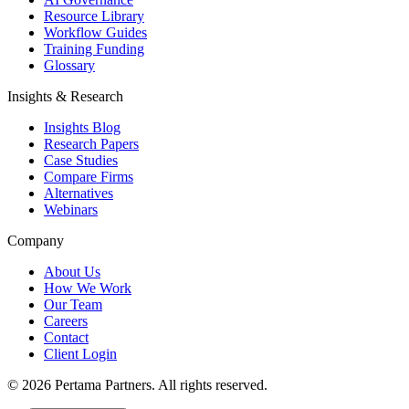
Resource Library
Workflow Guides
Training Funding
Glossary
Insights & Research
Insights Blog
Research Papers
Case Studies
Compare Firms
Alternatives
Webinars
Company
About Us
How We Work
Our Team
Careers
Contact
Client Login
©
2026
Pertama Partners. All rights reserved.