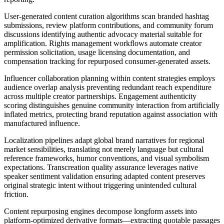
User-generated content curation algorithms scan branded hashtag
submissions, review platform contributions, and community forum
discussions identifying authentic advocacy material suitable for
amplification. Rights management workflows automate creator
permission solicitation, usage licensing documentation, and
compensation tracking for repurposed consumer-generated assets.
Influencer collaboration planning within content strategies employs
audience overlap analysis preventing redundant reach expenditure
across multiple creator partnerships. Engagement authenticity
scoring distinguishes genuine community interaction from artificially
inflated metrics, protecting brand reputation against association with
manufactured influence.
Localization pipelines adapt global brand narratives for regional
market sensibilities, translating not merely language but cultural
reference frameworks, humor conventions, and visual symbolism
expectations. Transcreation quality assurance leverages native
speaker sentiment validation ensuring adapted content preserves
original strategic intent without triggering unintended cultural
friction.
Content repurposing engines decompose longform assets into
platform-optimized derivative formats—extracting quotable passages