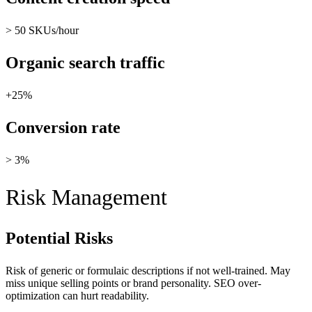
> 50 SKUs/hour
Organic search traffic
+25%
Conversion rate
> 3%
Risk Management
Potential Risks
Risk of generic or formulaic descriptions if not well-trained. May
miss unique selling points or brand personality. SEO over-
optimization can hurt readability.