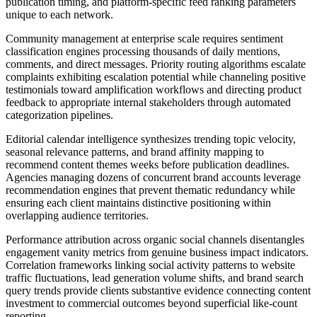
publication timing, and platform-specific feed ranking parameters
unique to each network.
Community management at enterprise scale requires sentiment
classification engines processing thousands of daily mentions,
comments, and direct messages. Priority routing algorithms escalate
complaints exhibiting escalation potential while channeling positive
testimonials toward amplification workflows and directing product
feedback to appropriate internal stakeholders through automated
categorization pipelines.
Editorial calendar intelligence synthesizes trending topic velocity,
seasonal relevance patterns, and brand affinity mapping to
recommend content themes weeks before publication deadlines.
Agencies managing dozens of concurrent brand accounts leverage
recommendation engines that prevent thematic redundancy while
ensuring each client maintains distinctive positioning within
overlapping audience territories.
Performance attribution across organic social channels disentangles
engagement vanity metrics from genuine business impact indicators.
Correlation frameworks linking social activity patterns to website
traffic fluctuations, lead generation volume shifts, and brand search
query trends provide clients substantive evidence connecting content
investment to commercial outcomes beyond superficial like-count
reporting.