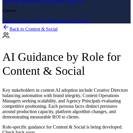
How We Work
How We Deliver
Contact Us
Careers
Careers Overview
Open Roles
Partner Program
Back to
Content & Social
AI Guidance by Role for
Content & Social
Key stakeholders in content AI adoption include Creative Directors
balancing automation with brand integrity, Content Operations
Managers seeking scalability, and Agency Principals evaluating
competitive positioning. Each persona faces distinct pressures
around production capacity, platform algorithm changes, and
demonstrating measurable ROI to clients.
Role-specific guidance for
Content & Social
is being developed.
Check back soon.