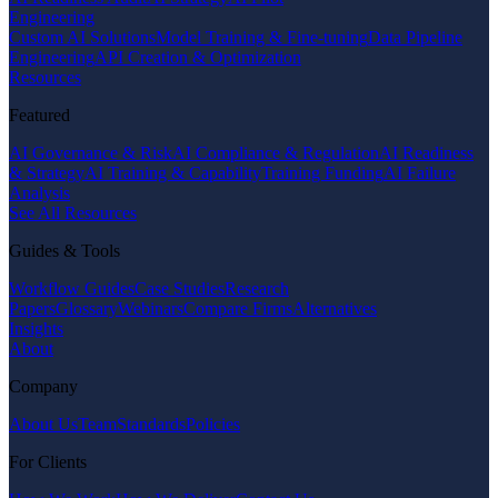
Engineering
Custom AI Solutions
Model Training & Fine-tuning
Data Pipeline
Engineering
API Creation & Optimization
Resources
Featured
AI Governance & Risk
AI Compliance & Regulation
AI Readiness
& Strategy
AI Training & Capability
Training Funding
AI Failure
Analysis
See All Resources
Guides & Tools
Workflow Guides
Case Studies
Research
Papers
Glossary
Webinars
Compare Firms
Alternatives
Insights
About
Company
About Us
Team
Standards
Policies
For Clients