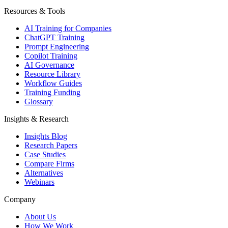
Resources & Tools
AI Training for Companies
ChatGPT Training
Prompt Engineering
Copilot Training
AI Governance
Resource Library
Workflow Guides
Training Funding
Glossary
Insights & Research
Insights Blog
Research Papers
Case Studies
Compare Firms
Alternatives
Webinars
Company
About Us
How We Work