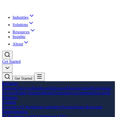
Industries
Solutions
Resources
Insights
About
Get Started
Get Started
Industries
Financial Services
Healthcare
Education
Manufacturing
Professional
Services
Family Business
Retail
Technology
Government
Non-profit
Solutions
Training
Executive AI Workshop
Leadership Program
Team Bootcamp
Implementation
AI Readiness Audit
AI Strategy
AI Pilot