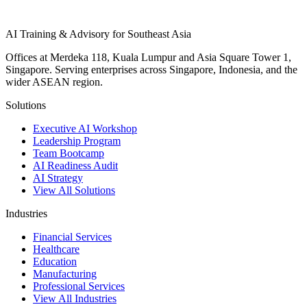
AI Training & Advisory for Southeast Asia
Offices at Merdeka 118, Kuala Lumpur and Asia Square Tower 1,
Singapore. Serving enterprises across Singapore, Indonesia, and the
wider ASEAN region.
Solutions
Executive AI Workshop
Leadership Program
Team Bootcamp
AI Readiness Audit
AI Strategy
View All Solutions
Industries
Financial Services
Healthcare
Education
Manufacturing
Professional Services
View All Industries