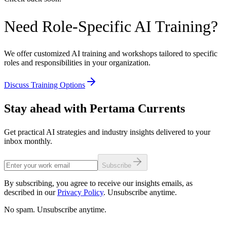
Need Role-Specific AI Training?
We offer customized AI training and workshops tailored to specific
roles and responsibilities in your organization.
Discuss Training Options
Stay ahead with Pertama Currents
Get practical AI strategies and industry insights delivered to your
inbox monthly.
Subscribe
By subscribing, you agree to receive our insights emails, as
described in our
Privacy Policy
. Unsubscribe anytime.
No spam. Unsubscribe anytime.