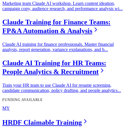
Marketing team Claude AI workshop. Learn content ideation,
campaign copy, audience research, and performance analysis wi
...
Claude Training for Finance Teams:
FP&A Automation & Analysis
Claude AI training for finance professionals. Master financial
analysis, report generation, variance explanations, and b
...
Claude AI Training for HR Teams:
People Analytics & Recruitment
Train your HR team to use Claude AI for resume screening,
candidate communication, policy drafting, and people analytics
...
FUNDING AVAILABLE
MY
HRDF Claimable Training