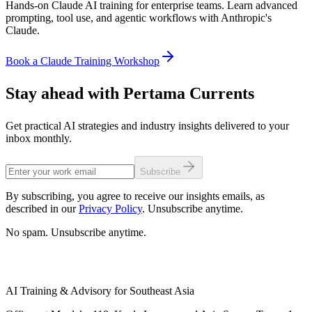
Hands-on Claude AI training for enterprise teams. Learn advanced
prompting, tool use, and agentic workflows with Anthropic's
Claude.
Book a Claude Training Workshop
Stay ahead with Pertama Currents
Get practical AI strategies and industry insights delivered to your
inbox monthly.
Subscribe
By subscribing, you agree to receive our insights emails, as
described in our
Privacy Policy
. Unsubscribe anytime.
No spam. Unsubscribe anytime.
AI Training & Advisory for Southeast Asia