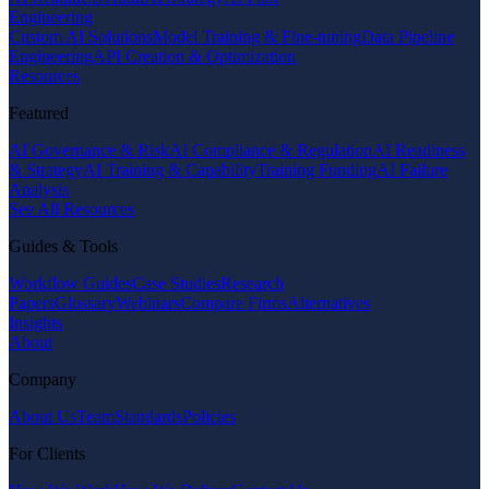
Engineering
Custom AI Solutions
Model Training & Fine-tuning
Data Pipeline
Engineering
API Creation & Optimization
Resources
Featured
AI Governance & Risk
AI Compliance & Regulation
AI Readiness
& Strategy
AI Training & Capability
Training Funding
AI Failure
Analysis
See All Resources
Guides & Tools
Workflow Guides
Case Studies
Research
Papers
Glossary
Webinars
Compare Firms
Alternatives
Insights
About
Company
About Us
Team
Standards
Policies
For Clients