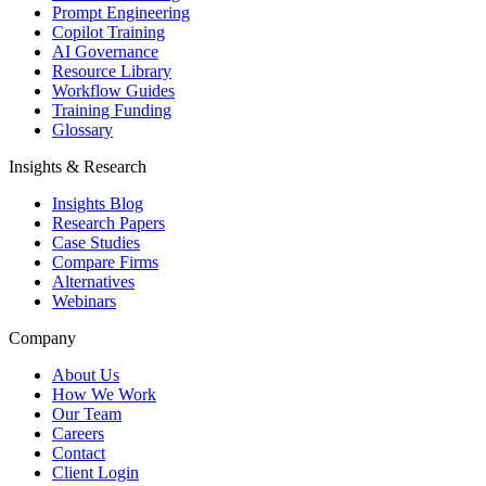
Prompt Engineering
Copilot Training
AI Governance
Resource Library
Workflow Guides
Training Funding
Glossary
Insights & Research
Insights Blog
Research Papers
Case Studies
Compare Firms
Alternatives
Webinars
Company
About Us
How We Work
Our Team
Careers
Contact
Client Login