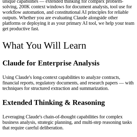
unique capabilities — extended thinking for complex problem-
solving, 200K context windows for document analysis, tool use for
workflow automation, and constitutional AI principles for reliable
outputs. Whether you are evaluating Claude alongside other
platforms or deploying it as your primary AI tool, we help your team
get productive fast.
What You Will Learn
Claude for Enterprise Analysis
Using Claude's long-context capabilities to analyze contracts,
financial reports, regulatory documents, and research papers — with
techniques for structured extraction and summarization.
Extended Thinking & Reasoning
Leveraging Claude's chain-of-thought capabilities for complex
business analysis, strategic planning, and multi-step reasoning tasks
that require careful deliberation.