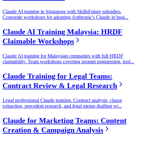
Claude AI training in Singapore with SkillsFuture subsidies.
Corporate workshops for adopting Anthropic's Claude in busi
...
Claude AI Training Malaysia: HRDF
Claimable Workshops
Claude AI training for Malaysian companies with full HRDF
claimability. Team workshops covering prompt engineering, tool
...
Claude Training for Legal Teams:
Contract Review & Legal Research
Legal professional Claude training. Contract analysis, clause
extraction, precedent research, and legal memo drafting wi
...
Claude for Marketing Teams: Content
Creation & Campaign Analysis