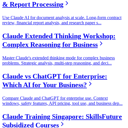
& Report Processing
Use Claude AI for document analysis at scale. Long-form contract
review, financial report analysis, and research paper s
...
Claude Extended Thinking Workshop:
Complex Reasoning for Business
Master Claude's extended thinking mode for complex business
problems. Strategic analysis, multi-step reasoning, and deci
...
Claude vs ChatGPT for Enterprise:
Which AI for Your Business?
Compare Claude and ChatGPT for enterprise use. Context
windows, safety features, API pricing, tool use, and business dep
...
Claude Training Singapore: SkillsFuture
Subsidized Courses