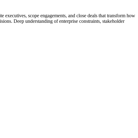
uite executives, scope engagements, and close deals that transform how
cisions. Deep understanding of enterprise constraints, stakeholder