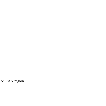
er ASEAN region.