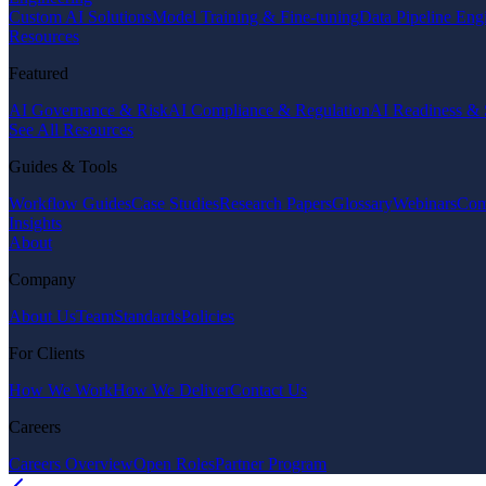
Custom AI Solutions
Model Training & Fine-tuning
Data Pipeline Eng
Resources
Featured
AI Governance & Risk
AI Compliance & Regulation
AI Readiness & 
See All Resources
Guides & Tools
Workflow Guides
Case Studies
Research Papers
Glossary
Webinars
Com
Insights
About
Company
About Us
Team
Standards
Policies
For Clients
How We Work
How We Deliver
Contact Us
Careers
Careers Overview
Open Roles
Partner Program