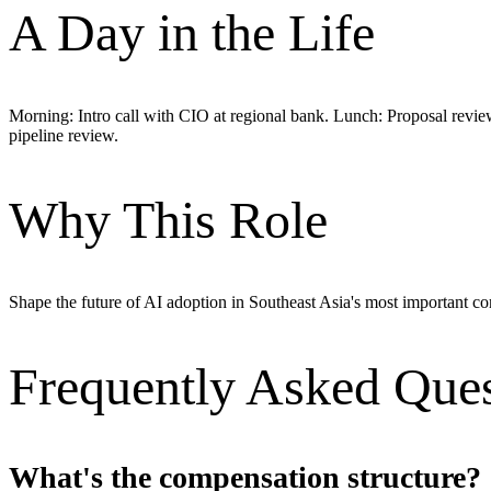
A Day in the Life
Morning: Intro call with CIO at regional bank. Lunch: Proposal revie
pipeline review.
Why This Role
Shape the future of AI adoption in Southeast Asia's most important
Frequently Asked Ques
What's the compensation structure?