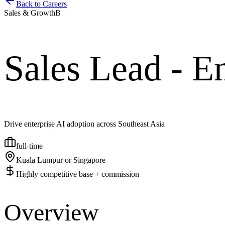
Back to Careers
Sales & Growth
B
Sales Lead - En
Drive enterprise AI adoption across Southeast Asia
full-time
Kuala Lumpur or Singapore
Highly competitive base + commission
Overview