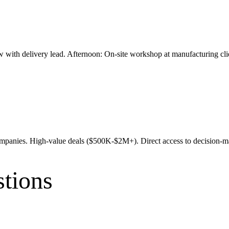
w with delivery lead. Afternoon: On-site workshop at manufacturing cl
 companies. High-value deals ($500K-$2M+). Direct access to decisio
tions