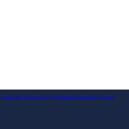
rvices
Family Business
Retail
Technology
Government
Non-profit