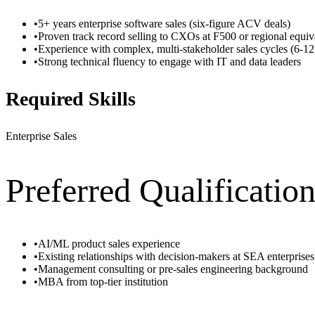
•
5+ years enterprise software sales (six-figure ACV deals)
•
Proven track record selling to CXOs at F500 or regional equiv
•
Experience with complex, multi-stakeholder sales cycles (6-1
•
Strong technical fluency to engage with IT and data leaders
Required Skills
Enterprise Sales
Preferred Qualificatio
•
AI/ML product sales experience
•
Existing relationships with decision-makers at SEA enterprises
•
Management consulting or pre-sales engineering background
•
MBA from top-tier institution