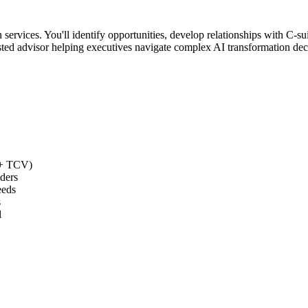
 services. You'll identify opportunities, develop relationships with C-s
trusted advisor helping executives navigate complex AI transformation de
0K+ TCV)
ders
eeds
s
l