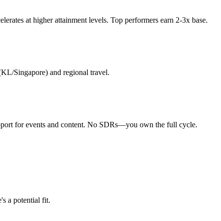
erates at higher attainment levels. Top performers earn 2-3x base.
(KL/Singapore) and regional travel.
upport for events and content. No SDRs—you own the full cycle.
 a potential fit.