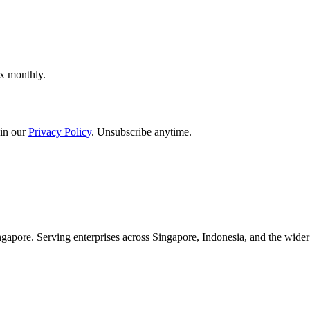
ox monthly.
in our
Privacy Policy
. Unsubscribe anytime.
apore. Serving enterprises across Singapore, Indonesia, and the wid