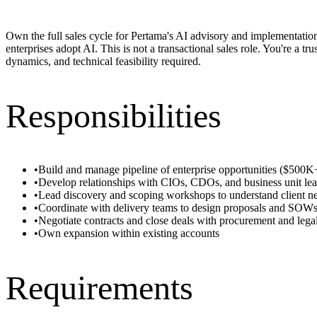
Own the full sales cycle for Pertama's AI advisory and implementation
enterprises adopt AI. This is not a transactional sales role. You're a 
dynamics, and technical feasibility required.
Responsibilities
•
Build and manage pipeline of enterprise opportunities ($50
•
Develop relationships with CIOs, CDOs, and business unit lea
•
Lead discovery and scoping workshops to understand client n
•
Coordinate with delivery teams to design proposals and SOW
•
Negotiate contracts and close deals with procurement and lega
•
Own expansion within existing accounts
Requirements