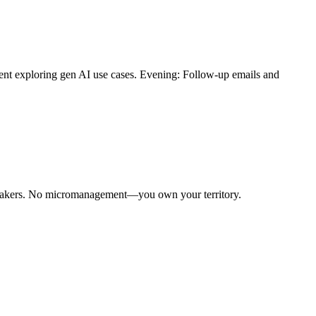
ient exploring gen AI use cases. Evening: Follow-up emails and
n-makers. No micromanagement—you own your territory.