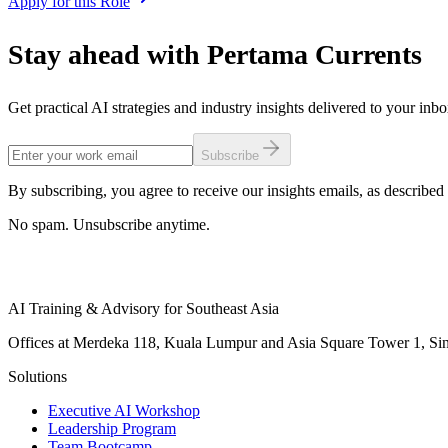
Apply for this Role
Stay ahead with Pertama Currents
Get practical AI strategies and industry insights delivered to your inb
Subscribe
By subscribing, you agree to receive our insights emails, as described 
No spam. Unsubscribe anytime.
AI Training & Advisory for Southeast Asia
Offices at Merdeka 118, Kuala Lumpur and Asia Square Tower 1, Sing
Solutions
Executive AI Workshop
Leadership Program
Team Bootcamp