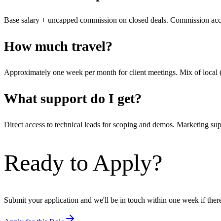
Base salary + uncapped commission on closed deals. Commission accel
How much travel?
Approximately one week per month for client meetings. Mix of local 
What support do I get?
Direct access to technical leads for scoping and demos. Marketing s
Ready to Apply?
Submit your application and we'll be in touch within one week if there's