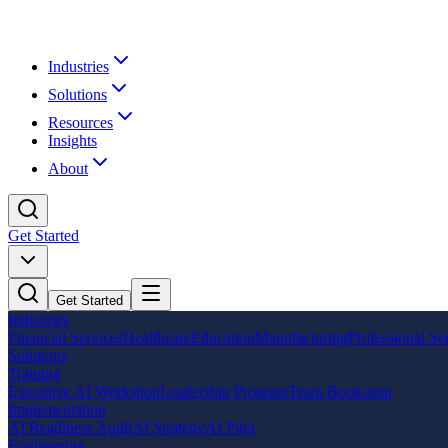
Industries
Solutions
Resources
Insights
About
Get Started
Get Started
Industries
Financial Services
Healthcare
Education
Manufacturing
Professional Se
Solutions
Training
Executive AI Workshop
Leadership Program
Team Bootcamp
Implementation
AI Readiness Audit
AI Strategy
AI Pilot
Engineering