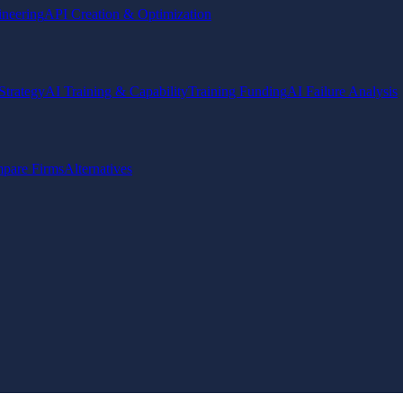
ineering
API Creation & Optimization
Strategy
AI Training & Capability
Training Funding
AI Failure Analysis
pare Firms
Alternatives