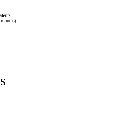
alents
2 months)
ns