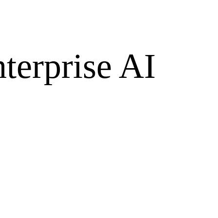
terprise AI