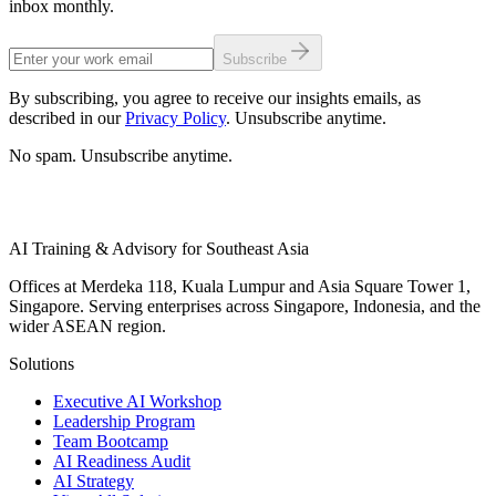
inbox monthly.
Subscribe
By subscribing, you agree to receive our insights emails, as
described in our
Privacy Policy
. Unsubscribe anytime.
No spam. Unsubscribe anytime.
AI Training & Advisory for Southeast Asia
Offices at Merdeka 118, Kuala Lumpur and Asia Square Tower 1,
Singapore. Serving enterprises across Singapore, Indonesia, and the
wider ASEAN region.
Solutions
Executive AI Workshop
Leadership Program
Team Bootcamp
AI Readiness Audit
AI Strategy