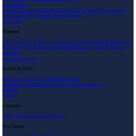
Engineering
Custom AI Solutions
Model Training & Fine-tuning
Data Pipeline
Engineering
API Creation & Optimization
Resources
Featured
AI Governance & Risk
AI Compliance & Regulation
AI Readiness
& Strategy
AI Training & Capability
Training Funding
AI Failure
Analysis
See All Resources
Guides & Tools
Workflow Guides
Case Studies
Research
Papers
Glossary
Webinars
Compare Firms
Alternatives
Insights
About
Company
About Us
Team
Standards
Policies
For Clients