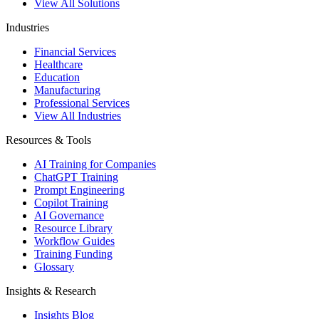
View All Solutions
Industries
Financial Services
Healthcare
Education
Manufacturing
Professional Services
View All Industries
Resources & Tools
AI Training for Companies
ChatGPT Training
Prompt Engineering
Copilot Training
AI Governance
Resource Library
Workflow Guides
Training Funding
Glossary
Insights & Research
Insights Blog