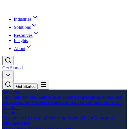
Industries
Solutions
Resources
Insights
About
Get Started
Get Started
Industries
Financial Services
Healthcare
Education
Manufacturing
Professional
Services
Family Business
Retail
Technology
Government
Non-profit
Solutions
Training
Executive AI Workshop
Leadership Program
Team Bootcamp
Implementation
AI Readiness Audit
AI Strategy
AI Pilot