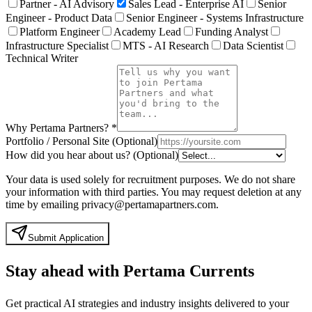
Partner - AI Advisory
Sales Lead - Enterprise AI
Senior
Engineer - Product Data
Senior Engineer - Systems Infrastructure
Platform Engineer
Academy Lead
Funding Analyst
Infrastructure Specialist
MTS - AI Research
Data Scientist
Technical Writer
Why Pertama Partners?
*
Portfolio / Personal Site (Optional)
How did you hear about us? (Optional)
Your data is used solely for recruitment purposes. We do not share
your information with third parties. You may request deletion at any
time by emailing privacy@pertamapartners.com.
Submit Application
Stay ahead with Pertama Currents
Get practical AI strategies and industry insights delivered to your