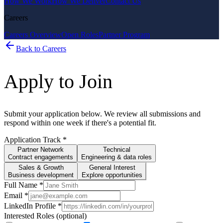
How We Work
How We Deliver
Contact Us
Careers
Careers Overview
Open Roles
Partner Program
Back to Careers
Apply to Join
Submit your application below. We review all submissions and
respond within one week if there's a potential fit.
Application Track
*
Partner Network
Technical
Contract engagements
Engineering & data roles
Sales & Growth
General Interest
Business development
Explore opportunities
Full Name
*
Email
*
LinkedIn Profile
*
Interested Roles (optional)