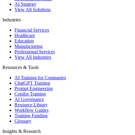
AI Strategy
View All Solutions
Industries
Financial Services
Healthcare
Education
Manufacturing
Professional Services
View All Industries
Resources & Tools
AI Training for Companies
ChatGPT Training
Prompt Engineering
Copilot Training
AI Governance
Resource Library
Workflow Guides
Training Funding
Glossary
Insights & Research