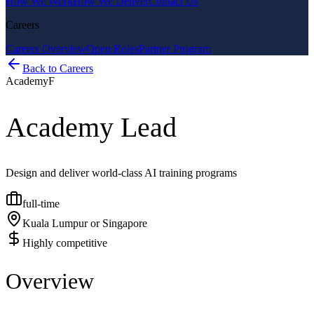
How We Work
How We Deliver
Contact Us
Careers
Careers Overview
Open Roles
Partner Program
Back to Careers
Academy
F
Academy Lead
Design and deliver world-class AI training programs
full-time
Kuala Lumpur or Singapore
Highly competitive
Overview