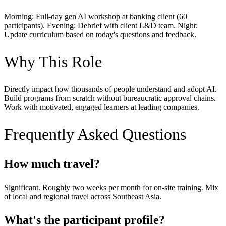
Morning: Full-day gen AI workshop at banking client (60
participants). Evening: Debrief with client L&D team. Night:
Update curriculum based on today's questions and feedback.
Why This Role
Directly impact how thousands of people understand and adopt AI.
Build programs from scratch without bureaucratic approval chains.
Work with motivated, engaged learners at leading companies.
Frequently Asked Questions
How much travel?
Significant. Roughly two weeks per month for on-site training. Mix
of local and regional travel across Southeast Asia.
What's the participant profile?