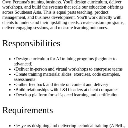
Own Pertama's training business. You'll design curriculum, deliver
workshops, and build the systems that scale our education offerings
across Southeast Asia. This is equal parts teaching, product
management, and business development. You'll work directly with
clients to understand their upskilling needs, create custom programs,
deliver engaging sessions, and measure learning outcomes.
Responsibilities
•
Design curriculum for AI training programs (beginner to
advanced)
•
Deliver in-person and virtual workshops to enterprise teams
•
Create training materials: slides, exercises, code examples,
assessments
•
Gather feedback and iterate on content and delivery
•
Build relationships with L&D leaders at client companies
•
Develop platform for self-paced learning and certification
Requirements
•
5+ years designing and delivering technical training (AI/ML,