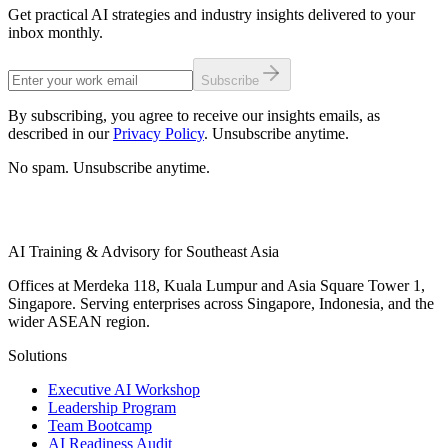
Get practical AI strategies and industry insights delivered to your
inbox monthly.
Subscribe
By subscribing, you agree to receive our insights emails, as
described in our
Privacy Policy
. Unsubscribe anytime.
No spam. Unsubscribe anytime.
AI Training & Advisory for Southeast Asia
Offices at Merdeka 118, Kuala Lumpur and Asia Square Tower 1,
Singapore. Serving enterprises across Singapore, Indonesia, and the
wider ASEAN region.
Solutions
Executive AI Workshop
Leadership Program
Team Bootcamp
AI Readiness Audit