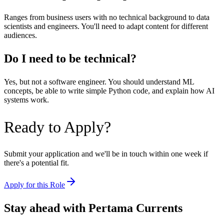
Ranges from business users with no technical background to data
scientists and engineers. You'll need to adapt content for different
audiences.
Do I need to be technical?
Yes, but not a software engineer. You should understand ML
concepts, be able to write simple Python code, and explain how AI
systems work.
Ready to Apply?
Submit your application and we'll be in touch within one week if
there's a potential fit.
Apply for this Role
Stay ahead with Pertama Currents