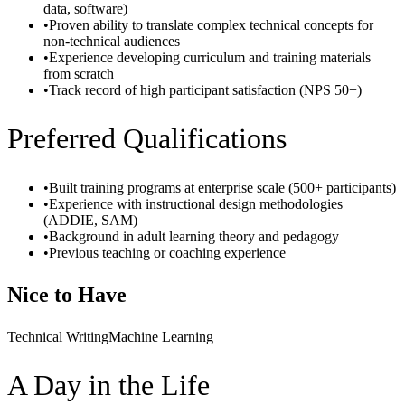
data, software)
•
Proven ability to translate complex technical concepts for
non-technical audiences
•
Experience developing curriculum and training materials
from scratch
•
Track record of high participant satisfaction (NPS 50+)
Preferred Qualifications
•
Built training programs at enterprise scale (500+ participants)
•
Experience with instructional design methodologies
(ADDIE, SAM)
•
Background in adult learning theory and pedagogy
•
Previous teaching or coaching experience
Nice to Have
Technical Writing
Machine Learning
A Day in the Life