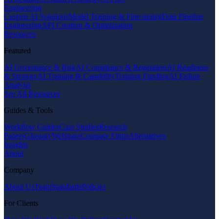
Engineering
Custom AI Solutions
Model Training & Fine-tuning
Data Pipeline
Engineering
API Creation & Optimization
Resources
Featured
AI Governance & Risk
AI Compliance & Regulation
AI Readiness
& Strategy
AI Training & Capability
Training Funding
AI Failure
Analysis
See All Resources
Guides & Tools
Workflow Guides
Case Studies
Research
Papers
Glossary
Webinars
Compare Firms
Alternatives
Insights
About
Company
About Us
Team
Standards
Policies
For Clients