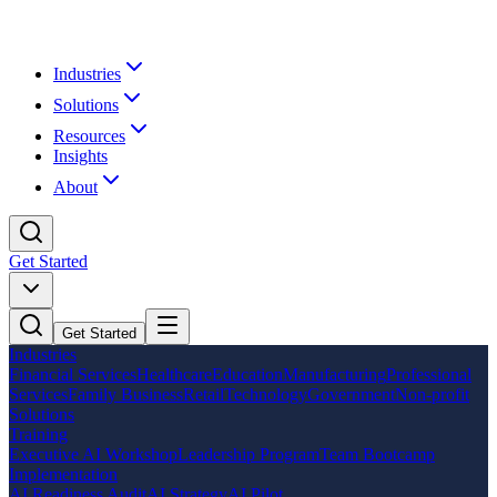
Industries
Solutions
Resources
Insights
About
Get Started
Get Started
Industries
Financial Services
Healthcare
Education
Manufacturing
Professional
Services
Family Business
Retail
Technology
Government
Non-profit
Solutions
Training
Executive AI Workshop
Leadership Program
Team Bootcamp
Implementation
AI Readiness Audit
AI Strategy
AI Pilot