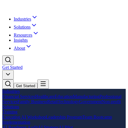
Industries
Solutions
Resources
Insights
About
Get Started
Get Started
Industries
Financial Services
Healthcare
Education
Manufacturing
Professional
Services
Family Business
Retail
Technology
Government
Non-profit
Solutions
Training
Executive AI Workshop
Leadership Program
Team Bootcamp
Implementation
AI Readiness Audit
AI Strategy
AI Pilot