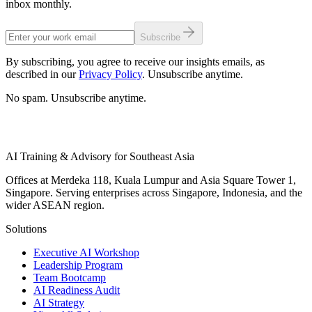
inbox monthly.
Subscribe
By subscribing, you agree to receive our insights emails, as
described in our
Privacy Policy
. Unsubscribe anytime.
No spam. Unsubscribe anytime.
AI Training & Advisory for Southeast Asia
Offices at Merdeka 118, Kuala Lumpur and Asia Square Tower 1,
Singapore. Serving enterprises across Singapore, Indonesia, and the
wider ASEAN region.
Solutions
Executive AI Workshop
Leadership Program
Team Bootcamp
AI Readiness Audit
AI Strategy