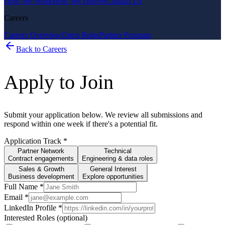
How We Work
How We Deliver
Contact Us
Careers
Careers Overview
Open Roles
Partner Program
Back to Careers
Apply to Join
Submit your application below. We review all submissions and
respond within one week if there's a potential fit.
Application Track
*
Partner Network
Technical
Contract engagements
Engineering & data roles
Sales & Growth
General Interest
Business development
Explore opportunities
Full Name
*
Email
*
LinkedIn Profile
*
Interested Roles (optional)