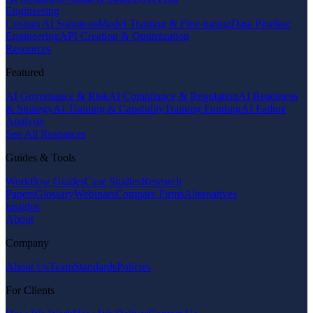
Engineering
Custom AI Solutions
Model Training & Fine-tuning
Data Pipeline
Engineering
API Creation & Optimization
Resources
Featured
AI Governance & Risk
AI Compliance & Regulation
AI Readiness
& Strategy
AI Training & Capability
Training Funding
AI Failure
Analysis
See All Resources
Guides & Tools
Workflow Guides
Case Studies
Research
Papers
Glossary
Webinars
Compare Firms
Alternatives
Insights
About
Company
About Us
Team
Standards
Policies
For Clients