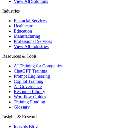
View All Solutions
Industries
Financial Services
Healthcare
Education
Manufacturing
Professional Services
View All Industries
Resources & Tools
AI Training for Companies
ChatGPT Training
Prompt Engineering
Copilot Training
AI Governance
Resource Library
Workflow Guides
Training Funding
Glossary
Insights & Research
Insights Blog