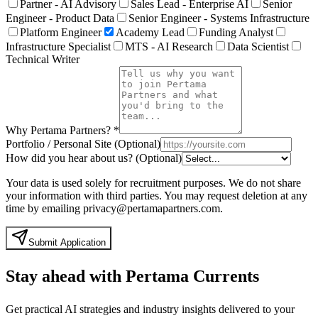
Partner - AI Advisory
Sales Lead - Enterprise AI
Senior
Engineer - Product Data
Senior Engineer - Systems Infrastructure
Platform Engineer
Academy Lead
Funding Analyst
Infrastructure Specialist
MTS - AI Research
Data Scientist
Technical Writer
Why Pertama Partners?
*
Portfolio / Personal Site (Optional)
How did you hear about us? (Optional)
Your data is used solely for recruitment purposes. We do not share
your information with third parties. You may request deletion at any
time by emailing privacy@pertamapartners.com.
Submit Application
Stay ahead with Pertama Currents
Get practical AI strategies and industry insights delivered to your