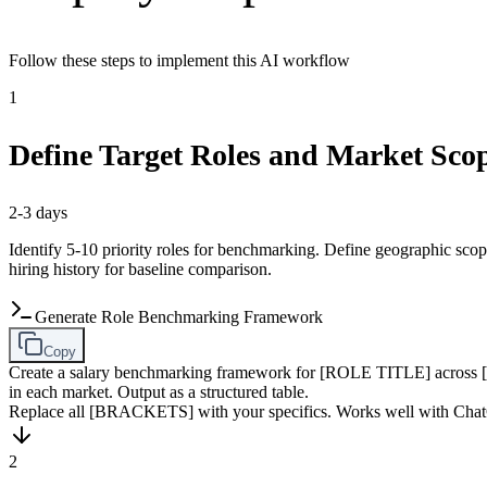
Follow these steps to implement this AI workflow
1
Define Target Roles and Market Sco
2-3 days
Identify 5-10 priority roles for benchmarking. Define geographic scope 
hiring history for baseline comparison.
Generate Role Benchmarking Framework
Copy
Create a salary benchmarking framework for [ROLE TITLE] across [COUN
in each market. Output as a structured table.
Replace all [BRACKETS] with your specifics. Works well with Chat
2