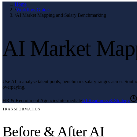
Home
/
Workflow Guides
/
AI Market Mapping and Salary Benchmarking
AI Market Mapp
Use AI to analyse talent pools, benchmark salary ranges across Southea
overpaying.
HR & Recruitment Agencies
Intermediate
AI Readiness & Strategy
TRANSFORMATION
Before & After AI