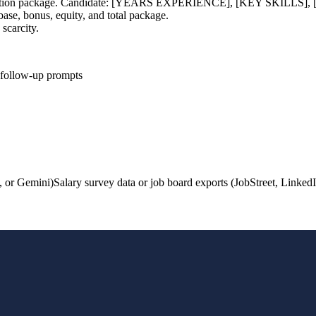
compensation package. Candidate: [YEARS EXPERIENCE], [KEY SK
ase, bonus, equity, and total package.
 scarcity.
d follow-up prompts
, or Gemini)
Salary survey data or job board exports (JobStreet, LinkedI