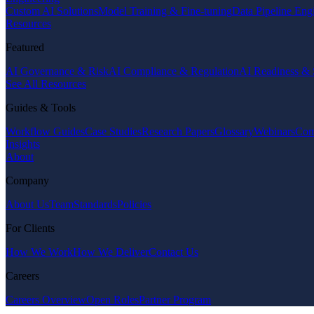
Custom AI Solutions
Model Training & Fine-tuning
Data Pipeline Eng
Resources
Featured
AI Governance & Risk
AI Compliance & Regulation
AI Readiness & 
See All Resources
Guides & Tools
Workflow Guides
Case Studies
Research Papers
Glossary
Webinars
Com
Insights
About
Company
About Us
Team
Standards
Policies
For Clients
How We Work
How We Deliver
Contact Us
Careers
Careers Overview
Open Roles
Partner Program