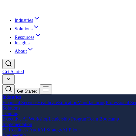
Industries
Solutions
Resources
Insights
About
Get Started
Get Started
Industries
Financial Services
Healthcare
Education
Manufacturing
Professional Se
Solutions
Training
Executive AI Workshop
Leadership Program
Team Bootcamp
Implementation
AI Readiness Audit
AI Strategy
AI Pilot
Engineering