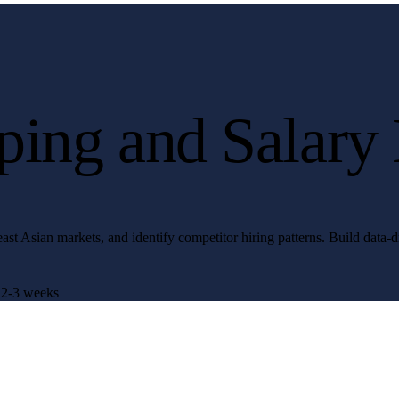
ing and Salary
st Asian markets, and identify competitor hiring patterns. Build data-dr
2-3 weeks