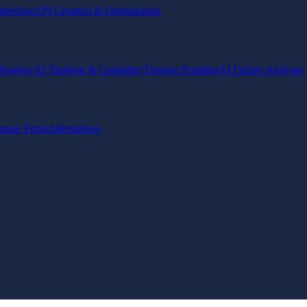
ineering
API Creation & Optimization
Strategy
AI Training & Capability
Training Funding
AI Failure Analysis
pare Firms
Alternatives