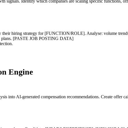
owth signals. Identify which companies are scaling specific functions, 
ir hiring strategy for [FUNCTION/ROLE]. Analyse: volume trends, sen
growth plans. [PASTE JOB POSTING DATA]
tection.
on Engine
lysis into AI-generated compensation recommendations. Create offer cal