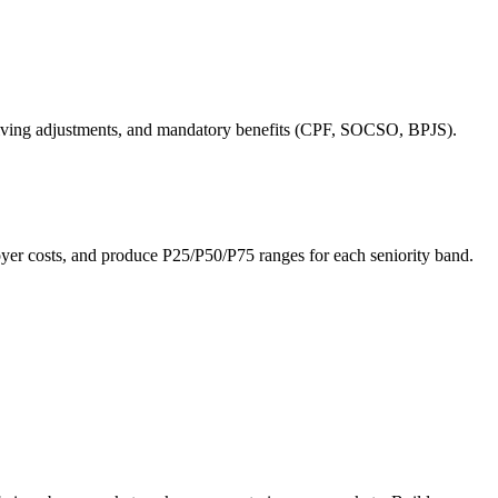
of-living adjustments, and mandatory benefits (CPF, SOCSO, BPJS).
 costs, and produce P25/P50/P75 ranges for each seniority band.