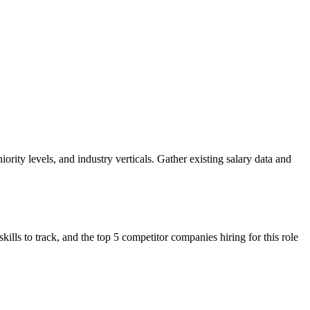
ority levels, and industry verticals. Gather existing salary data and
s to track, and the top 5 competitor companies hiring for this role