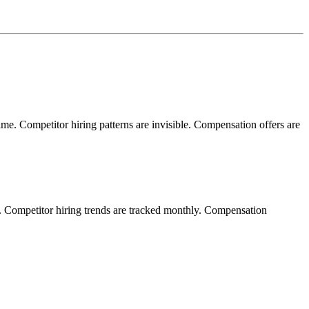
time. Competitor hiring patterns are invisible. Compensation offers are
s. Competitor hiring trends are tracked monthly. Compensation