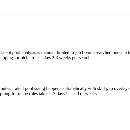
Talent pool analysis is manual, limited to job boards searched one at a 
mapping for niche roles takes 2-3 weeks per search.
nutes. Talent pool sizing happens automatically with skill-gap overlay
ing for niche roles takes 2-3 days instead of weeks.