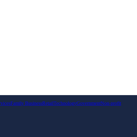
rvices
Family Business
Retail
Technology
Government
Non-profit