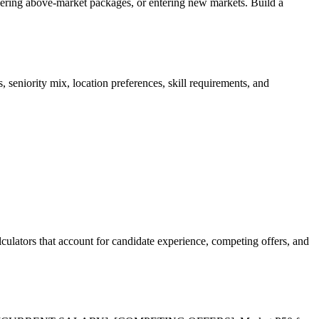
offering above-market packages, or entering new markets. Build a
iority mix, location preferences, skill requirements, and
culators that account for candidate experience, competing offers, and