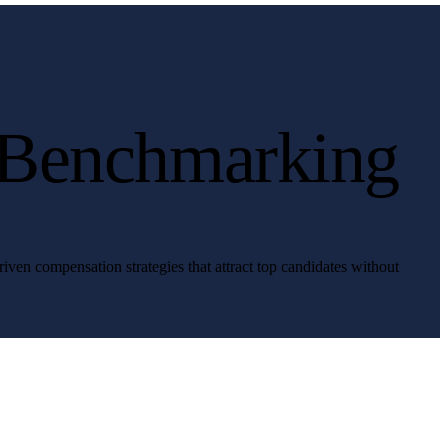
 Benchmarking
iven compensation strategies that attract top candidates without