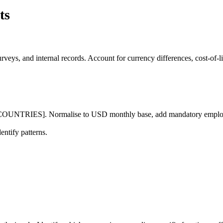
ts
surveys, and internal records. Account for currency differences, cost-
 [COUNTRIES]. Normalise to USD monthly base, add mandatory employer
entify patterns.