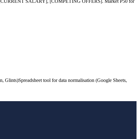
ILLS], [CURRENT SALARY], [COMPETING OFFERS]. Market P50 for
n, Glints)
Spreadsheet tool for data normalisation (Google Sheets,