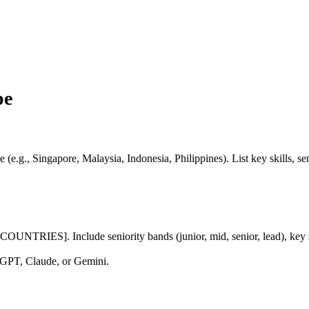
pe
(e.g., Singapore, Malaysia, Indonesia, Philippines). List key skills, seni
TRIES]. Include seniority bands (junior, mid, senior, lead), key skill
GPT, Claude, or Gemini.