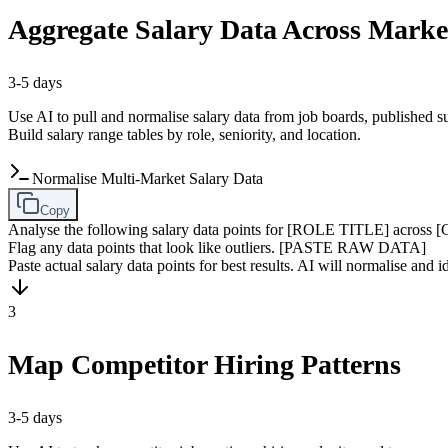
Aggregate Salary Data Across Marke
3-5 days
Use AI to pull and normalise salary data from job boards, published 
Build salary range tables by role, seniority, and location.
Normalise Multi-Market Salary Data
Copy
Analyse the following salary data points for [ROLE TITLE] across
Flag any data points that look like outliers. [PASTE RAW DATA]
Paste actual salary data points for best results. AI will normalise and id
3
Map Competitor Hiring Patterns
3-5 days