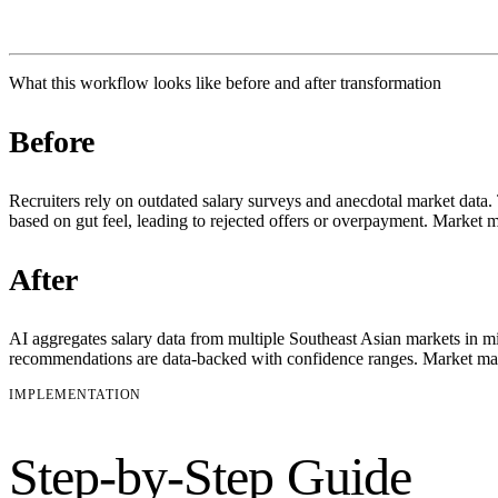
What this workflow looks like before and after transformation
Before
Recruiters rely on outdated salary surveys and anecdotal market data. 
based on gut feel, leading to rejected offers or overpayment. Market 
After
AI aggregates salary data from multiple Southeast Asian markets in mi
recommendations are data-backed with confidence ranges. Market mapp
IMPLEMENTATION
Step-by-Step Guide