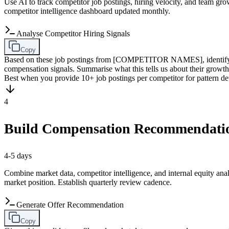
Use AI to track competitor job postings, hiring velocity, and team gr
competitor intelligence dashboard updated monthly.
Analyse Competitor Hiring Signals
Copy
Based on these job postings from [COMPETITOR NAMES], identify the
compensation signals. Summarise what this tells us about their 
Best when you provide 10+ job postings per competitor for pattern de
4
Build Compensation Recommendati
4-5 days
Combine market data, competitor intelligence, and internal equity ana
market position. Establish quarterly review cadence.
Generate Offer Recommendation
Copy