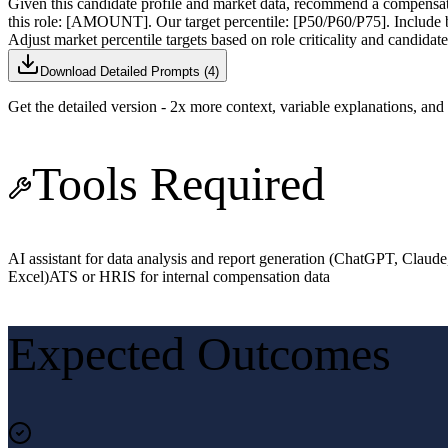
Given this candidate profile and market data, recommend a 
this role: [AMOUNT]. Our target percentile: [P50/P60/P75]. Include b
Adjust market percentile targets based on role criticality and candidate
Download Detailed Prompts (
4
)
Get the detailed version - 2x more context, variable explanations, an
Tools Required
AI assistant for data analysis and report generation (ChatGPT, Claude
Excel)
ATS or HRIS for internal compensation data
Expected Outcomes