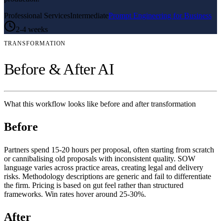
Professional Services
Intermediate
Prompt Engineering for Business
2-4 weeks
TRANSFORMATION
Before & After AI
What this workflow looks like before and after transformation
Before
Partners spend 15-20 hours per proposal, often starting from scratch
or cannibalising old proposals with inconsistent quality. SOW
language varies across practice areas, creating legal and delivery
risks. Methodology descriptions are generic and fail to differentiate
the firm. Pricing is based on gut feel rather than structured
frameworks. Win rates hover around 25-30%.
After