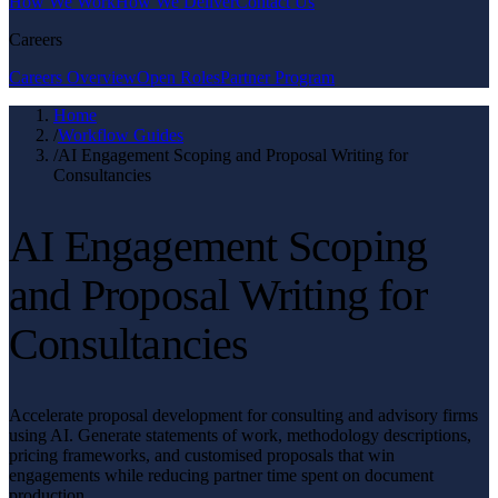
How We Work
How We Deliver
Contact Us
Careers
Careers Overview
Open Roles
Partner Program
Home
/
Workflow Guides
/
AI Engagement Scoping and Proposal Writing for
Consultancies
AI Engagement Scoping
and Proposal Writing for
Consultancies
Accelerate proposal development for consulting and advisory firms
using AI. Generate statements of work, methodology descriptions,
pricing frameworks, and customised proposals that win
engagements while reducing partner time spent on document
production.