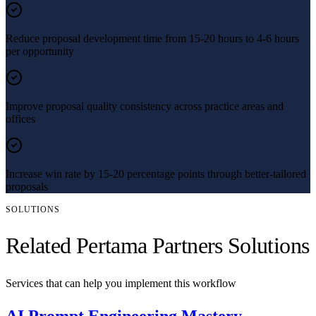
Reduce proposal development time from 15-20 hours to 4-6 hours
per opportunity
Improve proposal quality consistency across practice areas and
offices
Increase win rate by 15-20 percentage points through better-tailored
proposals
SOLUTIONS
Related Pertama Partners Solutions
Services that can help you implement this workflow
AI Prompt Engineering Mastery