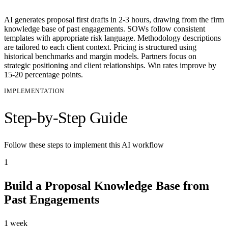
AI generates proposal first drafts in 2-3 hours, drawing from the firm
knowledge base of past engagements. SOWs follow consistent
templates with appropriate risk language. Methodology descriptions
are tailored to each client context. Pricing is structured using
historical benchmarks and margin models. Partners focus on
strategic positioning and client relationships. Win rates improve by
15-20 percentage points.
IMPLEMENTATION
Step-by-Step Guide
Follow these steps to implement this AI workflow
1
Build a Proposal Knowledge Base from
Past Engagements
1 week