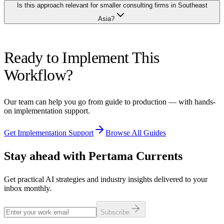
than either approach alone.
Is this approach relevant for smaller consulting firms in Southeast
prevent your inputs from being used for model training. Anonymise
client names and sensitive financial details in your prompts where
Asia?
possible. For highly sensitive engagements (M&A advisory,
regulatory matters), limit AI use to generic sections (methodology,
credentials) and draft the confidential sections manually. Establish a
Especially relevant. Smaller firms often lack dedicated proposal
firm policy on which AI tools are approved for proposal work.
Ready to Implement This
teams, so partners personally write every proposal, taking time away
from client relationships and delivery. AI levels the playing field by
Workflow?
giving boutique firms proposal production capability that previously
required a large business development team. The investment is
minimal compared to hiring a proposal writer, and the output can be
Our team can help you go from guide to production — with hands-
equally professional.
on implementation support.
Get Implementation Support
Browse All Guides
Stay ahead with Pertama Currents
Get practical AI strategies and industry insights delivered to your
inbox monthly.
Subscribe