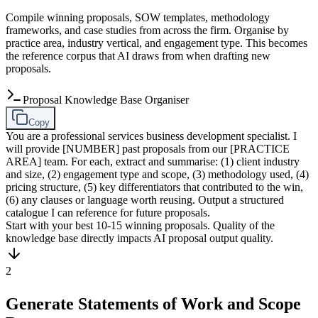
Compile winning proposals, SOW templates, methodology
frameworks, and case studies from across the firm. Organise by
practice area, industry vertical, and engagement type. This becomes
the reference corpus that AI draws from when drafting new
proposals.
Proposal Knowledge Base Organiser
Copy
You are a professional services business development specialist. I
will provide [NUMBER] past proposals from our [PRACTICE
AREA] team. For each, extract and summarise: (1) client industry
and size, (2) engagement type and scope, (3) methodology used, (4)
pricing structure, (5) key differentiators that contributed to the win,
(6) any clauses or language worth reusing. Output a structured
catalogue I can reference for future proposals.
Start with your best 10-15 winning proposals. Quality of the
knowledge base directly impacts AI proposal output quality.
2
Generate Statements of Work and Scope