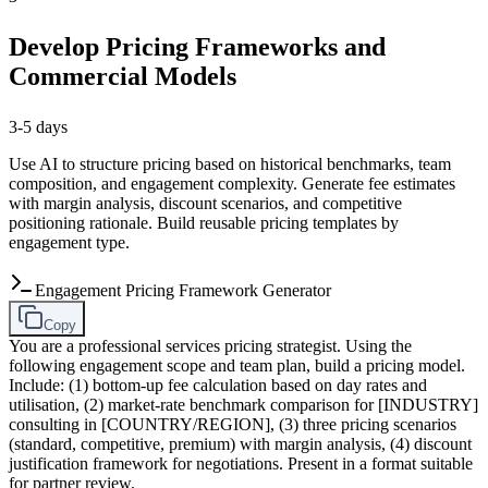
Develop Pricing Frameworks and
Commercial Models
3-5 days
Use AI to structure pricing based on historical benchmarks, team
composition, and engagement complexity. Generate fee estimates
with margin analysis, discount scenarios, and competitive
positioning rationale. Build reusable pricing templates by
engagement type.
Engagement Pricing Framework Generator
Copy
You are a professional services pricing strategist. Using the
following engagement scope and team plan, build a pricing model.
Include: (1) bottom-up fee calculation based on day rates and
utilisation, (2) market-rate benchmark comparison for [INDUSTRY]
consulting in [COUNTRY/REGION], (3) three pricing scenarios
(standard, competitive, premium) with margin analysis, (4) discount
justification framework for negotiations. Present in a format suitable
for partner review.