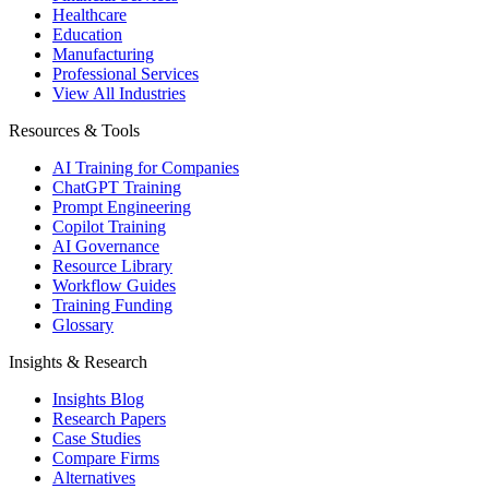
Healthcare
Education
Manufacturing
Professional Services
View All Industries
Resources & Tools
AI Training for Companies
ChatGPT Training
Prompt Engineering
Copilot Training
AI Governance
Resource Library
Workflow Guides
Training Funding
Glossary
Insights & Research
Insights Blog
Research Papers
Case Studies
Compare Firms
Alternatives