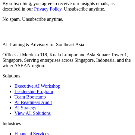
By subscribing, you agree to receive our insights emails, as
described in our
Privacy Policy
. Unsubscribe anytime.
No spam. Unsubscribe anytime.
AI Training & Advisory for Southeast Asia
Offices at Merdeka 118, Kuala Lumpur and Asia Square Tower 1,
Singapore. Serving enterprises across Singapore, Indonesia, and the
wider ASEAN region.
Solutions
Executive AI Workshop
Leadership Program
Team Bootcamp
AI Readiness Audit
AI Strategy
View All Solutions
Industries
Financial Services