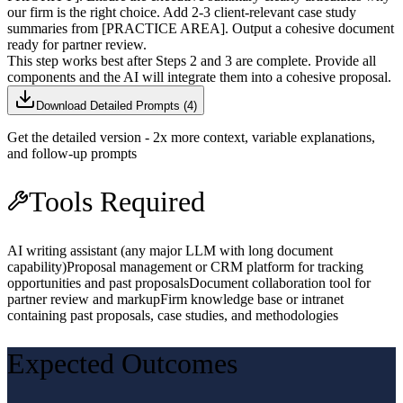
our firm is the right choice. Add 2-3 client-relevant case study
summaries from [PRACTICE AREA]. Output a cohesive document
ready for partner review.
This step works best after Steps 2 and 3 are complete. Provide all
components and the AI will integrate them into a cohesive proposal.
Download Detailed Prompts (
4
)
Get the detailed version - 2x more context, variable explanations,
and follow-up prompts
Tools Required
AI writing assistant (any major LLM with long document
capability)
Proposal management or CRM platform for tracking
opportunities and past proposals
Document collaboration tool for
partner review and markup
Firm knowledge base or intranet
containing past proposals, case studies, and methodologies
Expected Outcomes