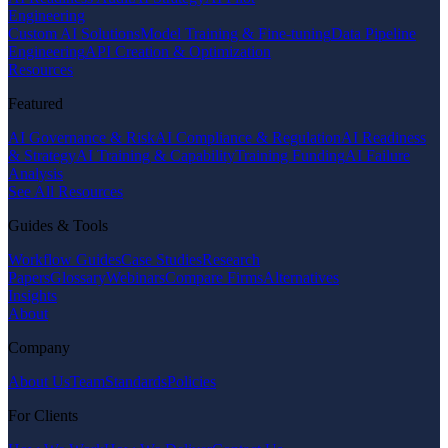
Engineering
Custom AI Solutions
Model Training & Fine-tuning
Data Pipeline
Engineering
API Creation & Optimization
Resources
Featured
AI Governance & Risk
AI Compliance & Regulation
AI Readiness
& Strategy
AI Training & Capability
Training Funding
AI Failure
Analysis
See All Resources
Guides & Tools
Workflow Guides
Case Studies
Research
Papers
Glossary
Webinars
Compare Firms
Alternatives
Insights
About
Company
About Us
Team
Standards
Policies
For Clients