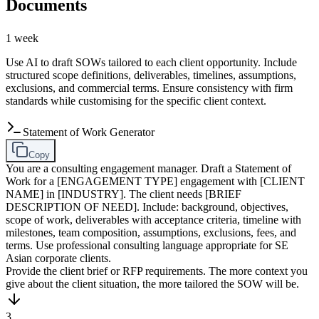
Documents
1 week
Use AI to draft SOWs tailored to each client opportunity. Include
structured scope definitions, deliverables, timelines, assumptions,
exclusions, and commercial terms. Ensure consistency with firm
standards while customising for the specific client context.
Statement of Work Generator
Copy
You are a consulting engagement manager. Draft a Statement of
Work for a [ENGAGEMENT TYPE] engagement with [CLIENT
NAME] in [INDUSTRY]. The client needs [BRIEF
DESCRIPTION OF NEED]. Include: background, objectives,
scope of work, deliverables with acceptance criteria, timeline with
milestones, team composition, assumptions, exclusions, fees, and
terms. Use professional consulting language appropriate for SE
Asian corporate clients.
Provide the client brief or RFP requirements. The more context you
give about the client situation, the more tailored the SOW will be.
3