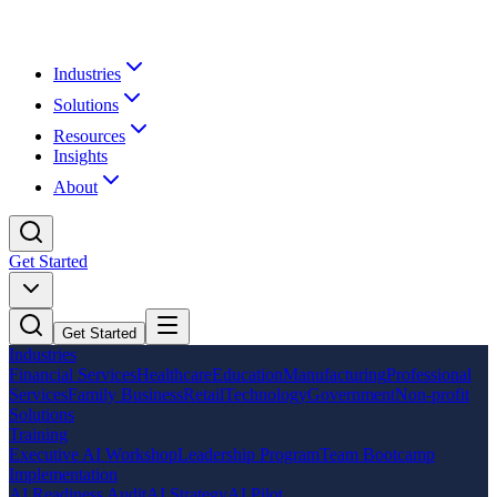
Industries
Solutions
Resources
Insights
About
Get Started
Get Started
Industries
Financial Services
Healthcare
Education
Manufacturing
Professional
Services
Family Business
Retail
Technology
Government
Non-profit
Solutions
Training
Executive AI Workshop
Leadership Program
Team Bootcamp
Implementation
AI Readiness Audit
AI Strategy
AI Pilot