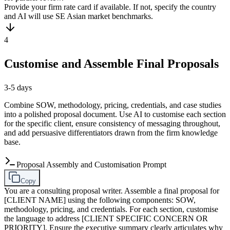
Provide your firm rate card if available. If not, specify the country
and AI will use SE Asian market benchmarks.
4
Customise and Assemble Final Proposals
3-5 days
Combine SOW, methodology, pricing, credentials, and case studies
into a polished proposal document. Use AI to customise each section
for the specific client, ensure consistency of messaging throughout,
and add persuasive differentiators drawn from the firm knowledge
base.
Proposal Assembly and Customisation Prompt
Copy
You are a consulting proposal writer. Assemble a final proposal for
[CLIENT NAME] using the following components: SOW,
methodology, pricing, and credentials. For each section, customise
the language to address [CLIENT SPECIFIC CONCERN OR
PRIORITY]. Ensure the executive summary clearly articulates why