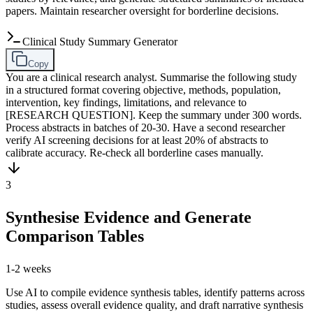
papers. Maintain researcher oversight for borderline decisions.
Clinical Study Summary Generator
Copy
You are a clinical research analyst. Summarise the following study
in a structured format covering objective, methods, population,
intervention, key findings, limitations, and relevance to
[RESEARCH QUESTION]. Keep the summary under 300 words.
Process abstracts in batches of 20-30. Have a second researcher
verify AI screening decisions for at least 20% of abstracts to
calibrate accuracy. Re-check all borderline cases manually.
3
Synthesise Evidence and Generate
Comparison Tables
1-2 weeks
Use AI to compile evidence synthesis tables, identify patterns across
studies, assess overall evidence quality, and draft narrative synthesis