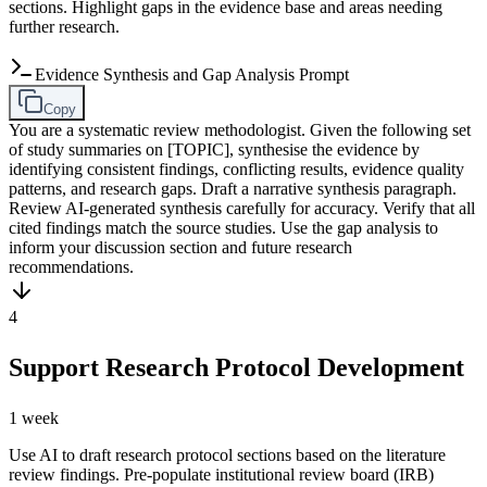
sections. Highlight gaps in the evidence base and areas needing
further research.
Evidence Synthesis and Gap Analysis Prompt
Copy
You are a systematic review methodologist. Given the following set
of study summaries on [TOPIC], synthesise the evidence by
identifying consistent findings, conflicting results, evidence quality
patterns, and research gaps. Draft a narrative synthesis paragraph.
Review AI-generated synthesis carefully for accuracy. Verify that all
cited findings match the source studies. Use the gap analysis to
inform your discussion section and future research
recommendations.
4
Support Research Protocol Development
1 week
Use AI to draft research protocol sections based on the literature
review findings. Pre-populate institutional review board (IRB)