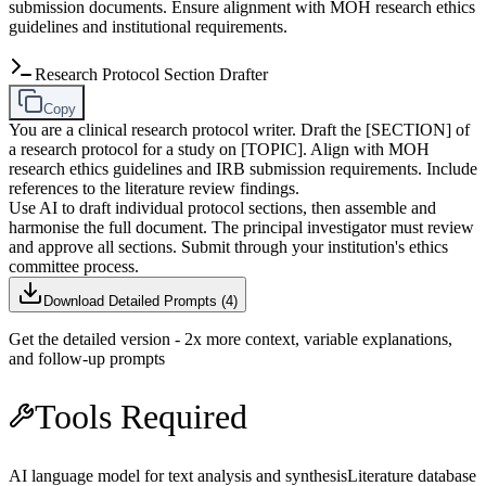
submission documents. Ensure alignment with MOH research ethics
guidelines and institutional requirements.
Research Protocol Section Drafter
Copy
You are a clinical research protocol writer. Draft the [SECTION] of
a research protocol for a study on [TOPIC]. Align with MOH
research ethics guidelines and IRB submission requirements. Include
references to the literature review findings.
Use AI to draft individual protocol sections, then assemble and
harmonise the full document. The principal investigator must review
and approve all sections. Submit through your institution's ethics
committee process.
Download Detailed Prompts (
4
)
Get the detailed version - 2x more context, variable explanations,
and follow-up prompts
Tools Required
AI language model for text analysis and synthesis
Literature database