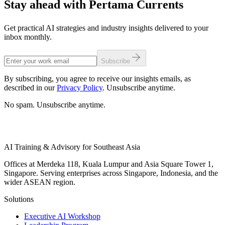
Stay ahead with Pertama Currents
Get practical AI strategies and industry insights delivered to your
inbox monthly.
Subscribe
By subscribing, you agree to receive our insights emails, as
described in our
Privacy Policy
. Unsubscribe anytime.
No spam. Unsubscribe anytime.
AI Training & Advisory for Southeast Asia
Offices at Merdeka 118, Kuala Lumpur and Asia Square Tower 1,
Singapore. Serving enterprises across Singapore, Indonesia, and the
wider ASEAN region.
Solutions
Executive AI Workshop