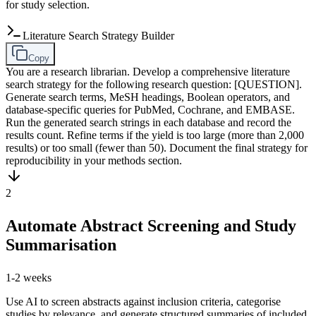
for study selection.
Literature Search Strategy Builder
Copy
You are a research librarian. Develop a comprehensive literature
search strategy for the following research question: [QUESTION].
Generate search terms, MeSH headings, Boolean operators, and
database-specific queries for PubMed, Cochrane, and EMBASE.
Run the generated search strings in each database and record the
results count. Refine terms if the yield is too large (more than 2,000
results) or too small (fewer than 50). Document the final strategy for
reproducibility in your methods section.
2
Automate Abstract Screening and Study
Summarisation
1-2 weeks
Use AI to screen abstracts against inclusion criteria, categorise
studies by relevance, and generate structured summaries of included