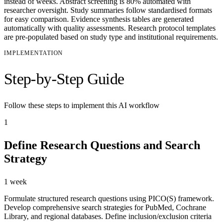
instead of weeks. Abstract screening is 80% automated with
researcher oversight. Study summaries follow standardised formats
for easy comparison. Evidence synthesis tables are generated
automatically with quality assessments. Research protocol templates
are pre-populated based on study type and institutional requirements.
IMPLEMENTATION
Step-by-Step Guide
Follow these steps to implement this AI workflow
1
Define Research Questions and Search
Strategy
1 week
Formulate structured research questions using PICO(S) framework.
Develop comprehensive search strategies for PubMed, Cochrane
Library, and regional databases. Define inclusion/exclusion criteria