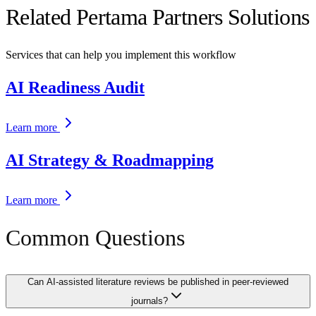
Related Pertama Partners Solutions
Services that can help you implement this workflow
AI Readiness Audit
Learn more
AI Strategy & Roadmapping
Learn more
Common Questions
Can AI-assisted literature reviews be published in peer-reviewed
journals?