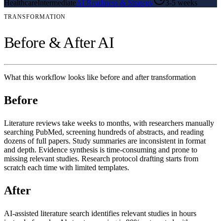
Healthcare
Intermediate
AI Readiness & Strategy
3-5 weeks
TRANSFORMATION
Before & After AI
What this workflow looks like before and after transformation
Before
Literature reviews take weeks to months, with researchers manually
searching PubMed, screening hundreds of abstracts, and reading
dozens of full papers. Study summaries are inconsistent in format
and depth. Evidence synthesis is time-consuming and prone to
missing relevant studies. Research protocol drafting starts from
scratch each time with limited templates.
After
AI-assisted literature search identifies relevant studies in hours