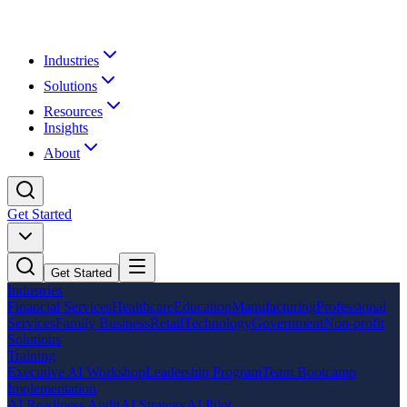
Industries
Solutions
Resources
Insights
About
Get Started
Get Started
Industries
Financial Services
Healthcare
Education
Manufacturing
Professional
Services
Family Business
Retail
Technology
Government
Non-profit
Solutions
Training
Executive AI Workshop
Leadership Program
Team Bootcamp
Implementation
AI Readiness Audit
AI Strategy
AI Pilot