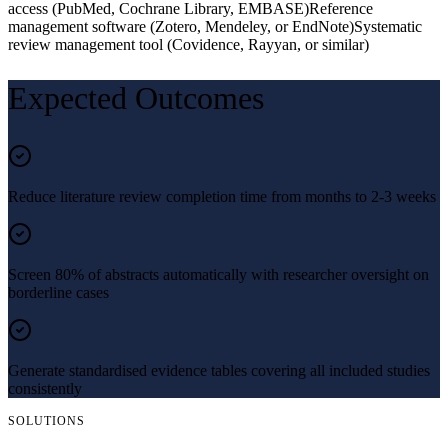
access (PubMed, Cochrane Library, EMBASE)
Reference
management software (Zotero, Mendeley, or EndNote)
Systematic
review management tool (Covidence, Rayyan, or similar)
Expected Outcomes
Reduce literature review completion time from months to 2-3 weeks
Screen 80% of abstracts automatically with researcher oversight on
borderline cases
Generate standardised evidence tables covering all included studies
consistently
SOLUTIONS