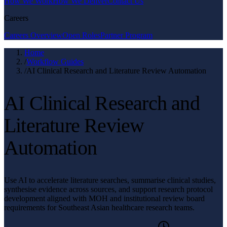
How We Work
How We Deliver
Contact Us
Careers
Careers Overview
Open Roles
Partner Program
Home
/
Workflow Guides
/
AI Clinical Research and Literature Review Automation
AI Clinical Research and
Literature Review
Automation
Use AI to accelerate literature searches, summarise clinical studies,
synthesise evidence across sources, and support research protocol
development aligned with MOH and institutional review board
requirements for Southeast Asian healthcare research teams.