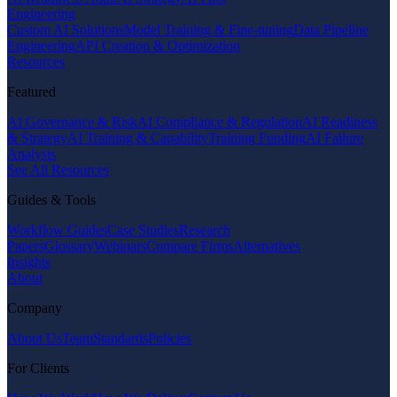
Engineering
Custom AI Solutions
Model Training & Fine-tuning
Data Pipeline
Engineering
API Creation & Optimization
Resources
Featured
AI Governance & Risk
AI Compliance & Regulation
AI Readiness
& Strategy
AI Training & Capability
Training Funding
AI Failure
Analysis
See All Resources
Guides & Tools
Workflow Guides
Case Studies
Research
Papers
Glossary
Webinars
Compare Firms
Alternatives
Insights
About
Company
About Us
Team
Standards
Policies
For Clients