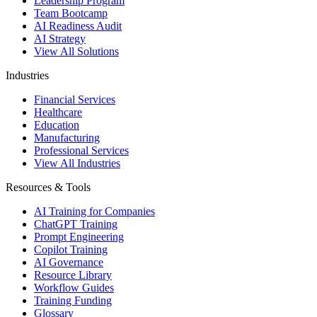
Leadership Program
Team Bootcamp
AI Readiness Audit
AI Strategy
View All Solutions
Industries
Financial Services
Healthcare
Education
Manufacturing
Professional Services
View All Industries
Resources & Tools
AI Training for Companies
ChatGPT Training
Prompt Engineering
Copilot Training
AI Governance
Resource Library
Workflow Guides
Training Funding
Glossary