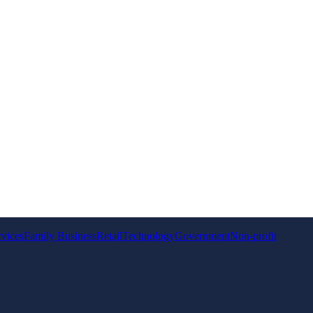
rvices
Family Business
Retail
Technology
Government
Non-profit