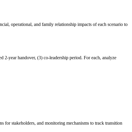
cial, operational, and family relationship impacts of each scenario to
d 2-year handover, (3) co-leadership period. For each, analyze
s for stakeholders, and monitoring mechanisms to track transition