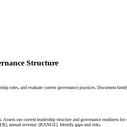
rnance Structure
dership roles, and evaluate current governance practices. Document fam
es. Assess our current leadership structure and governance readiness
], annual revenue: [RANGE]. Identify gaps and risks.