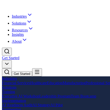
Industries
Solutions
Resources
Insights
About
Get Started
Get Started
Industries
Financial Services
Healthcare
Education
Manufacturing
Professional Se
Solutions
Training
Executive AI Workshop
Leadership Program
Team Bootcamp
Implementation
AI Readiness Audit
AI Strategy
AI Pilot
Engineering