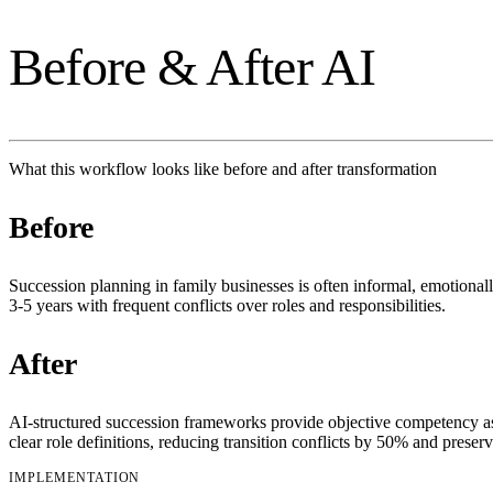
Before & After AI
What this workflow looks like before and after transformation
Before
Succession planning in family businesses is often informal, emotiona
3-5 years with frequent conflicts over roles and responsibilities.
After
AI-structured succession frameworks provide objective competency a
clear role definitions, reducing transition conflicts by 50% and prese
IMPLEMENTATION