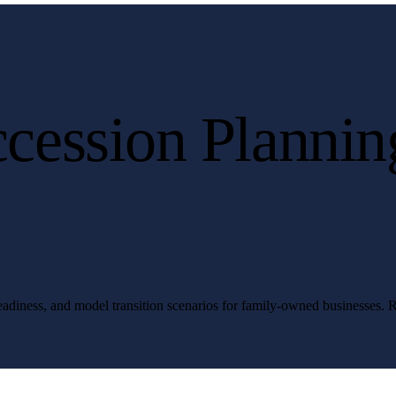
cession Plannin
 readiness, and model transition scenarios for family-owned businesses