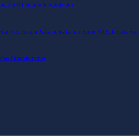
ineering
API Creation & Optimization
Strategy
AI Training & Capability
Training Funding
AI Failure Analysis
pare Firms
Alternatives