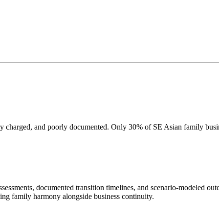
lly charged, and poorly documented. Only 30% of SE Asian family busine
ssessments, documented transition timelines, and scenario-modeled ou
rving family harmony alongside business continuity.