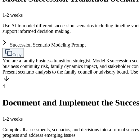
1-2 weeks
Use AI to model different succession scenarios including timeline vari
support informed decision-making.
Succession Scenario Modeling Prompt
Copy
You are a family business transition strategist. Model 3 succession 
business continuity risk, family dynamics impact, and stakeholder c
Present scenario analysis to the family council or advisory board. Use i
4
Document and Implement the Succes
1-2 weeks
Compile all assessments, scenarios, and decisions into a formal succ
progress and address emerging issues.