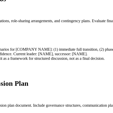
ations, role-sharing arrangements, and contingency plans. Evaluate finan
scenarios for [COMPANY NAME]: (1) immediate full transition, (2) phase
onfidence. Current leader: [NAME], successor: [NAME].
t as a framework for structured discussion, not as a final decision.
sion Plan
ession plan document. Include governance structures, communication plan