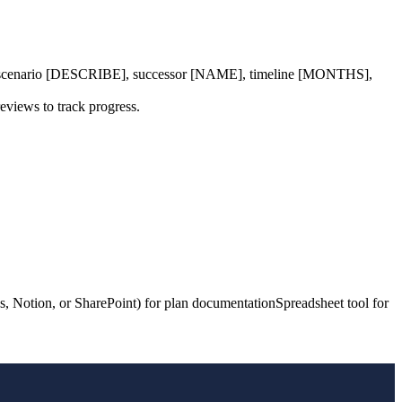
en scenario [DESCRIBE], successor [NAME], timeline [MONTHS],
eviews to track progress.
, Notion, or SharePoint) for plan documentation
Spreadsheet tool for