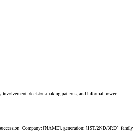
ily involvement, decision-making patterns, and informal power
 for succession. Company: [NAME], generation: [1ST/2ND/3RD], family