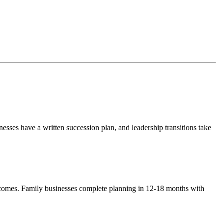
sses have a written succession plan, and leadership transitions take
tcomes. Family businesses complete planning in 12-18 months with