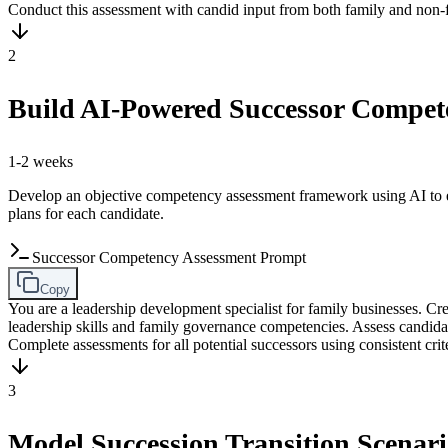
Conduct this assessment with candid input from both family and non-f
2
Build AI-Powered Successor Compe
1-2 weeks
Develop an objective competency assessment framework using AI to eva
plans for each candidate.
Successor Competency Assessment Prompt
Copy
You are a leadership development specialist for family businesses. 
leadership skills and family governance competencies. Assess candi
Complete assessments for all potential successors using consistent crite
3
Model Succession Transition Scenari