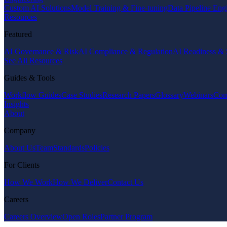
Custom AI Solutions
Model Training & Fine-tuning
Data Pipeline Eng
Resources
Featured
AI Governance & Risk
AI Compliance & Regulation
AI Readiness & 
See All Resources
Guides & Tools
Workflow Guides
Case Studies
Research Papers
Glossary
Webinars
Com
Insights
About
Company
About Us
Team
Standards
Policies
For Clients
How We Work
How We Deliver
Contact Us
Careers
Careers Overview
Open Roles
Partner Program