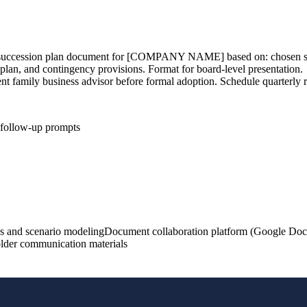
ormal succession plan document for [COMPANY NAME] based on: chos
lan, and contingency provisions. Format for board-level presentation.
t family business advisor before formal adoption. Schedule quarterly r
d follow-up prompts
s and scenario modeling
Document collaboration platform (Google Docs
holder communication materials