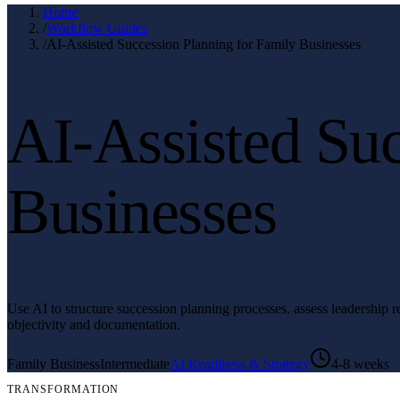
Home
/
Workflow Guides
/
AI-Assisted Succession Planning for Family Businesses
AI-Assisted Suc
Businesses
Use AI to structure succession planning processes, assess leadership
objectivity and documentation.
Family Business
Intermediate
AI Readiness & Strategy
4-8 weeks
TRANSFORMATION