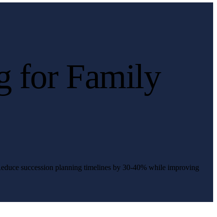
g for Family
. Reduce succession planning timelines by 30-40% while improving