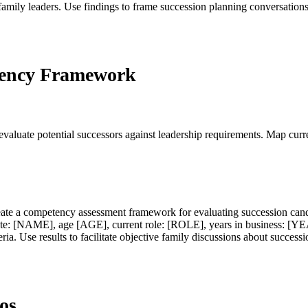
amily leaders. Use findings to frame succession planning conversations
tency Framework
luate potential successors against leadership requirements. Map curren
Create a competency assessment framework for evaluating succession ca
date: [NAME], age [AGE], current role: [ROLE], years in business: [Y
ria. Use results to facilitate objective family discussions about successi
os