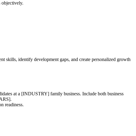
 objectively.
t skills, identify development gaps, and create personalized growth
ndidates at a [INDUSTRY] family business. Include both business
EARS].
on readiness.