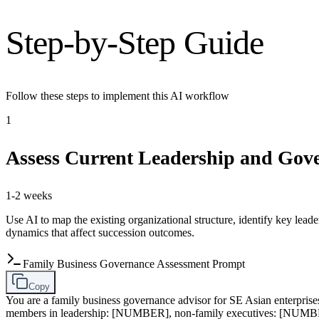
Step-by-Step Guide
Follow these steps to implement this AI workflow
1
Assess Current Leadership and Gove
1-2 weeks
Use AI to map the existing organizational structure, identify key lea
dynamics that affect succession outcomes.
Family Business Governance Assessment Prompt
Copy
You are a family business governance advisor for SE Asian enterpris
members in leadership: [NUMBER], non-family executives: [NUMBER