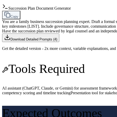
Succession Plan Document Generator
Copy
You are a family business succession planning expert. Draft a f
key milestones [LIST]. Include governance structure, communication p
Have the succession plan reviewed by legal counsel and an independen
Download Detailed Prompts (
4
)
Get the detailed version - 2x more context, variable explanations, an
Tools Required
AI assistant (ChatGPT, Claude, or Gemini) for assessment framework
competency scoring and timeline tracking
Presentation tool for stake
Expected Outcomes