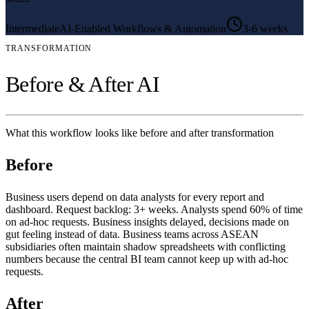
Intermediate
AI-Enabled Workflows & Automation
3-6 weeks
TRANSFORMATION
Before & After AI
What this workflow looks like before and after transformation
Before
Business users depend on data analysts for every report and
dashboard. Request backlog: 3+ weeks. Analysts spend 60% of time
on ad-hoc requests. Business insights delayed, decisions made on
gut feeling instead of data. Business teams across ASEAN
subsidiaries often maintain shadow spreadsheets with conflicting
numbers because the central BI team cannot keep up with ad-hoc
requests.
After