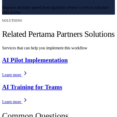
Improve decision speed from quarterly review cycles to real-time
data access
SOLUTIONS
Related Pertama Partners Solutions
Services that can help you implement this workflow
AI Pilot Implementation
Learn more
AI Training for Teams
Learn more
Common Questions