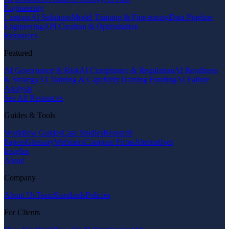
Engineering
Custom AI Solutions
Model Training & Fine-tuning
Data Pipeline
Engineering
API Creation & Optimization
Resources
Featured
AI Governance & Risk
AI Compliance & Regulation
AI Readiness
& Strategy
AI Training & Capability
Training Funding
AI Failure
Analysis
See All Resources
Guides & Tools
Workflow Guides
Case Studies
Research
Papers
Glossary
Webinars
Compare Firms
Alternatives
Insights
About
Company
About Us
Team
Standards
Policies
For Clients