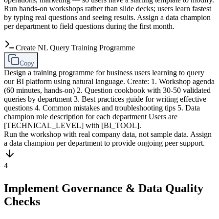
Run hands-on workshops rather than slide decks; users learn fastest
by typing real questions and seeing results. Assign a data champion
per department to field questions during the first month.
Create NL Query Training Programme
Copy
Design a training programme for business users learning to query
our BI platform using natural language. Create: 1. Workshop agenda
(60 minutes, hands-on) 2. Question cookbook with 30-50 validated
queries by department 3. Best practices guide for writing effective
questions 4. Common mistakes and troubleshooting tips 5. Data
champion role description for each department Users are
[TECHNICAL_LEVEL] with [BI_TOOL].
Run the workshop with real company data, not sample data. Assign
a data champion per department to provide ongoing peer support.
4
Implement Governance & Data Quality
Checks