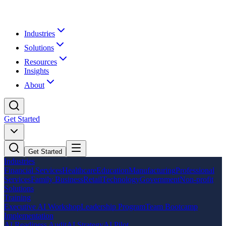
Industries
Solutions
Resources
Insights
About
Get Started
Get Started
Industries
Financial Services
Healthcare
Education
Manufacturing
Professional
Services
Family Business
Retail
Technology
Government
Non-profit
Solutions
Training
Executive AI Workshop
Leadership Program
Team Bootcamp
Implementation
AI Readiness Audit
AI Strategy
AI Pilot