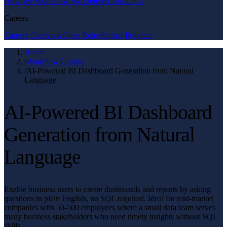
How We Work
How We Deliver
Contact Us
Careers
Careers Overview
Open Roles
Partner Program
Home
/
Workflow Guides
/
AI-Powered BI Dashboard Generation from Natural
Language
AI-Powered BI Dashboard
Generation from Natural
Language
Enable business users to create dashboards and reports by asking
questions in plain English, no SQL required. Ideal for mid-market
companies with 50-500 employees where a small data team serves
many business stakeholders who need timely insights without SQL
skills.