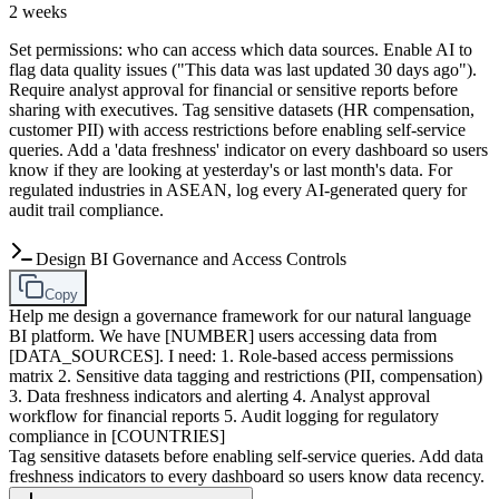
2 weeks
Set permissions: who can access which data sources. Enable AI to
flag data quality issues ("This data was last updated 30 days ago").
Require analyst approval for financial or sensitive reports before
sharing with executives. Tag sensitive datasets (HR compensation,
customer PII) with access restrictions before enabling self-service
queries. Add a 'data freshness' indicator on every dashboard so users
know if they are looking at yesterday's or last month's data. For
regulated industries in ASEAN, log every AI-generated query for
audit trail compliance.
Design BI Governance and Access Controls
Copy
Help me design a governance framework for our natural language
BI platform. We have [NUMBER] users accessing data from
[DATA_SOURCES]. I need: 1. Role-based access permissions
matrix 2. Sensitive data tagging and restrictions (PII, compensation)
3. Data freshness indicators and alerting 4. Analyst approval
workflow for financial reports 5. Audit logging for regulatory
compliance in [COUNTRIES]
Tag sensitive datasets before enabling self-service queries. Add data
freshness indicators to every dashboard so users know data recency.