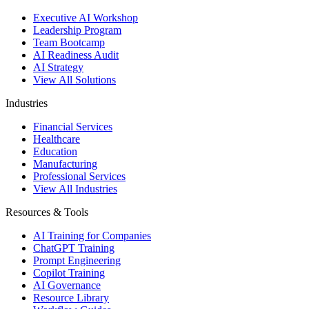
Executive AI Workshop
Leadership Program
Team Bootcamp
AI Readiness Audit
AI Strategy
View All Solutions
Industries
Financial Services
Healthcare
Education
Manufacturing
Professional Services
View All Industries
Resources & Tools
AI Training for Companies
ChatGPT Training
Prompt Engineering
Copilot Training
AI Governance
Resource Library