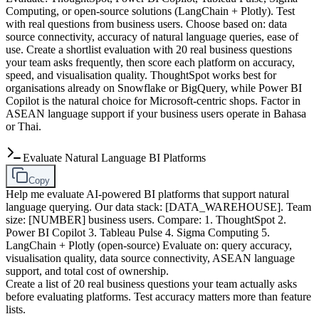
Computing, or open-source solutions (LangChain + Plotly). Test
with real questions from business users. Choose based on: data
source connectivity, accuracy of natural language queries, ease of
use. Create a shortlist evaluation with 20 real business questions
your team asks frequently, then score each platform on accuracy,
speed, and visualisation quality. ThoughtSpot works best for
organisations already on Snowflake or BigQuery, while Power BI
Copilot is the natural choice for Microsoft-centric shops. Factor in
ASEAN language support if your business users operate in Bahasa
or Thai.
Evaluate Natural Language BI Platforms
Copy
Help me evaluate AI-powered BI platforms that support natural
language querying. Our data stack: [DATA_WAREHOUSE]. Team
size: [NUMBER] business users. Compare: 1. ThoughtSpot 2.
Power BI Copilot 3. Tableau Pulse 4. Sigma Computing 5.
LangChain + Plotly (open-source) Evaluate on: query accuracy,
visualisation quality, data source connectivity, ASEAN language
support, and total cost of ownership.
Create a list of 20 real business questions your team actually asks
before evaluating platforms. Test accuracy matters more than feature
lists.