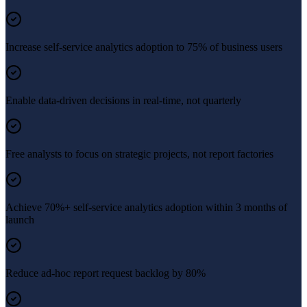
Increase self-service analytics adoption to 75% of business users
Enable data-driven decisions in real-time, not quarterly
Free analysts to focus on strategic projects, not report factories
Achieve 70%+ self-service analytics adoption within 3 months of
launch
Reduce ad-hoc report request backlog by 80%