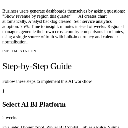
Business users generate dashboards themselves by asking questions:
"Show revenue by region this quarter" → AI creates chart
automatically. Analyst backlog cleared. Self-service analytics
adoption: 75%. Time to insight: minutes instead of weeks. Regional
managers generate their own cross-country comparisons in minutes,
using a single source of truth with built-in currency and calendar
normalisation.
IMPLEMENTATION
Step-by-Step Guide
Follow these steps to implement this AI workflow
1
Select AI BI Platform
2 weeks
Evaluate: ThoughtSpot, Power BI Copilot, Tableau Pulse, Sigma