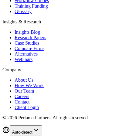
Workflow Guides
Training Funding
Glossary
Insights & Research
Insights Blog
Research Papers
Case Studies
Compare Firms
Alternatives
Webinars
Company
About Us
How We Work
Our Team
Careers
Contact
Client Login
©
2026
Pertama Partners. All rights reserved.
Auto-detect