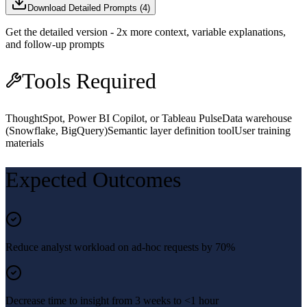
Download Detailed Prompts (
4
)
Get the detailed version - 2x more context, variable explanations,
and follow-up prompts
Tools Required
ThoughtSpot, Power BI Copilot, or Tableau Pulse
Data warehouse
(Snowflake, BigQuery)
Semantic layer definition tool
User training
materials
Expected Outcomes
Reduce analyst workload on ad-hoc requests by 70%
Decrease time to insight from 3 weeks to <1 hour