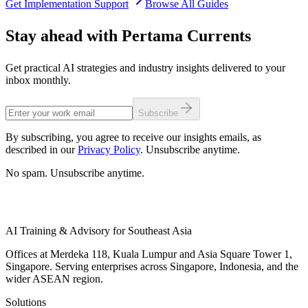
Get Implementation Support
Browse All Guides
Stay ahead with Pertama Currents
Get practical AI strategies and industry insights delivered to your
inbox monthly.
Subscribe
By subscribing, you agree to receive our insights emails, as
described in our
Privacy Policy
. Unsubscribe anytime.
No spam. Unsubscribe anytime.
AI Training & Advisory for Southeast Asia
Offices at Merdeka 118, Kuala Lumpur and Asia Square Tower 1,
Singapore. Serving enterprises across Singapore, Indonesia, and the
wider ASEAN region.
Solutions