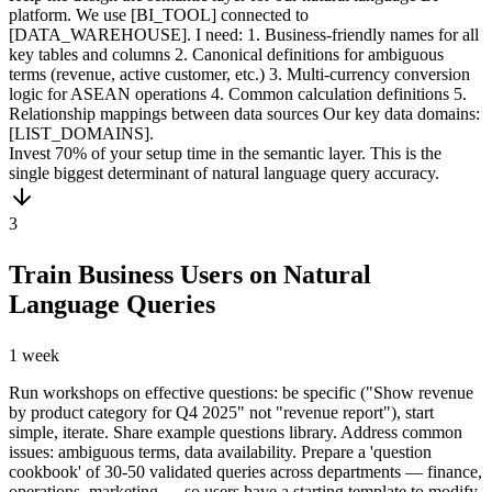
platform. We use [BI_TOOL] connected to
[DATA_WAREHOUSE]. I need: 1. Business-friendly names for all
key tables and columns 2. Canonical definitions for ambiguous
terms (revenue, active customer, etc.) 3. Multi-currency conversion
logic for ASEAN operations 4. Common calculation definitions 5.
Relationship mappings between data sources Our key data domains:
[LIST_DOMAINS].
Invest 70% of your setup time in the semantic layer. This is the
single biggest determinant of natural language query accuracy.
3
Train Business Users on Natural
Language Queries
1 week
Run workshops on effective questions: be specific ("Show revenue
by product category for Q4 2025" not "revenue report"), start
simple, iterate. Share example questions library. Address common
issues: ambiguous terms, data availability. Prepare a 'question
cookbook' of 30-50 validated queries across departments — finance,
operations, marketing — so users have a starting template to modify.