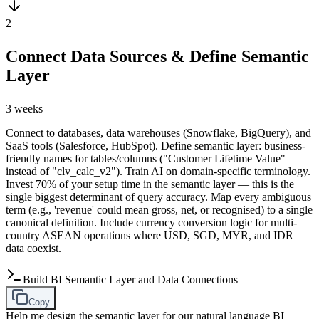
2
Connect Data Sources & Define Semantic
Layer
3 weeks
Connect to databases, data warehouses (Snowflake, BigQuery), and
SaaS tools (Salesforce, HubSpot). Define semantic layer: business-
friendly names for tables/columns ("Customer Lifetime Value"
instead of "clv_calc_v2"). Train AI on domain-specific terminology.
Invest 70% of your setup time in the semantic layer — this is the
single biggest determinant of query accuracy. Map every ambiguous
term (e.g., 'revenue' could mean gross, net, or recognised) to a single
canonical definition. Include currency conversion logic for multi-
country ASEAN operations where USD, SGD, MYR, and IDR
data coexist.
Build BI Semantic Layer and Data Connections
Copy
Help me design the semantic layer for our natural language BI