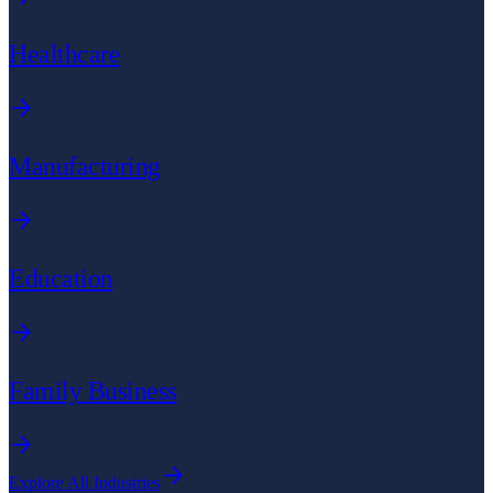
Healthcare
Manufacturing
Education
Family Business
Explore All Industries