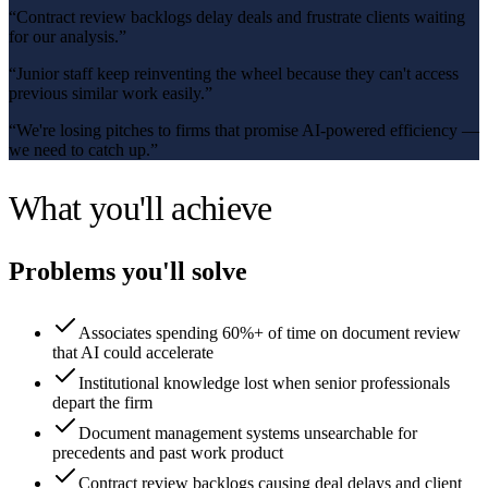
“
Contract review backlogs delay deals and frustrate clients waiting
for our analysis.
”
“
Junior staff keep reinventing the wheel because they can't access
previous similar work easily.
”
“
We're losing pitches to firms that promise AI-powered efficiency —
we need to catch up.
”
What you'll achieve
Problems you'll solve
Associates spending 60%+ of time on document review
that AI could accelerate
Institutional knowledge lost when senior professionals
depart the firm
Document management systems unsearchable for
precedents and past work product
Contract review backlogs causing deal delays and client