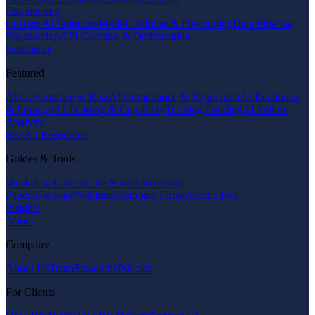
Engineering
Custom AI Solutions
Model Training & Fine-tuning
Data Pipeline
Engineering
API Creation & Optimization
Resources
Featured
AI Governance & Risk
AI Compliance & Regulation
AI Readiness
& Strategy
AI Training & Capability
Training Funding
AI Failure
Analysis
See All Resources
Guides & Tools
Workflow Guides
Case Studies
Research
Papers
Glossary
Webinars
Compare Firms
Alternatives
Insights
About
Company
About Us
Team
Standards
Policies
For Clients