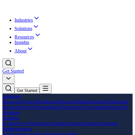
Industries
Solutions
Resources
Insights
About
Get Started
Get Started
Industries
Financial Services
Healthcare
Education
Manufacturing
Professional
Services
Family Business
Retail
Technology
Government
Non-profit
Solutions
Training
Executive AI Workshop
Leadership Program
Team Bootcamp
Implementation
AI Readiness Audit
AI Strategy
AI Pilot