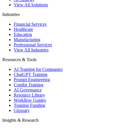
View All Solutions
Industries
Financial Services
Healthcare
Education
Manufacturing
Professional Services
View All Industries
Resources & Tools
AI Training for Companies
ChatGPT Training
Prompt Engineering
Copilot Training
AI Governance
Resource Library
Workflow Guides
Training Funding
Glossary
Insights & Research