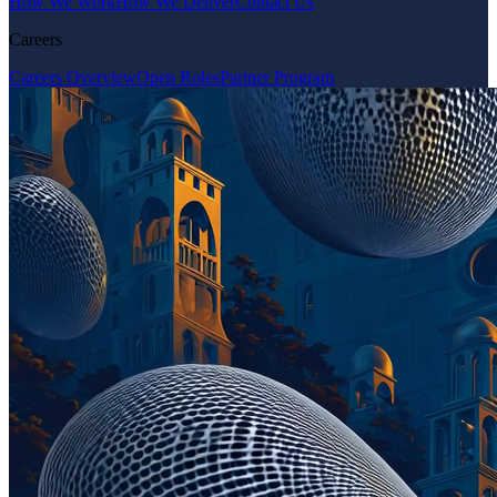
How We Work
How We Deliver
Contact Us
Careers
Careers Overview
Open Roles
Partner Program