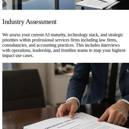
Industry Assessment
We assess your current AI maturity, technology stack, and strategic
priorities within professional services firms including law firms,
consultancies, and accounting practices. This includes interviews
with operations, leadership, and frontline teams to map your highest-
impact use cases.