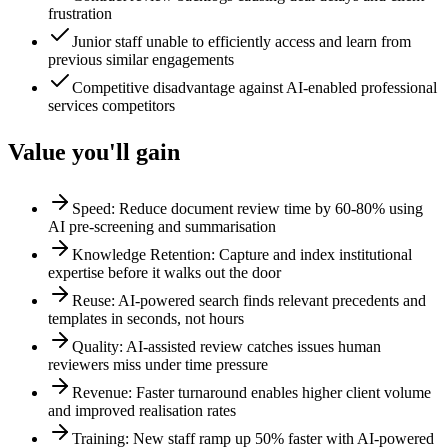
frustration
Junior staff unable to efficiently access and learn from
previous similar engagements
Competitive disadvantage against AI-enabled professional
services competitors
Value you'll gain
Speed: Reduce document review time by 60-80% using
AI pre-screening and summarisation
Knowledge Retention: Capture and index institutional
expertise before it walks out the door
Reuse: AI-powered search finds relevant precedents and
templates in seconds, not hours
Quality: AI-assisted review catches issues human
reviewers miss under time pressure
Revenue: Faster turnaround enables higher client volume
and improved realisation rates
Training: New staff ramp up 50% faster with AI-powered