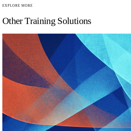
EXPLORE MORE
Other Training Solutions