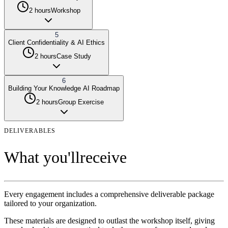
2 hours
Workshop
5
Client Confidentiality & AI Ethics
2 hours
Case Study
6
Building Your Knowledge AI Roadmap
2 hours
Group Exercise
DELIVERABLES
What you'll
receive
Every engagement includes a comprehensive deliverable package
tailored to your organization.
These materials are designed to outlast the
workshop
itself, giving