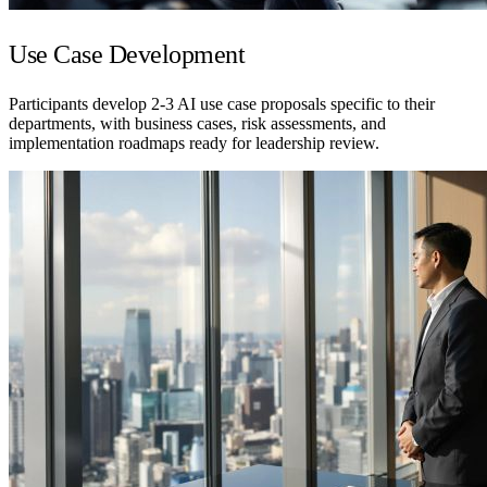
Use Case Development
Participants develop 2-3 AI use case proposals specific to their
departments, with business cases, risk assessments, and
implementation roadmaps ready for leadership review.