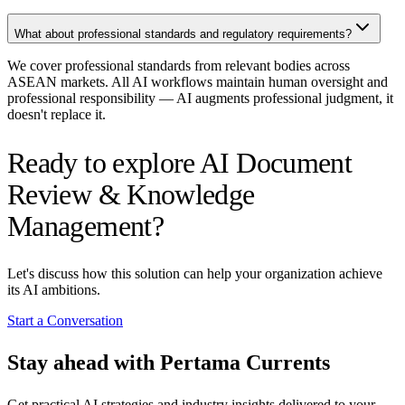
What about professional standards and regulatory requirements?
We cover professional standards from relevant bodies across
ASEAN markets. All AI workflows maintain human oversight and
professional responsibility — AI augments professional judgment, it
doesn't replace it.
Ready to explore AI Document
Review & Knowledge
Management?
Let's discuss how this solution can help your organization achieve
its AI ambitions.
Start a Conversation
Stay ahead with Pertama Currents
Get practical AI strategies and industry insights delivered to your