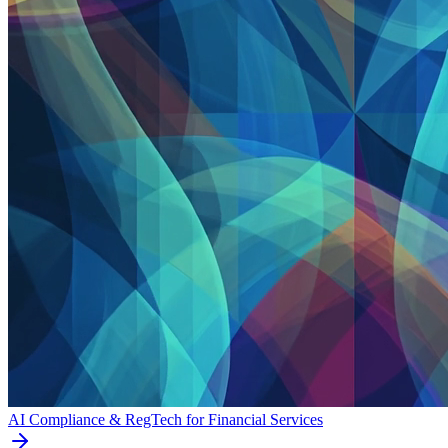
AI Compliance & RegTech for Financial Services