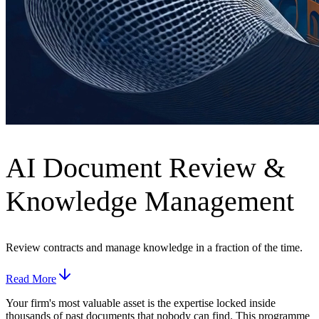
AI Document Review &
Knowledge Management
Review contracts and manage knowledge in a fraction of the time.
Read More
Your firm's most valuable asset is the expertise locked inside
thousands of past documents that nobody can find. This programme