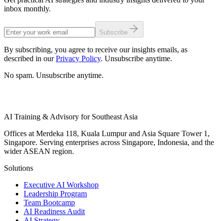
inbox monthly.
Subscribe
By subscribing, you agree to receive our insights emails, as
described in our
Privacy Policy
. Unsubscribe anytime.
No spam. Unsubscribe anytime.
AI Training & Advisory for Southeast Asia
Offices at Merdeka 118, Kuala Lumpur and Asia Square Tower 1,
Singapore. Serving enterprises across Singapore, Indonesia, and the
wider ASEAN region.
Solutions
Executive AI Workshop
Leadership Program
Team Bootcamp
AI Readiness Audit
AI Strategy