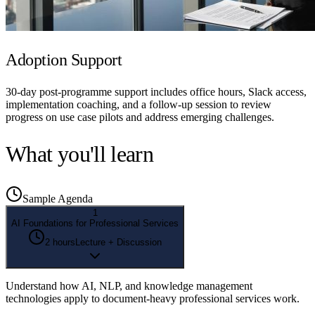
Adoption Support
30-day post-programme support includes office hours, Slack access,
implementation coaching, and a follow-up session to review
progress on use case pilots and address emerging challenges.
What you'll learn
Sample Agenda
1
AI Foundations for Professional Services
2 hours
Lecture + Discussion
Understand how AI, NLP, and knowledge management
technologies apply to document-heavy professional services work.