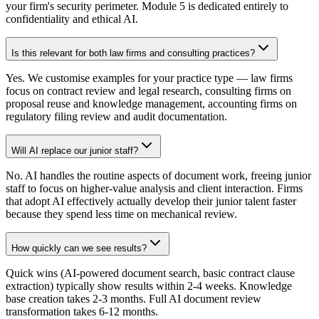
your firm's security perimeter. Module 5 is dedicated entirely to
confidentiality and ethical AI.
Is this relevant for both law firms and consulting practices?
Yes. We customise examples for your practice type — law firms
focus on contract review and legal research, consulting firms on
proposal reuse and knowledge management, accounting firms on
regulatory filing review and audit documentation.
Will AI replace our junior staff?
No. AI handles the routine aspects of document work, freeing junior
staff to focus on higher-value analysis and client interaction. Firms
that adopt AI effectively actually develop their junior talent faster
because they spend less time on mechanical review.
How quickly can we see results?
Quick wins (AI-powered document search, basic contract clause
extraction) typically show results within 2-4 weeks. Knowledge
base creation takes 2-3 months. Full AI document review
transformation takes 6-12 months.