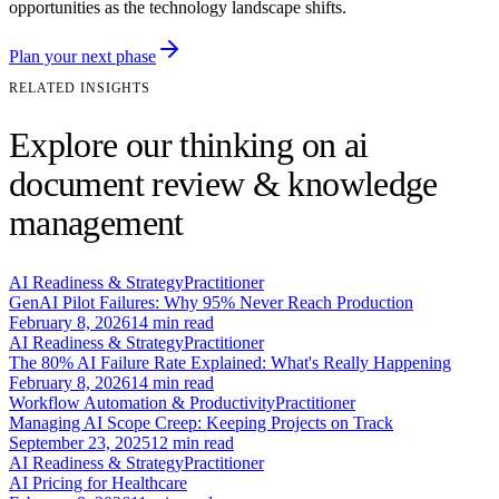
opportunities as the technology landscape shifts.
Plan your next phase
RELATED INSIGHTS
Explore our thinking on ai
document review & knowledge
management
AI Readiness & Strategy
Practitioner
GenAI Pilot Failures: Why 95% Never Reach Production
February 8, 2026
14
min read
AI Readiness & Strategy
Practitioner
The 80% AI Failure Rate Explained: What's Really Happening
February 8, 2026
14
min read
Workflow Automation & Productivity
Practitioner
Managing AI Scope Creep: Keeping Projects on Track
September 23, 2025
12
min read
AI Readiness & Strategy
Practitioner
AI Pricing for Healthcare