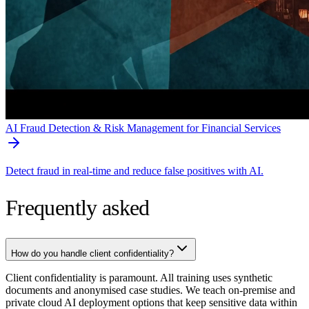
AI Fraud Detection & Risk Management for Financial Services
Detect fraud in real-time and reduce false positives with AI.
Frequently asked
How do you handle client confidentiality?
Client confidentiality is paramount. All training uses synthetic
documents and anonymised case studies. We teach on-premise and
private cloud AI deployment options that keep sensitive data within