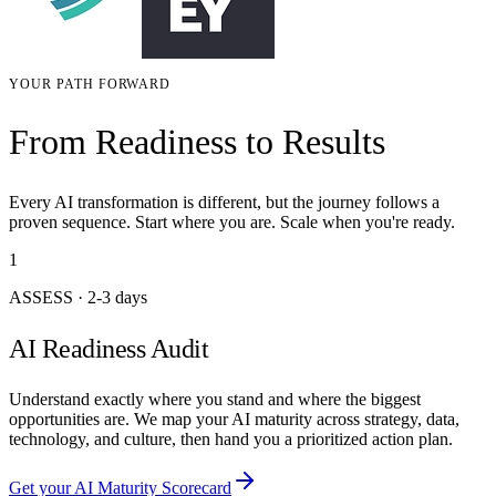
YOUR PATH FORWARD
From Readiness to Results
Every AI transformation is different, but the journey follows a
proven sequence. Start where you are. Scale when you're ready.
1
ASSESS
·
2-3 days
AI Readiness Audit
Understand exactly where you stand and where the biggest
opportunities are. We map your AI maturity across strategy, data,
technology, and culture, then hand you a prioritized action plan.
Get your AI Maturity Scorecard