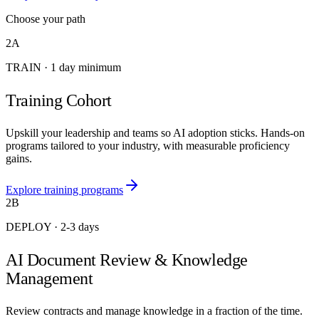
Choose your path
2A
TRAIN
·
1 day minimum
Training Cohort
Upskill your leadership and teams so AI adoption sticks. Hands-on
programs tailored to your industry, with measurable proficiency
gains.
Explore training programs
2B
DEPLOY
·
2-3 days
AI Document Review & Knowledge
Management
Review contracts and manage knowledge in a fraction of the time.