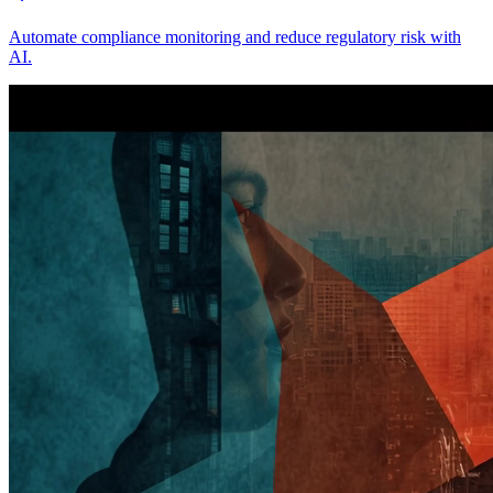
Automate compliance monitoring and reduce regulatory risk with
AI.