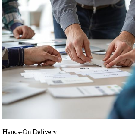
Hands-On Delivery