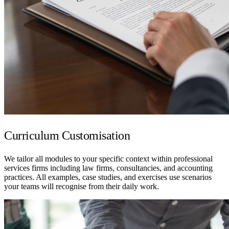
Curriculum Customisation
We tailor all modules to your specific context within professional
services firms including law firms, consultancies, and accounting
practices. All examples, case studies, and exercises use scenarios
your teams will recognise from their daily work.