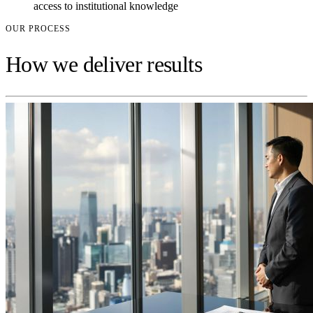
access to institutional knowledge
OUR PROCESS
How we deliver results