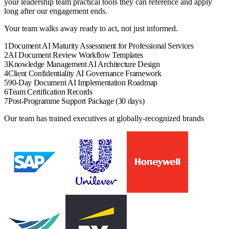
your
leadership team
practical tools they can reference and apply
long after our engagement ends.
Your team walks away ready to act, not just informed.
1
Document AI Maturity Assessment for Professional Services
2
AI Document Review Workflow Templates
3
Knowledge Management AI Architecture Design
4
Client Confidentiality AI Governance Framework
5
90-Day Document AI Implementation Roadmap
6
Team Certification Records
7
Post-Programme Support Package (30 days)
Our team has trained executives at globally-recognized brands