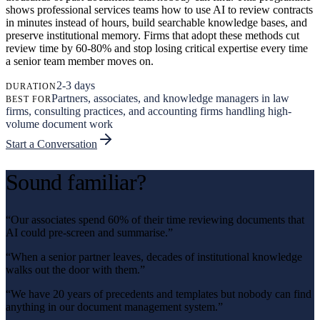
shows professional services teams how to use AI to review contracts
in minutes instead of hours, build searchable knowledge bases, and
preserve institutional memory. Firms that adopt these methods cut
review time by 60-80% and stop losing critical expertise every time
a senior team member moves on.
2-3 days
DURATION
Partners, associates, and knowledge managers in law
BEST FOR
firms, consulting practices, and accounting firms handling high-
volume document work
Start a Conversation
Sound familiar?
“
Our associates spend 60% of their time reviewing documents that
AI could pre-screen and summarise.
”
“
When a senior partner leaves, decades of institutional knowledge
walks out the door with them.
”
“
We have 20 years of precedents and templates but nobody can find
anything in our document management system.
”