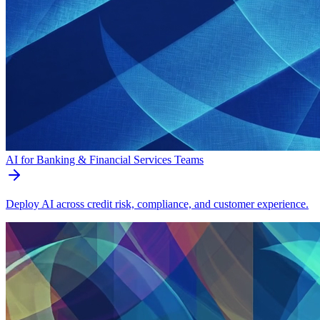
AI for Banking & Financial Services Teams
Deploy AI across credit risk, compliance, and customer experience.