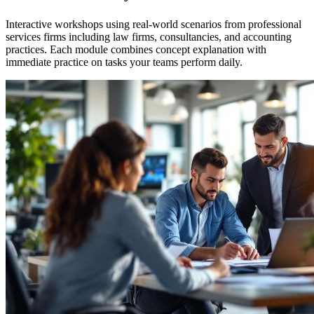
Interactive workshops using real-world scenarios from professional
services firms including law firms, consultancies, and accounting
practices. Each module combines concept explanation with
immediate practice on tasks your teams perform daily.