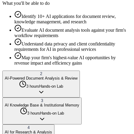
What you'll be able to do
Identify 10+ AI applications for document review,
knowledge management, and research
Evaluate AI document analysis tools against your firm's
workflow requirements
Understand data privacy and client confidentiality
requirements for AI in professional services
Map your firm's highest-value AI opportunities by
revenue impact and efficiency gains
2
AI-Powered Document Analysis & Review
3 hours
Hands-on Lab
3
AI Knowledge Base & Institutional Memory
3 hours
Hands-on Lab
4
AI for Research & Analysis