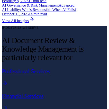
February 8, 2026
11
min read
AI Governance & Risk Management
Advanced
AI Liability: Who's Responsible When AI Fails?
October 11, 2025
14
min read
View All Insights
INDUSTRIES WE SERVE
AI Document Review &
Knowledge Management is
particularly relevant for
Professional Services
Financial Services