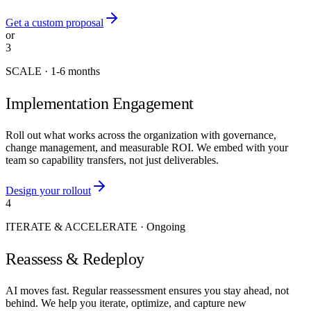
Get a custom proposal
or
3
SCALE
·
1-6 months
Implementation Engagement
Roll out what works across the organization with governance,
change management, and measurable ROI. We embed with your
team so capability transfers, not just deliverables.
Design your rollout
4
ITERATE & ACCELERATE
·
Ongoing
Reassess & Redeploy
AI moves fast. Regular reassessment ensures you stay ahead, not
behind. We help you iterate, optimize, and capture new