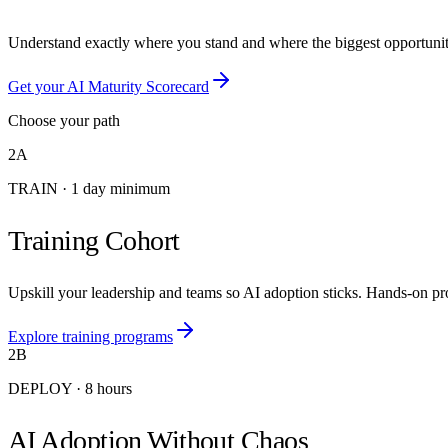
Understand exactly where you stand and where the biggest opportunitie
Get your AI Maturity Scorecard
Choose your path
2A
TRAIN
·
1 day minimum
Training Cohort
Upskill your leadership and teams so AI adoption sticks. Hands-on pro
Explore training programs
2B
DEPLOY
·
8 hours
AI Adoption Without Chaos