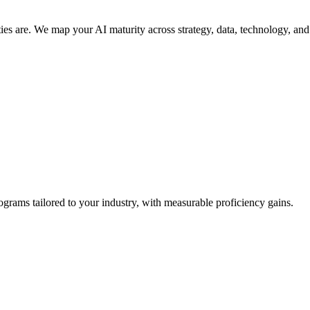
s are. We map your AI maturity across strategy, data, technology, and c
grams tailored to your industry, with measurable proficiency gains.