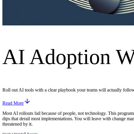
AI Adoption W
Roll out AI tools with a clear playbook your teams will actually follo
Read More
Most AI rollouts fail because of people, not technology. This program
dips that derail most implementations. You will leave with change man
threatened by it.