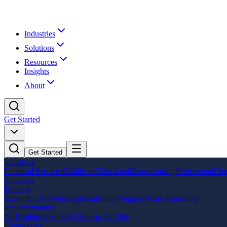
Industries
Solutions
Resources
Insights
About
Get Started
Get Started
Industries
Financial Services
Healthcare
Education
Manufacturing
Professional Se
Solutions
Training
Executive AI Workshop
Leadership Program
Team Bootcamp
Implementation
AI Readiness Audit
AI Strategy
AI Pilot
Engineering