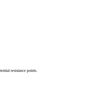
ential resistance points.