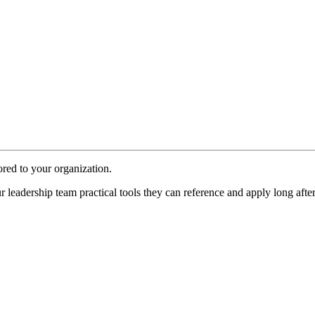
red to your organization.
ur
leadership team
practical tools they can reference and apply long aft