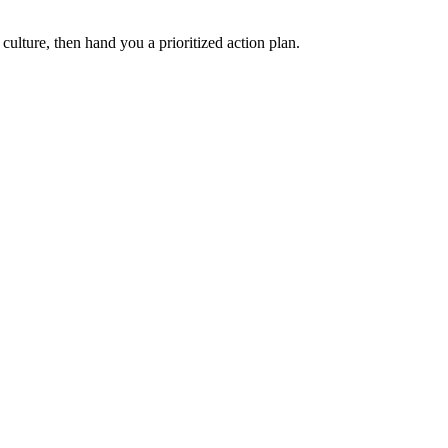
ulture, then hand you a prioritized action plan.