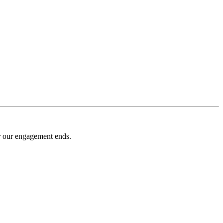
er our engagement ends.