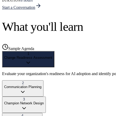
8 hours
DURATION
Start a Conversation
What you'll learn
Sample Agenda
1
Change Readiness Assessment
Evaluate your organization's readiness for AI adoption and identify pot
2
Communication Planning
3
Champion Network Design
4