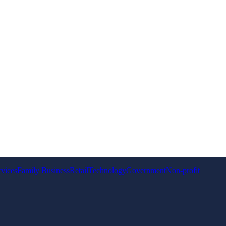
rvices
Family Business
Retail
Technology
Government
Non-profit