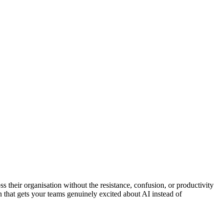
 their organisation without the resistance, confusion, or productivity
 that gets your teams genuinely excited about AI instead of