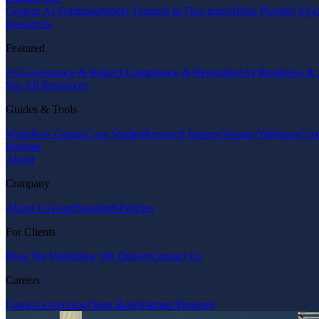
Custom AI Solutions
Model Training & Fine-tuning
Data Pipeline Eng
Resources
Featured
AI Governance & Risk
AI Compliance & Regulation
AI Readiness & 
See All Resources
Guides & Tools
Workflow Guides
Case Studies
Research Papers
Glossary
Webinars
Com
Insights
About
Company
About Us
Team
Standards
Policies
For Clients
How We Work
How We Deliver
Contact Us
Careers
Careers Overview
Open Roles
Partner Program