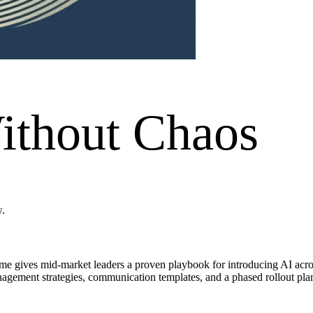
ithout Chaos
w.
me gives mid-market leaders a proven playbook for introducing AI across
agement strategies, communication templates, and a phased rollout plan