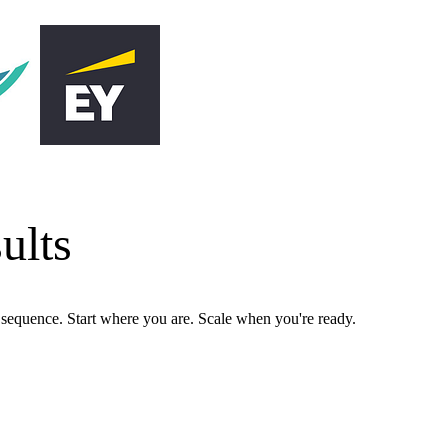
ults
n sequence. Start where you are. Scale when you're ready.