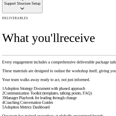
Support Structure Setup
DELIVERABLES
What you'll
receive
Every engagement includes a comprehensive deliverable package tailo
These materials are designed to outlast the
workshop
itself, giving yo
Your team walks away ready to act, not just informed.
1
Adoption Strategy Document with phased approach
2
Communication Toolkit (templates, talking points, FAQ)
3
Manager Playbook for leading through change
4
Coaching Conversation Guides
5
Adoption Metrics Dashboard
Our team has trained executives at globally-recognized brands