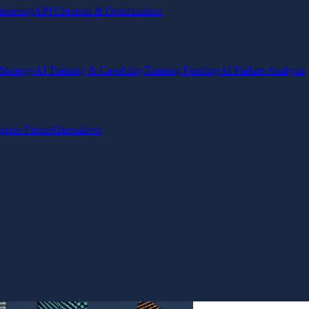
ineering
API Creation & Optimization
Strategy
AI Training & Capability
Training Funding
AI Failure Analysis
pare Firms
Alternatives