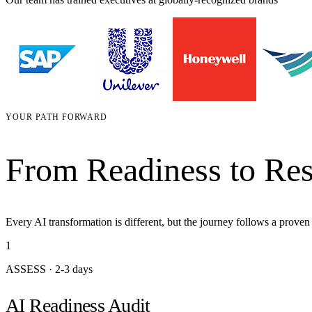
YOUR PATH FORWARD
From Readiness to Res
Every AI transformation is different, but the journey follows a prove
1
ASSESS
·
2-3 days
AI Readiness Audit