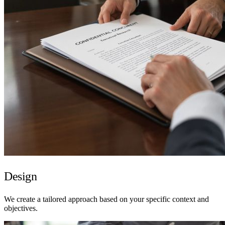
Design
We create a tailored approach based on your specific context and
objectives.