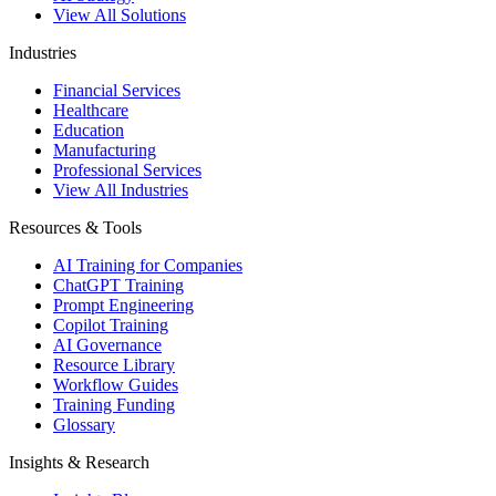
View All Solutions
Industries
Financial Services
Healthcare
Education
Manufacturing
Professional Services
View All Industries
Resources & Tools
AI Training for Companies
ChatGPT Training
Prompt Engineering
Copilot Training
AI Governance
Resource Library
Workflow Guides
Training Funding
Glossary
Insights & Research