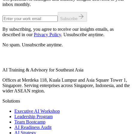
inbox monthly.
Subscribe
By subscribing, you agree to receive our insights emails, as
described in our
Privacy Policy
. Unsubscribe anytime.
No spam. Unsubscribe anytime.
AI Training & Advisory for Southeast Asia
Offices at Merdeka 118, Kuala Lumpur and Asia Square Tower 1,
Singapore. Serving enterprises across Singapore, Indonesia, and the
wider ASEAN region.
Solutions
Executive AI Workshop
Leadership Program
Team Bootcamp
AI Readiness Audit
AI Strategy