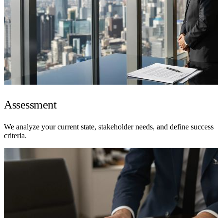
Assessment
We analyze your current state, stakeholder needs, and define success
criteria.