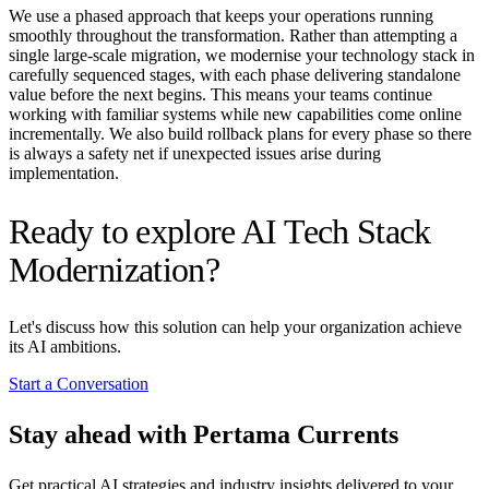
We use a phased approach that keeps your operations running
smoothly throughout the transformation. Rather than attempting a
single large-scale migration, we modernise your technology stack in
carefully sequenced stages, with each phase delivering standalone
value before the next begins. This means your teams continue
working with familiar systems while new capabilities come online
incrementally. We also build rollback plans for every phase so there
is always a safety net if unexpected issues arise during
implementation.
Ready to explore AI Tech Stack
Modernization?
Let's discuss how this solution can help your organization achieve
its AI ambitions.
Start a Conversation
Stay ahead with Pertama Currents
Get practical AI strategies and industry insights delivered to your