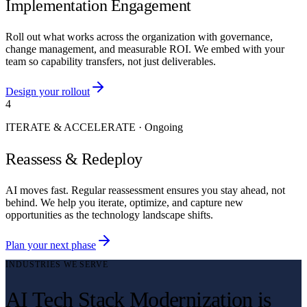
Implementation Engagement
Roll out what works across the organization with governance,
change management, and measurable ROI. We embed with your
team so capability transfers, not just deliverables.
Design your rollout
4
ITERATE & ACCELERATE
·
Ongoing
Reassess & Redeploy
AI moves fast. Regular reassessment ensures you stay ahead, not
behind. We help you iterate, optimize, and capture new
opportunities as the technology landscape shifts.
Plan your next phase
INDUSTRIES WE SERVE
AI Tech Stack Modernization is