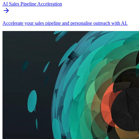
AI Sales Pipeline Acceleration
Accelerate your sales pipeline and personalise outreach with AI.