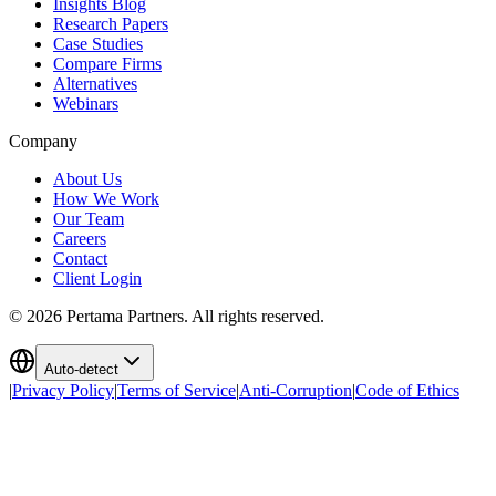
Insights Blog
Research Papers
Case Studies
Compare Firms
Alternatives
Webinars
Company
About Us
How We Work
Our Team
Careers
Contact
Client Login
©
2026
Pertama Partners. All rights reserved.
Auto-detect
|
Privacy Policy
|
Terms of Service
|
Anti-Corruption
|
Code of Ethics