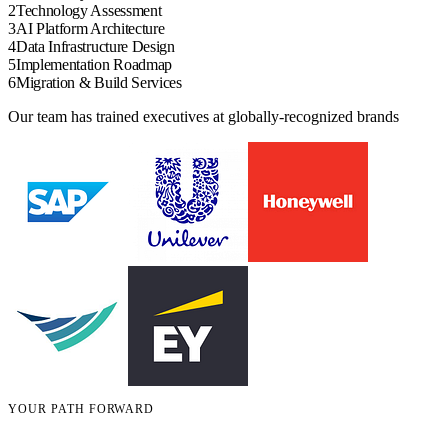
2
Technology Assessment
3
AI Platform Architecture
4
Data Infrastructure Design
5
Implementation Roadmap
6
Migration & Build Services
Our team has trained executives at globally-recognized brands
YOUR PATH FORWARD