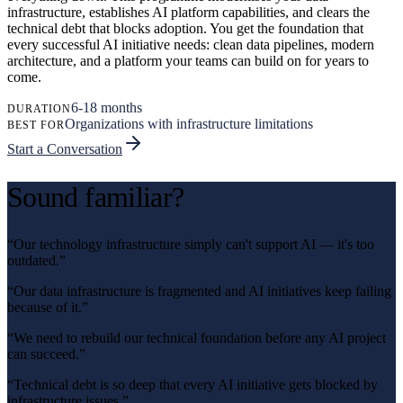
infrastructure, establishes AI platform capabilities, and clears the
technical debt that blocks adoption. You get the foundation that
every successful AI initiative needs: clean data pipelines, modern
architecture, and a platform your teams can build on for years to
come.
6-18 months
DURATION
Organizations with infrastructure limitations
BEST FOR
Start a Conversation
Sound familiar?
“
Our technology infrastructure simply can't support AI — it's too
outdated.
”
“
Our data infrastructure is fragmented and AI initiatives keep failing
because of it.
”
“
We need to rebuild our technical foundation before any AI project
can succeed.
”
“
Technical debt is so deep that every AI initiative gets blocked by
infrastructure issues.
”