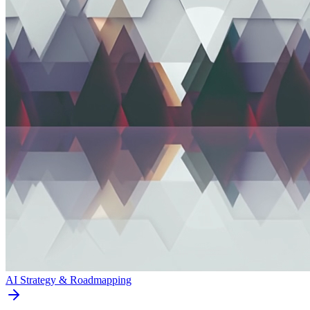
AI Strategy & Roadmapping