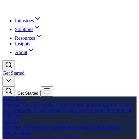
Industries
Solutions
Resources
Insights
About
Get Started
Get Started
Industries
Financial Services
Healthcare
Education
Manufacturing
Professional
Services
Family Business
Retail
Technology
Government
Non-profit
Solutions
Training
Executive AI Workshop
Leadership Program
Team Bootcamp
Implementation
AI Readiness Audit
AI Strategy
AI Pilot