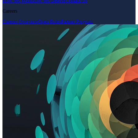
How We Work
How We Deliver
Contact Us
Careers
Careers Overview
Open Roles
Partner Program