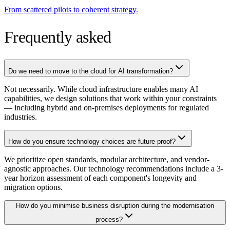
From scattered pilots to coherent strategy.
Frequently asked
Do we need to move to the cloud for AI transformation?
Not necessarily. While cloud infrastructure enables many AI
capabilities, we design solutions that work within your constraints
— including hybrid and on-premises deployments for regulated
industries.
How do you ensure technology choices are future-proof?
We prioritize open standards, modular architecture, and vendor-
agnostic approaches. Our technology recommendations include a 3-
year horizon assessment of each component's longevity and
migration options.
How do you minimise business disruption during the modernisation
process?