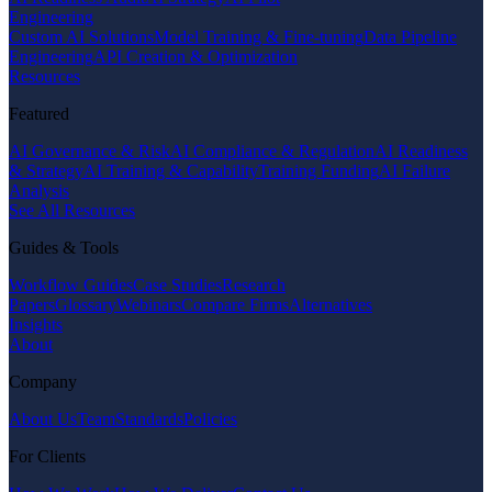
Engineering
Custom AI Solutions
Model Training & Fine-tuning
Data Pipeline
Engineering
API Creation & Optimization
Resources
Featured
AI Governance & Risk
AI Compliance & Regulation
AI Readiness
& Strategy
AI Training & Capability
Training Funding
AI Failure
Analysis
See All Resources
Guides & Tools
Workflow Guides
Case Studies
Research
Papers
Glossary
Webinars
Compare Firms
Alternatives
Insights
About
Company
About Us
Team
Standards
Policies
For Clients