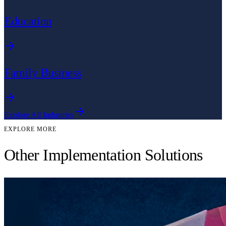
Education
Family Business
Explore All Industries
EXPLORE MORE
Other Implementation Solutions