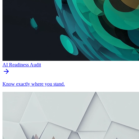
AI Readiness Audit
Know exactly where you stand.