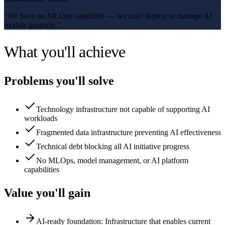
“
We have no MLOps capability — we can't deploy or manage AI
models properly.
”
What you'll achieve
Problems you'll solve
Technology infrastructure not capable of supporting AI
workloads
Fragmented data infrastructure preventing AI effectiveness
Technical debt blocking all AI initiative progress
No MLOps, model management, or AI platform
capabilities
Value you'll gain
AI-ready foundation: Infrastructure that enables current