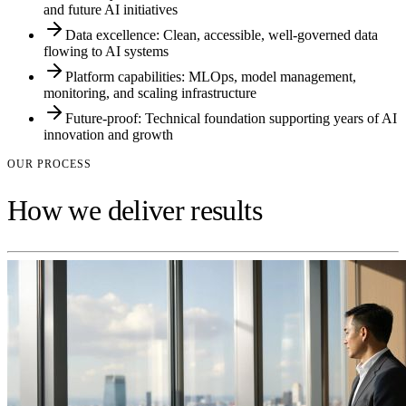
and future AI initiatives
Data excellence: Clean, accessible, well-governed data
flowing to AI systems
Platform capabilities: MLOps, model management,
monitoring, and scaling infrastructure
Future-proof: Technical foundation supporting years of AI
innovation and growth
OUR PROCESS
How we deliver results