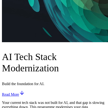
AI Tech Stack
Modernization
Build the foundation for AI.
Read More
Your current tech stack was not built for AI, and that gap is slowing
everything down. This programme modernises your data