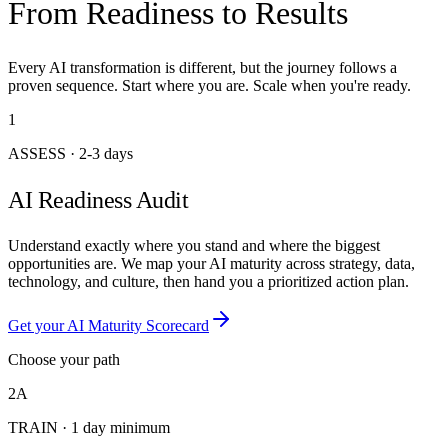
From Readiness to Results
Every AI transformation is different, but the journey follows a
proven sequence. Start where you are. Scale when you're ready.
1
ASSESS
·
2-3 days
AI Readiness Audit
Understand exactly where you stand and where the biggest
opportunities are. We map your AI maturity across strategy, data,
technology, and culture, then hand you a prioritized action plan.
Get your AI Maturity Scorecard
Choose your path
2A
TRAIN
·
1 day minimum