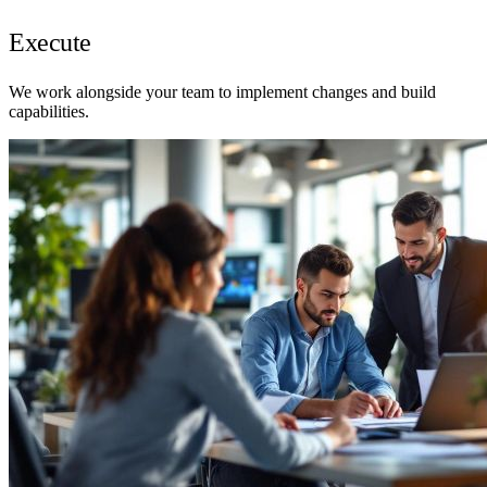
Execute
We work alongside your team to implement changes and build
capabilities.