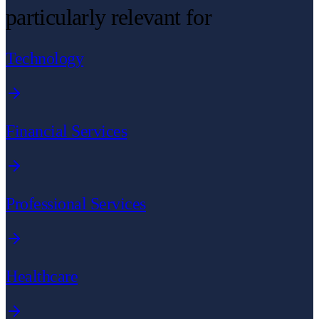
particularly relevant for
Technology
Financial Services
Professional Services
Healthcare