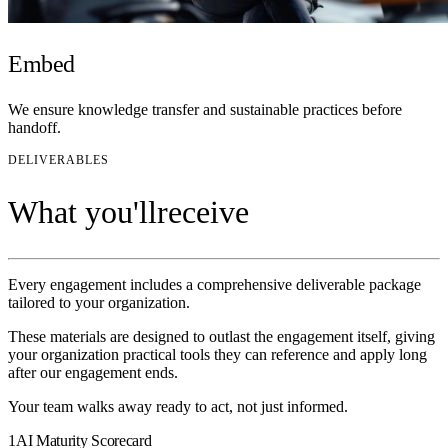
Embed
We ensure knowledge transfer and sustainable practices before
handoff.
DELIVERABLES
What you'll
receive
Every engagement includes a comprehensive deliverable package
tailored to your organization.
These materials are designed to outlast the
engagement
itself, giving
your
organization
practical tools they can reference and apply long
after our engagement ends.
Your team walks away ready to act, not just informed.
1
AI Maturity Scorecard