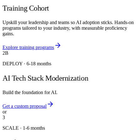
Training Cohort
Upskill your leadership and teams so AI adoption sticks. Hands-on
programs tailored to your industry, with measurable proficiency
gains.
Explore training programs
2B
DEPLOY
·
6-18 months
AI Tech Stack Modernization
Build the foundation for AI.
Get a custom proposal
or
3
SCALE
·
1-6 months