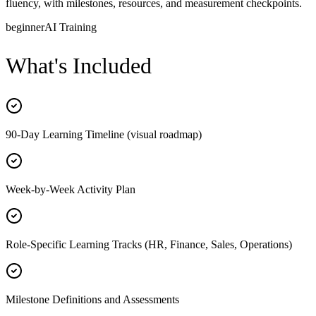
fluency, with milestones, resources, and measurement checkpoints.
beginner
AI Training
What's Included
90-Day Learning Timeline (visual roadmap)
Week-by-Week Activity Plan
Role-Specific Learning Tracks (HR, Finance, Sales, Operations)
Milestone Definitions and Assessments