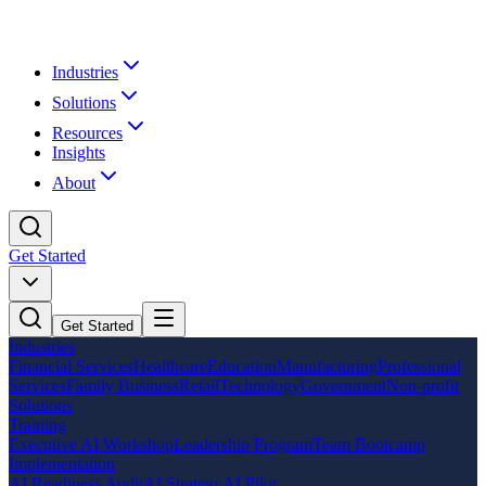
Industries
Solutions
Resources
Insights
About
Get Started
Get Started
Industries
Financial Services
Healthcare
Education
Manufacturing
Professional
Services
Family Business
Retail
Technology
Government
Non-profit
Solutions
Training
Executive AI Workshop
Leadership Program
Team Bootcamp
Implementation
AI Readiness Audit
AI Strategy
AI Pilot