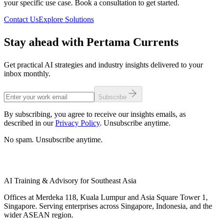
your specific use case. Book a consultation to get started.
Contact Us
Explore Solutions
Stay ahead with Pertama Currents
Get practical AI strategies and industry insights delivered to your
inbox monthly.
Subscribe
By subscribing, you agree to receive our insights emails, as
described in our
Privacy Policy
. Unsubscribe anytime.
No spam. Unsubscribe anytime.
AI Training & Advisory for Southeast Asia
Offices at Merdeka 118, Kuala Lumpur and Asia Square Tower 1,
Singapore. Serving enterprises across Singapore, Indonesia, and the
wider ASEAN region.