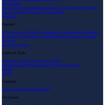
Engineering
Custom AI Solutions
Model Training & Fine-tuning
Data Pipeline
Engineering
API Creation & Optimization
Resources
Featured
AI Governance & Risk
AI Compliance & Regulation
AI Readiness
& Strategy
AI Training & Capability
Training Funding
AI Failure
Analysis
See All Resources
Guides & Tools
Workflow Guides
Case Studies
Research
Papers
Glossary
Webinars
Compare Firms
Alternatives
Insights
About
Company
About Us
Team
Standards
Policies
For Clients