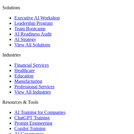
Solutions
Executive AI Workshop
Leadership Program
Team Bootcamp
AI Readiness Audit
AI Strategy
View All Solutions
Industries
Financial Services
Healthcare
Education
Manufacturing
Professional Services
View All Industries
Resources & Tools
AI Training for Companies
ChatGPT Training
Prompt Engineering
Copilot Training
AI Governance