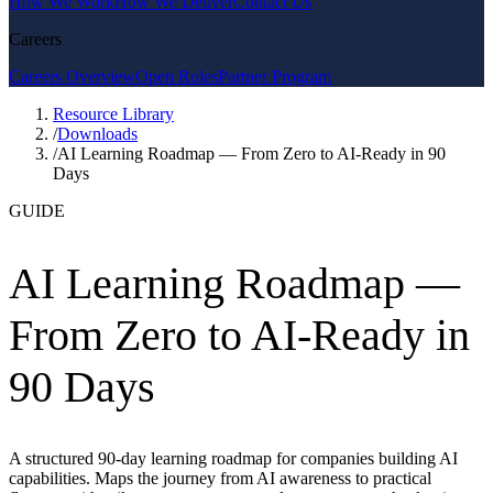
How We Work
How We Deliver
Contact Us
Careers
Careers Overview
Open Roles
Partner Program
Resource Library
/
Downloads
/
AI Learning Roadmap — From Zero to AI-Ready in 90
Days
GUIDE
AI Learning Roadmap —
From Zero to AI-Ready in
90 Days
A structured 90-day learning roadmap for companies building AI
capabilities. Maps the journey from AI awareness to practical