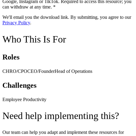
Google, Instagram or TikTok.
Required to access this resource; you
can withdraw at any time. *
We'll email you the download link. By submitting, you agree to our
Privacy Policy
.
Who This Is For
Roles
CHRO/CPO
CEO/Founder
Head of Operations
Challenges
Employee Productivity
Need help implementing this?
Our team can help you adapt and implement these resources for