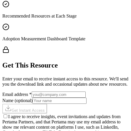
Recommended Resources at Each Stage
Adoption Measurement Dashboard Template
Get This Resource
Enter your email to receive instant access to this resource. We'll send
you the download link and occasional updates about new resources.
Email address
*
Name
(optional)
Get Instant Access
I agree to receive insights, event invitations and updates from
Pertama Partners, and that Pertama may use my email address to
show me relevant content on platforms I use, such as LinkedIn,