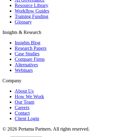
Resource Library
Workflow Guides
Training Funding
Glossary
Insights & Research
Insights Blog
Research Papers
Case Studies
Compare Firms
Alternatives
Webinars
Company
About Us
How We Work
Our Team
Careers
Contact
Client Login
©
2026
Pertama Partners. All rights reserved.