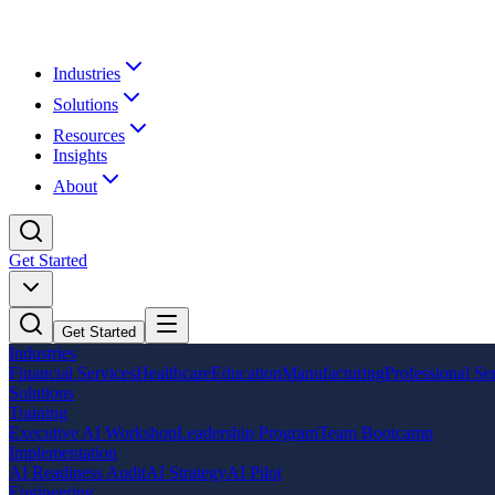
Industries
Solutions
Resources
Insights
About
Get Started
Get Started
Industries
Financial Services
Healthcare
Education
Manufacturing
Professional Se
Solutions
Training
Executive AI Workshop
Leadership Program
Team Bootcamp
Implementation
AI Readiness Audit
AI Strategy
AI Pilot
Engineering