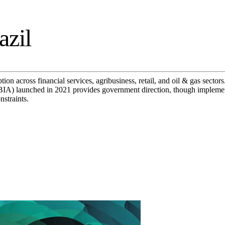
azil
on across financial services, agribusiness, retail, and oil & gas sector
IA) launched in 2021 provides government direction, though implement
nstraints.