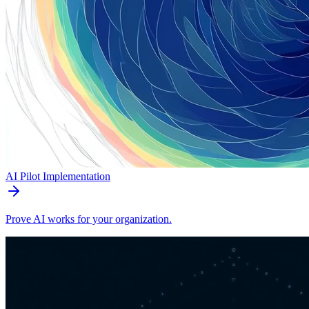
AI Pilot Implementation
Prove AI works for your organization.