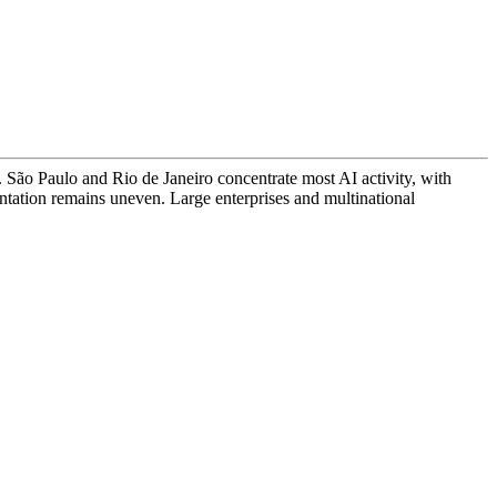
s. São Paulo and Rio de Janeiro concentrate most AI activity, with
ation remains uneven. Large enterprises and multinational