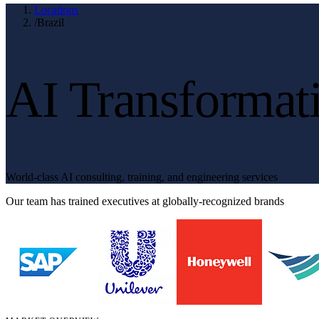
Locations
/
Brazil
AI Transformati
World-class AI consulting, training, and engineering services
Our team has trained executives at globally-recognized brands