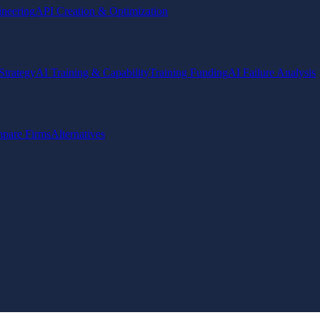
ineering
API Creation & Optimization
Strategy
AI Training & Capability
Training Funding
AI Failure Analysis
pare Firms
Alternatives