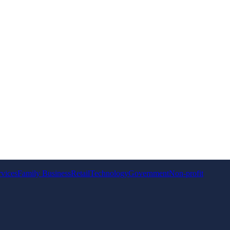
rvices
Family Business
Retail
Technology
Government
Non-profit