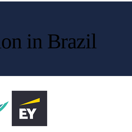
on in Brazil