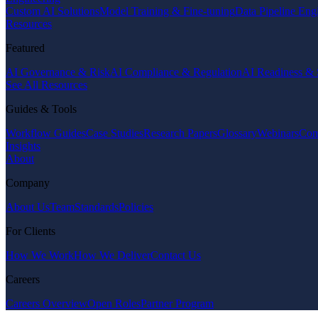
Custom AI Solutions
Model Training & Fine-tuning
Data Pipeline Eng
Resources
Featured
AI Governance & Risk
AI Compliance & Regulation
AI Readiness & 
See All Resources
Guides & Tools
Workflow Guides
Case Studies
Research Papers
Glossary
Webinars
Com
Insights
About
Company
About Us
Team
Standards
Policies
For Clients
How We Work
How We Deliver
Contact Us
Careers
Careers Overview
Open Roles
Partner Program