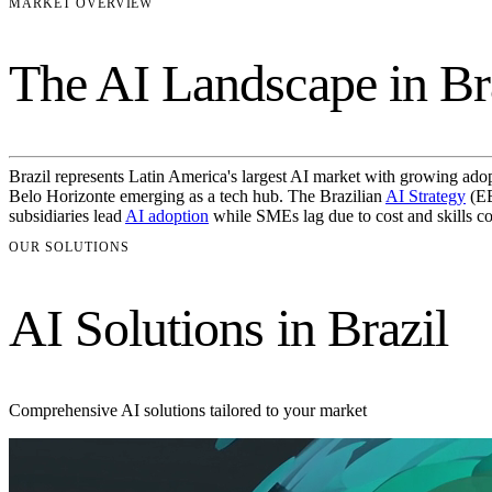
MARKET OVERVIEW
The AI Landscape in Br
Brazil represents Latin America's largest AI market with growing adopti
Belo Horizonte emerging as a tech hub. The Brazilian
AI Strategy
(EB
subsidiaries lead
AI adoption
while SMEs lag due to cost and skills co
OUR SOLUTIONS
AI Solutions in Brazil
Comprehensive AI solutions tailored to your market