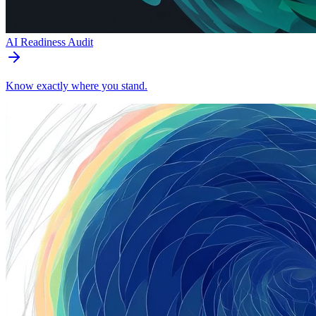
AI Readiness Audit
Know exactly where you stand.