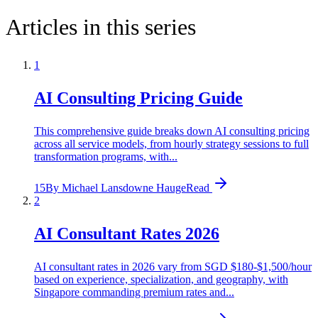
Articles in this series
1
AI Consulting Pricing Guide
This comprehensive guide breaks down AI consulting pricing
across all service models, from hourly strategy sessions to full
transformation programs, with...
15
By
Michael Lansdowne Hauge
Read
2
AI Consultant Rates 2026
AI consultant rates in 2026 vary from SGD $180-$1,500/hour
based on experience, specialization, and geography, with
Singapore commanding premium rates and...