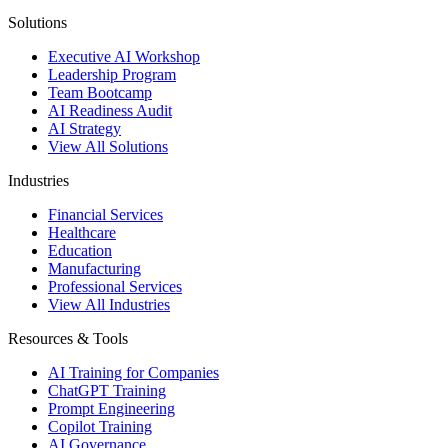
Solutions
Executive AI Workshop
Leadership Program
Team Bootcamp
AI Readiness Audit
AI Strategy
View All Solutions
Industries
Financial Services
Healthcare
Education
Manufacturing
Professional Services
View All Industries
Resources & Tools
AI Training for Companies
ChatGPT Training
Prompt Engineering
Copilot Training
AI Governance