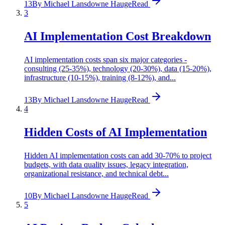
13
By
Michael Lansdowne Hauge
Read
3
AI Implementation Cost Breakdown
AI implementation costs span six major categories -
consulting (25-35%), technology (20-30%), data (15-20%),
infrastructure (10-15%), training (8-12%), and...
13
By
Michael Lansdowne Hauge
Read
4
Hidden Costs of AI Implementation
Hidden AI implementation costs can add 30-70% to project
budgets, with data quality issues, legacy integration,
organizational resistance, and technical debt...
10
By
Michael Lansdowne Hauge
Read
5