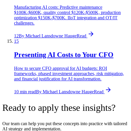
Manufacturing AI costs: Predictive maintenance
$100K-$600K, quality control $120K-$500K, production
optimization $150K-$700K. IIoT integration and OT/IT
challenges.
12
By
Michael Lansdowne Hauge
Read
15
Presenting AI Costs to Your CFO
How to secure CFO approval for AI budgets: ROI
frameworks, phased investment approaches, risk mitigation,
and financial justification for AI transformation.
10 min read
By
Michael Lansdowne Hauge
Read
Ready to apply these insights?
Our team can help you put these concepts into practice with tailored
AI strategy and implementation.