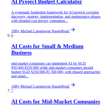
AI Project Budget Calculator
A systematic budgeting framework for AI projects covering
discovery, strategy, implementation, and maintenance phases
with detailed cost drivers, estimation...
10
By
Michael Lansdowne Hauge
Read
6
AI Costs for Small & Medium
Business
mid-market companies can implement AI for SGD
$50,000-$250,000 while mid-market companies should
budget SGD $250,000-$1,500,000, with phased approaches
and smart...
10
By
Michael Lansdowne Hauge
Read
7
AI Costs for Mid-Market Companies