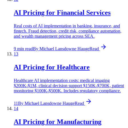
AI Pricing for Financial Services
Real costs of AI implementation in banking, insurance, and
fintech. Fraud detection, credit risk, compliance automation,
and wealth management pricing across SEA.
9 min read
By
Michael Lansdowne Hauge
Read
13
AI Pricing for Healthcare
Healthcare AI implementation costs: medical imaging
$200K-$1M, clinical decision support $150K-$700K, patient
monitoring $100K-$500K. Includes regulatory compliance.
11
By
Michael Lansdowne Hauge
Read
14
AI Pricing for Manufacturing