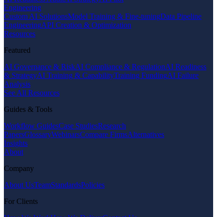
Engineering
Custom AI Solutions
Model Training & Fine-tuning
Data Pipeline
Engineering
API Creation & Optimization
Resources
Featured
AI Governance & Risk
AI Compliance & Regulation
AI Readiness
& Strategy
AI Training & Capability
Training Funding
AI Failure
Analysis
See All Resources
Guides & Tools
Workflow Guides
Case Studies
Research
Papers
Glossary
Webinars
Compare Firms
Alternatives
Insights
About
Company
About Us
Team
Standards
Policies
For Clients