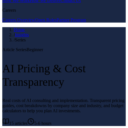
How We Work
How We Deliver
Contact Us
Careers
Careers Overview
Open Roles
Partner Program
Home
/
Insights
/
Series
Article Series
Beginner
AI Pricing & Cost
Transparency
Real costs of AI consulting and implementation. Transparent pricing
guides, cost breakdowns by company size and industry, and budget
calculators to help you plan AI investments.
15
articles
5-6 hours