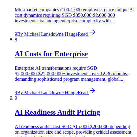
Mid-market companies (100-1,000 employees) face unique AI
cost dynamics requiring SGD $350,000-$2,000,000
investments, balancing enterprise complexity with...
9
By
Michael Lansdowne Hauge
Read
8
AI Costs for Enterprise
Enterprise AI transformations require SGD
$2,000,000-$25,000,000+ investments over 12-36 months,
demanding sophisticated program management, global...
9
By
Michael Lansdowne Hauge
Read
9
AI Readiness Audit Pricing
AI readiness audits cost SGD $15,000-$200,000 depending
on organization size and scope, providing critical assessment