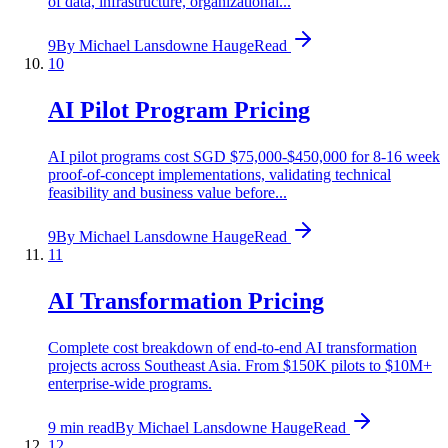
of data, infrastructure, organizational...
9
By
Michael Lansdowne Hauge
Read
10
AI Pilot Program Pricing
AI pilot programs cost SGD $75,000-$450,000 for 8-16 week
proof-of-concept implementations, validating technical
feasibility and business value before...
9
By
Michael Lansdowne Hauge
Read
11
AI Transformation Pricing
Complete cost breakdown of end-to-end AI transformation
projects across Southeast Asia. From $150K pilots to $10M+
enterprise-wide programs.
9 min read
By
Michael Lansdowne Hauge
Read
12