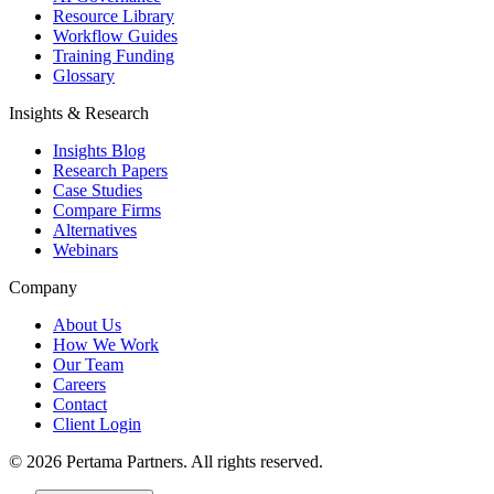
Resource Library
Workflow Guides
Training Funding
Glossary
Insights & Research
Insights Blog
Research Papers
Case Studies
Compare Firms
Alternatives
Webinars
Company
About Us
How We Work
Our Team
Careers
Contact
Client Login
©
2026
Pertama Partners. All rights reserved.