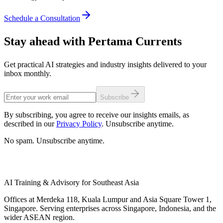
Schedule a Consultation
Stay ahead with Pertama Currents
Get practical AI strategies and industry insights delivered to your
inbox monthly.
Subscribe
By subscribing, you agree to receive our insights emails, as
described in our
Privacy Policy
. Unsubscribe anytime.
No spam. Unsubscribe anytime.
AI Training & Advisory for Southeast Asia
Offices at Merdeka 118, Kuala Lumpur and Asia Square Tower 1,
Singapore. Serving enterprises across Singapore, Indonesia, and the
wider ASEAN region.