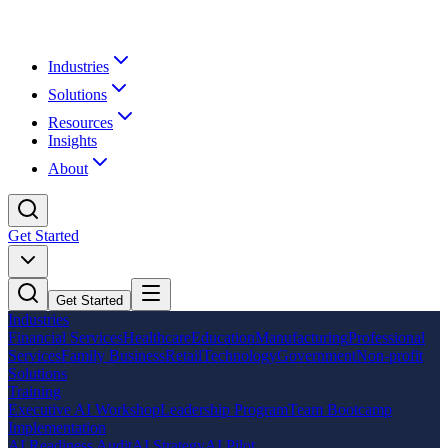
Industries
Solutions
Resources
Insights
About
Get Started
Get Started
Industries
Financial Services
Healthcare
Education
Manufacturing
Professional
Services
Family Business
Retail
Technology
Government
Non-profit
Solutions
Training
Executive AI Workshop
Leadership Program
Team Bootcamp
Implementation
AI Readiness Audit
AI Strategy
AI Pilot