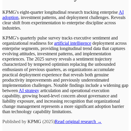
KPMG's eight-quarter longitudinal research tracking enterprise
AI
adoption
, investment patterns, and deployment challenges. Reveals
clear shift from experimentation to enterprise discipline across
industries.
KPMG's quarterly pulse survey tracks executive sentiment and
organizational readiness for
artificial intelligence
deployment across
enterprise segments, providing longitudinal trend data that captures
evolving attitudes, investment patterns, and implementation
experiences. The 2025 survey reveals a sentiment trajectory
characterized by tempered optimism replacing the unbounded
enthusiasm of previous quarters, as organizations accumulate
practical deployment experience that reveals both genuine
productivity improvements and previously underestimated
implementation challenges. Notable findings include a widening gap
between
AI strategy
articulation and operational execution
capability, growing board-level concern about governance and
liability exposure, and increasing recognition that organizational
change management represents a more significant adoption barrier
than technology capability limitations.
Published by
KPMG
(2025)
Read original research →