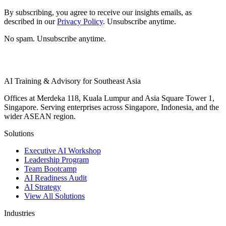
By subscribing, you agree to receive our insights emails, as
described in our
Privacy Policy
. Unsubscribe anytime.
No spam. Unsubscribe anytime.
AI Training & Advisory for Southeast Asia
Offices at Merdeka 118, Kuala Lumpur and Asia Square Tower 1,
Singapore. Serving enterprises across Singapore, Indonesia, and the
wider ASEAN region.
Solutions
Executive AI Workshop
Leadership Program
Team Bootcamp
AI Readiness Audit
AI Strategy
View All Solutions
Industries