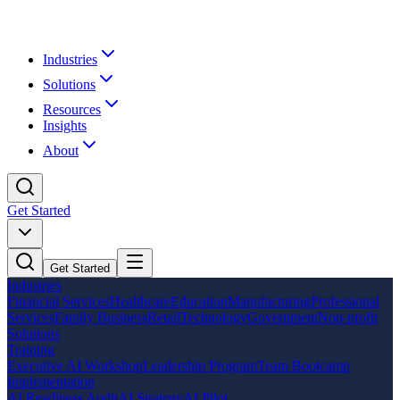
Industries
Solutions
Resources
Insights
About
Get Started
Get Started
Industries
Financial Services
Healthcare
Education
Manufacturing
Professional
Services
Family Business
Retail
Technology
Government
Non-profit
Solutions
Training
Executive AI Workshop
Leadership Program
Team Bootcamp
Implementation
AI Readiness Audit
AI Strategy
AI Pilot