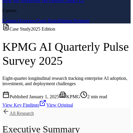
How We Work
How We Deliver
Contact Us
Careers
Careers Overview
Open Roles
Partner Program
Case Study
2025
Edition
KPMG AI Quarterly Pulse
Survey 2025
Eight-quarter longitudinal research tracking enterprise AI adoption,
investment, and deployment challenges
Published
January 1, 2025
KPMG
2
min read
View Key Findings
View Original
All Research
Executive Summary