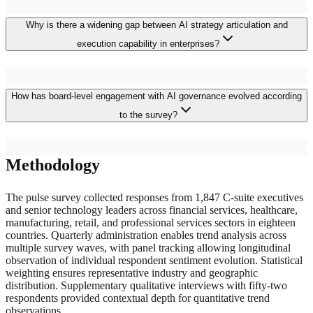
Why is there a widening gap between AI strategy articulation and
execution capability in enterprises?
The gap reflects strategy formulation processes that insufficiently
How has board-level engagement with AI governance evolved according
account for implementation prerequisites including data
infrastructure readiness, governance framework establishment, talent
to the survey?
acquisition timelines, and organizational change management
complexity. Strategies developed during peak enthusiasm phases
established ambitious objectives without proportionate attention to
Board AI governance engagement has intensified substantially, with
execution foundations, creating commitments that exceed
Methodology
fifty-seven percent of boards now treating AI risk as a standing
organizational delivery capability. Closing this gap requires honest
agenda item compared to eighteen percent two years earlier. This
capability assessment, phased implementation planning, and
escalation reflects regulatory pressure, high-profile AI incidents
The pulse survey collected responses from 1,847 C-suite executives
sustained executive commitment through the extended timelines that
increasing reputational awareness, and shareholder governance
and senior technology leaders across financial services, healthcare,
production AI deployment demands.
expectations. However, board effectiveness remains constrained by
manufacturing, retail, and professional services sectors in eighteen
insufficient AI literacy among directors, uncertainty about
countries. Quarterly administration enables trend analysis across
appropriate risk appetite calibration for algorithmic systems, and
multiple survey waves, with panel tracking allowing longitudinal
difficulty evaluating the adequacy of management-proposed
observation of individual respondent sentiment evolution. Statistical
governance frameworks without technical domain expertise.
weighting ensures representative industry and geographic
distribution. Supplementary qualitative interviews with fifty-two
respondents provided contextual depth for quantitative trend
observations.