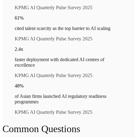
KPMG AI Quarterly Pulse Survey 2025
61%
cited talent scarcity as the top barrier to AI scaling
KPMG AI Quarterly Pulse Survey 2025
2.4x
faster deployment with dedicated AI centres of
excellence
KPMG AI Quarterly Pulse Survey 2025
48%
of Asian firms launched AI regulatory readiness
programmes
KPMG AI Quarterly Pulse Survey 2025
Common Questions