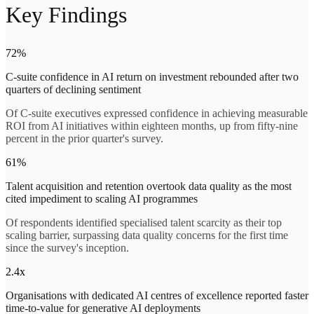
Key Findings
72%
C-suite confidence in AI return on investment rebounded after two
quarters of declining sentiment
Of C-suite executives expressed confidence in achieving measurable
ROI from AI initiatives within eighteen months, up from fifty-nine
percent in the prior quarter's survey.
61%
Talent acquisition and retention overtook data quality as the most
cited impediment to scaling AI programmes
Of respondents identified specialised talent scarcity as their top
scaling barrier, surpassing data quality concerns for the first time
since the survey's inception.
2.4x
Organisations with dedicated AI centres of excellence reported faster
time-to-value for generative AI deployments