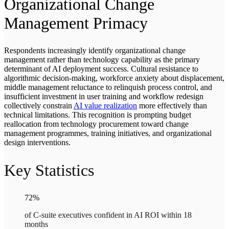
Organizational Change
Management Primacy
Respondents increasingly identify organizational change
management rather than technology capability as the primary
determinant of AI deployment success. Cultural resistance to
algorithmic decision-making, workforce anxiety about displacement,
middle management reluctance to relinquish process control, and
insufficient investment in user training and workflow redesign
collectively constrain
AI value realization
more effectively than
technical limitations. This recognition is prompting budget
reallocation from technology procurement toward change
management programmes, training initiatives, and organizational
design interventions.
Key Statistics
72%
of C-suite executives confident in AI ROI within 18
months