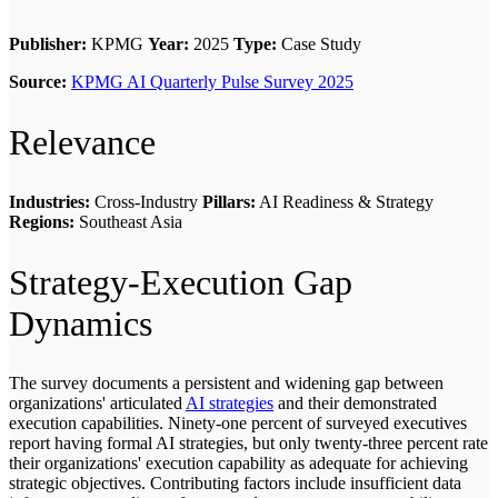
Publisher:
KPMG
Year:
2025
Type:
Case Study
Source:
KPMG AI Quarterly Pulse Survey 2025
Relevance
Industries:
Cross-Industry
Pillars:
AI Readiness & Strategy
Regions:
Southeast Asia
Strategy-Execution Gap
Dynamics
The survey documents a persistent and widening gap between
organizations' articulated
AI strategies
and their demonstrated
execution capabilities. Ninety-one percent of surveyed executives
report having formal AI strategies, but only twenty-three percent rate
their organizations' execution capability as adequate for achieving
strategic objectives. Contributing factors include insufficient data