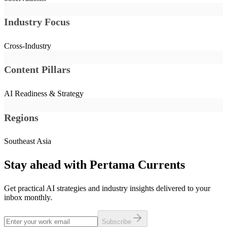
Industry Focus
Cross-Industry
Content Pillars
AI Readiness & Strategy
Regions
Southeast Asia
Stay ahead with Pertama Currents
Get practical AI strategies and industry insights delivered to your
inbox monthly.
Subscribe