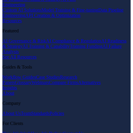
Engineering
Custom AI Solutions
Model Training & Fine-tuning
Data Pipeline
Engineering
API Creation & Optimization
Resources
Featured
AI Governance & Risk
AI Compliance & Regulation
AI Readiness
& Strategy
AI Training & Capability
Training Funding
AI Failure
Analysis
See All Resources
Guides & Tools
Workflow Guides
Case Studies
Research
Papers
Glossary
Webinars
Compare Firms
Alternatives
Insights
About
Company
About Us
Team
Standards
Policies
For Clients