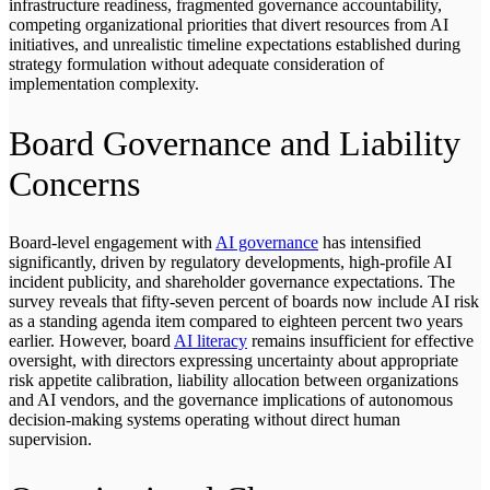
infrastructure readiness, fragmented governance accountability,
competing organizational priorities that divert resources from AI
initiatives, and unrealistic timeline expectations established during
strategy formulation without adequate consideration of
implementation complexity.
Board Governance and Liability
Concerns
Board-level engagement with
AI governance
has intensified
significantly, driven by regulatory developments, high-profile AI
incident publicity, and shareholder governance expectations. The
survey reveals that fifty-seven percent of boards now include AI risk
as a standing agenda item compared to eighteen percent two years
earlier. However, board
AI literacy
remains insufficient for effective
oversight, with directors expressing uncertainty about appropriate
risk appetite calibration, liability allocation between organizations
and AI vendors, and the governance implications of autonomous
decision-making systems operating without direct human
supervision.