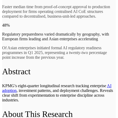
Faster median time from proof-of-concept approval to production
deployment for firms operating centralised AI CoE structures
compared to decentralised, business-unit-led approaches.
48%
Regulatory preparedness varied dramatically by geography, with
European firms leading and Asian enterprises accelerating
Of Asian enterprises initiated formal AI regulatory readiness
programmes in Q1 2025, representing a twenty-two percentage
point increase from the previous year.
Abstract
KPMG's eight-quarter longitudinal research tracking enterprise
AI
adoption
, investment patterns, and deployment challenges. Reveals
clear shift from experimentation to enterprise discipline across
industries.
About This Research