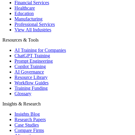
Financial Services
Healthcare
Education
Manufacturing
Professional Services
View All Industries
Resources & Tools
AI Training for Companies
ChatGPT Training
Prompt Engineering
Copilot Training
AI Governance
Resource Library
Workflow Guides
Training Funding
Glossary
Insights & Research
Insights Blog
Research Papers
Case Studies
Compare Firms