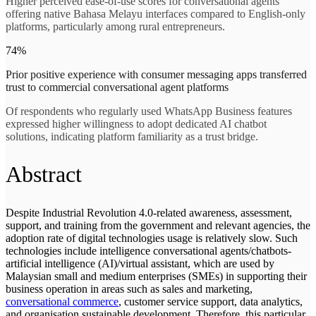
Higher perceived ease-of-use scores for conversational agents
offering native Bahasa Melayu interfaces compared to English-only
platforms, particularly among rural entrepreneurs.
74%
Prior positive experience with consumer messaging apps transferred
trust to commercial conversational agent platforms
Of respondents who regularly used WhatsApp Business features
expressed higher willingness to adopt dedicated AI chatbot
solutions, indicating platform familiarity as a trust bridge.
Abstract
Despite Industrial Revolution 4.0-related awareness, assessment,
support, and training from the government and relevant agencies, the
adoption rate of digital technologies usage is relatively slow. Such
technologies include intelligence conversational agents/chatbots-
artificial intelligence (AI)/virtual assistant, which are used by
Malaysian small and medium enterprises (SMEs) in supporting their
business operation in areas such as sales and marketing,
conversational commerce
, customer service support, data analytics,
and organisation sustainable development. Therefore, this particular