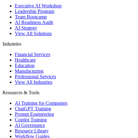
Executive AI Workshop
Leadership Program
Team Bootcamp
AI Readiness Audit
AI Strategy
View All Solutions
Industries
Financial Services
Healthcare
Education
Manufacturing
Professional Services
View All Industries
Resources & Tools
AI Training for Companies
ChatGPT Training
Prompt Engineering
Copilot Training
AI Governance
Resource Library
Workflow Guides