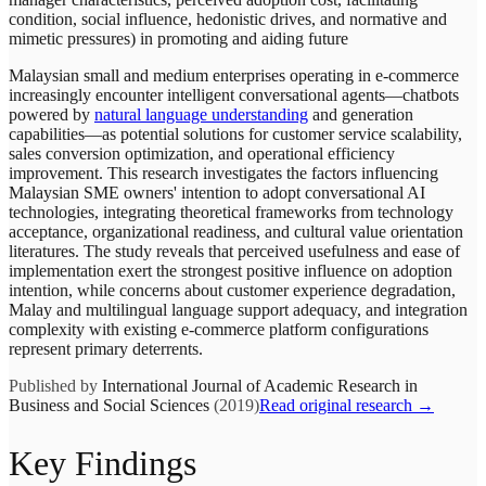
condition, social influence, hedonistic drives, and normative and
mimetic pressures) in promoting and aiding future
Malaysian small and medium enterprises operating in e-commerce
increasingly encounter intelligent conversational agents—chatbots
powered by
natural language understanding
and generation
capabilities—as potential solutions for customer service scalability,
sales conversion optimization, and operational efficiency
improvement. This research investigates the factors influencing
Malaysian SME owners' intention to adopt conversational AI
technologies, integrating theoretical frameworks from technology
acceptance, organizational readiness, and cultural value orientation
literatures. The study reveals that perceived usefulness and ease of
implementation exert the strongest positive influence on adoption
intention, while concerns about customer experience degradation,
Malay and multilingual language support adequacy, and integration
complexity with existing e-commerce platform configurations
represent primary deterrents.
Published by
International Journal of Academic Research in
Business and Social Sciences
(2019)
Read original research →
Key Findings