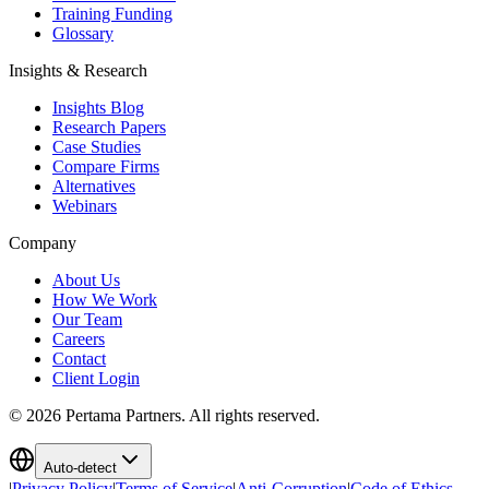
Training Funding
Glossary
Insights & Research
Insights Blog
Research Papers
Case Studies
Compare Firms
Alternatives
Webinars
Company
About Us
How We Work
Our Team
Careers
Contact
Client Login
©
2026
Pertama Partners. All rights reserved.
Auto-detect
|
Privacy Policy
|
Terms of Service
|
Anti-Corruption
|
Code of Ethics