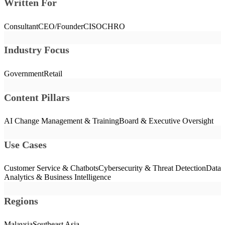
Written For
Consultant
CEO/Founder
CISO
CHRO
Industry Focus
Government
Retail
Content Pillars
AI Change Management & Training
Board & Executive Oversight
Use Cases
Customer Service & Chatbots
Cybersecurity & Threat Detection
Data
Analytics & Business Intelligence
Regions
Malaysia
Southeast Asia