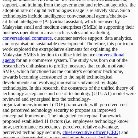
support, and training from the government and relevant agencies, the
adoption rate of digital technologies usage is relatively slow. Such
technologies include intelligence conversational agents/chatbots-
artificial intelligence (AI)/virtual assistant, which are used by
Malaysian small and medium enterprises (SMEs) in supporting their
business operation in areas such as sales and marketing,
conversational commerce
, customer service support, data analytics,
and organisation sustainable development. Therefore, this particular
work explored the extrapolative elements for explaining the
Malaysian SMEs intention to utilize intelligence
conversational
agents
for an e-commerce system. The study was born out of the
researcher's enthusiasm to proffer measures that could motivate
SMEs, which functioned as the country's economic backbone,
towards becoming accustomed to the rapid technological
developments and evolving innovations advanced by digital
technologies. In this research, the constructs of the unified theory of
technology acceptance and use of technology (UTUAT) model were
reviewed and synergised into the technology-
organizationenvironment (TOE) framework, with perceived cost
and perceived technology security to propose an improved
conceptual framework. The integrated conceptual framework
proposed established 11 factors (i.e. employees technology know-
how, performance expectancy, perceived relative advantage,
perceived technology security,
chief executive officer (CEO)
and
manager characteristics, perceived adoption cost, facilitating