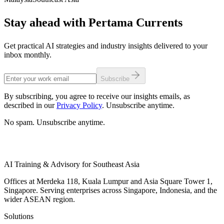
Stay ahead with Pertama Currents
Get practical AI strategies and industry insights delivered to your
inbox monthly.
Subscribe
By subscribing, you agree to receive our insights emails, as
described in our
Privacy Policy
. Unsubscribe anytime.
No spam. Unsubscribe anytime.
AI Training & Advisory for Southeast Asia
Offices at Merdeka 118, Kuala Lumpur and Asia Square Tower 1,
Singapore. Serving enterprises across Singapore, Indonesia, and the
wider ASEAN region.
Solutions