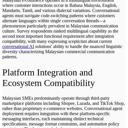
Malaysian e-commerce operates in a multilingual environment
where customer interactions occur in Bahasa Malaysia, English,
Mandarin, Tamil, and various dialectal variations. Conversational
agents must navigate code-switching patterns where customers
alternate languages within single conversation threads—a
phenomenon particularly prevalent in Malaysian communication
culture. Survey respondents ranked multilingual capability as the
second most important functional requirement after integration
compatibility, with many expressing scepticism about current
conversational AI
solutions' ability to handle the nuanced linguistic
diversity characterizing Malaysian commercial communication
patterns.
Platform Integration and
Ecosystem Compatibility
Malaysian SMEs predominantly operate through third-party
marketplace platforms including Shopee, Lazada, and TikTok Shop,
rather than proprietary e-commerce websites. Conversational agent
deployment requires integration with these platform-specific
messaging interfaces, each maintaining distinct technical
specifications, message format constraints, and automation policy