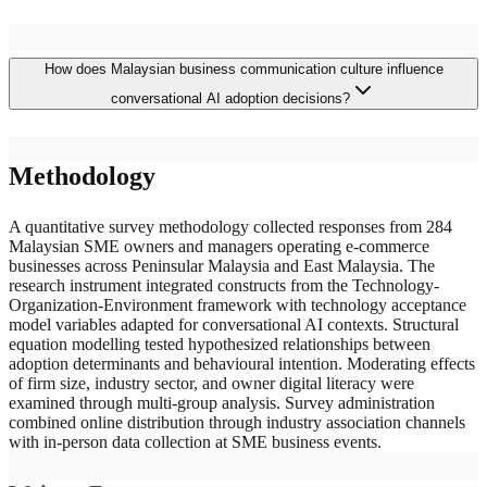
Primary barriers include inadequate multilingual support for
How does Malaysian business communication culture influence
Malaysia's diverse linguistic landscape encompassing Bahasa
Malaysia, English, Mandarin, and Tamil with prevalent code-
conversational AI adoption decisions?
switching patterns, integration complexity with dominant
marketplace platforms maintaining distinct technical specifications,
concerns about customer relationship quality degradation in a
Malaysian commercial communication is characterized by
business culture emphasizing personal rapport, and uncertainty
Methodology
multilingual code-switching, relational emphasis where personal
about return on investment given the subscription costs relative to
trust significantly influences purchasing behaviour, and cultural
SME revenue scales and the technical expertise required for
communication norms including indirect expression patterns that
A quantitative survey methodology collected responses from 284
effective chatbot configuration and maintenance.
challenge conventional conversational AI intent recognition
Malaysian SME owners and managers operating e-commerce
algorithms. SME owners who perceive conversational agents as
businesses across Peninsular Malaysia and East Malaysia. The
relationship-supporting augmentation tools demonstrate substantially
research instrument integrated constructs from the Technology-
higher adoption intention than those viewing the technology as
Organization-Environment framework with technology acceptance
customer interaction substitution, highlighting the importance of
model variables adapted for conversational AI contexts. Structural
positioning conversational AI as complementary to rather than
equation modelling tested hypothesized relationships between
replacing human commercial relationships.
adoption determinants and behavioural intention. Moderating effects
of firm size, industry sector, and owner digital literacy were
examined through multi-group analysis. Survey administration
combined online distribution through industry association channels
with in-person data collection at SME business events.