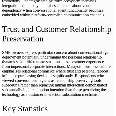
restrictions. The fragmented platform ecosystem increases
integration complexity and raises concerns about vendor
dependency when conversational agent functionality becomes
embedded within platform-controlled communication channels.
Trust and Customer Relationship
Preservation
SME owners express particular concern about conversational agent
deployment potentially undermining the personal relationship
dynamics that differentiate small business customer experiences
from impersonal corporate interactions. Malaysian business culture
emphasizes relational commerce where trust and personal rapport
influence purchasing decisions significantly. Respondents who
viewed conversational agents as relationship-preserving tools
supporting rather than replacing human interaction demonstrated
substantially higher adoption intention than those perceiving the
technology as a customer interaction substitution mechanism.
Key Statistics