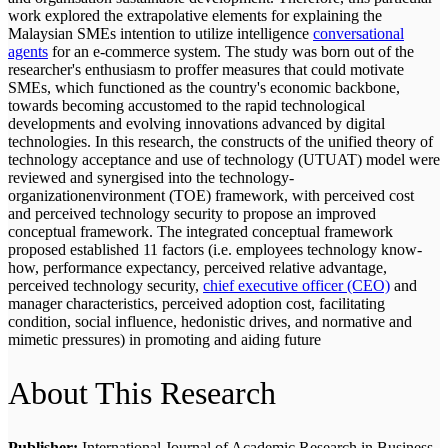
work explored the extrapolative elements for explaining the
Malaysian SMEs intention to utilize intelligence
conversational
agents
for an e-commerce system. The study was born out of the
researcher's enthusiasm to proffer measures that could motivate
SMEs, which functioned as the country's economic backbone,
towards becoming accustomed to the rapid technological
developments and evolving innovations advanced by digital
technologies. In this research, the constructs of the unified theory of
technology acceptance and use of technology (UTUAT) model were
reviewed and synergised into the technology-
organizationenvironment (TOE) framework, with perceived cost
and perceived technology security to propose an improved
conceptual framework. The integrated conceptual framework
proposed established 11 factors (i.e. employees technology know-
how, performance expectancy, perceived relative advantage,
perceived technology security,
chief executive officer (CEO)
and
manager characteristics, perceived adoption cost, facilitating
condition, social influence, hedonistic drives, and normative and
mimetic pressures) in promoting and aiding future
About This Research
Publisher:
International Journal of Academic Research in Business