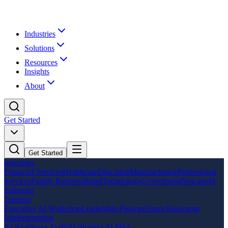
Industries
Solutions
Resources
Insights
About
Get Started
Get Started
Industries
Financial Services
Healthcare
Education
Manufacturing
Professional
Services
Family Business
Retail
Technology
Government
Non-profit
Solutions
Training
Executive AI Workshop
Leadership Program
Team Bootcamp
Implementation
AI Readiness Audit
AI Strategy
AI Pilot