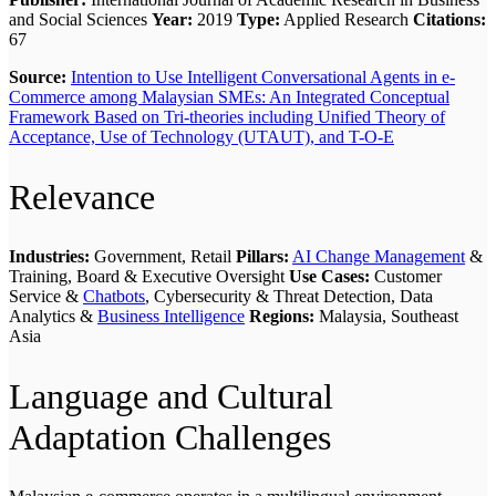
and Social Sciences
Year:
2019
Type:
Applied Research
Citations:
67
Source:
Intention to Use Intelligent Conversational Agents in e-
Commerce among Malaysian SMEs: An Integrated Conceptual
Framework Based on Tri-theories including Unified Theory of
Acceptance, Use of Technology (UTAUT), and T-O-E
Relevance
Industries:
Government, Retail
Pillars:
AI Change Management
&
Training, Board & Executive Oversight
Use Cases:
Customer
Service &
Chatbots
, Cybersecurity & Threat Detection, Data
Analytics &
Business Intelligence
Regions:
Malaysia, Southeast
Asia
Language and Cultural
Adaptation Challenges