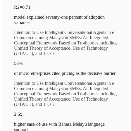
R2=0.71
model explained seventy-one percent of adoption
variance
Intention to Use Intelligent Conversational Agents in e-
Commerce among Malaysian SMEs: An Integrated
Conceptual Framework Based on Tri-theories including
Unified Theory of Acceptance, Use of Technology
(UTAUT), and T-O-E
58%
of micro-enterprises cited pricing as the decisive barrier
Intention to Use Intelligent Conversational Agents in e-
Commerce among Malaysian SMEs: An Integrated
Conceptual Framework Based on Tri-theories including
Unified Theory of Acceptance, Use of Technology
(UTAUT), and T-O-E
2.6x
higher ease-of-use with Bahasa Melayu language
support