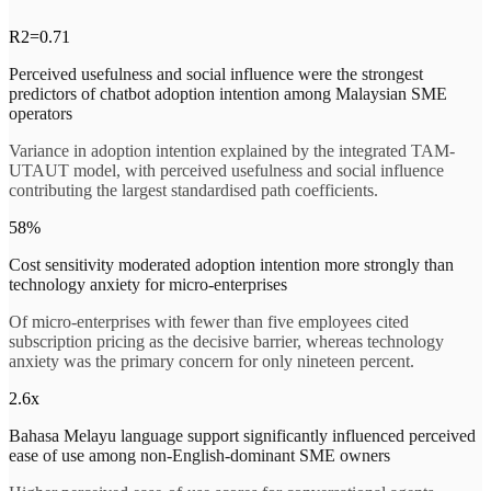
R2=0.71
Perceived usefulness and social influence were the strongest
predictors of chatbot adoption intention among Malaysian SME
operators
Variance in adoption intention explained by the integrated TAM-
UTAUT model, with perceived usefulness and social influence
contributing the largest standardised path coefficients.
58%
Cost sensitivity moderated adoption intention more strongly than
technology anxiety for micro-enterprises
Of micro-enterprises with fewer than five employees cited
subscription pricing as the decisive barrier, whereas technology
anxiety was the primary concern for only nineteen percent.
2.6x
Bahasa Melayu language support significantly influenced perceived
ease of use among non-English-dominant SME owners