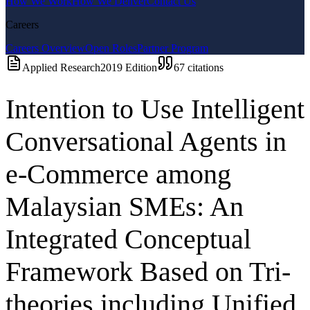
How We Work
How We Deliver
Contact Us
Careers
Careers Overview
Open Roles
Partner Program
Applied Research
2019
Edition
67
citations
Intention to Use Intelligent
Conversational Agents in
e-Commerce among
Malaysian SMEs: An
Integrated Conceptual
Framework Based on Tri-
theories including Unified