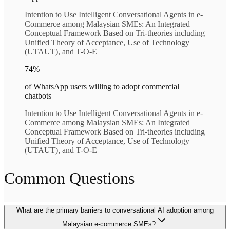
Intention to Use Intelligent Conversational Agents in e-
Commerce among Malaysian SMEs: An Integrated
Conceptual Framework Based on Tri-theories including
Unified Theory of Acceptance, Use of Technology
(UTAUT), and T-O-E
74%
of WhatsApp users willing to adopt commercial
chatbots
Intention to Use Intelligent Conversational Agents in e-
Commerce among Malaysian SMEs: An Integrated
Conceptual Framework Based on Tri-theories including
Unified Theory of Acceptance, Use of Technology
(UTAUT), and T-O-E
Common Questions
What are the primary barriers to conversational AI adoption among
Malaysian e-commerce SMEs?