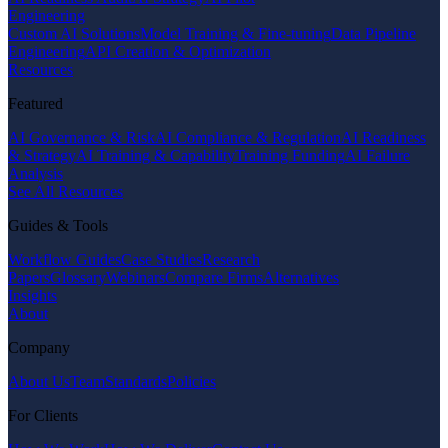
Engineering
Custom AI Solutions
Model Training & Fine-tuning
Data Pipeline
Engineering
API Creation & Optimization
Resources
Featured
AI Governance & Risk
AI Compliance & Regulation
AI Readiness
& Strategy
AI Training & Capability
Training Funding
AI Failure
Analysis
See All Resources
Guides & Tools
Workflow Guides
Case Studies
Research
Papers
Glossary
Webinars
Compare Firms
Alternatives
Insights
About
Company
About Us
Team
Standards
Policies
For Clients