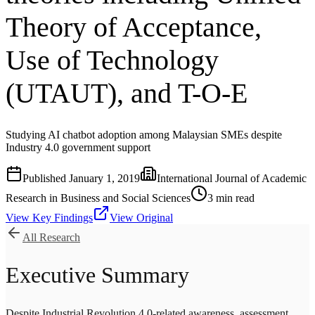
Theory of Acceptance,
Use of Technology
(UTAUT), and T-O-E
Studying AI chatbot adoption among Malaysian SMEs despite
Industry 4.0 government support
Published
January 1, 2019
International Journal of Academic
Research in Business and Social Sciences
3
min read
View Key Findings
View Original
All Research
Executive Summary
Despite Industrial Revolution 4.0-related awareness, assessment,