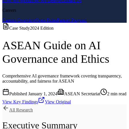
How We Work
How We Deliver
Contact Us
Careers
Careers Overview
Open Roles
Partner Program
Case Study
2024
Edition
ASEAN Guide on AI
Governance and Ethics
Comprehensive AI governance framework covering transparency,
accountability, and fairness for ASEAN
Published
January 1, 2024
ASEAN Secretariat
2
min read
View Key Findings
View Original
All Research
Executive Summary