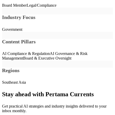
Board Member
Legal/Compliance
Industry Focus
Government
Content Pillars
AI Compliance & Regulation
AI Governance & Risk
Management
Board & Executive Oversight
Regions
Southeast Asia
Stay ahead with Pertama Currents
Get practical AI strategies and industry insights delivered to your
inbox monthly.