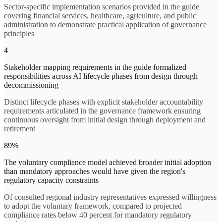
Sector-specific implementation scenarios provided in the guide
covering financial services, healthcare, agriculture, and public
administration to demonstrate practical application of governance
principles
4
Stakeholder mapping requirements in the guide formalized
responsibilities across AI lifecycle phases from design through
decommissioning
Distinct lifecycle phases with explicit stakeholder accountability
requirements articulated in the governance framework ensuring
continuous oversight from initial design through deployment and
retirement
89%
The voluntary compliance model achieved broader initial adoption
than mandatory approaches would have given the region's
regulatory capacity constraints
Of consulted regional industry representatives expressed willingness
to adopt the voluntary framework, compared to projected
compliance rates below 40 percent for mandatory regulatory