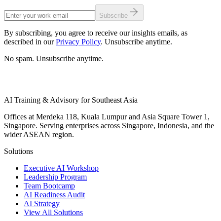
Subscribe
By subscribing, you agree to receive our insights emails, as
described in our
Privacy Policy
. Unsubscribe anytime.
No spam. Unsubscribe anytime.
AI Training & Advisory for Southeast Asia
Offices at Merdeka 118, Kuala Lumpur and Asia Square Tower 1,
Singapore. Serving enterprises across Singapore, Indonesia, and the
wider ASEAN region.
Solutions
Executive AI Workshop
Leadership Program
Team Bootcamp
AI Readiness Audit
AI Strategy
View All Solutions