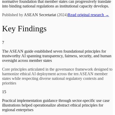
normative foundation that member states can progressively translate
into binding national regulations as institutional capacity develops.
Published by
ASEAN Secretariat
(2024)
Read original research →
Key Findings
7
The ASEAN guide established seven foundational principles for
trustworthy AI spanning transparency, fairness, security, and human
oversight across member states
Core principles articulated in the governance framework designed to
harmonize ethical AI deployment across the ten ASEAN member
states while respecting diverse national regulatory contexts and
priorities
15
Practical implementation guidance through sector-specific use case
illustrations helped operationalize abstract ethical principles for
regional enterprises