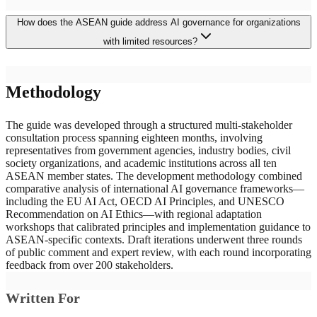
The ASEAN guide adopts a voluntary, principles-based architecture
How does the ASEAN guide address AI governance for organizations
rather than binding legislation, reflecting the region's consensus-
driven governance tradition and the varying institutional capacities
with limited resources?
of its ten member states. Unlike the EU's prescriptive AI Act or the
US market-driven approach, the ASEAN framework provides
practical implementation tools—including risk matrices and impact
The guide provides practical implementation tools specifically
assessment templates—explicitly designed for organizations without
Methodology
designed for resource-constrained organizations, including
dedicated ethics teams, making responsible AI governance
standardized risk assessment matrices, algorithmic impact
accessible to developing economies while establishing normative
assessment templates, and stakeholder engagement checklists. These
The guide was developed through a structured multi-stakeholder
foundations for future regulation.
tools enable smaller enterprises and government agencies to
consultation process spanning eighteen months, involving
implement responsible AI governance without requiring dedicated
representatives from government agencies, industry bodies, civil
AI ethics teams or extensive technical expertise. The graduated
society organizations, and academic institutions across all ten
governance framework scales requirements proportionally to
ASEAN member states. The development methodology combined
assessed risk levels, ensuring that lower-risk applications face
comparative analysis of international AI governance frameworks—
manageable compliance burdens while higher-risk deployments
including the EU AI Act, OECD AI Principles, and UNESCO
receive appropriate scrutiny.
Recommendation on AI Ethics—with regional adaptation
workshops that calibrated principles and implementation guidance to
ASEAN-specific contexts. Draft iterations underwent three rounds
of public comment and expert review, with each round incorporating
feedback from over 200 stakeholders.
Written For