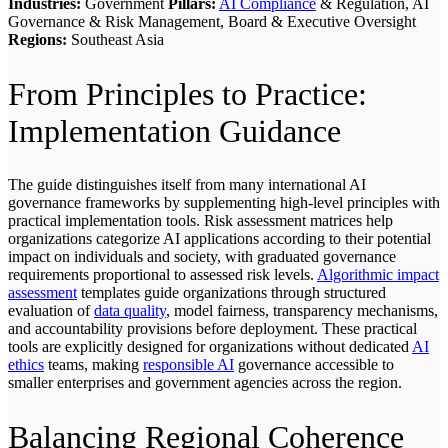
Industries:
Government
Pillars:
AI Compliance
& Regulation, AI
Governance & Risk Management, Board & Executive Oversight
Regions:
Southeast Asia
From Principles to Practice:
Implementation Guidance
The guide distinguishes itself from many international AI
governance frameworks by supplementing high-level principles with
practical implementation tools. Risk assessment matrices help
organizations categorize AI applications according to their potential
impact on individuals and society, with graduated governance
requirements proportional to assessed risk levels.
Algorithmic impact
assessment
templates guide organizations through structured
evaluation of
data quality
, model fairness, transparency mechanisms,
and accountability provisions before deployment. These practical
tools are explicitly designed for organizations without dedicated
AI
ethics
teams, making
responsible AI
governance accessible to
smaller enterprises and government agencies across the region.
Balancing Regional Coherence