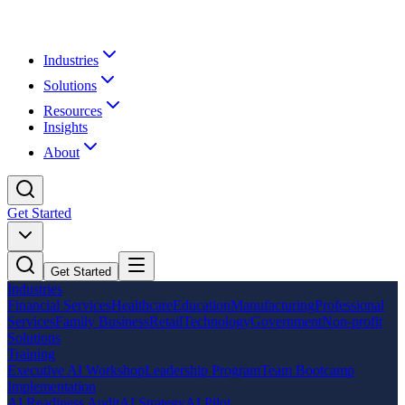
Industries
Solutions
Resources
Insights
About
Get Started
Get Started
Industries
Financial Services
Healthcare
Education
Manufacturing
Professional
Services
Family Business
Retail
Technology
Government
Non-profit
Solutions
Training
Executive AI Workshop
Leadership Program
Team Bootcamp
Implementation
AI Readiness Audit
AI Strategy
AI Pilot