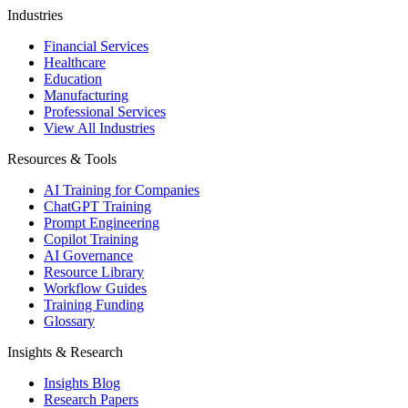
Industries
Financial Services
Healthcare
Education
Manufacturing
Professional Services
View All Industries
Resources & Tools
AI Training for Companies
ChatGPT Training
Prompt Engineering
Copilot Training
AI Governance
Resource Library
Workflow Guides
Training Funding
Glossary
Insights & Research
Insights Blog
Research Papers