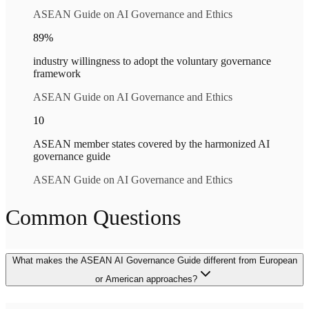
ASEAN Guide on AI Governance and Ethics
89%
industry willingness to adopt the voluntary governance
framework
ASEAN Guide on AI Governance and Ethics
10
ASEAN member states covered by the harmonized AI
governance guide
ASEAN Guide on AI Governance and Ethics
Common Questions
What makes the ASEAN AI Governance Guide different from European
or American approaches?