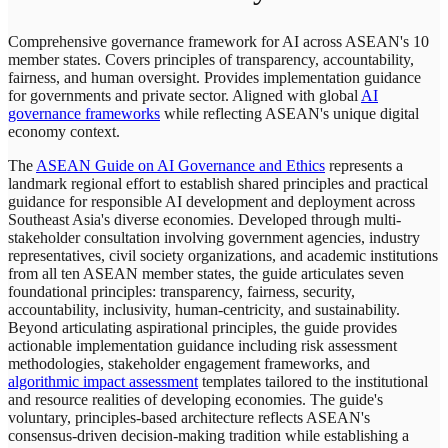
Comprehensive governance framework for AI across ASEAN's 10
member states. Covers principles of transparency, accountability,
fairness, and human oversight. Provides implementation guidance
for governments and private sector. Aligned with global
AI
governance frameworks
while reflecting ASEAN's unique digital
economy context.
The
ASEAN Guide on AI Governance and Ethics
represents a
landmark regional effort to establish shared principles and practical
guidance for responsible AI development and deployment across
Southeast Asia's diverse economies. Developed through multi-
stakeholder consultation involving government agencies, industry
representatives, civil society organizations, and academic institutions
from all ten ASEAN member states, the guide articulates seven
foundational principles: transparency, fairness, security,
accountability, inclusivity, human-centricity, and sustainability.
Beyond articulating aspirational principles, the guide provides
actionable implementation guidance including risk assessment
methodologies, stakeholder engagement frameworks, and
algorithmic impact assessment
templates tailored to the institutional
and resource realities of developing economies. The guide's
voluntary, principles-based architecture reflects ASEAN's
consensus-driven decision-making tradition while establishing a