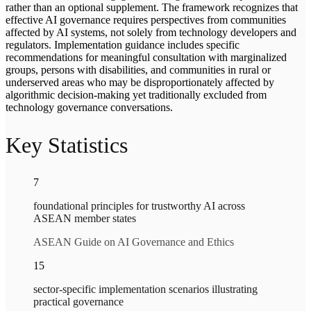
rather than an optional supplement. The framework recognizes that
effective AI governance requires perspectives from communities
affected by AI systems, not solely from technology developers and
regulators. Implementation guidance includes specific
recommendations for meaningful consultation with marginalized
groups, persons with disabilities, and communities in rural or
underserved areas who may be disproportionately affected by
algorithmic decision-making yet traditionally excluded from
technology governance conversations.
Key Statistics
7
foundational principles for trustworthy AI across
ASEAN member states
ASEAN Guide on AI Governance and Ethics
15
sector-specific implementation scenarios illustrating
practical governance