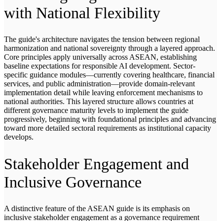
with National Flexibility
The guide's architecture navigates the tension between regional
harmonization and national sovereignty through a layered approach.
Core principles apply universally across ASEAN, establishing
baseline expectations for responsible AI development. Sector-
specific guidance modules—currently covering healthcare, financial
services, and public administration—provide domain-relevant
implementation detail while leaving enforcement mechanisms to
national authorities. This layered structure allows countries at
different governance maturity levels to implement the guide
progressively, beginning with foundational principles and advancing
toward more detailed sectoral requirements as institutional capacity
develops.
Stakeholder Engagement and
Inclusive Governance
A distinctive feature of the ASEAN guide is its emphasis on
inclusive stakeholder engagement as a governance requirement