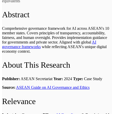
equivalents
Abstract
Comprehensive governance framework for AI across ASEAN's 10
member states. Covers principles of transparency, accountability,
fairness, and human oversight. Provides implementation guidance
for governments and private sector. Aligned with global
AI
governance frameworks
while reflecting ASEAN's unique digital
economy context.
About This Research
Publisher:
ASEAN Secretariat
Year:
2024
Type:
Case Study
Source:
ASEAN Guide on AI Governance and Ethics
Relevance