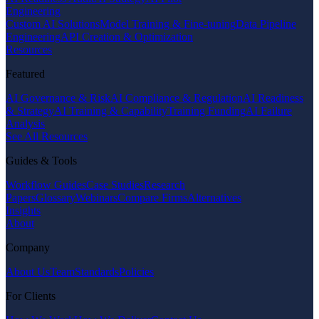
Engineering
Custom AI Solutions
Model Training & Fine-tuning
Data Pipeline
Engineering
API Creation & Optimization
Resources
Featured
AI Governance & Risk
AI Compliance & Regulation
AI Readiness
& Strategy
AI Training & Capability
Training Funding
AI Failure
Analysis
See All Resources
Guides & Tools
Workflow Guides
Case Studies
Research
Papers
Glossary
Webinars
Compare Firms
Alternatives
Insights
About
Company
About Us
Team
Standards
Policies
For Clients