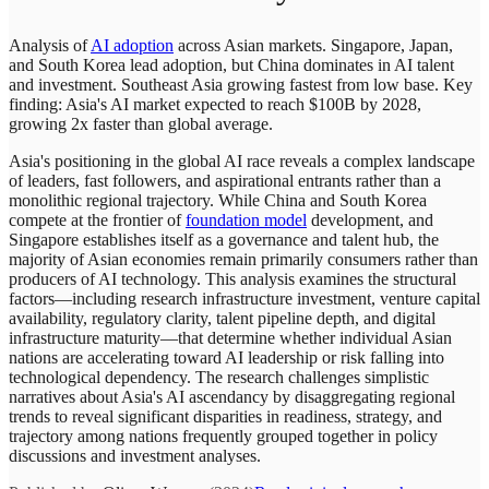
Analysis of
AI adoption
across Asian markets. Singapore, Japan,
and South Korea lead adoption, but China dominates in AI talent
and investment. Southeast Asia growing fastest from low base. Key
finding: Asia's AI market expected to reach $100B by 2028,
growing 2x faster than global average.
Asia's positioning in the global AI race reveals a complex landscape
of leaders, fast followers, and aspirational entrants rather than a
monolithic regional trajectory. While China and South Korea
compete at the frontier of
foundation model
development, and
Singapore establishes itself as a governance and talent hub, the
majority of Asian economies remain primarily consumers rather than
producers of AI technology. This analysis examines the structural
factors—including research infrastructure investment, venture capital
availability, regulatory clarity, talent pipeline depth, and digital
infrastructure maturity—that determine whether individual Asian
nations are accelerating toward AI leadership or risk falling into
technological dependency. The research challenges simplistic
narratives about Asia's AI ascendancy by disaggregating regional
trends to reveal significant disparities in readiness, strategy, and
trajectory among nations frequently grouped together in policy
discussions and investment analyses.