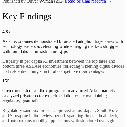
Published by
Oliver Wyman
(2024)
Read original research →
Key Findings
4.8x
Asian economies demonstrated bifurcated adoption trajectories with
technology leaders accelerating while emerging markets struggled
with foundational infrastructure gaps
Disparity in per-capita AI investment between the top three and
bottom three ASEAN economies, reflecting widening digital divides
that risk entrenching structural competitive disadvantages
156
Government-led sandbox programs in advanced Asian markets
catalyzed private sector experimentation while maintaining
regulatory guardrails
Regulatory sandbox projects approved across Japan, South Korea,
and Singapore in the review period, spanning fintech, healthtech,
and autonomous mobility applications with structured oversight