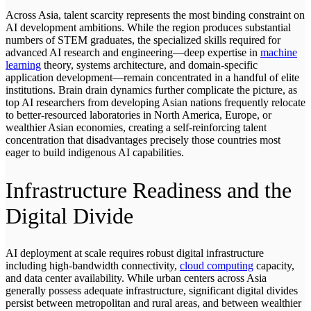
Across Asia, talent scarcity represents the most binding constraint on
AI development ambitions. While the region produces substantial
numbers of STEM graduates, the specialized skills required for
advanced AI research and engineering—deep expertise in
machine
learning
theory, systems architecture, and domain-specific
application development—remain concentrated in a handful of elite
institutions. Brain drain dynamics further complicate the picture, as
top AI researchers from developing Asian nations frequently relocate
to better-resourced laboratories in North America, Europe, or
wealthier Asian economies, creating a self-reinforcing talent
concentration that disadvantages precisely those countries most
eager to build indigenous AI capabilities.
Infrastructure Readiness and the
Digital Divide
AI deployment at scale requires robust digital infrastructure
including high-bandwidth connectivity,
cloud computing
capacity,
and data center availability. While urban centers across Asia
generally possess adequate infrastructure, significant digital divides
persist between metropolitan and rural areas, and between wealthier