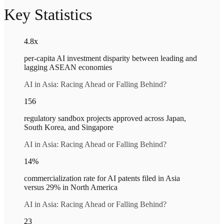
Key Statistics
4.8x
per-capita AI investment disparity between leading and
lagging ASEAN economies
AI in Asia: Racing Ahead or Falling Behind?
156
regulatory sandbox projects approved across Japan,
South Korea, and Singapore
AI in Asia: Racing Ahead or Falling Behind?
14%
commercialization rate for AI patents filed in Asia
versus 29% in North America
AI in Asia: Racing Ahead or Falling Behind?
23