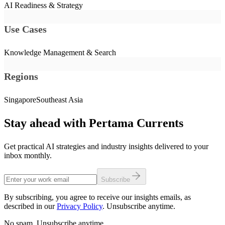
AI Readiness & Strategy
Use Cases
Knowledge Management & Search
Regions
Singapore
Southeast Asia
Stay ahead with Pertama Currents
Get practical AI strategies and industry insights delivered to your
inbox monthly.
Subscribe
By subscribing, you agree to receive our insights emails, as
described in our
Privacy Policy
. Unsubscribe anytime.
No spam. Unsubscribe anytime.