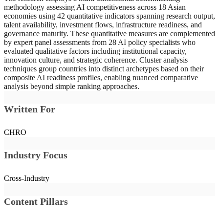
hedging by maintaining technology partnerships with both major
methodology assessing AI competitiveness across 18 Asian
powers simultaneously, while others align more closely with one
economies using 42 quantitative indicators spanning research output,
bloc. These strategic choices carry significant long-term implications
talent availability, investment flows, infrastructure readiness, and
for technology access, supply chain resilience, and the trajectory of
governance maturity. These quantitative measures are complemented
national AI development programs.
by expert panel assessments from 28 AI policy specialists who
evaluated qualitative factors including institutional capacity,
innovation culture, and strategic coherence. Cluster analysis
techniques group countries into distinct archetypes based on their
composite AI readiness profiles, enabling nuanced comparative
analysis beyond simple ranking approaches.
Written For
CHRO
Industry Focus
Cross-Industry
Content Pillars