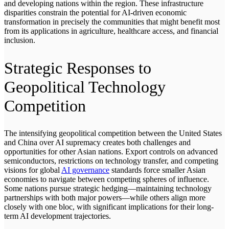
and developing nations within the region. These infrastructure
disparities constrain the potential for AI-driven economic
transformation in precisely the communities that might benefit most
from its applications in agriculture, healthcare access, and financial
inclusion.
Strategic Responses to
Geopolitical Technology
Competition
The intensifying geopolitical competition between the United States
and China over AI supremacy creates both challenges and
opportunities for other Asian nations. Export controls on advanced
semiconductors, restrictions on technology transfer, and competing
visions for global
AI governance
standards force smaller Asian
economies to navigate between competing spheres of influence.
Some nations pursue strategic hedging—maintaining technology
partnerships with both major powers—while others align more
closely with one bloc, with significant implications for their long-
term AI development trajectories.