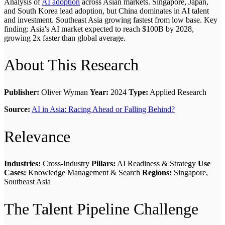
Analysis of
AI adoption
across Asian markets. Singapore, Japan,
and South Korea lead adoption, but China dominates in AI talent
and investment. Southeast Asia growing fastest from low base. Key
finding: Asia's AI market expected to reach $100B by 2028,
growing 2x faster than global average.
About This Research
Publisher:
Oliver Wyman
Year:
2024
Type:
Applied Research
Source:
AI in Asia: Racing Ahead or Falling Behind?
Relevance
Industries:
Cross-Industry
Pillars:
AI Readiness & Strategy
Use
Cases:
Knowledge Management & Search
Regions:
Singapore,
Southeast Asia
The Talent Pipeline Challenge