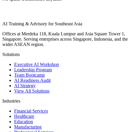
AI Training & Advisory for Southeast Asia
Offices at Merdeka 118, Kuala Lumpur and Asia Square Tower 1,
Singapore. Serving enterprises across Singapore, Indonesia, and the
wider ASEAN region.
Solutions
Executive AI Workshop
Leadership Program
Team Bootcamp
AI Readiness Audit
AI Strategy
View All Solutions
Industries
Financial Services
Healthcare
Education
Manufacturing