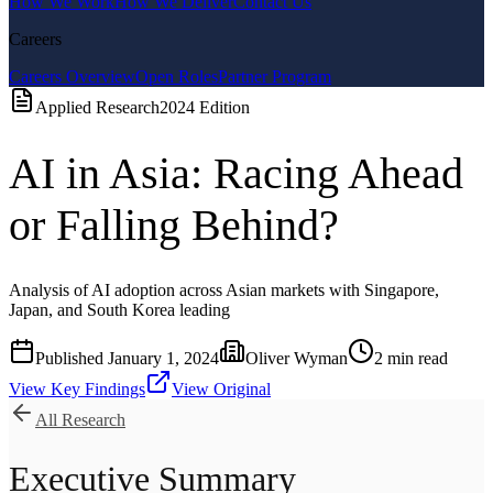
How We Work
How We Deliver
Contact Us
Careers
Careers Overview
Open Roles
Partner Program
Applied Research
2024
Edition
AI in Asia: Racing Ahead
or Falling Behind?
Analysis of AI adoption across Asian markets with Singapore,
Japan, and South Korea leading
Published
January 1, 2024
Oliver Wyman
2
min read
View Key Findings
View Original
All Research
Executive Summary