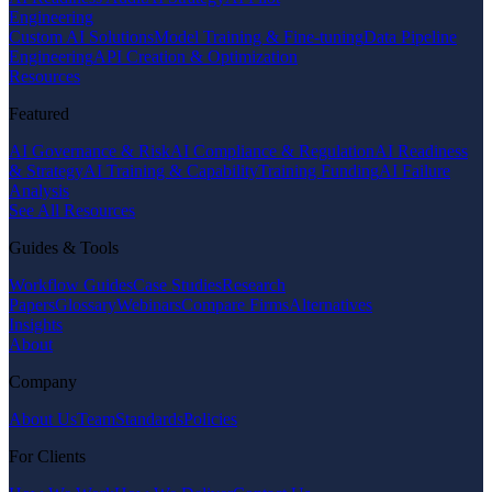
Engineering
Custom AI Solutions
Model Training & Fine-tuning
Data Pipeline
Engineering
API Creation & Optimization
Resources
Featured
AI Governance & Risk
AI Compliance & Regulation
AI Readiness
& Strategy
AI Training & Capability
Training Funding
AI Failure
Analysis
See All Resources
Guides & Tools
Workflow Guides
Case Studies
Research
Papers
Glossary
Webinars
Compare Firms
Alternatives
Insights
About
Company
About Us
Team
Standards
Policies
For Clients