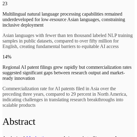
23
Multilingual natural language processing capabilities remained
underdeveloped for low-resource Asian languages, constraining
inclusive deployment
Asian languages with fewer than ten thousand labeled NLP training
samples in public datasets, compared to over fifty million for
English, creating fundamental barriers to equitable AI access
14%
Regional AI patent filings grew rapidly but commercialization rates
suggested significant gaps between research output and market-
ready innovation
Commercialization rate for AI patents filed in Asia over the
preceding three years, compared to 29 percent in North America,
indicating challenges in translating research breakthroughs into
scalable products
Abstract