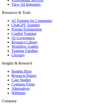
Professional Services
View All Industries
Resources & Tools
AI Training for Companies
ChatGPT Training
Prompt Engineering
Copilot Training
AI Governance
Resource Library
Workflow Guides
Training Funding
Glossary
Insights & Research
Insights Blog
Research Papers
Case Studies
Compare Firms
Alternatives
Webinars
Company