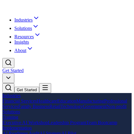
Industries
Solutions
Resources
Insights
About
Get Started
Get Started
Industries
Financial Services
Healthcare
Education
Manufacturing
Professional
Services
Family Business
Retail
Technology
Government
Non-profit
Solutions
Training
Executive AI Workshop
Leadership Program
Team Bootcamp
Implementation
AI Readiness Audit
AI Strategy
AI Pilot