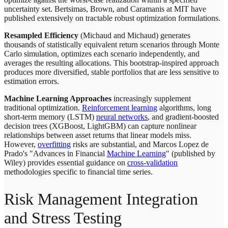
uncertainty set. Bertsimas, Brown, and Caramanis at MIT have
published extensively on tractable robust optimization formulations.
Resampled Efficiency
(Michaud and Michaud) generates
thousands of statistically equivalent return scenarios through Monte
Carlo simulation, optimizes each scenario independently, and
averages the resulting allocations. This bootstrap-inspired approach
produces more diversified, stable portfolios that are less sensitive to
estimation errors.
Machine Learning Approaches
increasingly supplement
traditional optimization.
Reinforcement learning
algorithms, long
short-term memory (LSTM)
neural networks
, and gradient-boosted
decision trees (XGBoost, LightGBM) can capture nonlinear
relationships between asset returns that linear models miss.
However,
overfitting
risks are substantial, and Marcos Lopez de
Prado's "Advances in Financial
Machine Learning
" (published by
Wiley) provides essential guidance on
cross-validation
methodologies specific to financial time series.
Risk Management Integration
and Stress Testing