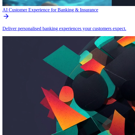
AI Customer Experience for Banking & Insurance
Deliver personalised banking experiences your customers expect.