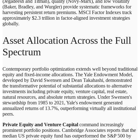
(Jegadeesh and Titman), quality (Novy-Marx), and low volatility
(Baker, Bradley, and Wurgler) provide systematic frameworks for
harvesting persistent return premiums. MSCI Factor Indexes track
approximately $2.3 trillion in factor-aligned investment strategies
globally.
Asset Allocation Across the Full
Spectrum
Contemporary portfolio optimization extends well beyond traditional
equity and fixed-income allocations. The Yale Endowment Model,
developed by David Swensen and Dean Takahashi, demonstrated
the transformative potential of substantial allocations to alternative
investments including private equity, venture capital, real estate,
natural resources, and absolute return strategies. Under Swensen's
stewardship from 1985 to 2021, Yale's endowment generated
annualized returns of 13.7%, outperforming virtually all institutional
peers.
Private Equity and Venture Capital
command increasingly
prominent portfolio positions. Cambridge Associates reports that the
median US private equity fund has outperformed the S&P 500 by