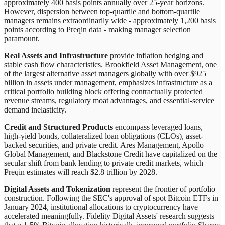
approximately 400 basis points annually over 25-year horizons.
However, dispersion between top-quartile and bottom-quartile
managers remains extraordinarily wide - approximately 1,200 basis
points according to Preqin data - making manager selection
paramount.
Real Assets and Infrastructure
provide inflation hedging and
stable cash flow characteristics. Brookfield Asset Management, one
of the largest alternative asset managers globally with over $925
billion in assets under management, emphasizes infrastructure as a
critical portfolio building block offering contractually protected
revenue streams, regulatory moat advantages, and essential-service
demand inelasticity.
Credit and Structured Products
encompass leveraged loans,
high-yield bonds, collateralized loan obligations (CLOs), asset-
backed securities, and private credit. Ares Management, Apollo
Global Management, and Blackstone Credit have capitalized on the
secular shift from bank lending to private credit markets, which
Preqin estimates will reach $2.8 trillion by 2028.
Digital Assets and Tokenization
represent the frontier of portfolio
construction. Following the SEC's approval of spot Bitcoin ETFs in
January 2024, institutional allocations to cryptocurrency have
accelerated meaningfully. Fidelity Digital Assets' research suggests