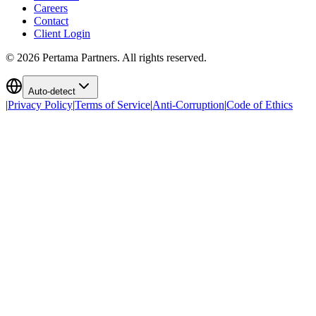
Careers
Contact
Client Login
©
2026
Pertama Partners. All rights reserved.
Auto-detect
|
Privacy Policy
|
Terms of Service
|
Anti-Corruption
|
Code of Ethics