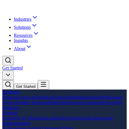
Industries
Solutions
Resources
Insights
About
Get Started
Get Started
Industries
Financial Services
Healthcare
Education
Manufacturing
Professional
Services
Family Business
Retail
Technology
Government
Non-profit
Solutions
Training
Executive AI Workshop
Leadership Program
Team Bootcamp
Implementation
AI Readiness Audit
AI Strategy
AI Pilot