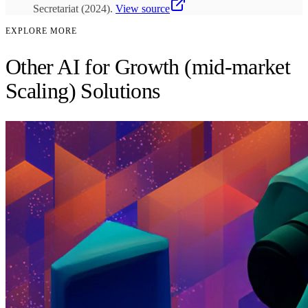
Secretariat
(
2024
)
.
View source
EXPLORE MORE
Other AI for Growth (mid-market
Scaling) Solutions