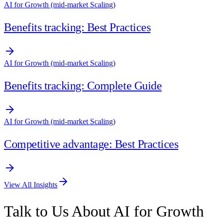
AI for Growth (mid-market Scaling)
Benefits tracking: Best Practices
AI for Growth (mid-market Scaling)
Benefits tracking: Complete Guide
AI for Growth (mid-market Scaling)
Competitive advantage: Best Practices
View All Insights
Talk to Us About AI for Growth