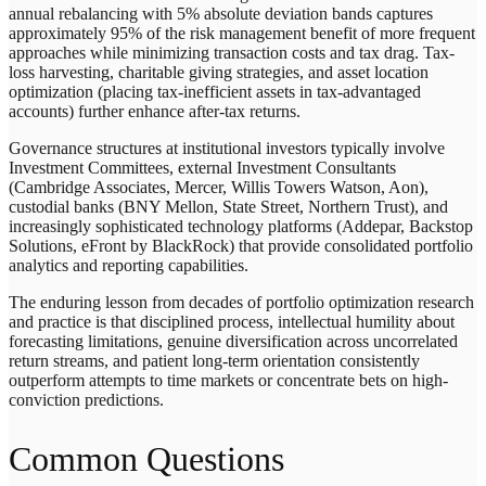
annual rebalancing with 5% absolute deviation bands captures
approximately 95% of the risk management benefit of more frequent
approaches while minimizing transaction costs and tax drag. Tax-
loss harvesting, charitable giving strategies, and asset location
optimization (placing tax-inefficient assets in tax-advantaged
accounts) further enhance after-tax returns.
Governance structures at institutional investors typically involve
Investment Committees, external Investment Consultants
(Cambridge Associates, Mercer, Willis Towers Watson, Aon),
custodial banks (BNY Mellon, State Street, Northern Trust), and
increasingly sophisticated technology platforms (Addepar, Backstop
Solutions, eFront by BlackRock) that provide consolidated portfolio
analytics and reporting capabilities.
The enduring lesson from decades of portfolio optimization research
and practice is that disciplined process, intellectual humility about
forecasting limitations, genuine diversification across uncorrelated
return streams, and patient long-term orientation consistently
outperform attempts to time markets or concentrate bets on high-
conviction predictions.
Common Questions