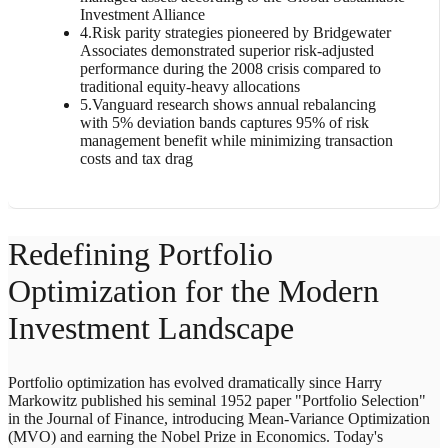
Investment Alliance
4
.
Risk parity strategies pioneered by Bridgewater
Associates demonstrated superior risk-adjusted
performance during the 2008 crisis compared to
traditional equity-heavy allocations
5
.
Vanguard research shows annual rebalancing
with 5% deviation bands captures 95% of risk
management benefit while minimizing transaction
costs and tax drag
Redefining Portfolio
Optimization for the Modern
Investment Landscape
Portfolio optimization has evolved dramatically since Harry
Markowitz published his seminal 1952 paper "Portfolio Selection"
in the Journal of Finance, introducing Mean-Variance Optimization
(MVO) and earning the Nobel Prize in Economics. Today's