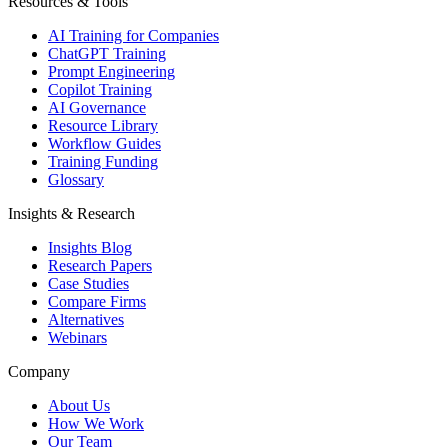
Resources & Tools
AI Training for Companies
ChatGPT Training
Prompt Engineering
Copilot Training
AI Governance
Resource Library
Workflow Guides
Training Funding
Glossary
Insights & Research
Insights Blog
Research Papers
Case Studies
Compare Firms
Alternatives
Webinars
Company
About Us
How We Work
Our Team