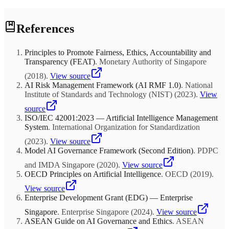
along with momentum and low volatility represent well-documented
sources of excess returns. MSCI tracks approximately $2.3 trillion in
Vanguard research demonstrates that annual rebalancing with 5%
factor-aligned strategies. Factor diversification complements
References
absolute deviation bands captures approximately 95% of the risk
traditional asset class diversification, as factors exhibit distinct
management benefit of more frequent approaches while minimizing
cyclical patterns that can reduce overall portfolio volatility.
transaction costs and tax drag. However, institutional investors with
Principles to Promote Fairness, Ethics, Accountability and
significant alternative allocations may need more frequent
Transparency (FEAT)
.
Monetary Authority of Singapore
monitoring due to J-curve effects, capital call timing, and the
denominator effect during market dislocations. Tax-loss harvesting
(
2018
)
.
View source
opportunities may justify additional tactical rebalancing.
AI Risk Management Framework (AI RMF 1.0)
.
National
Institute of Standards and Technology (NIST)
(
2023
)
.
View
source
ISO/IEC 42001:2023 — Artificial Intelligence Management
System
.
International Organization for Standardization
(
2023
)
.
View source
Model AI Governance Framework (Second Edition)
.
PDPC
and IMDA Singapore
(
2020
)
.
View source
OECD Principles on Artificial Intelligence
.
OECD
(
2019
)
.
View source
Enterprise Development Grant (EDG) — Enterprise
Singapore
.
Enterprise Singapore
(
2024
)
.
View source
ASEAN Guide on AI Governance and Ethics
.
ASEAN