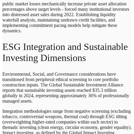
public market losses mechanically increase private asset allocation
percentages above target levels - forced many institutional investors
into distressed asset sales during 2022. Establishing liquidity
waterfall analysis, maintaining undrawn credit facilities, and
implementing commitment pacing models help mitigate these
dynamics.
ESG Integration and Sustainable
Investing Dimensions
Environmental, Social, and Governance considerations have
transitioned from peripheral ethical screening to core portfolio
construction inputs. The Global Sustainable Investment Alliance
reports that sustainable investing assets reached $35.3 trillion
globally in 2024, representing approximately 36% of professionally
managed assets.
Integration methodologies range from negative screening (excluding
tobacco, controversial weapons, thermal coal) through ESG tilting
(overweighting higher-rated companies within each sector) to
thematic investing (clean energy, circular economy, gender equality).
Impact investing, as defined by the Global Impact Investing