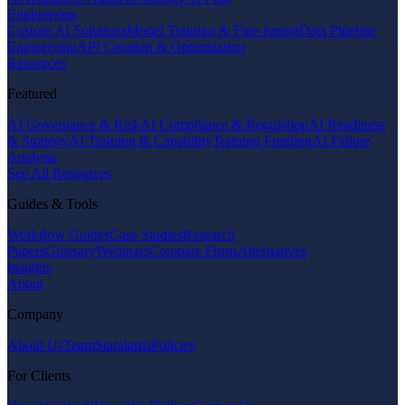
Engineering
Custom AI Solutions
Model Training & Fine-tuning
Data Pipeline
Engineering
API Creation & Optimization
Resources
Featured
AI Governance & Risk
AI Compliance & Regulation
AI Readiness
& Strategy
AI Training & Capability
Training Funding
AI Failure
Analysis
See All Resources
Guides & Tools
Workflow Guides
Case Studies
Research
Papers
Glossary
Webinars
Compare Firms
Alternatives
Insights
About
Company
About Us
Team
Standards
Policies
For Clients