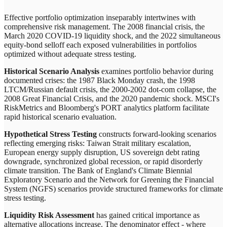
Effective portfolio optimization inseparably intertwines with
comprehensive risk management. The 2008 financial crisis, the
March 2020 COVID-19 liquidity shock, and the 2022 simultaneous
equity-bond selloff each exposed vulnerabilities in portfolios
optimized without adequate stress testing.
Historical Scenario Analysis
examines portfolio behavior during
documented crises: the 1987 Black Monday crash, the 1998
LTCM/Russian default crisis, the 2000-2002 dot-com collapse, the
2008 Great Financial Crisis, and the 2020 pandemic shock. MSCI's
RiskMetrics and Bloomberg's PORT analytics platform facilitate
rapid historical scenario evaluation.
Hypothetical Stress Testing
constructs forward-looking scenarios
reflecting emerging risks: Taiwan Strait military escalation,
European energy supply disruption, US sovereign debt rating
downgrade, synchronized global recession, or rapid disorderly
climate transition. The Bank of England's Climate Biennial
Exploratory Scenario and the Network for Greening the Financial
System (NGFS) scenarios provide structured frameworks for climate
stress testing.
Liquidity Risk Assessment
has gained critical importance as
alternative allocations increase. The denominator effect - where