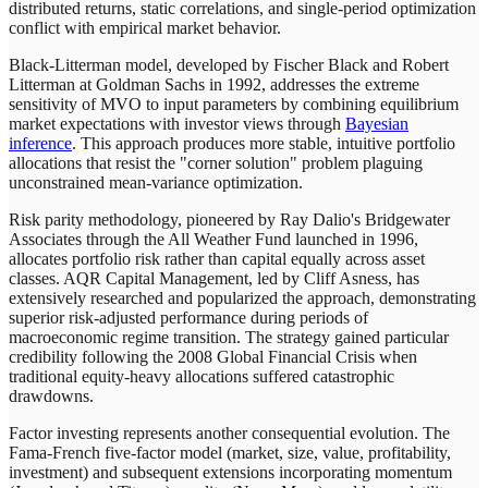
distributed returns, static correlations, and single-period optimization
conflict with empirical market behavior.
Black-Litterman model, developed by Fischer Black and Robert
Litterman at Goldman Sachs in 1992, addresses the extreme
sensitivity of MVO to input parameters by combining equilibrium
market expectations with investor views through
Bayesian
inference
. This approach produces more stable, intuitive portfolio
allocations that resist the "corner solution" problem plaguing
unconstrained mean-variance optimization.
Risk parity methodology, pioneered by Ray Dalio's Bridgewater
Associates through the All Weather Fund launched in 1996,
allocates portfolio risk rather than capital equally across asset
classes. AQR Capital Management, led by Cliff Asness, has
extensively researched and popularized the approach, demonstrating
superior risk-adjusted performance during periods of
macroeconomic regime transition. The strategy gained particular
credibility following the 2008 Global Financial Crisis when
traditional equity-heavy allocations suffered catastrophic
drawdowns.
Factor investing represents another consequential evolution. The
Fama-French five-factor model (market, size, value, profitability,
investment) and subsequent extensions incorporating momentum