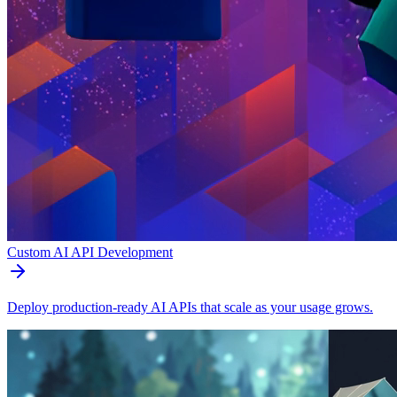
Custom AI API Development
Deploy production-ready AI APIs that scale as your usage grows.