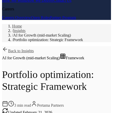
How We Work
How We Deliver
Contact Us
Careers
Careers Overview
Open Roles
Partner Program
Home
/
Insights
/
AI for Growth (mid-market Scaling)
/
Portfolio optimization: Strategic Framework
Back to Insights
AI for Growth (mid-market Scaling)
Framework
Portfolio optimization:
Strategic Framework
3
min read
Pertama Partners
Updated
February 21, 2026