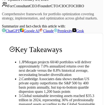
For
:
Consultant
CEO/Founder
CTO/CIO
CFO
CHRO
Comprehensive framework for portfolio optimization covering
strategy, implementation, and optimization across global markets.
Summarize and fact-check this article with:
ChatGPT
Google AI
Claude
Perplexity
Grok
Key Takeaways
1
.
JPMorgan projects 60/40 portfolios will deliver
approximately 7.0% annualized returns over the
next decade versus the 8.8% historical average,
necessitating broader diversification
2
.
Cambridge Associates data shows median US
private equity outperforms the S&P 500 by 400
basis points annually, but top-to-bottom quartile
dispersion spans 1,200 basis points
3
.
Global sustainable investing assets reached $35.3
trillion in 2024, representing 36% of professionally
managed assets according to the Global Sustainable