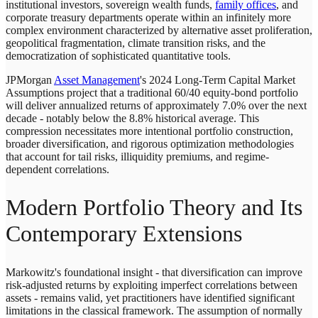
institutional investors, sovereign wealth funds,
family offices
, and
corporate treasury departments operate within an infinitely more
complex environment characterized by alternative asset proliferation,
geopolitical fragmentation, climate transition risks, and the
democratization of sophisticated quantitative tools.
JPMorgan
Asset Management
's 2024 Long-Term Capital Market
Assumptions project that a traditional 60/40 equity-bond portfolio
will deliver annualized returns of approximately 7.0% over the next
decade - notably below the 8.8% historical average. This
compression necessitates more intentional portfolio construction,
broader diversification, and rigorous optimization methodologies
that account for tail risks, illiquidity premiums, and regime-
dependent correlations.
Modern Portfolio Theory and Its
Contemporary Extensions
Markowitz's foundational insight - that diversification can improve
risk-adjusted returns by exploiting imperfect correlations between
assets - remains valid, yet practitioners have identified significant
limitations in the classical framework. The assumption of normally