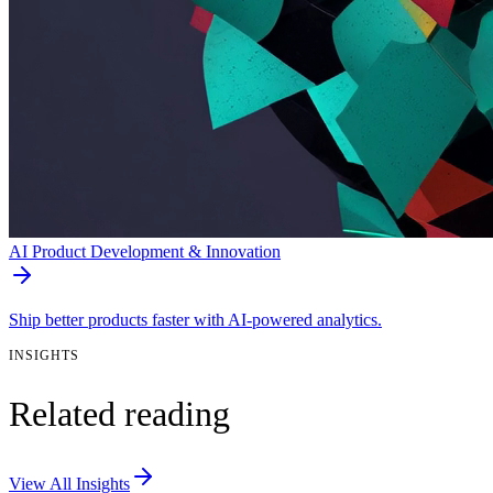
AI Product Development & Innovation
Ship better products faster with AI-powered analytics.
INSIGHTS
Related reading
View All Insights