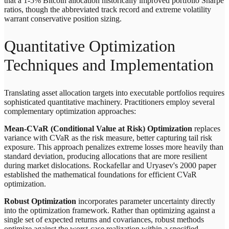
that a 1-5% Bitcoin allocation historically improved portfolio Sharpe
ratios, though the abbreviated track record and extreme volatility
warrant conservative position sizing.
Quantitative Optimization
Techniques and Implementation
Translating asset allocation targets into executable portfolios requires
sophisticated quantitative machinery. Practitioners employ several
complementary optimization approaches:
Mean-CVaR (Conditional Value at Risk) Optimization
replaces
variance with CVaR as the risk measure, better capturing tail risk
exposure. This approach penalizes extreme losses more heavily than
standard deviation, producing allocations that are more resilient
during market dislocations. Rockafellar and Uryasev's 2000 paper
established the mathematical foundations for efficient CVaR
optimization.
Robust Optimization
incorporates parameter uncertainty directly
into the optimization framework. Rather than optimizing against a
single set of expected returns and covariances, robust methods
optimize against the worst-case realization within a specified