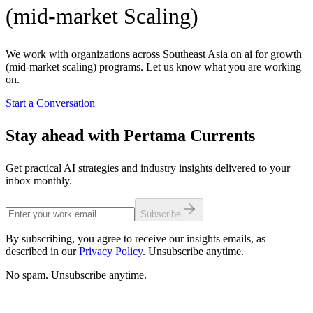
(mid-market Scaling)
We work with organizations across Southeast Asia on ai for growth
(mid-market scaling) programs. Let us know what you are working
on.
Start a Conversation
Stay ahead with Pertama Currents
Get practical AI strategies and industry insights delivered to your
inbox monthly.
Subscribe
By subscribing, you agree to receive our insights emails, as
described in our
Privacy Policy
. Unsubscribe anytime.
No spam. Unsubscribe anytime.