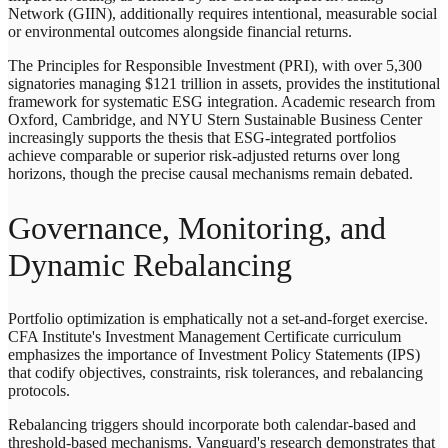
Network (GIIN), additionally requires intentional, measurable social
or environmental outcomes alongside financial returns.
The Principles for Responsible Investment (PRI), with over 5,300
signatories managing $121 trillion in assets, provides the institutional
framework for systematic ESG integration. Academic research from
Oxford, Cambridge, and NYU Stern Sustainable Business Center
increasingly supports the thesis that ESG-integrated portfolios
achieve comparable or superior risk-adjusted returns over long
horizons, though the precise causal mechanisms remain debated.
Governance, Monitoring, and
Dynamic Rebalancing
Portfolio optimization is emphatically not a set-and-forget exercise.
CFA Institute's Investment Management Certificate curriculum
emphasizes the importance of Investment Policy Statements (IPS)
that codify objectives, constraints, risk tolerances, and rebalancing
protocols.
Rebalancing triggers should incorporate both calendar-based and
threshold-based mechanisms. Vanguard's research demonstrates that