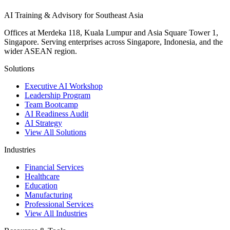
AI Training & Advisory for Southeast Asia
Offices at Merdeka 118, Kuala Lumpur and Asia Square Tower 1,
Singapore. Serving enterprises across Singapore, Indonesia, and the
wider ASEAN region.
Solutions
Executive AI Workshop
Leadership Program
Team Bootcamp
AI Readiness Audit
AI Strategy
View All Solutions
Industries
Financial Services
Healthcare
Education
Manufacturing
Professional Services
View All Industries