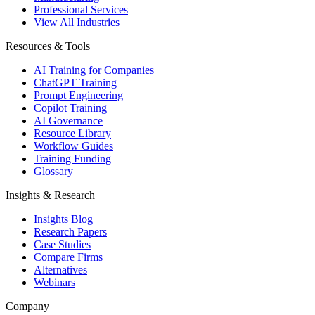
Professional Services
View All Industries
Resources & Tools
AI Training for Companies
ChatGPT Training
Prompt Engineering
Copilot Training
AI Governance
Resource Library
Workflow Guides
Training Funding
Glossary
Insights & Research
Insights Blog
Research Papers
Case Studies
Compare Firms
Alternatives
Webinars
Company