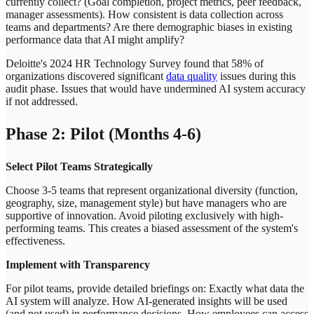
currently collect? (Goal completion, project metrics, peer feedback,
manager assessments). How consistent is data collection across
teams and departments? Are there demographic biases in existing
performance data that AI might amplify?
Deloitte's 2024 HR Technology Survey found that 58% of
organizations discovered significant
data quality
issues during this
audit phase. Issues that would have undermined AI system accuracy
if not addressed.
Phase 2: Pilot (Months 4-6)
Select Pilot Teams Strategically
Choose 3-5 teams that represent organizational diversity (function,
geography, size, management style) but have managers who are
supportive of innovation. Avoid piloting exclusively with high-
performing teams. This creates a biased assessment of the system's
effectiveness.
Implement with Transparency
For pilot teams, provide detailed briefings on: Exactly what data the
AI system will analyze. How AI-generated insights will be used
(and not used) in performance decisions. How employees can access