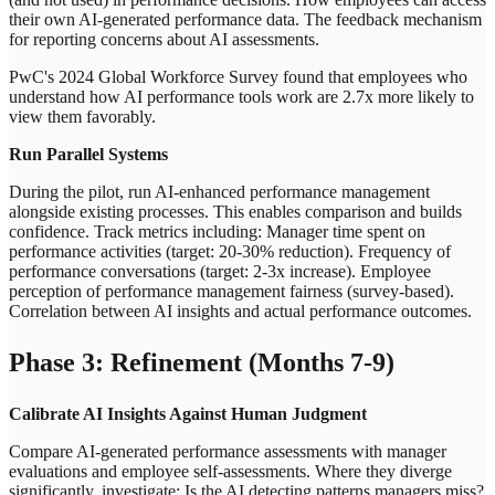
their own AI-generated performance data. The feedback mechanism
for reporting concerns about AI assessments.
PwC's 2024 Global Workforce Survey found that employees who
understand how AI performance tools work are 2.7x more likely to
view them favorably.
Run Parallel Systems
During the pilot, run AI-enhanced performance management
alongside existing processes. This enables comparison and builds
confidence. Track metrics including: Manager time spent on
performance activities (target: 20-30% reduction). Frequency of
performance conversations (target: 2-3x increase). Employee
perception of performance management fairness (survey-based).
Correlation between AI insights and actual performance outcomes.
Phase 3: Refinement (Months 7-9)
Calibrate AI Insights Against Human Judgment
Compare AI-generated performance assessments with manager
evaluations and employee self-assessments. Where they diverge
significantly, investigate: Is the AI detecting patterns managers miss?