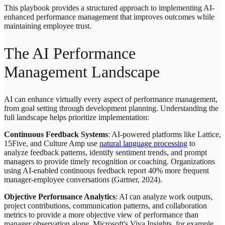
This playbook provides a structured approach to implementing AI-
enhanced performance management that improves outcomes while
maintaining employee trust.
The AI Performance
Management Landscape
AI can enhance virtually every aspect of performance management,
from goal setting through development planning. Understanding the
full landscape helps prioritize implementation:
Continuous Feedback Systems
: AI-powered platforms like Lattice,
15Five, and Culture Amp use
natural language processing
to
analyze feedback patterns, identify sentiment trends, and prompt
managers to provide timely recognition or coaching. Organizations
using AI-enabled continuous feedback report 40% more frequent
manager-employee conversations (Gartner, 2024).
Objective Performance Analytics
: AI can analyze work outputs,
project contributions, communication patterns, and collaboration
metrics to provide a more objective view of performance than
manager observation alone. Microsoft's Viva Insights, for example,