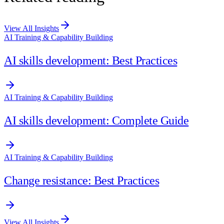
View All Insights
AI Training & Capability Building
AI skills development: Best Practices
AI Training & Capability Building
AI skills development: Complete Guide
AI Training & Capability Building
Change resistance: Best Practices
View All Insights