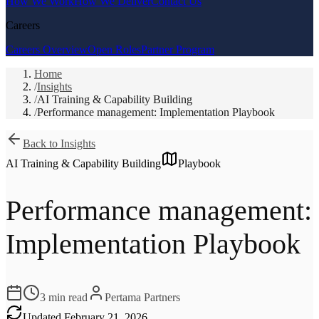
How We Work
How We Deliver
Contact Us
Careers
Careers Overview
Open Roles
Partner Program
Home
/
Insights
/
AI Training & Capability Building
/
Performance management: Implementation Playbook
Back to Insights
AI Training & Capability Building
Playbook
Performance management:
Implementation Playbook
3
min read
Pertama Partners
Updated
February 21, 2026