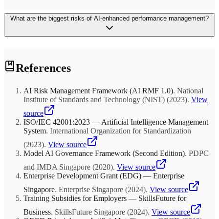
employee sentiment is positive.
No. Begin by using AI insights for development recommendations
What are the biggest risks of AI-enhanced performance management?
only. A 2024 WorldatWork survey found that organizations linking
AI performance data to compensation within the first year
experienced 22% higher employee distrust. Wait 18+ months,
allowing employees to build confidence in the system's accuracy
and fairness before connecting it to pay decisions.
Three primary risks: bias amplification (AI trained on biased
References
historical data perpetuates inequity), erosion of trust (employees
perceiving surveillance rather than support), and over-reliance on
metrics (quantifiable contributions valued over qualitative impact).
AI Risk Management Framework (AI RMF 1.0)
.
National
Mitigate through quarterly bias audits, transparent data policies, and
Institute of Standards and Technology (NIST)
(
2023
)
.
View
ensuring AI supplements rather than replaces holistic manager
assessment.
source
ISO/IEC 42001:2023 — Artificial Intelligence Management
System
.
International Organization for Standardization
(
2023
)
.
View source
Model AI Governance Framework (Second Edition)
.
PDPC
and IMDA Singapore
(
2020
)
.
View source
Enterprise Development Grant (EDG) — Enterprise
Singapore
.
Enterprise Singapore
(
2024
)
.
View source
Training Subsidies for Employers — SkillsFuture for
Business
.
SkillsFuture Singapore
(
2024
)
.
View source