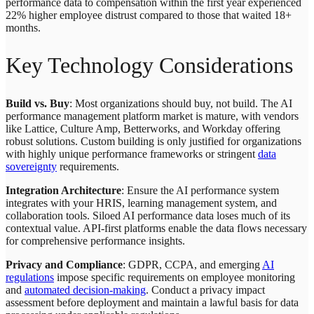
performance data to compensation within the first year experienced
22% higher employee distrust compared to those that waited 18+
months.
Key Technology Considerations
Build vs. Buy
: Most organizations should buy, not build. The AI
performance management platform market is mature, with vendors
like Lattice, Culture Amp, Betterworks, and Workday offering
robust solutions. Custom building is only justified for organizations
with highly unique performance frameworks or stringent
data
sovereignty
requirements.
Integration Architecture
: Ensure the AI performance system
integrates with your HRIS, learning management system, and
collaboration tools. Siloed AI performance data loses much of its
contextual value. API-first platforms enable the data flows necessary
for comprehensive performance insights.
Privacy and Compliance
: GDPR, CCPA, and emerging
AI
regulations
impose specific requirements on employee monitoring
and
automated decision-making
. Conduct a privacy impact
assessment before deployment and maintain a lawful basis for data