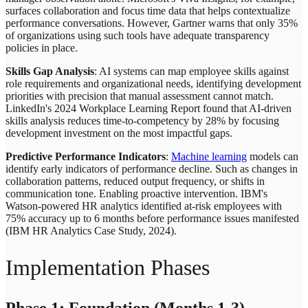
surfaces collaboration and focus time data that helps contextualize
performance conversations. However, Gartner warns that only 35%
of organizations using such tools have adequate transparency
policies in place.
Skills Gap Analysis
: AI systems can map employee skills against
role requirements and organizational needs, identifying development
priorities with precision that manual assessment cannot match.
LinkedIn's 2024 Workplace Learning Report found that AI-driven
skills analysis reduces time-to-competency by 28% by focusing
development investment on the most impactful gaps.
Predictive Performance Indicators
:
Machine learning
models can
identify early indicators of performance decline. Such as changes in
collaboration patterns, reduced output frequency, or shifts in
communication tone. Enabling proactive intervention. IBM's
Watson-powered HR analytics identified at-risk employees with
75% accuracy up to 6 months before performance issues manifested
(IBM HR Analytics Case Study, 2024).
Implementation Phases
Phase 1: Foundation (Months 1-3)