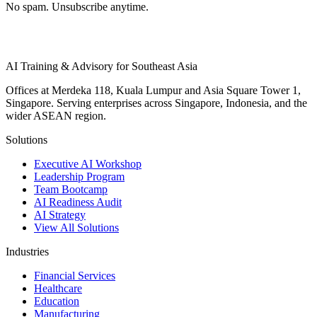
No spam. Unsubscribe anytime.
AI Training & Advisory for Southeast Asia
Offices at Merdeka 118, Kuala Lumpur and Asia Square Tower 1,
Singapore. Serving enterprises across Singapore, Indonesia, and the
wider ASEAN region.
Solutions
Executive AI Workshop
Leadership Program
Team Bootcamp
AI Readiness Audit
AI Strategy
View All Solutions
Industries
Financial Services
Healthcare
Education
Manufacturing