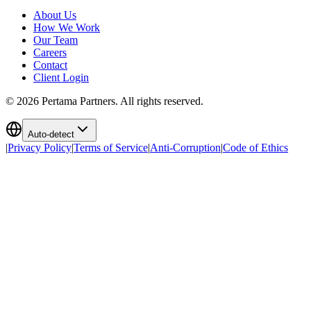
About Us
How We Work
Our Team
Careers
Contact
Client Login
©
2026
Pertama Partners. All rights reserved.
Auto-detect
|
Privacy Policy
|
Terms of Service
|
Anti-Corruption
|
Code of Ethics