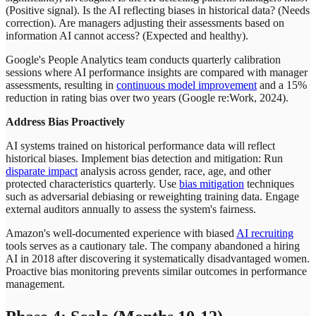
(Positive signal). Is the AI reflecting biases in historical data? (Needs
correction). Are managers adjusting their assessments based on
information AI cannot access? (Expected and healthy).
Google's People Analytics team conducts quarterly calibration
sessions where AI performance insights are compared with manager
assessments, resulting in
continuous model improvement
and a 15%
reduction in rating bias over two years (Google re
:Work
, 2024).
Address Bias Proactively
AI systems trained on historical performance data will reflect
historical biases. Implement bias detection and mitigation: Run
disparate impact
analysis across gender, race, age, and other
protected characteristics quarterly. Use
bias mitigation
techniques
such as adversarial debiasing or reweighting training data. Engage
external auditors annually to assess the system's fairness.
Amazon's well-documented experience with biased
AI recruiting
tools serves as a cautionary tale. The company abandoned a hiring
AI in 2018 after discovering it systematically disadvantaged women.
Proactive bias monitoring prevents similar outcomes in performance
management.