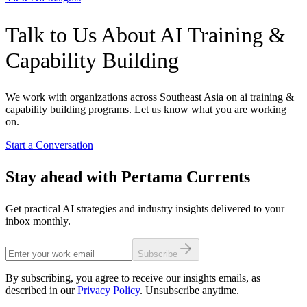
Talk to Us About AI Training &
Capability Building
We work with organizations across Southeast Asia on ai training &
capability building programs. Let us know what you are working
on.
Start a Conversation
Stay ahead with Pertama Currents
Get practical AI strategies and industry insights delivered to your
inbox monthly.
Subscribe
By subscribing, you agree to receive our insights emails, as
described in our
Privacy Policy
. Unsubscribe anytime.