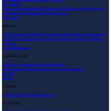
Engineering
Custom AI Solutions
Model Training & Fine-tuning
Data Pipeline
Engineering
API Creation & Optimization
Resources
Featured
AI Governance & Risk
AI Compliance & Regulation
AI Readiness
& Strategy
AI Training & Capability
Training Funding
AI Failure
Analysis
See All Resources
Guides & Tools
Workflow Guides
Case Studies
Research
Papers
Glossary
Webinars
Compare Firms
Alternatives
Insights
About
Company
About Us
Team
Standards
Policies
For Clients