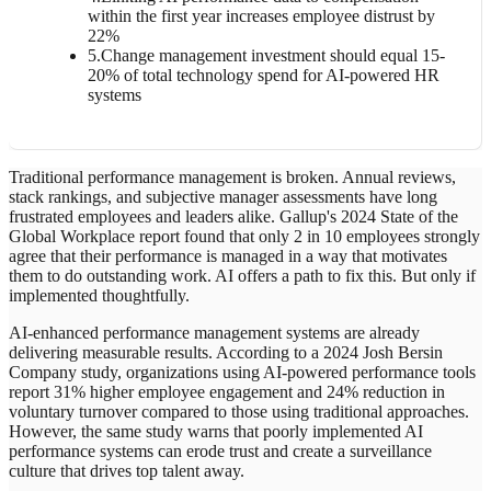
within the first year increases employee distrust by
22%
5
.
Change management investment should equal 15-
20% of total technology spend for AI-powered HR
systems
Traditional performance management is broken. Annual reviews,
stack rankings, and subjective manager assessments have long
frustrated employees and leaders alike. Gallup's 2024 State of the
Global Workplace report found that only 2 in 10 employees strongly
agree that their performance is managed in a way that motivates
them to do outstanding work. AI offers a path to fix this. But only if
implemented thoughtfully.
AI-enhanced performance management systems are already
delivering measurable results. According to a 2024 Josh Bersin
Company study, organizations using AI-powered performance tools
report 31% higher employee engagement and 24% reduction in
voluntary turnover compared to those using traditional approaches.
However, the same study warns that poorly implemented AI
performance systems can erode trust and create a surveillance
culture that drives top talent away.