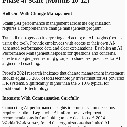
Phase 4: Scale (Months 10-12)
Roll Out With Change Management
Scaling AI performance management across the organization
requires a comprehensive change management program:
Train all managers on interpreting and acting on AI insights (not just
using the tool). Provide employees with access to their own AI-
generated performance data and clear explanations. Establish an AI
Performance Management helpdesk for questions and concerns.
Create manager peer-learning groups to share best practices for AI-
augmented coaching.
Prosci's 2024 research indicates that change management investment
should equal 15-20% of total technology investment for AI-powered
HR systems. Significantly higher than the 5-10% typical for
traditional HR technology.
Integrate With Compensation Carefully
Connecting AI performance insights to compensation decisions
requires caution. Begin with AI informing development
recommendations before linking to pay decisions. A 2024
WorldatWork survey found that organizations that linked AI