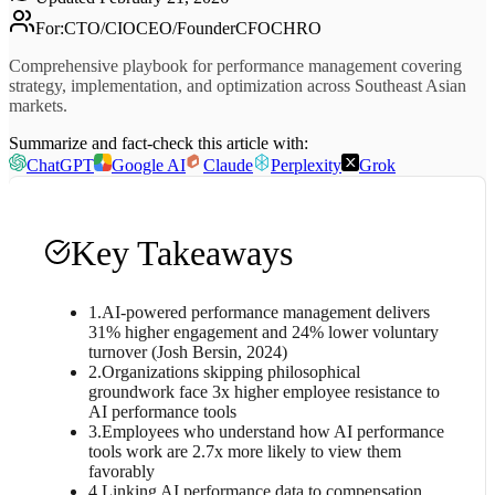
For
:
CTO/CIO
CEO/Founder
CFO
CHRO
Comprehensive playbook for performance management covering
strategy, implementation, and optimization across Southeast Asian
markets.
Summarize and fact-check this article with:
ChatGPT
Google AI
Claude
Perplexity
Grok
Key Takeaways
1
.
AI-powered performance management delivers
31% higher engagement and 24% lower voluntary
turnover (Josh Bersin, 2024)
2
.
Organizations skipping philosophical
groundwork face 3x higher employee resistance to
AI performance tools
3
.
Employees who understand how AI performance
tools work are 2.7x more likely to view them
favorably
4
.
Linking AI performance data to compensation