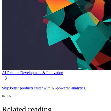
AI Product Development & Innovation
Ship better products faster with AI-powered analytics.
INSIGHTS
Related reading