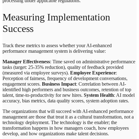
processing under applicable regulations.
Measuring Implementation
Success
Track these metrics to assess whether your AI-enhanced
performance management system is delivering value:
Manager Effectiveness
: Time saved on administrative performance
tasks (target: 25-35% reduction), quality of feedback provided
(measured via employee surveys).
Employee Experience
:
Perception of fairness, frequency of development conversations,
engagement scores.
Business Impact
: Correlation between AI-
identified high performers and business outcomes, retention of top
talent, time-to-productivity for new hires.
System Health
: AI model
accuracy, bias metrics, data quality scores, system adoption rates.
The organizations that will succeed with AI-enhanced performance
management are those that treat it as a cultural transformation, not a
technology deployment. The technology is the enabler; the
transformation happens in how managers coach, how employees
develop, and how organizations make talent decisions.