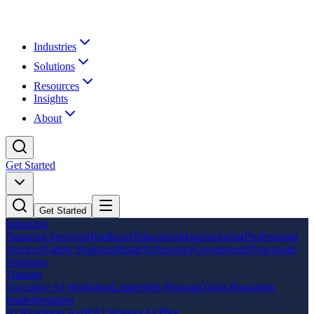
Industries
Solutions
Resources
Insights
About
Get Started
Get Started
Industries
Financial Services
Healthcare
Education
Manufacturing
Professional
Services
Family Business
Retail
Technology
Government
Non-profit
Solutions
Training
Executive AI Workshop
Leadership Program
Team Bootcamp
Implementation
AI Readiness Audit
AI Strategy
AI Pilot