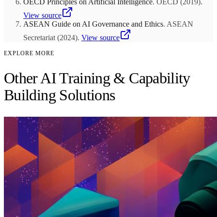
OECD Principles on Artificial Intelligence
.
OECD
(
2019
)
.
View source
ASEAN Guide on AI Governance and Ethics
.
ASEAN
Secretariat
(
2024
)
.
View source
EXPLORE MORE
Other AI Training & Capability
Building Solutions