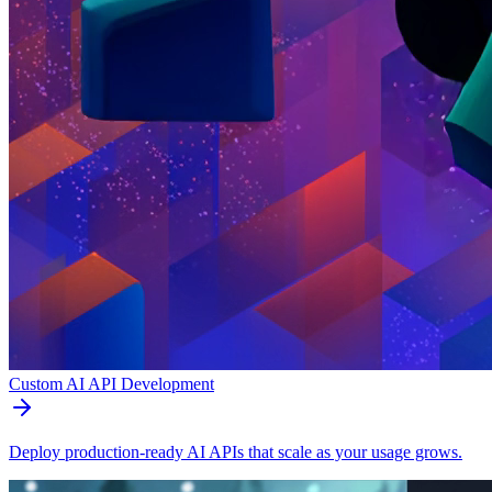
Custom AI API Development
Deploy production-ready AI APIs that scale as your usage grows.