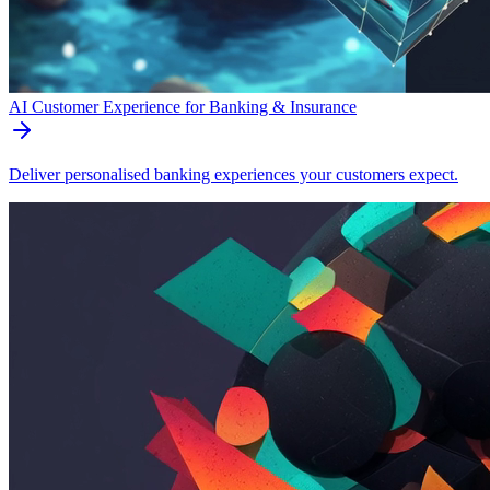
AI Customer Experience for Banking & Insurance
Deliver personalised banking experiences your customers expect.