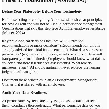
Define Your Philosophy Before Your Technology
Before selecting or configuring AI tools, establish clear principles
for how AI will and will not be used in performance management.
Organizations that skip this step face 3x higher employee resistance
(Mercer, 2024).
Key philosophical decisions include: Will AI provide
recommendations or make decisions? (Recommendation-only is
strongly advised for initial implementation). What data sources are
permissible? (e.g., work outputs yes, email content no). How will
transparency be maintained? (Employees should know what data is
collected and how it influences assessments). What role do
managers retain? (AI should augment, never replace, the human
judgment of managers).
Document these principles in an AI Performance Management
Charter that is shared with all employees.
Audit Your Data Readiness
AI performance systems are only as good as the data that feeds
them. Conduct a thorough audit: What performance data do you