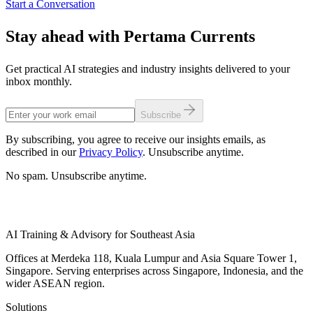
Start a Conversation
Stay ahead with Pertama Currents
Get practical AI strategies and industry insights delivered to your
inbox monthly.
Subscribe
By subscribing, you agree to receive our insights emails, as
described in our
Privacy Policy
. Unsubscribe anytime.
No spam. Unsubscribe anytime.
AI Training & Advisory for Southeast Asia
Offices at Merdeka 118, Kuala Lumpur and Asia Square Tower 1,
Singapore. Serving enterprises across Singapore, Indonesia, and the
wider ASEAN region.
Solutions