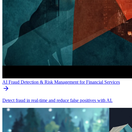
AI Fraud Detection & Risk Management for Financial Services
Detect fraud in real-time and reduce false positives with AI.