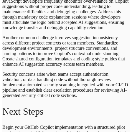
JavaScript developers frequently encounter over-reliance on Copilot
suggestions without proper code understanding, leading to
maintenance difficulties and debugging challenges. Address this
through mandatory code explanation sessions where developers
must articulate the logic behind accepted AI suggestions, ensuring
knowledge transfer and debugging capability retention.
Another common challenge involves suggestion inconsistency
across different project contexts or team members. Standardize
development environments, project structure conventions, and
naming patterns to improve Copilot's contextual understanding.
Create shared configuration templates and coding style guides that
enhance AI suggestion accuracy across team members.
Security concerns arise when teams accept authentication,
validation, or data handling code without thorough review.
Implement automated security scanning integrated with your CI/CD
pipeline and establish clear escalation procedures for reviewing AI-
generated security-critical code sections.
Next Steps
Begin your GitHub Copilot implementation with a structured pilot