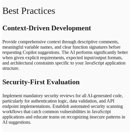
Best Practices
Context-Driven Development
Provide comprehensive context through descriptive comments,
meaningful variable names, and clear function signatures before
requesting Copilot suggestions. The AI performs significantly better
when given explicit requirements, expected input/output formats,
and architectural constraints specific to your JavaScript application
structure.
Security-First Evaluation
Implement mandatory security reviews for all AI-generated code,
particularly for authentication logic, data validation, and API
endpoint implementations. Establish automated security scanning
workflows that catch common vulnerabilities in JavaScript
applications and educate teams on recognizing insecure patterns in
AI suggestions.