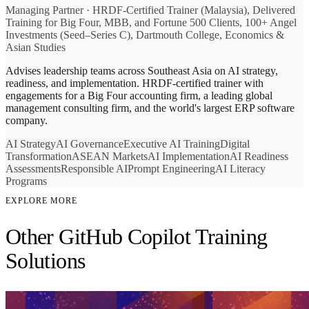
Managing Partner
·
HRDF-Certified Trainer (Malaysia), Delivered
Training for Big Four, MBB, and Fortune 500 Clients, 100+ Angel
Investments (Seed–Series C), Dartmouth College, Economics &
Asian Studies
Advises leadership teams across Southeast Asia on AI strategy,
readiness, and implementation. HRDF-certified trainer with
engagements for a Big Four accounting firm, a leading global
management consulting firm, and the world's largest ERP software
company.
AI Strategy
AI Governance
Executive AI Training
Digital
Transformation
ASEAN Markets
AI Implementation
AI Readiness
Assessments
Responsible AI
Prompt Engineering
AI Literacy
Programs
EXPLORE MORE
Other GitHub Copilot Training
Solutions