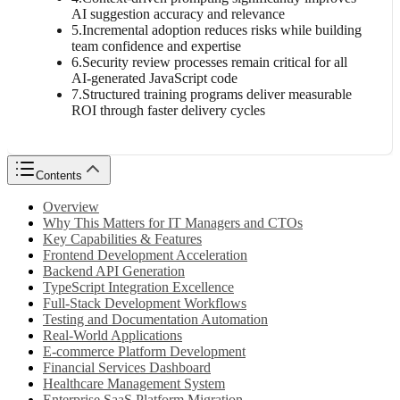
AI suggestion accuracy and relevance
5
.
Incremental adoption reduces risks while building
team confidence and expertise
6
.
Security review processes remain critical for all
AI-generated JavaScript code
7
.
Structured training programs deliver measurable
ROI through faster delivery cycles
Contents
Overview
Why This Matters for IT Managers and CTOs
Key Capabilities & Features
Frontend Development Acceleration
Backend API Generation
TypeScript Integration Excellence
Full-Stack Development Workflows
Testing and Documentation Automation
Real-World Applications
E-commerce Platform Development
Financial Services Dashboard
Healthcare Management System
Enterprise SaaS Platform Migration