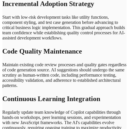
Incremental Adoption Strategy
Start with low-risk development tasks like utility functions,
component styling, and test case generation before advancing to
critical business logic implementation. This gradual approach builds
team confidence while establishing quality control processes for AI-
assisted development workflows.
Code Quality Maintenance
Maintain existing code review processes and quality gates regardless
of code generation source. AI suggestions should undergo the same
scrutiny as human-written code, including performance testing,
accessibility validation, and adherence to established architectural
patterns.
Continuous Learning Integration
Regularly update team knowledge of Copilot capabilities through
hands-on workshops, peer learning sessions, and experimentation
with new JavaScript frameworks. The AI's capabilities evolve
continuously, requiring ongoing training to maximize productivity