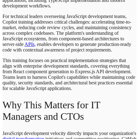
applications, including TypeScript implementation and modern
development workflows.
For technical leaders overseeing JavaScript development teams,
Copilot training addresses critical challenges: accelerating time-to-
market, reducing code review cycles, and maintaining consistency
across complex codebases. The platform's understanding of
JavaScript ecosystems, from component-based architectures to
server-side
APIs
, enables developers to generate production-ready
code with contextual awareness of project requirements.
This training focuses on practical implementation strategies that
align with enterprise development standards, covering everything
from React component generation to Express.js API development.
Teams learn to harness Copilot's capabilities while maintaining code
quality, security standards, and architectural best practices essential
for scalable JavaScript applications.
Why This Matters for IT
Managers and CTOs
JavaScript development velocity directly impacts your organization's
digital transformation
initiatives and competitive positioning. GitHub