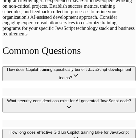
program involving 3-5 experienced JavaScript developers working
on non-critical projects. Establish success metrics, training
schedules, and feedback collection processes to refine your
organization's AI-assisted development approach. Consider
engaging expert consultation services to customize training
programs for your specific JavaScript technology stack and business
requirements.
Common Questions
How does Copilot training specifically benefit JavaScript development
teams?
Copilot training accelerates JavaScript development through
What security considerations exist for AI-generated JavaScript code?
intelligent code generation for React components, Node.js APIs, and
TypeScript implementations. Teams experience faster feature
delivery, reduced onboarding time, and improved code consistency
across frontend and backend applications while maintaining security
and quality standards.
AI-generated JavaScript code requires thorough security review,
How long does effective GitHub Copilot training take for JavaScript
particularly for authentication, validation, and data handling logic.