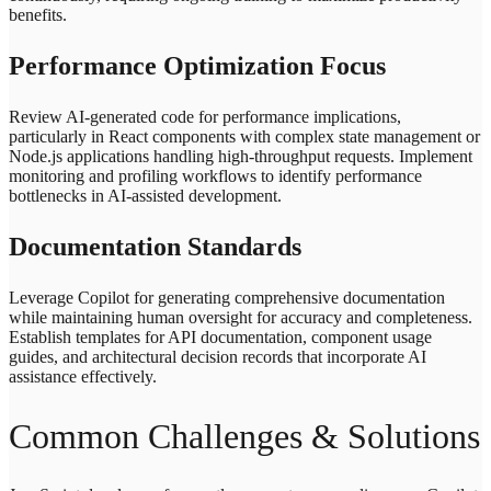
benefits.
Performance Optimization Focus
Review AI-generated code for performance implications,
particularly in React components with complex state management or
Node.js applications handling high-throughput requests. Implement
monitoring and profiling workflows to identify performance
bottlenecks in AI-assisted development.
Documentation Standards
Leverage Copilot for generating comprehensive documentation
while maintaining human oversight for accuracy and completeness.
Establish templates for API documentation, component usage
guides, and architectural decision records that incorporate AI
assistance effectively.
Common Challenges & Solutions