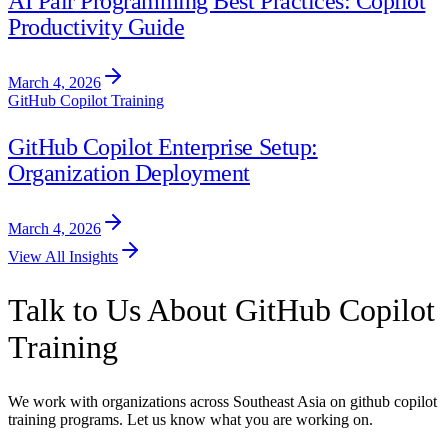
AI Pair Programming Best Practices: Copilot
Productivity Guide
March 4, 2026
GitHub Copilot Training
GitHub Copilot Enterprise Setup:
Organization Deployment
March 4, 2026
View All Insights
Talk to Us About GitHub Copilot
Training
We work with organizations across Southeast Asia on github copilot
training programs. Let us know what you are working on.