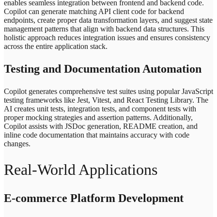
enables seamless integration between frontend and backend code.
Copilot can generate matching API client code for backend
endpoints, create proper data transformation layers, and suggest state
management patterns that align with backend data structures. This
holistic approach reduces integration issues and ensures consistency
across the entire application stack.
Testing and Documentation Automation
Copilot generates comprehensive test suites using popular JavaScript
testing frameworks like Jest, Vitest, and React Testing Library. The
AI creates unit tests, integration tests, and component tests with
proper mocking strategies and assertion patterns. Additionally,
Copilot assists with JSDoc generation, README creation, and
inline code documentation that maintains accuracy with code
changes.
Real-World Applications
E-commerce Platform Development