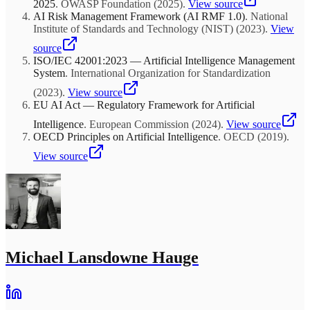
2025
.
OWASP Foundation
(
2025
)
.
View source
AI Risk Management Framework (AI RMF 1.0)
.
National
Institute of Standards and Technology (NIST)
(
2023
)
.
View
source
ISO/IEC 42001:2023 — Artificial Intelligence Management
System
.
International Organization for Standardization
(
2023
)
.
View source
EU AI Act — Regulatory Framework for Artificial
Intelligence
.
European Commission
(
2024
)
.
View source
OECD Principles on Artificial Intelligence
.
OECD
(
2019
)
.
View source
Michael Lansdowne Hauge