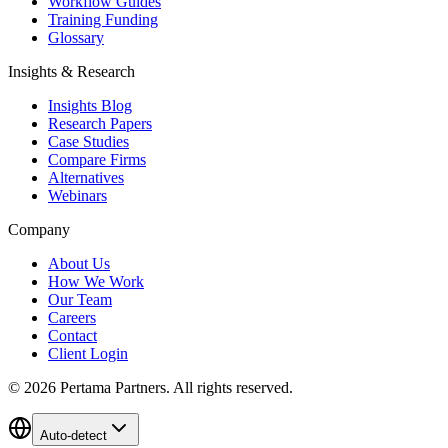
Workflow Guides
Training Funding
Glossary
Insights & Research
Insights Blog
Research Papers
Case Studies
Compare Firms
Alternatives
Webinars
Company
About Us
How We Work
Our Team
Careers
Contact
Client Login
©
2026
Pertama Partners. All rights reserved.
Auto-detect