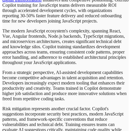
Copilot training for JavaScript teams delivers measurable ROI
through accelerated development cycles, with organizations
reporting 30-50% faster feature delivery and reduced onboarding
time for new developers joining JavaScript projects.
The modern JavaScript ecosystem's complexity, spanning React,
Vue, Angular frontends, Node.js backends, TypeScript migrations,
and microservices architectures, creates significant technical debt
and knowledge silos. Copilot training standardizes development
approaches across teams, ensuring consistent code patterns, proper
error handling, and adherence to established architectural principles
throughout your JavaScript applications.
From a strategic perspective, AI-assisted development capabilities
become competitive advantages in talent acquisition and retention.
Developers increasingly expect modern tooling that enhances their
productivity and creativity. Teams trained in Copilot demonstrate
higher job satisfaction and produce more innovative solutions when
freed from repetitive coding tasks.
Risk mitigation represents another crucial factor. Copilot's
suggestions incorporate security best practices, modern JavaScript
patterns, and framework-specific conventions that reduce
vulnerabilities and technical debt. Training ensures teams can
evaluate AI suggestions critically, maintaining code quality while