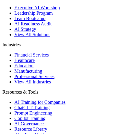
Executive AI Workshop
Leadership Program
Team Bootcamp
AI Readiness Audit
AI Strategy
View All Solutions
Industries
Financial Services
Healthcare
Education
Manufacturing
Professional Services
View All Industries
Resources & Tools
AI Training for Companies
ChatGPT Training
Prompt Engineering
Copilot Training
AI Governance
Resource Library