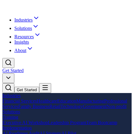
Industries
Solutions
Resources
Insights
About
Get Started
Get Started
Industries
Financial Services
Healthcare
Education
Manufacturing
Professional
Services
Family Business
Retail
Technology
Government
Non-profit
Solutions
Training
Executive AI Workshop
Leadership Program
Team Bootcamp
Implementation
AI Readiness Audit
AI Strategy
AI Pilot