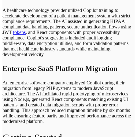
A healthcare technology provider utilized Copilot training to
accelerate development of a patient management system with strict
compliance requirements. The AI assisted in generating HIPAA-
compliant data handling patterns, secure authentication flows using
JWT
tokens
, and React components with proper accessibility
compliance. Copilot's suggestions included audit logging
middleware, data encryption utilities, and form validation patterns
that met healthcare industry standards while maintaining
development velocity.
Enterprise SaaS Platform Migration
An enterprise software company employed Copilot during their
migration from legacy PHP systems to modern JavaScript
architecture. The AI facilitated rapid prototyping of microservices
using Node.js, generated React components matching existing UI
patterns, and created data migration scripts with proper error
handling. This approach reduced migration timeline by six months
while ensuring feature parity and improved performance across the
modernized platform.