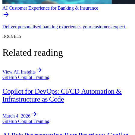
AI Customer Experience for Banking & Insurance
Deliver personalised banking experiences your customers expect.
INSIGHTS
Related reading
View All Insights
GitHub Copilot Training
Copilot for DevOps: CI/CD Automation &
Infrastructure as Code
March 4, 2026
GitHub Copilot Training