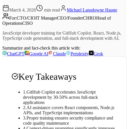
March 4, 2026
min read
Michael Lansdowne Hauge
For
:
CTO/CIO
IT Manager
CEO/Founder
CHRO
Head of
Operations
CISO
JavaScript developer training for GitHub Copilot. React, Node.js,
TypeScript code generation, and full-stack development with AI.
Summarize and fact-check this article with:
ChatGPT
Google AI
Claude
Perplexity
Grok
Key Takeaways
1
.
GitHub Copilot accelerates JavaScript
development by 30-50% across full-stack
applications
2
.
AI assistance covers React components, Node.js
APIs, and TypeScript implementations
3
.
Proper training ensures security compliance and
code quality maintenance
4
.
Context-driven prompting significantly improves