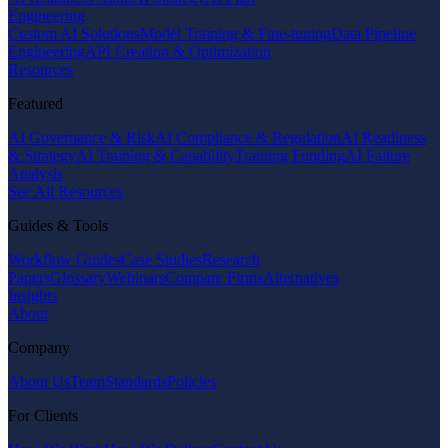
Engineering
Custom AI Solutions
Model Training & Fine-tuning
Data Pipeline
Engineering
API Creation & Optimization
Resources
Featured
AI Governance & Risk
AI Compliance & Regulation
AI Readiness
& Strategy
AI Training & Capability
Training Funding
AI Failure
Analysis
See All Resources
Guides & Tools
Workflow Guides
Case Studies
Research
Papers
Glossary
Webinars
Compare Firms
Alternatives
Insights
About
Company
About Us
Team
Standards
Policies
For Clients