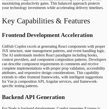
maximizing productivity gains. This balanced approach protects
your technology investments while accelerating delivery timelines.
Key Capabilities & Features
Frontend Development Acceleration
GitHub Copilot excels at generating React components with proper
JSX structure, state management patterns, and event handling logic.
The AI understands modern React paradigms including hooks,
context providers, and component composition patterns. Developers
can describe component requirements in comments and receive
complete implementations with proper prop validation, accessibility
attributes, and responsive design considerations. This capability
extends to other frontend frameworks, with intelligent suggestions
for Vue.js composition API, Angular services, and framework-
specific testing patterns.
Backend API Generation
For Node.js backend development, Copilot generates Express.js