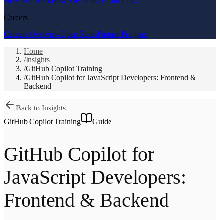
How We Work
How We Deliver
Contact Us
Careers
Careers Overview
Open Roles
Partner Program
Home
/
Insights
/
GitHub Copilot Training
/
GitHub Copilot for JavaScript Developers: Frontend &
Backend
Back to Insights
GitHub Copilot Training
Guide
GitHub Copilot for
JavaScript Developers:
Frontend & Backend