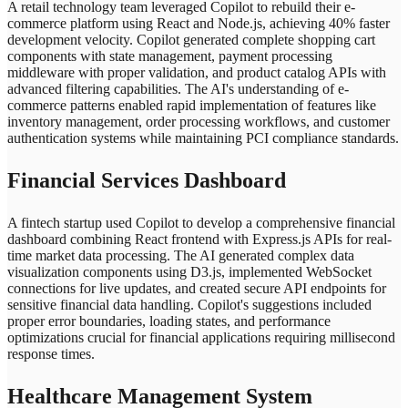
A retail technology team leveraged Copilot to rebuild their e-
commerce platform using React and Node.js, achieving 40% faster
development velocity. Copilot generated complete shopping cart
components with state management, payment processing
middleware with proper validation, and product catalog APIs with
advanced filtering capabilities. The AI's understanding of e-
commerce patterns enabled rapid implementation of features like
inventory management, order processing workflows, and customer
authentication systems while maintaining PCI compliance standards.
Financial Services Dashboard
A fintech startup used Copilot to develop a comprehensive financial
dashboard combining React frontend with Express.js APIs for real-
time market data processing. The AI generated complex data
visualization components using D3.js, implemented WebSocket
connections for live updates, and created secure API endpoints for
sensitive financial data handling. Copilot's suggestions included
proper error boundaries, loading states, and performance
optimizations crucial for financial applications requiring millisecond
response times.
Healthcare Management System