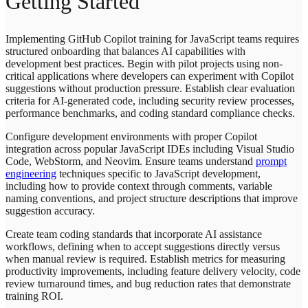
Getting Started
Implementing GitHub Copilot training for JavaScript teams requires
structured onboarding that balances AI capabilities with
development best practices. Begin with pilot projects using non-
critical applications where developers can experiment with Copilot
suggestions without production pressure. Establish clear evaluation
criteria for AI-generated code, including security review processes,
performance benchmarks, and coding standard compliance checks.
Configure development environments with proper Copilot
integration across popular JavaScript IDEs including Visual Studio
Code, WebStorm, and Neovim. Ensure teams understand
prompt
engineering
techniques specific to JavaScript development,
including how to provide context through comments, variable
naming conventions, and project structure descriptions that improve
suggestion accuracy.
Create team coding standards that incorporate AI assistance
workflows, defining when to accept suggestions directly versus
when manual review is required. Establish metrics for measuring
productivity improvements, including feature delivery velocity, code
review turnaround times, and bug reduction rates that demonstrate
training ROI.