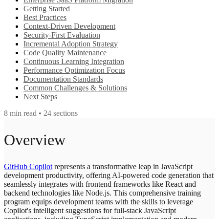
Getting Started
Best Practices
Context-Driven Development
Security-First Evaluation
Incremental Adoption Strategy
Code Quality Maintenance
Continuous Learning Integration
Performance Optimization Focus
Documentation Standards
Common Challenges & Solutions
Next Steps
8
min read •
24
sections
Overview
GitHub Copilot
represents a transformative leap in JavaScript
development productivity, offering AI-powered code generation that
seamlessly integrates with frontend frameworks like React and
backend technologies like Node.js. This comprehensive training
program equips development teams with the skills to leverage
Copilot's intelligent suggestions for full-stack JavaScript