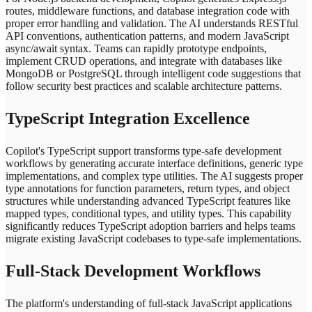
routes, middleware functions, and database integration code with
proper error handling and validation. The AI understands RESTful
API conventions, authentication patterns, and modern JavaScript
async/await syntax. Teams can rapidly prototype endpoints,
implement CRUD operations, and integrate with databases like
MongoDB or PostgreSQL through intelligent code suggestions that
follow security best practices and scalable architecture patterns.
TypeScript Integration Excellence
Copilot's TypeScript support transforms type-safe development
workflows by generating accurate interface definitions, generic type
implementations, and complex type utilities. The AI suggests proper
type annotations for function parameters, return types, and object
structures while understanding advanced TypeScript features like
mapped types, conditional types, and utility types. This capability
significantly reduces TypeScript adoption barriers and helps teams
migrate existing JavaScript codebases to type-safe implementations.
Full-Stack Development Workflows
The platform's understanding of full-stack JavaScript applications