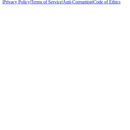
|
Privacy Policy
|
Terms of Service
|
Anti-Corruption
|
Code of Ethics