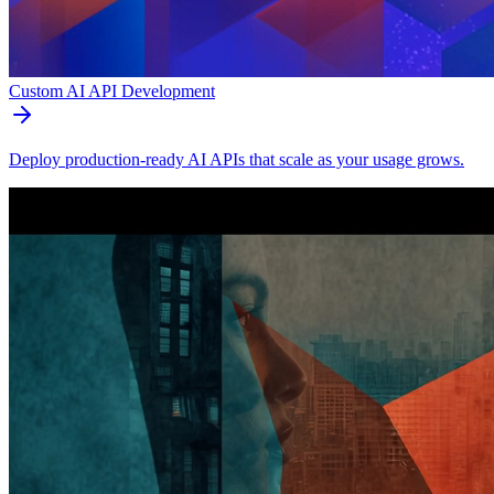
Custom AI API Development
Deploy production-ready AI APIs that scale as your usage grows.