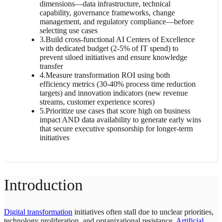
dimensions—data infrastructure, technical
capability, governance frameworks, change
management, and regulatory compliance—before
selecting use cases
3
.
Build cross-functional AI Centers of Excellence
with dedicated budget (2-5% of IT spend) to
prevent siloed initiatives and ensure knowledge
transfer
4
.
Measure transformation ROI using both
efficiency metrics (30-40% process time reduction
targets) and innovation indicators (new revenue
streams, customer experience scores)
5
.
Prioritize use cases that score high on business
impact AND data availability to generate early wins
that secure executive sponsorship for longer-term
initiatives
Introduction
Digital transformation
initiatives often stall due to unclear priorities,
technology proliferation, and organizational resistance.
Artificial