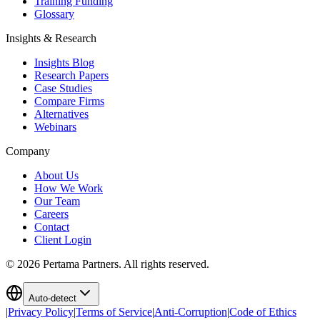
Training Funding
Glossary
Insights & Research
Insights Blog
Research Papers
Case Studies
Compare Firms
Alternatives
Webinars
Company
About Us
How We Work
Our Team
Careers
Contact
Client Login
©
2026
Pertama Partners. All rights reserved.
Auto-detect
|
Privacy Policy
|
Terms of Service
|
Anti-Corruption
|
Code of Ethics