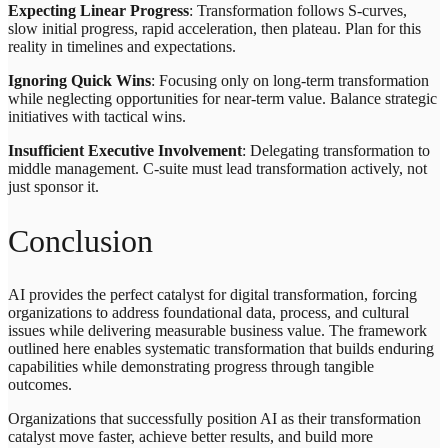
Expecting Linear Progress
: Transformation follows S-curves,
slow initial progress, rapid acceleration, then plateau. Plan for this
reality in timelines and expectations.
Ignoring Quick Wins
: Focusing only on long-term transformation
while neglecting opportunities for near-term value. Balance strategic
initiatives with tactical wins.
Insufficient Executive Involvement
: Delegating transformation to
middle management. C-suite must lead transformation actively, not
just sponsor it.
Conclusion
AI provides the perfect catalyst for digital transformation, forcing
organizations to address foundational data, process, and cultural
issues while delivering measurable business value. The framework
outlined here enables systematic transformation that builds enduring
capabilities while demonstrating progress through tangible
outcomes.
Organizations that successfully position AI as their transformation
catalyst move faster, achieve better results, and build more