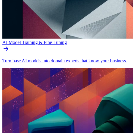
AI Model Training & Fine-Tuning
Turn base AI models into domain experts that know your business.