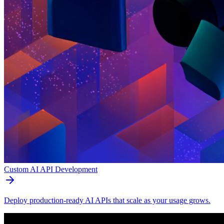
Custom AI API Development
Deploy production-ready AI APIs that scale as your usage grows.