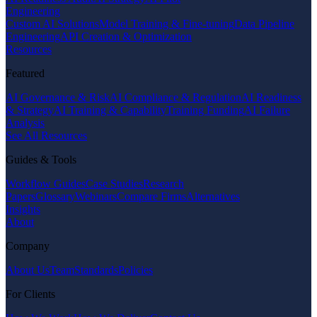
Engineering
Custom AI Solutions
Model Training & Fine-tuning
Data Pipeline
Engineering
API Creation & Optimization
Resources
Featured
AI Governance & Risk
AI Compliance & Regulation
AI Readiness
& Strategy
AI Training & Capability
Training Funding
AI Failure
Analysis
See All Resources
Guides & Tools
Workflow Guides
Case Studies
Research
Papers
Glossary
Webinars
Compare Firms
Alternatives
Insights
About
Company
About Us
Team
Standards
Policies
For Clients