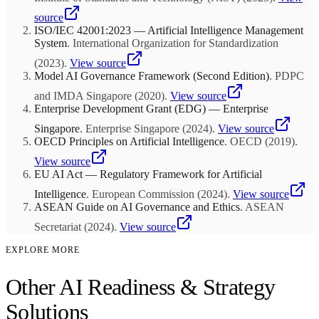
where leaders trust and act on data insights rather than relying solely
AI as a separate initiative.
on intuition. Fourth, sufficient change management capacity to
source
handle the organizational disruption that AI-powered transformation
ISO/IEC 42001:2023 — Artificial Intelligence Management
creates. Companies that attempt to layer AI onto poor data
System
.
International Organization for Standardization
infrastructure or resistant organizational culture typically waste 60 to
(
2023
)
.
View source
70 percent of their AI investment.
Model AI Governance Framework (Second Edition)
.
PDPC
and IMDA Singapore
(
2020
)
.
View source
Enterprise Development Grant (EDG) — Enterprise
Singapore
.
Enterprise Singapore
(
2024
)
.
View source
OECD Principles on Artificial Intelligence
.
OECD
(
2019
)
.
View source
EU AI Act — Regulatory Framework for Artificial
Intelligence
.
European Commission
(
2024
)
.
View source
ASEAN Guide on AI Governance and Ethics
.
ASEAN
Secretariat
(
2024
)
.
View source
EXPLORE MORE
Other AI Readiness & Strategy
Solutions