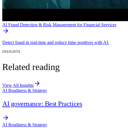
AI Fraud Detection & Risk Management for Financial Services
Detect fraud in real-time and reduce false positives with AI.
INSIGHTS
Related reading
View All Insights
AI Readiness & Strategy
AI governance: Best Practices
AI Readiness & Strategy