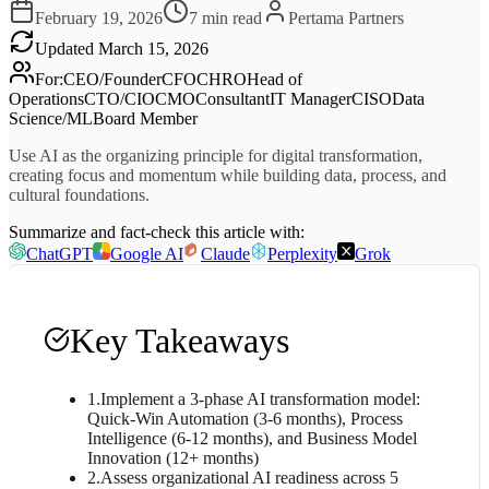
February 19, 2026
7
min read
Pertama Partners
Updated
March 15, 2026
For
:
CEO/Founder
CFO
CHRO
Head of
Operations
CTO/CIO
CMO
Consultant
IT Manager
CISO
Data
Science/ML
Board Member
Use AI as the organizing principle for digital transformation,
creating focus and momentum while building data, process, and
cultural foundations.
Summarize and fact-check this article with:
ChatGPT
Google AI
Claude
Perplexity
Grok
Key Takeaways
1
.
Implement a 3-phase AI transformation model:
Quick-Win Automation (3-6 months), Process
Intelligence (6-12 months), and Business Model
Innovation (12+ months)
2
.
Assess organizational AI readiness across 5