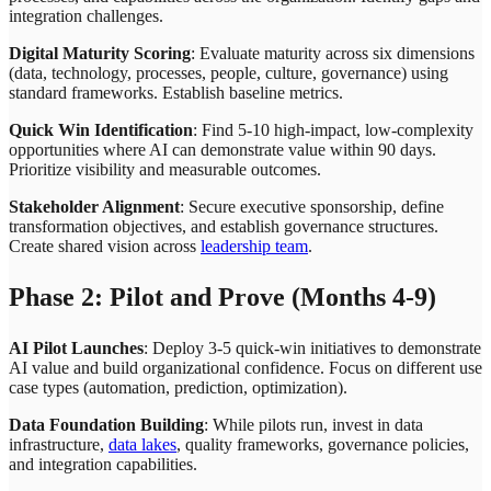
integration challenges.
Digital Maturity Scoring
: Evaluate maturity across six dimensions
(data, technology, processes, people, culture, governance) using
standard frameworks. Establish baseline metrics.
Quick Win Identification
: Find 5-10 high-impact, low-complexity
opportunities where AI can demonstrate value within 90 days.
Prioritize visibility and measurable outcomes.
Stakeholder Alignment
: Secure executive sponsorship, define
transformation objectives, and establish governance structures.
Create shared vision across
leadership team
.
Phase 2: Pilot and Prove (Months 4-9)
AI Pilot Launches
: Deploy 3-5 quick-win initiatives to demonstrate
AI value and build organizational confidence. Focus on different use
case types (automation, prediction, optimization).
Data Foundation Building
: While pilots run, invest in data
infrastructure,
data lakes
, quality frameworks, governance policies,
and integration capabilities.