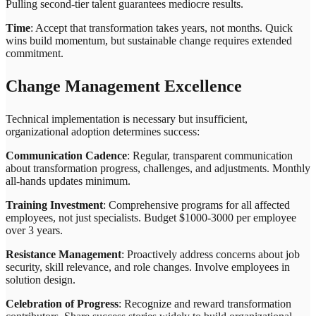
Pulling second-tier talent guarantees mediocre results.
Time
: Accept that transformation takes years, not months. Quick
wins build momentum, but sustainable change requires extended
commitment.
Change Management Excellence
Technical implementation is necessary but insufficient,
organizational adoption determines success:
Communication Cadence
: Regular, transparent communication
about transformation progress, challenges, and adjustments. Monthly
all-hands updates minimum.
Training Investment
: Comprehensive programs for all affected
employees, not just specialists. Budget $1000-3000 per employee
over 3 years.
Resistance Management
: Proactively address concerns about job
security, skill relevance, and role changes. Involve employees in
solution design.
Celebration of Progress
: Recognize and reward transformation