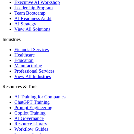
Executive AI Workshop
Leadership Program
Team Bootcamp
AI Readiness Audit
AI Strategy
View All Solutions
Industries
Financial Services
Healthcare
Education
Manufacturing
Professional Services
View All Industries
Resources & Tools
AI Training for Companies
ChatGPT Training
Prompt Engineering
Copilot Training
AI Governance
Resource Library
Workflow Guides