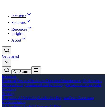
Industries
Solutions
Resources
Insights
About
Get Started
Get Started
Industries
Financial Services
Healthcare
Education
Manufacturing
Professional
Services
Family Business
Retail
Technology
Government
Non-profit
Solutions
Training
Executive AI Workshop
Leadership Program
Team Bootcamp
Implementation
AI Readiness Audit
AI Strategy
AI Pilot