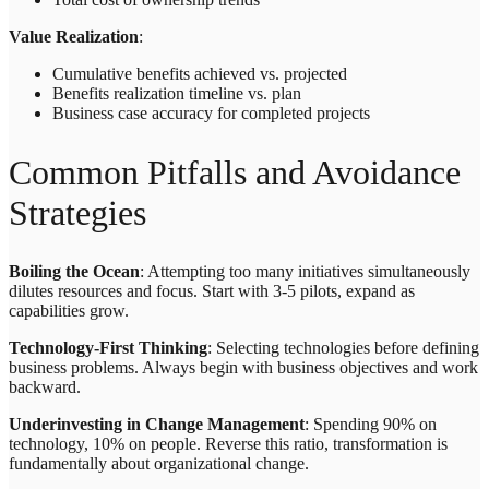
Value Realization
:
Cumulative benefits achieved vs. projected
Benefits realization timeline vs. plan
Business case accuracy for completed projects
Common Pitfalls and Avoidance
Strategies
Boiling the Ocean
: Attempting too many initiatives simultaneously
dilutes resources and focus. Start with 3-5 pilots, expand as
capabilities grow.
Technology-First Thinking
: Selecting technologies before defining
business problems. Always begin with business objectives and work
backward.
Underinvesting in Change Management
: Spending 90% on
technology, 10% on people. Reverse this ratio, transformation is
fundamentally about organizational change.