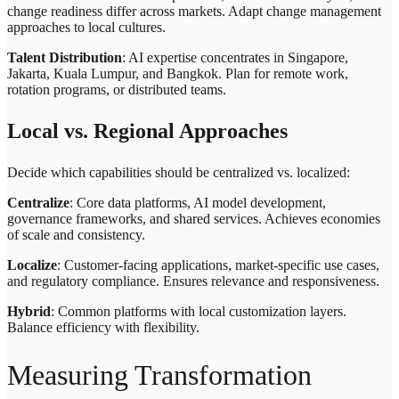
change readiness differ across markets. Adapt change management
approaches to local cultures.
Talent Distribution
: AI expertise concentrates in Singapore,
Jakarta, Kuala Lumpur, and Bangkok. Plan for remote work,
rotation programs, or distributed teams.
Local vs. Regional Approaches
Decide which capabilities should be centralized vs. localized:
Centralize
: Core data platforms, AI model development,
governance frameworks, and shared services. Achieves economies
of scale and consistency.
Localize
: Customer-facing applications, market-specific use cases,
and regulatory compliance. Ensures relevance and responsiveness.
Hybrid
: Common platforms with local customization layers.
Balance efficiency with flexibility.
Measuring Transformation