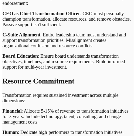
endorsement:
CEO as Chief Transformation Officer
: CEO must personally
champion transformation, allocate resources, and remove obstacles.
Passive support isn't sufficient.
C-Suite Alignment
: Entire leadership team must understand and
support transformation priorities. Misalignment creates
organizational confusion and resource conflicts.
Board Education
: Ensure board understands transformation
objectives, timelines, and resource requirements. Build informed
support for multi-year investment.
Resource Commitment
Transformation requires sustained investment across multiple
dimensions:
Financial
: Allocate 5-15% of revenue to transformation initiatives
for 3 years. Include technology, talent, consulting, and change
management costs.
Human
: Dedicate high-performers to transformation initiatives.