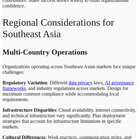
contributors. Share success stories widely to build organizational
confidence.
Regional Considerations for
Southeast Asia
Multi-Country Operations
Organizations operating across Southeast Asian markets face unique
challenges:
Regulatory Variation
: Different
data privacy
laws,
AI governance
frameworks
, and industry regulations across markets. Design for
maximum common compliance while accommodating local
requirements.
Infrastructure Disparities
: Cloud availability, internet connectivity,
and technical infrastructure vary significantly. Plan deployment
strategies that account for infrastructure limitations in specific
markets.
Cultural Differences
: Work practices, communication styles, and