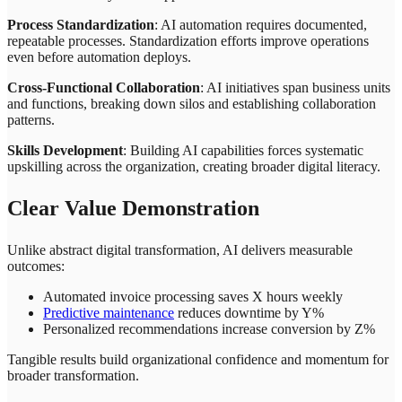
Process Standardization
: AI automation requires documented,
repeatable processes. Standardization efforts improve operations
even before automation deploys.
Cross-Functional Collaboration
: AI initiatives span business units
and functions, breaking down silos and establishing collaboration
patterns.
Skills Development
: Building AI capabilities forces systematic
upskilling across the organization, creating broader digital literacy.
Clear Value Demonstration
Unlike abstract digital transformation, AI delivers measurable
outcomes:
Automated invoice processing saves X hours weekly
Predictive maintenance
reduces downtime by Y%
Personalized recommendations increase conversion by Z%
Tangible results build organizational confidence and momentum for
broader transformation.