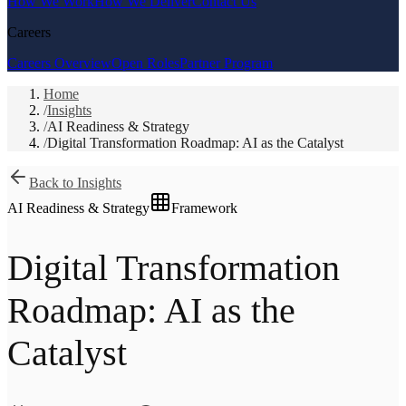
How We Work
How We Deliver
Contact Us
Careers
Careers Overview
Open Roles
Partner Program
Home
/
Insights
/
AI Readiness & Strategy
/
Digital Transformation Roadmap: AI as the Catalyst
Back to Insights
AI Readiness & Strategy
Framework
Digital Transformation
Roadmap: AI as the
Catalyst