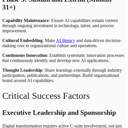
31+)
Capability Maintenance
: Ensure AI capabilities remain current
through ongoing investment in technology, talent, and process
improvement.
Cultural Embedding
: Make
AI literacy
and data-driven decision-
making core to organizational culture and operations.
Continuous Innovation
: Establish systematic innovation processes
that continuously identify and develop new AI applications.
Thought Leadership
: Share learnings externally through industry
participation, publications, and partnerships. Build organizational
brand around AI capabilities.
Critical Success Factors
Executive Leadership and Sponsorship
Digital transformation requires active C-suite involvement, not just