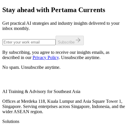
Stay ahead with Pertama Currents
Get practical AI strategies and industry insights delivered to your
inbox monthly.
Subscribe
By subscribing, you agree to receive our insights emails, as
described in our
Privacy Policy
. Unsubscribe anytime.
No spam. Unsubscribe anytime.
AI Training & Advisory for Southeast Asia
Offices at Merdeka 118, Kuala Lumpur and Asia Square Tower 1,
Singapore. Serving enterprises across Singapore, Indonesia, and the
wider ASEAN region.
Solutions