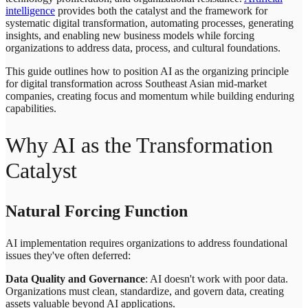
intelligence
provides both the catalyst and the framework for
systematic digital transformation, automating processes, generating
insights, and enabling new business models while forcing
organizations to address data, process, and cultural foundations.
This guide outlines how to position AI as the organizing principle
for digital transformation across Southeast Asian mid-market
companies, creating focus and momentum while building enduring
capabilities.
Why AI as the Transformation
Catalyst
Natural Forcing Function
AI implementation requires organizations to address foundational
issues they've often deferred:
Data Quality and Governance
: AI doesn't work with poor data.
Organizations must clean, standardize, and govern data, creating
assets valuable beyond AI applications.