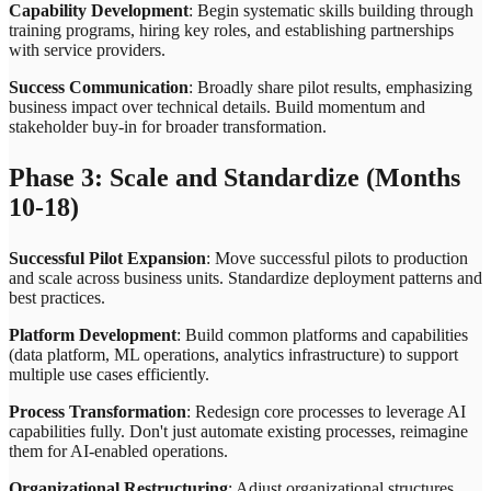
Capability Development
: Begin systematic skills building through
training programs, hiring key roles, and establishing partnerships
with service providers.
Success Communication
: Broadly share pilot results, emphasizing
business impact over technical details. Build momentum and
stakeholder buy-in for broader transformation.
Phase 3: Scale and Standardize (Months
10-18)
Successful Pilot Expansion
: Move successful pilots to production
and scale across business units. Standardize deployment patterns and
best practices.
Platform Development
: Build common platforms and capabilities
(data platform, ML operations, analytics infrastructure) to support
multiple use cases efficiently.
Process Transformation
: Redesign core processes to leverage AI
capabilities fully. Don't just automate existing processes, reimagine
them for AI-enabled operations.
Organizational Restructuring
: Adjust organizational structures,