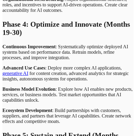
roles, and incentives to support AI-driven operations. Create clear
accountability for AI outcomes.
Phase 4: Optimize and Innovate (Months
19-30)
Continuous Improvement
: Systematically optimize deployed AI
systems based on performance data. Retrain models, refine
processes, and improve integration.
Advanced Use Cases
: Deploy more complex AI applications,
generative AI
for content creation, advanced analytics for strategic
insights, autonomous systems for operations.
Business Model Evolution
: Explore how AI enables new products,
services, or business models. Test market opportunities that AI
capabilities unlock.
Ecosystem Development
: Build partnerships with customers,
suppliers, and partners that leverage AI capabilities. Create network
effects and competitive moats.
Phase 5: Sustain and Extend (Months