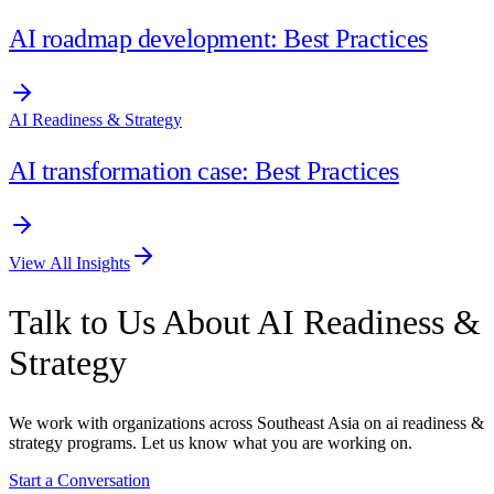
AI roadmap development: Best Practices
AI Readiness & Strategy
AI transformation case: Best Practices
View All Insights
Talk to Us About AI Readiness &
Strategy
We work with organizations across Southeast Asia on ai readiness &
strategy programs. Let us know what you are working on.
Start a Conversation