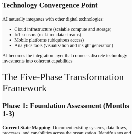
Technology Convergence Point
AI naturally integrates with other digital technologies:
Cloud infrastructure (scalable compute and storage)
IoT sensors (real-time data streams)
Mobile platforms (ubiquitous access)
Analytics tools (visualization and insight generation)
AI becomes the integration layer that connects discrete technology
investments into coherent capabilities.
The Five-Phase Transformation
Framework
Phase 1: Foundation Assessment (Months
1-3)
Current State Mapping
: Document existing systems, data flows,
processes, and capabilities across the organization. Identify gaps and