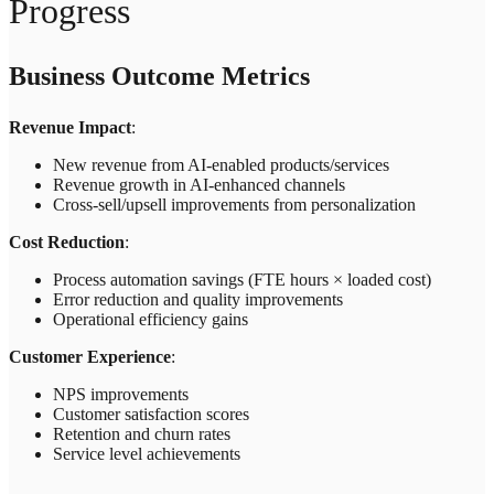
Progress
Business Outcome Metrics
Revenue Impact
:
New revenue from AI-enabled products/services
Revenue growth in AI-enhanced channels
Cross-sell/upsell improvements from personalization
Cost Reduction
:
Process automation savings (FTE hours × loaded cost)
Error reduction and quality improvements
Operational efficiency gains
Customer Experience
:
NPS improvements
Customer satisfaction scores
Retention and churn rates
Service level achievements