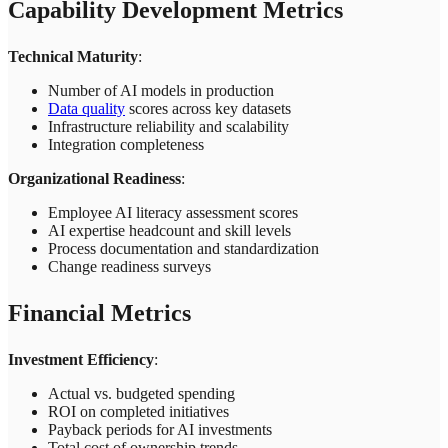
Capability Development Metrics
Technical Maturity
:
Number of AI models in production
Data quality
scores across key datasets
Infrastructure reliability and scalability
Integration completeness
Organizational Readiness
:
Employee AI literacy assessment scores
AI expertise headcount and skill levels
Process documentation and standardization
Change readiness surveys
Financial Metrics
Investment Efficiency
:
Actual vs. budgeted spending
ROI on completed initiatives
Payback periods for AI investments
Total cost of ownership trends