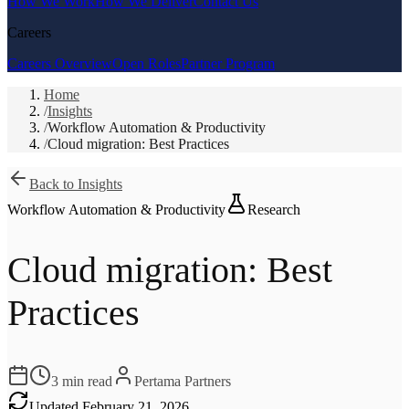
How We Work
How We Deliver
Contact Us
Careers
Careers Overview
Open Roles
Partner Program
Home
/
Insights
/
Workflow Automation & Productivity
/
Cloud migration: Best Practices
Back to Insights
Workflow Automation & Productivity
Research
Cloud migration: Best
Practices
3
min read
Pertama Partners
Updated
February 21, 2026