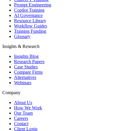
Prompt Engineering
Copilot Training
AI Governance
Resource Library
Workflow Guides
Training Funding
Glossary
Insights & Research
Insights Blog
Research Papers
Case Studies
Compare Firms
Alternatives
Webinars
Company
About Us
How We Work
Our Team
Careers
Contact
Client Login