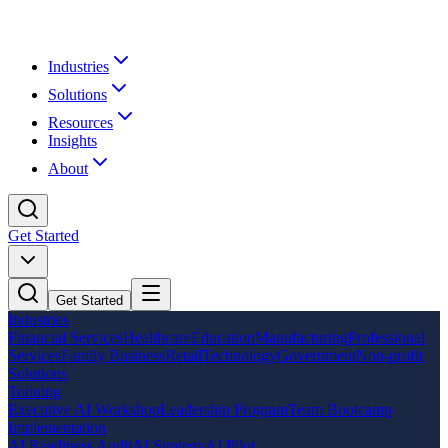
Industries
Solutions
Resources
Insights
About
Get Started
Get Started
Industries
Financial Services
Healthcare
Education
Manufacturing
Professional
Services
Family Business
Retail
Technology
Government
Non-profit
Solutions
Training
Executive AI Workshop
Leadership Program
Team Bootcamp
Implementation
AI Readiness Audit
AI Strategy
AI Pilot