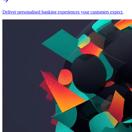
Deliver personalised banking experiences your customers expect.