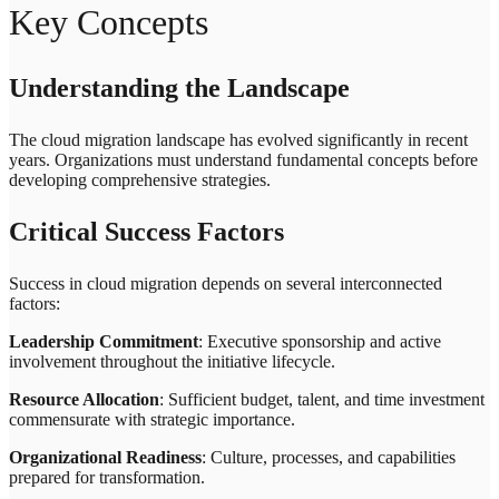
Key Concepts
Understanding the Landscape
The cloud migration landscape has evolved significantly in recent
years. Organizations must understand fundamental concepts before
developing comprehensive strategies.
Critical Success Factors
Success in cloud migration depends on several interconnected
factors:
Leadership Commitment
: Executive sponsorship and active
involvement throughout the initiative lifecycle.
Resource Allocation
: Sufficient budget, talent, and time investment
commensurate with strategic importance.
Organizational Readiness
: Culture, processes, and capabilities
prepared for transformation.