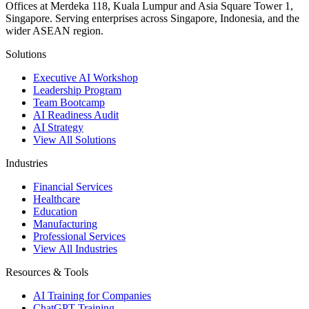
Offices at Merdeka 118, Kuala Lumpur and Asia Square Tower 1,
Singapore. Serving enterprises across Singapore, Indonesia, and the
wider ASEAN region.
Solutions
Executive AI Workshop
Leadership Program
Team Bootcamp
AI Readiness Audit
AI Strategy
View All Solutions
Industries
Financial Services
Healthcare
Education
Manufacturing
Professional Services
View All Industries
Resources & Tools
AI Training for Companies
ChatGPT Training