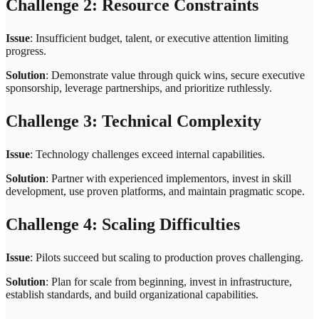
Challenge 2: Resource Constraints
Issue
: Insufficient budget, talent, or executive attention limiting
progress.
Solution
: Demonstrate value through quick wins, secure executive
sponsorship, leverage partnerships, and prioritize ruthlessly.
Challenge 3: Technical Complexity
Issue
: Technology challenges exceed internal capabilities.
Solution
: Partner with experienced implementors, invest in skill
development, use proven platforms, and maintain pragmatic scope.
Challenge 4: Scaling Difficulties
Issue
: Pilots succeed but scaling to production proves challenging.
Solution
: Plan for scale from beginning, invest in infrastructure,
establish standards, and build organizational capabilities.