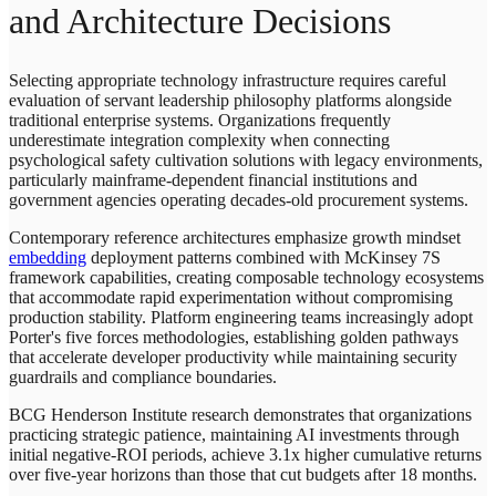
and Architecture Decisions
Selecting appropriate technology infrastructure requires careful
evaluation of servant leadership philosophy platforms alongside
traditional enterprise systems. Organizations frequently
underestimate integration complexity when connecting
psychological safety cultivation solutions with legacy environments,
particularly mainframe-dependent financial institutions and
government agencies operating decades-old procurement systems.
Contemporary reference architectures emphasize growth mindset
embedding
deployment patterns combined with McKinsey 7S
framework capabilities, creating composable technology ecosystems
that accommodate rapid experimentation without compromising
production stability. Platform engineering teams increasingly adopt
Porter's five forces methodologies, establishing golden pathways
that accelerate developer productivity while maintaining security
guardrails and compliance boundaries.
BCG Henderson Institute research demonstrates that organizations
practicing strategic patience, maintaining AI investments through
initial negative-ROI periods, achieve 3.1x higher cumulative returns
over five-year horizons than those that cut budgets after 18 months.