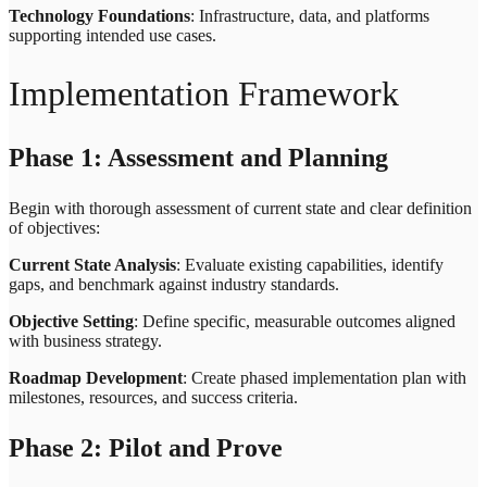
Technology Foundations
: Infrastructure, data, and platforms
supporting intended use cases.
Implementation Framework
Phase 1: Assessment and Planning
Begin with thorough assessment of current state and clear definition
of objectives:
Current State Analysis
: Evaluate existing capabilities, identify
gaps, and benchmark against industry standards.
Objective Setting
: Define specific, measurable outcomes aligned
with business strategy.
Roadmap Development
: Create phased implementation plan with
milestones, resources, and success criteria.
Phase 2: Pilot and Prove