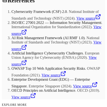
References
Scaling: Roll out proven solutions across organization
systematically. Optimization: Refine based on performance data and
user feedback.
Cybersecurity Framework (CSF) 2.0
.
National Institute of
Standards and Technology (NIST)
(
2024
)
.
View source
ISO/IEC 27001:2022 — Information Security Management
.
International Organization for Standardization
(
2022
)
.
View
source
AI Risk Management Framework (AI RMF 1.0)
.
National
Institute of Standards and Technology (NIST)
(
2023
)
.
View
source
Artificial Intelligence Cybersecurity Challenges
.
European
Union Agency for Cybersecurity (ENISA)
(
2020
)
.
View
source
OWASP Top 10 Web Application Security Risks
.
OWASP
Foundation
(
2021
)
.
View source
Enterprise Development Grant (EDG) — Enterprise
Singapore
.
Enterprise Singapore
(
2024
)
.
View source
OECD Principles on Artificial Intelligence
.
OECD
(
2019
)
.
View source
EXPLORE MORE