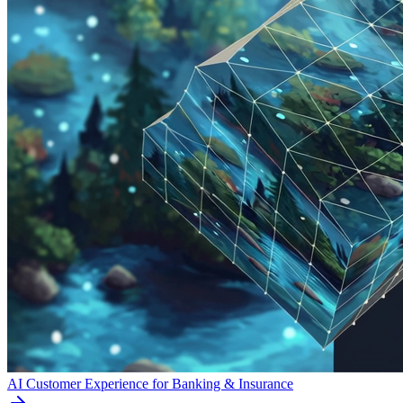
AI Customer Experience for Banking & Insurance