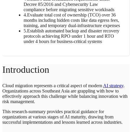
Decree 85/2016 and Cybersecurity Law
compliance before migrating sensitive workloads
4
.
Evaluate total cost of ownership (TCO) over 36
months including hidden costs like data egress fees,
training, and temporary dual-infrastructure expenses
5
.
Establish automated backup and disaster recovery
protocols achieving RPO under 1 hour and RTO
under 4 hours for business-critical systems
Introduction
Cloud migration represents a critical aspect of modern
AI strategy
.
Organizations across Southeast Asia are grappling with how to
effectively approach this challenge while balancing innovation with
risk management.
This research-summary provides practical guidance for
organizations at various stages of AI maturity, drawing from
successful implementations and lessons learned across industries.