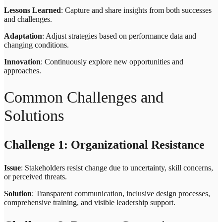
Lessons Learned
: Capture and share insights from both successes
and challenges.
Adaptation
: Adjust strategies based on performance data and
changing conditions.
Innovation
: Continuously explore new opportunities and
approaches.
Common Challenges and
Solutions
Challenge 1: Organizational Resistance
Issue
: Stakeholders resist change due to uncertainty, skill concerns,
or perceived threats.
Solution
: Transparent communication, inclusive design processes,
comprehensive training, and visible leadership support.