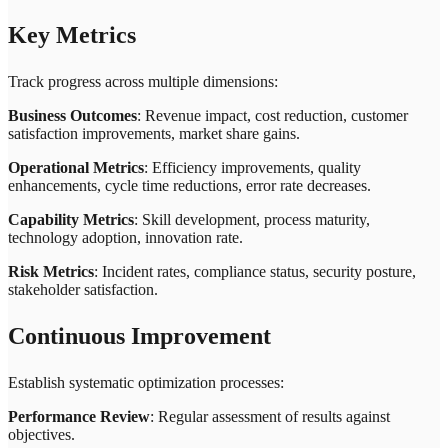
Key Metrics
Track progress across multiple dimensions:
Business Outcomes
: Revenue impact, cost reduction, customer
satisfaction improvements, market share gains.
Operational Metrics
: Efficiency improvements, quality
enhancements, cycle time reductions, error rate decreases.
Capability Metrics
: Skill development, process maturity,
technology adoption, innovation rate.
Risk Metrics
: Incident rates, compliance status, security posture,
stakeholder satisfaction.
Continuous Improvement
Establish systematic optimization processes:
Performance Review
: Regular assessment of results against
objectives.