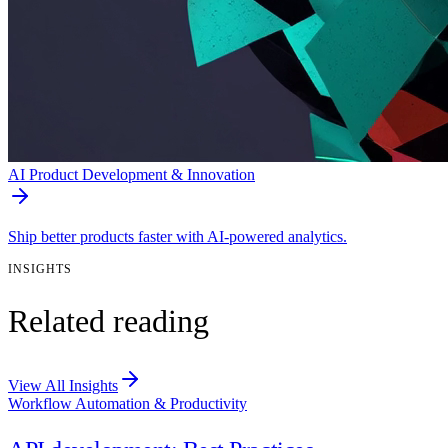
AI Product Development & Innovation
Ship better products faster with AI-powered analytics.
INSIGHTS
Related reading
View All Insights
Workflow Automation & Productivity