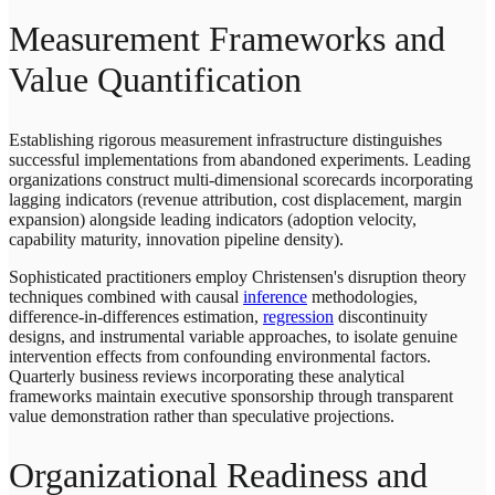
Measurement Frameworks and
Value Quantification
Establishing rigorous measurement infrastructure distinguishes
successful implementations from abandoned experiments. Leading
organizations construct multi-dimensional scorecards incorporating
lagging indicators (revenue attribution, cost displacement, margin
expansion) alongside leading indicators (adoption velocity,
capability maturity, innovation pipeline density).
Sophisticated practitioners employ Christensen's disruption theory
techniques combined with causal
inference
methodologies,
difference-in-differences estimation,
regression
discontinuity
designs, and instrumental variable approaches, to isolate genuine
intervention effects from confounding environmental factors.
Quarterly business reviews incorporating these analytical
frameworks maintain executive sponsorship through transparent
value demonstration rather than speculative projections.
Organizational Readiness and