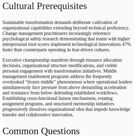
Cultural Prerequisites
Sustainable transformation demands deliberate cultivation of
organizational capabilities extending beyond technical proficiency.
Change management practitioners increasingly reference
psychological safety research demonstrating that teams with higher
interpersonal trust scores implement technological innovations 47%
faster than counterparts operating in fear-driven cultures.
Executive championship manifests through resource allocation
decisions, organizational structure modifications, and visible
personal engagement with transformation initiatives. Middle
management enablement programs address the frequently
overlooked "frozen middle" phenomenon where operational leaders
simultaneously face pressure from above demanding acceleration
and resistance from below defending established workflows.
Establishing cross-functional liaison mechanisms, rotating
assignment programs, and structured mentorship initiatives
progressively dissolves organizational silos that impede knowledge
transfer and collaborative innovation.
Common Questions