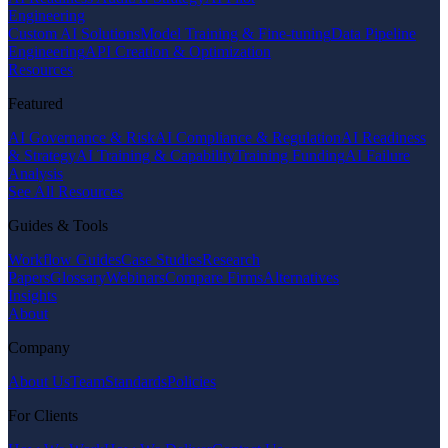
Engineering
Custom AI Solutions
Model Training & Fine-tuning
Data Pipeline
Engineering
API Creation & Optimization
Resources
Featured
AI Governance & Risk
AI Compliance & Regulation
AI Readiness
& Strategy
AI Training & Capability
Training Funding
AI Failure
Analysis
See All Resources
Guides & Tools
Workflow Guides
Case Studies
Research
Papers
Glossary
Webinars
Compare Firms
Alternatives
Insights
About
Company
About Us
Team
Standards
Policies
For Clients