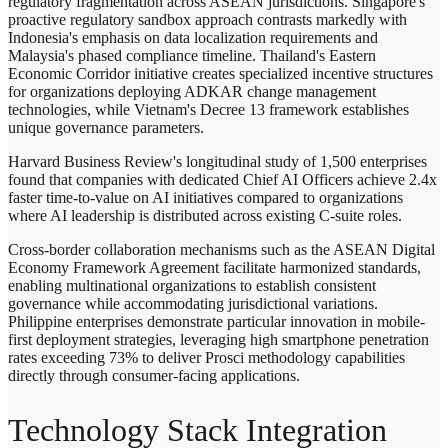
regulatory fragmentation across ASEAN jurisdictions. Singapore's
proactive regulatory sandbox approach contrasts markedly with
Indonesia's emphasis on data localization requirements and
Malaysia's phased compliance timeline. Thailand's Eastern
Economic Corridor initiative creates specialized incentive structures
for organizations deploying ADKAR change management
technologies, while Vietnam's Decree 13 framework establishes
unique governance parameters.
Harvard Business Review's longitudinal study of 1,500 enterprises
found that companies with dedicated Chief AI Officers achieve 2.4x
faster time-to-value on AI initiatives compared to organizations
where AI leadership is distributed across existing C-suite roles.
Cross-border collaboration mechanisms such as the ASEAN Digital
Economy Framework Agreement facilitate harmonized standards,
enabling multinational organizations to establish consistent
governance while accommodating jurisdictional variations.
Philippine enterprises demonstrate particular innovation in mobile-
first deployment strategies, leveraging high smartphone penetration
rates exceeding 73% to deliver Prosci methodology capabilities
directly through consumer-facing applications.
Technology Stack Integration