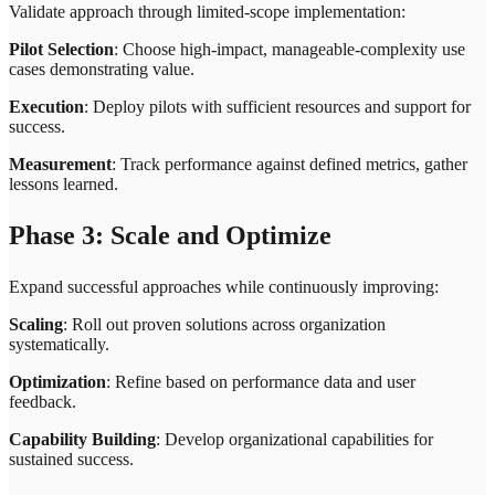
Validate approach through limited-scope implementation:
Pilot Selection
: Choose high-impact, manageable-complexity use
cases demonstrating value.
Execution
: Deploy pilots with sufficient resources and support for
success.
Measurement
: Track performance against defined metrics, gather
lessons learned.
Phase 3: Scale and Optimize
Expand successful approaches while continuously improving:
Scaling
: Roll out proven solutions across organization
systematically.
Optimization
: Refine based on performance data and user
feedback.
Capability Building
: Develop organizational capabilities for
sustained success.