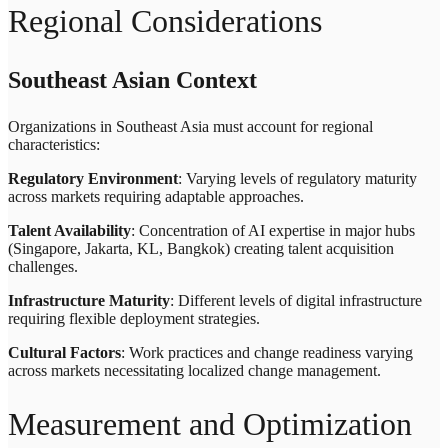
Regional Considerations
Southeast Asian Context
Organizations in Southeast Asia must account for regional
characteristics:
Regulatory Environment
: Varying levels of regulatory maturity
across markets requiring adaptable approaches.
Talent Availability
: Concentration of AI expertise in major hubs
(Singapore, Jakarta, KL, Bangkok) creating talent acquisition
challenges.
Infrastructure Maturity
: Different levels of digital infrastructure
requiring flexible deployment strategies.
Cultural Factors
: Work practices and change readiness varying
across markets necessitating localized change management.
Measurement and Optimization