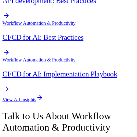
API development: Best Practices
Workflow Automation & Productivity
CI/CD for AI: Best Practices
Workflow Automation & Productivity
CI/CD for AI: Implementation Playbook
View All Insights
Talk to Us About Workflow
Automation & Productivity