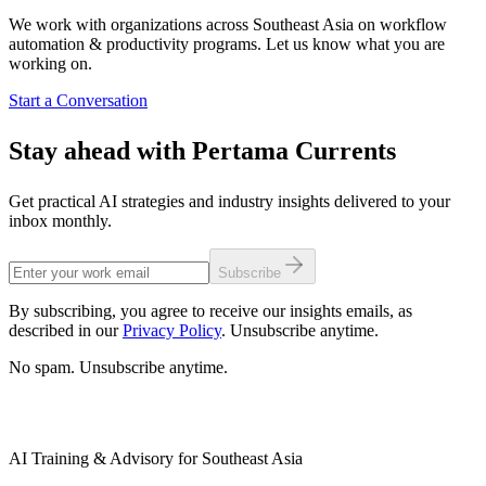
We work with organizations across Southeast Asia on workflow
automation & productivity programs. Let us know what you are
working on.
Start a Conversation
Stay ahead with Pertama Currents
Get practical AI strategies and industry insights delivered to your
inbox monthly.
Subscribe
By subscribing, you agree to receive our insights emails, as
described in our
Privacy Policy
. Unsubscribe anytime.
No spam. Unsubscribe anytime.
AI Training & Advisory for Southeast Asia