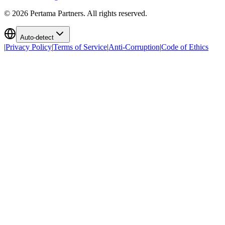
©
2026
Pertama Partners. All rights reserved.
Auto-detect
|
Privacy Policy
|
Terms of Service
|
Anti-Corruption
|
Code of Ethics