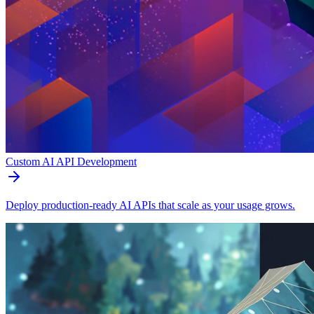
Custom AI API Development
Deploy production-ready AI APIs that scale as your usage grows.