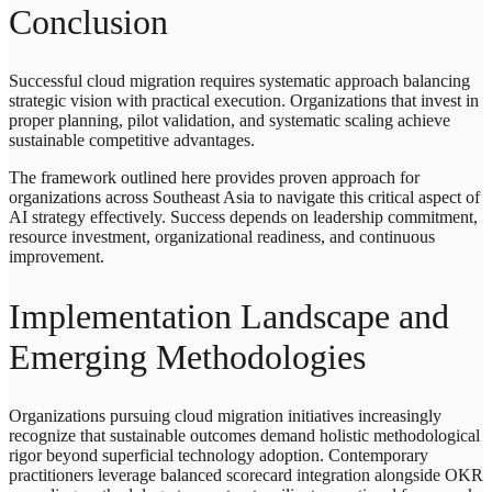
Conclusion
Successful cloud migration requires systematic approach balancing
strategic vision with practical execution. Organizations that invest in
proper planning, pilot validation, and systematic scaling achieve
sustainable competitive advantages.
The framework outlined here provides proven approach for
organizations across Southeast Asia to navigate this critical aspect of
AI strategy effectively. Success depends on leadership commitment,
resource investment, organizational readiness, and continuous
improvement.
Implementation Landscape and
Emerging Methodologies
Organizations pursuing cloud migration initiatives increasingly
recognize that sustainable outcomes demand holistic methodological
rigor beyond superficial technology adoption. Contemporary
practitioners leverage balanced scorecard integration alongside OKR