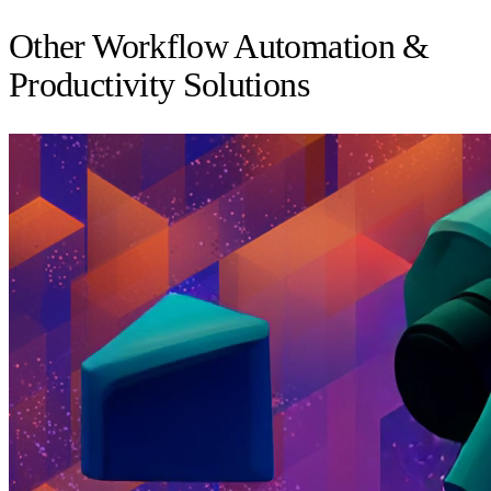
Other Workflow Automation &
Productivity Solutions