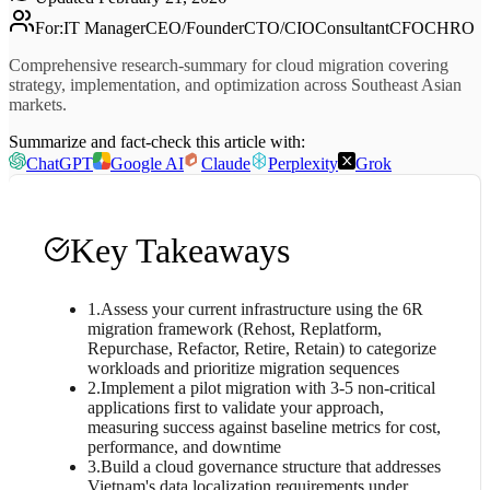
For
:
IT Manager
CEO/Founder
CTO/CIO
Consultant
CFO
CHRO
Comprehensive research-summary for cloud migration covering
strategy, implementation, and optimization across Southeast Asian
markets.
Summarize and fact-check this article with:
ChatGPT
Google AI
Claude
Perplexity
Grok
Key Takeaways
1
.
Assess your current infrastructure using the 6R
migration framework (Rehost, Replatform,
Repurchase, Refactor, Retire, Retain) to categorize
workloads and prioritize migration sequences
2
.
Implement a pilot migration with 3-5 non-critical
applications first to validate your approach,
measuring success against baseline metrics for cost,
performance, and downtime
3
.
Build a cloud governance structure that addresses
Vietnam's data localization requirements under