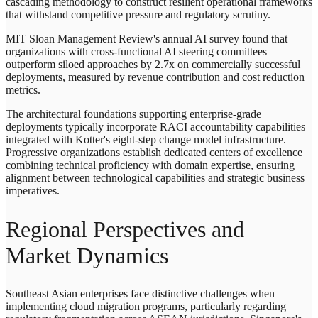
cascading methodology to construct resilient operational frameworks
that withstand competitive pressure and regulatory scrutiny.
MIT Sloan Management Review's annual AI survey found that
organizations with cross-functional AI steering committees
outperform siloed approaches by 2.7x on commercially successful
deployments, measured by revenue contribution and cost reduction
metrics.
The architectural foundations supporting enterprise-grade
deployments typically incorporate RACI accountability capabilities
integrated with Kotter's eight-step change model infrastructure.
Progressive organizations establish dedicated centers of excellence
combining technical proficiency with domain expertise, ensuring
alignment between technological capabilities and strategic business
imperatives.
Regional Perspectives and
Market Dynamics
Southeast Asian enterprises face distinctive challenges when
implementing cloud migration programs, particularly regarding