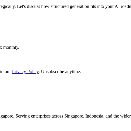
egically. Let's discuss how structured generation fits into your AI road
ox monthly.
in our
Privacy Policy
. Unsubscribe anytime.
apore. Serving enterprises across Singapore, Indonesia, and the wid