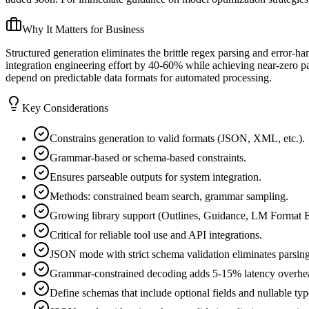
Why It Matters for Business
Structured generation eliminates the brittle regex parsing and error-h
integration engineering effort by 40-60% while achieving near-zero pa
depend on predictable data formats for automated processing.
Key Considerations
Constrains generation to valid formats (JSON, XML, etc.).
Grammar-based or schema-based constraints.
Ensures parseable outputs for system integration.
Methods: constrained beam search, grammar sampling.
Growing library support (Outlines, Guidance, LM Format E
Critical for reliable tool use and API integrations.
JSON mode with strict schema validation eliminates parsing
Grammar-constrained decoding adds 5-15% latency overhead
Define schemas that include optional fields and nullable ty