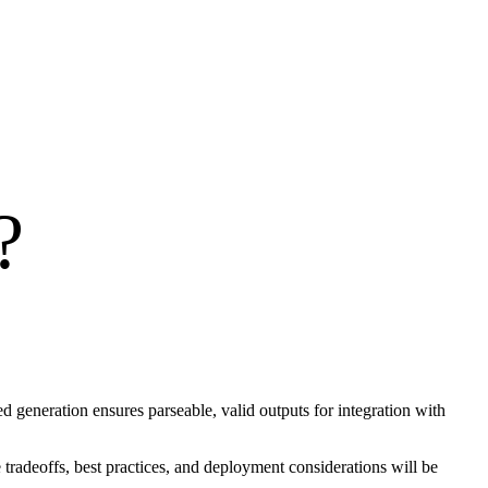
?
generation ensures parseable, valid outputs for integration with
radeoffs, best practices, and deployment considerations will be