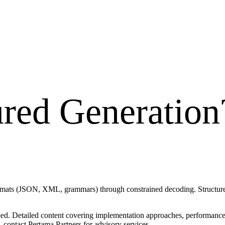
ured Generation
rmats (JSON, XML, grammars) through constrained decoding. Structured 
ped. Detailed content covering implementation approaches, performance t
 contact Pertama Partners for advisory services.