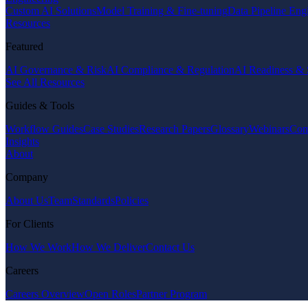
Custom AI Solutions
Model Training & Fine-tuning
Data Pipeline Eng
Resources
Featured
AI Governance & Risk
AI Compliance & Regulation
AI Readiness & 
See All Resources
Guides & Tools
Workflow Guides
Case Studies
Research Papers
Glossary
Webinars
Com
Insights
About
Company
About Us
Team
Standards
Policies
For Clients
How We Work
How We Deliver
Contact Us
Careers
Careers Overview
Open Roles
Partner Program