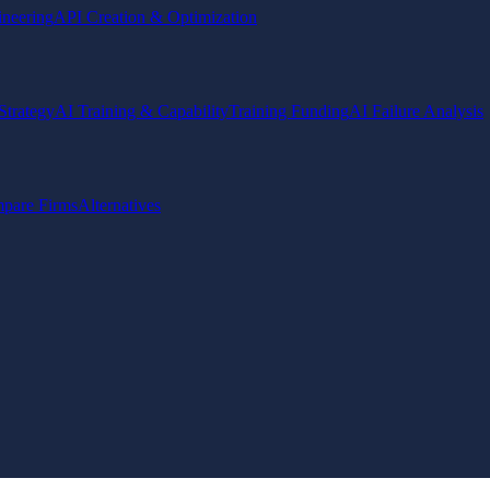
ineering
API Creation & Optimization
Strategy
AI Training & Capability
Training Funding
AI Failure Analysis
pare Firms
Alternatives