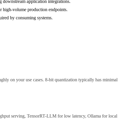
g downstream application integrations.
r high-volume production endpoints.
equired by consuming systems.
ghly on your use cases. 8-bit quantization typically has minimal
ughput serving, TensorRT-LLM for low latency, Ollama for local