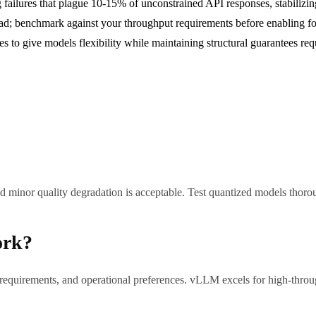
 failures that plague 10-15% of unconstrained API responses, stabilizin
; benchmark against your throughput requirements before enabling fo
pes to give models flexibility while maintaining structural guarantees r
 minor quality degradation is acceptable. Test quantized models thorou
ork?
requirements, and operational preferences. vLLM excels for high-thro