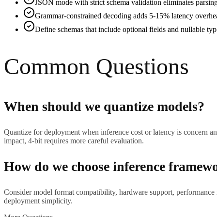
JSON mode with strict schema validation eliminates parsing
Grammar-constrained decoding adds 5-15% latency overhead
Define schemas that include optional fields and nullable ty
Common Questions
When should we quantize models?
Quantize for deployment when inference cost or latency is concern and
impact, 4-bit requires more careful evaluation.
How do we choose inference framew
Consider model format compatibility, hardware support, performance 
deployment simplicity.