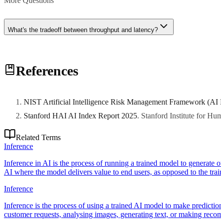
More Questions
What's the tradeoff between throughput and latency?
Batching increases throughput but raises per-request latency. Optimize
References
NIST Artificial Intelligence Risk Management Framework (AI
Stanford HAI AI Index Report 2025
.
Stanford Institute for H
Related Terms
Inference
Inference in AI is the process of running a trained model to generate o
AI where the model delivers value to end users, as opposed to the tra
Inference
Inference is the process of using a trained AI model to make predictio
customer requests, analysing images, generating text, or making rec