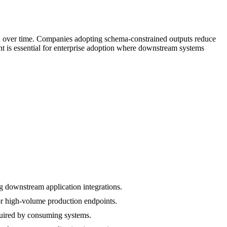
n over time. Companies adopting schema-constrained outputs reduce
nt is essential for enterprise adoption where downstream systems
g downstream application integrations.
r high-volume production endpoints.
equired by consuming systems.