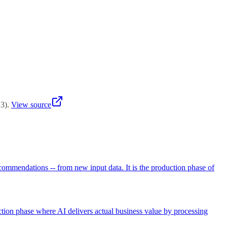
lications. Continuous batching balances both for variable workloads.
23
)
.
View source
recommendations -- from new input data. It is the production phase of
uction phase where AI delivers actual business value by processing