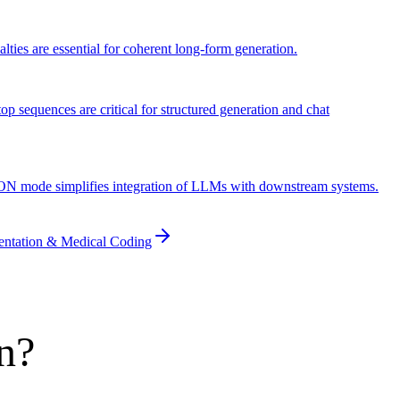
lties are essential for coherent long-form generation.
op sequences are critical for structured generation and chat
JSON mode simplifies integration of LLMs with downstream systems.
entation & Medical Coding
n?