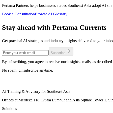
Pertama Partners helps businesses across Southeast Asia adopt AI strat
Book a Consultation
Browse AI Glossary
Stay ahead with Pertama Currents
Get practical AI strategies and industry insights delivered to your inb
Subscribe
By subscribing, you agree to receive our insights emails, as described 
No spam. Unsubscribe anytime.
AI Training & Advisory for Southeast Asia
Offices at Merdeka 118, Kuala Lumpur and Asia Square Tower 1, Sing
Solutions