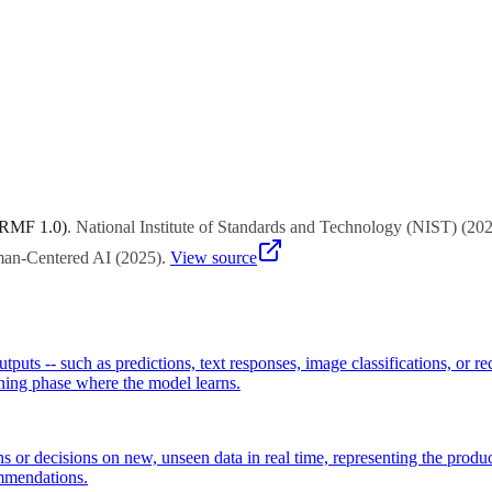
 for throughput in offline batch processing, latency for interactive app
 RMF 1.0)
.
National Institute of Standards and Technology (NIST)
(
20
uman-Centered AI
(
2025
)
.
View source
utputs -- such as predictions, text responses, image classifications, or 
ining phase where the model learns.
ns or decisions on new, unseen data in real time, representing the prod
ommendations.