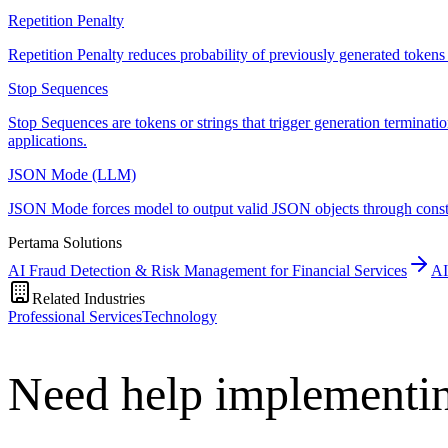
Repetition Penalty
Repetition Penalty reduces probability of previously generated tokens t
Stop Sequences
Stop Sequences are tokens or strings that trigger generation terminati
applications.
JSON Mode (LLM)
JSON Mode forces model to output valid JSON objects through constra
Pertama Solutions
AI Fraud Detection & Risk Management for Financial Services
AI
Related Industries
Professional Services
Technology
Need help implementin