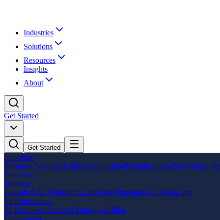
Industries
Solutions
Resources
Insights
About
Get Started
Get Started
Industries
Financial Services
Healthcare
Education
Manufacturing
Professional Se
Solutions
Training
Executive AI Workshop
Leadership Program
Team Bootcamp
Implementation
AI Readiness Audit
AI Strategy
AI Pilot
Engineering