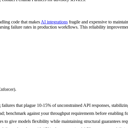
andling code that makes
AI integrations
fragile and expensive to maintai
rsing failure rates in production workflows. This reliability improveme
nforcer).
 failures that plague 10-15% of unconstrained API responses, stabilizin
; benchmark against your throughput requirements before enabling fo
pes to give models flexibility while maintaining structural guarantees r