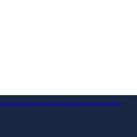
rvices
Family Business
Retail
Technology
Government
Non-profit