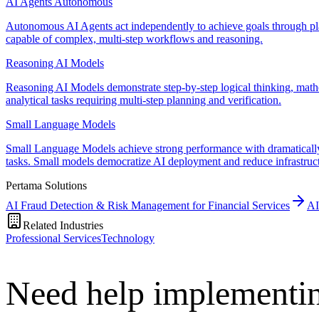
AI Agents Autonomous
Autonomous AI Agents act independently to achieve goals through plan
capable of complex, multi-step workflows and reasoning.
Reasoning AI Models
Reasoning AI Models demonstrate step-by-step logical thinking, math
analytical tasks requiring multi-step planning and verification.
Small Language Models
Small Language Models achieve strong performance with dramatically r
tasks. Small models democratize AI deployment and reduce infrastruc
Pertama Solutions
AI Fraud Detection & Risk Management for Financial Services
AI
Related Industries
Professional Services
Technology
Need help implementi