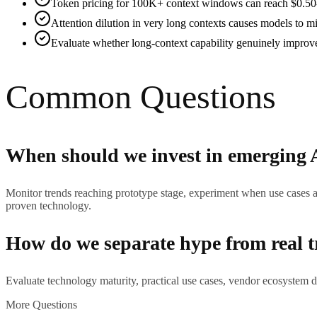
Token pricing for 100K+ context windows can reach $0.50-2.
Attention dilution in very long contexts causes models to mi
Evaluate whether long-context capability genuinely improves
Common Questions
When should we invest in emerging 
Monitor trends reaching prototype stage, experiment when use cases a
proven technology.
How do we separate hype from real 
Evaluate technology maturity, practical use cases, vendor ecosystem d
More Questions