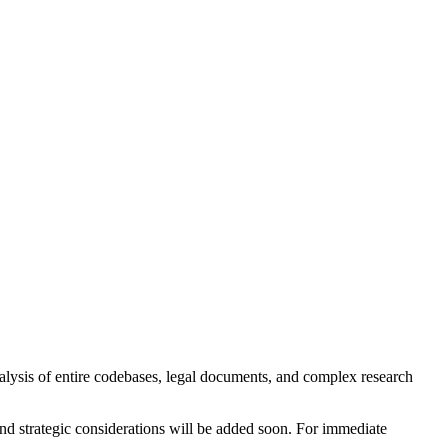
lysis of entire codebases, legal documents, and complex research
and strategic considerations will be added soon. For immediate