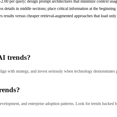
00 per query; design prompt architectures that minimize context usage
ss details in middle sections; place critical information at the beginni
 results versus cheaper retrieval-augmented approaches that load only 
AI trends?
lign with strategy, and invest seriously when technology demonstrates
trends?
evelopment, and enterprise adoption patterns. Look for trends backed by