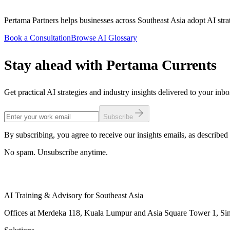
Pertama Partners helps businesses across Southeast Asia adopt AI strat
Book a Consultation
Browse AI Glossary
Stay ahead with Pertama Currents
Get practical AI strategies and industry insights delivered to your inb
Subscribe
By subscribing, you agree to receive our insights emails, as described 
No spam. Unsubscribe anytime.
AI Training & Advisory for Southeast Asia
Offices at Merdeka 118, Kuala Lumpur and Asia Square Tower 1, Sing