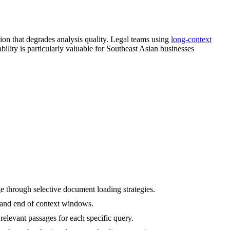
tion that degrades analysis quality. Legal teams using
long-context
lity is particularly valuable for Southeast Asian businesses
 through selective document loading strategies.
ng and end of context windows.
relevant passages for each specific query.