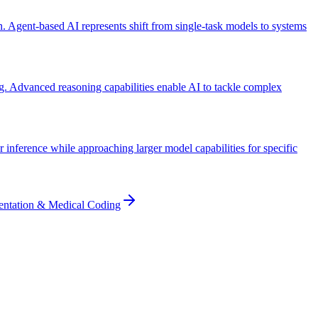
 Agent-based AI represents shift from single-task models to systems
g. Advanced reasoning capabilities enable AI to tackle complex
inference while approaching larger model capabilities for specific
entation & Medical Coding