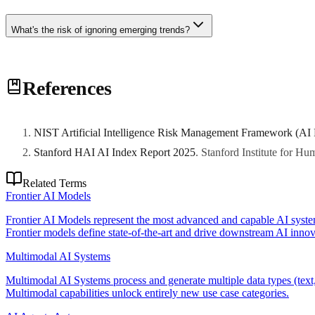
What's the risk of ignoring emerging trends?
Disruptive technologies can rapidly reshape competitive landscapes. O
References
NIST Artificial Intelligence Risk Management Framework (AI
Stanford HAI AI Index Report 2025
.
Stanford Institute for H
Related Terms
Frontier AI Models
Frontier AI Models represent the most advanced and capable AI system
Frontier models define state-of-the-art and drive downstream AI innova
Multimodal AI Systems
Multimodal AI Systems process and generate multiple data types (text,
Multimodal capabilities unlock entirely new use case categories.