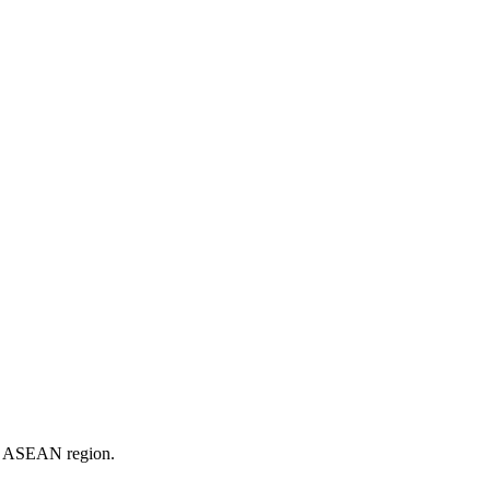
er ASEAN region.