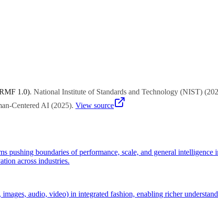
rganizations that ignore trends until mainstream adoption often find t
 RMF 1.0)
.
National Institute of Standards and Technology (NIST)
(
20
uman-Centered AI
(
2025
)
.
View source
s pushing boundaries of performance, scale, and general intelligence 
tion across industries.
 images, audio, video) in integrated fashion, enabling richer understand