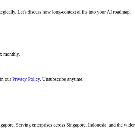
egically. Let's discuss how long-context ai fits into your AI roadmap.
ox monthly.
in our
Privacy Policy
. Unsubscribe anytime.
apore. Serving enterprises across Singapore, Indonesia, and the wid