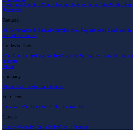
Custom AI Solutions
Model Training & Fine-tuning
Data Pipeline Eng
Resources
Featured
AI Governance & Risk
AI Compliance & Regulation
AI Readiness & 
See All Resources
Guides & Tools
Workflow Guides
Case Studies
Research Papers
Glossary
Webinars
Com
Insights
About
Company
About Us
Team
Standards
Policies
For Clients
How We Work
How We Deliver
Contact Us
Careers
Careers Overview
Open Roles
Partner Program