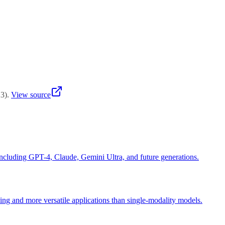
hemselves at permanent disadvantage against early movers.
23
)
.
View source
including GPT-4, Claude, Gemini Ultra, and future generations.
ing and more versatile applications than single-modality models.