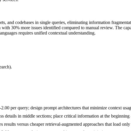
rts, and codebases in single queries, eliminating information fragmenta
 with 30% more issues identified compared to manual review. The capabi
anguages requires unified contextual understanding.
earch).
00 per query; design prompt architectures that minimize context usage
ss details in middle sections; place critical information at the beginni
 results versus cheaper retrieval-augmented approaches that load only 