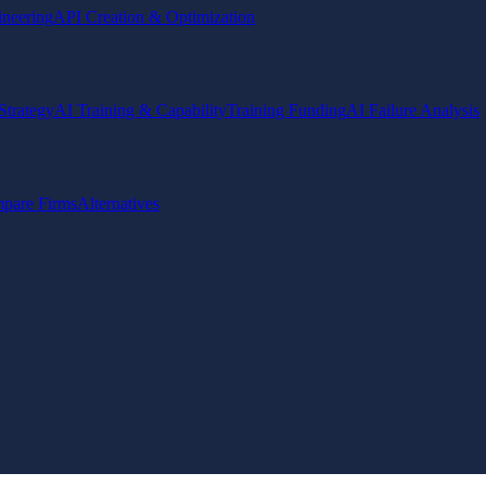
ineering
API Creation & Optimization
Strategy
AI Training & Capability
Training Funding
AI Failure Analysis
pare Firms
Alternatives