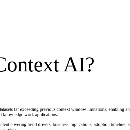
ontext AI
?
tasets far exceeding previous context window limitations, enabling ana
d knowledge work applications.
tent covering trend drivers, business implications, adoption timeline, 
 services.