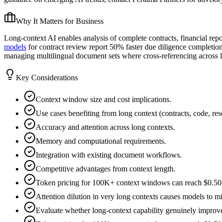
Why It Matters for Business
Long-context AI enables analysis of complete contracts, financial repo
models
for contract review report 50% faster due diligence completion
managing multilingual document sets where cross-referencing across l
Key Considerations
Context window size and cost implications.
Use cases benefiting from long context (contracts, code, res
Accuracy and attention across long contexts.
Memory and computational requirements.
Integration with existing document workflows.
Competitive advantages from context length.
Token pricing for 100K+ context windows can reach $0.50-2.
Attention dilution in very long contexts causes models to mi
Evaluate whether long-context capability genuinely improves