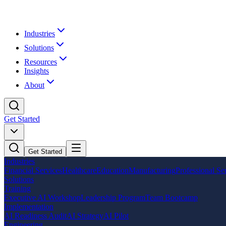
Industries
Solutions
Resources
Insights
About
Get Started
Get Started
Industries
Financial Services
Healthcare
Education
Manufacturing
Professional Se
Solutions
Training
Executive AI Workshop
Leadership Program
Team Bootcamp
Implementation
AI Readiness Audit
AI Strategy
AI Pilot
Engineering