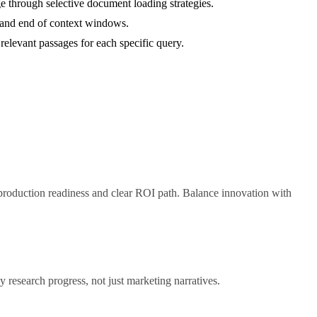
 through selective document loading strategies.
ng and end of context windows.
relevant passages for each specific query.
 production readiness and clear ROI path. Balance innovation with
 research progress, not just marketing narratives.