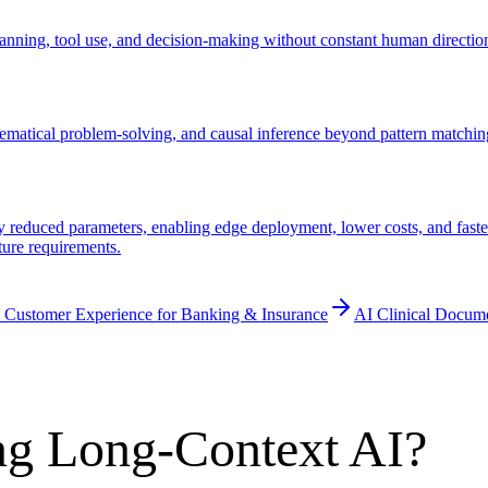
ning, tool use, and decision-making without constant human direction.
ematical problem-solving, and causal inference beyond pattern matchin
educed parameters, enabling edge deployment, lower costs, and faster 
ture requirements.
 Customer Experience for Banking & Insurance
AI Clinical Docum
ng Long-Context AI?