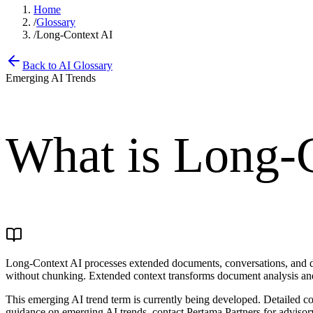
Home
/
Glossary
/
Long-Context AI
Back to AI Glossary
Emerging AI Trends
What is
Long-C
Long-Context AI processes extended documents, conversations, and da
without chunking. Extended context transforms document analysis an
This emerging AI trend term is currently being developed. Detailed con
guidance on emerging AI trends, contact Pertama Partners for advisory