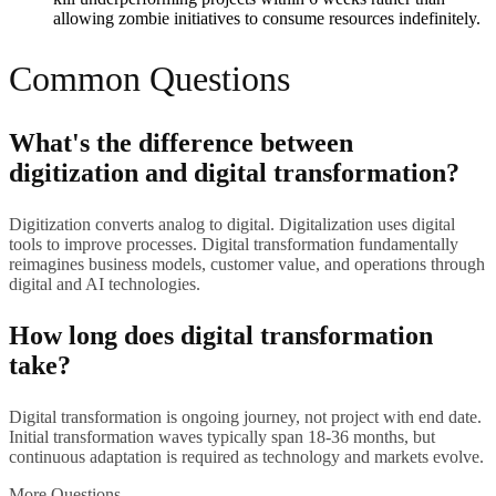
allowing zombie initiatives to consume resources indefinitely.
Common Questions
What's the difference between
digitization and digital transformation?
Digitization converts analog to digital. Digitalization uses digital
tools to improve processes. Digital transformation fundamentally
reimagines business models, customer value, and operations through
digital and AI technologies.
How long does digital transformation
take?
Digital transformation is ongoing journey, not project with end date.
Initial transformation waves typically span 18-36 months, but
continuous adaptation is required as technology and markets evolve.
More Questions