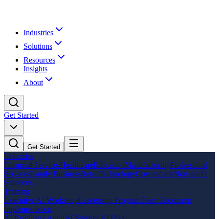
Industries
Solutions
Resources
Insights
About
Get Started
Get Started
Industries
Financial Services
Healthcare
Education
Manufacturing
Professional
Services
Family Business
Retail
Technology
Government
Non-profit
Solutions
Training
Executive AI Workshop
Leadership Program
Team Bootcamp
Implementation
AI Readiness Audit
AI Strategy
AI Pilot