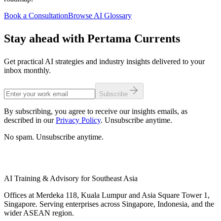
Book a Consultation
Browse AI Glossary
Stay ahead with Pertama Currents
Get practical AI strategies and industry insights delivered to your
inbox monthly.
Subscribe
By subscribing, you agree to receive our insights emails, as
described in our
Privacy Policy
. Unsubscribe anytime.
No spam. Unsubscribe anytime.
AI Training & Advisory for Southeast Asia
Offices at Merdeka 118, Kuala Lumpur and Asia Square Tower 1,
Singapore. Serving enterprises across Singapore, Indonesia, and the
wider ASEAN region.