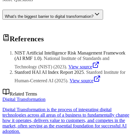
What's the biggest barrier to digital transformation?
Culture and leadership resistance to change, not technology
References
limitations. Organizations that treat transformation as technology
project rather than fundamental business change typically fail.
NIST Artificial Intelligence Risk Management Framework
(AI RMF 1.0)
.
National Institute of Standards and
Technology (NIST)
(
2023
)
.
View source
Stanford HAI AI Index Report 2025
.
Stanford Institute for
Human-Centered AI
(
2025
)
.
View source
Related Terms
Digital Transformation
Digital Transformation is the process of integrating digital
technologies across all areas of a business to fundamentally change
how it operates, delivers value to customers, and competes in the
market, often serving as the essential foundation for successful AI
adoption.