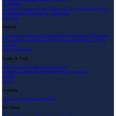
Engineering
Custom AI Solutions
Model Training & Fine-tuning
Data Pipeline
Engineering
API Creation & Optimization
Resources
Featured
AI Governance & Risk
AI Compliance & Regulation
AI Readiness
& Strategy
AI Training & Capability
Training Funding
AI Failure
Analysis
See All Resources
Guides & Tools
Workflow Guides
Case Studies
Research
Papers
Glossary
Webinars
Compare Firms
Alternatives
Insights
About
Company
About Us
Team
Standards
Policies
For Clients