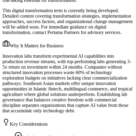
risk-taking essential for transformation.
This digital transformation term is currently being developed.
Detailed content covering transformation strategies, implementation
approaches, success factors, and organizational change management
will be added soon. For immediate guidance on digital
transformation, contact Pertama Partners for advisory services.
Why It Matters for Business
Innovation labs transform experimental AI capabilities into
production revenue streams, with top-performing labs generating 3-
5x return on investment within 24 months. Companies without
structured innovation processes waste 60% of technology
exploration budgets on initiatives lacking clear commercialization
pathways. Southeast Asian markets offer unique innovation
opportunities in Islamic fintech, multilingual commerce, and tropical
agriculture where global solutions underperform. Establishing lab
governance that balances creative freedom with commercial
discipline separates organizations that capture AI value from those
that accumulate only technology debt.
Key Considerations