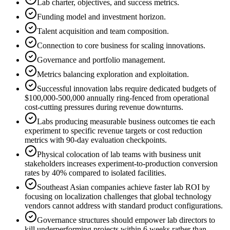
Lab charter, objectives, and success metrics.
Funding model and investment horizon.
Talent acquisition and team composition.
Connection to core business for scaling innovations.
Governance and portfolio management.
Metrics balancing exploration and exploitation.
Successful innovation labs require dedicated budgets of
$100,000-500,000 annually ring-fenced from operational
cost-cutting pressures during revenue downturns.
Labs producing measurable business outcomes tie each
experiment to specific revenue targets or cost reduction
metrics with 90-day evaluation checkpoints.
Physical colocation of lab teams with business unit
stakeholders increases experiment-to-production conversion
rates by 40% compared to isolated facilities.
Southeast Asian companies achieve faster lab ROI by
focusing on localization challenges that global technology
vendors cannot address with standard product configurations.
Governance structures should empower lab directors to
kill underperforming projects within 6 weeks rather than