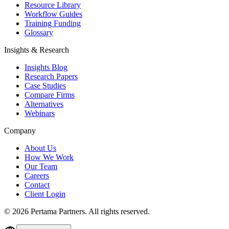
Resource Library
Workflow Guides
Training Funding
Glossary
Insights & Research
Insights Blog
Research Papers
Case Studies
Compare Firms
Alternatives
Webinars
Company
About Us
How We Work
Our Team
Careers
Contact
Client Login
©
2026
Pertama Partners. All rights reserved.