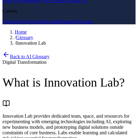
How We Work
How We Deliver
Contact Us
Careers
Careers Overview
Open Roles
Partner Program
Home
/
Glossary
/
Innovation Lab
Back to AI Glossary
Digital Transformation
What is
Innovation Lab
?
Innovation Lab provides dedicated team, space, and resources for
experimenting with emerging technologies including AI, exploring
new business models, and prototyping digital solutions outside
constraints of core business. Labs enable learning and calculated