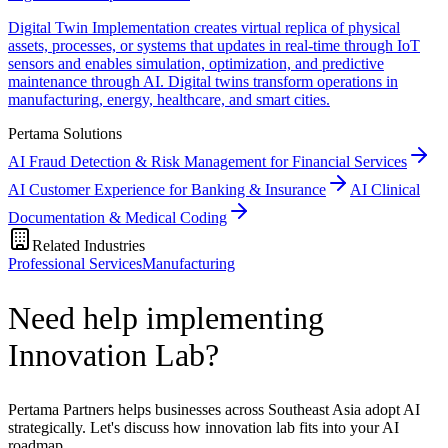
Digital Twin Implementation creates virtual replica of physical
assets, processes, or systems that updates in real-time through IoT
sensors and enables simulation, optimization, and predictive
maintenance through AI. Digital twins transform operations in
manufacturing, energy, healthcare, and smart cities.
Pertama Solutions
AI Fraud Detection & Risk Management for Financial Services
AI Customer Experience for Banking & Insurance
AI Clinical
Documentation & Medical Coding
Related Industries
Professional Services
Manufacturing
Need help implementing
Innovation Lab?
Pertama Partners helps businesses across Southeast Asia adopt AI
strategically. Let's discuss how innovation lab fits into your AI
roadmap.