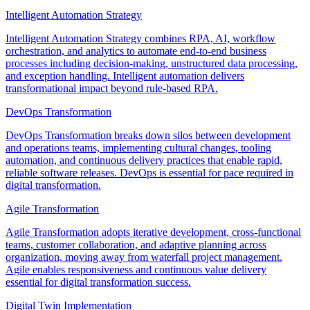
Intelligent Automation Strategy
Intelligent Automation Strategy combines RPA, AI, workflow
orchestration, and analytics to automate end-to-end business
processes including decision-making, unstructured data processing,
and exception handling. Intelligent automation delivers
transformational impact beyond rule-based RPA.
DevOps Transformation
DevOps Transformation breaks down silos between development
and operations teams, implementing cultural changes, tooling
automation, and continuous delivery practices that enable rapid,
reliable software releases. DevOps is essential for pace required in
digital transformation.
Agile Transformation
Agile Transformation adopts iterative development, cross-functional
teams, customer collaboration, and adaptive planning across
organization, moving away from waterfall project management.
Agile enables responsiveness and continuous value delivery
essential for digital transformation success.
Digital Twin Implementation