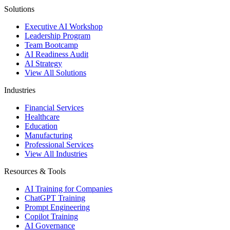
Solutions
Executive AI Workshop
Leadership Program
Team Bootcamp
AI Readiness Audit
AI Strategy
View All Solutions
Industries
Financial Services
Healthcare
Education
Manufacturing
Professional Services
View All Industries
Resources & Tools
AI Training for Companies
ChatGPT Training
Prompt Engineering
Copilot Training
AI Governance