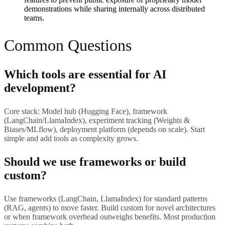
demonstrations while sharing internally across distributed
teams.
Common Questions
Which tools are essential for AI
development?
Core stack: Model hub (Hugging Face), framework
(LangChain/LlamaIndex), experiment tracking (Weights &
Biases/MLflow), deployment platform (depends on scale). Start
simple and add tools as complexity grows.
Should we use frameworks or build
custom?
Use frameworks (LangChain, LlamaIndex) for standard patterns
(RAG, agents) to move faster. Build custom for novel architectures
or when framework overhead outweighs benefits. Most production