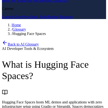
How We Work
How We Deliver
Contact Us
Careers
Careers Overview
Open Roles
Partner Program
Home
/
Glossary
/
Hugging Face Spaces
Back to AI Glossary
AI Developer Tools & Ecosystem
What is
Hugging Face
Spaces
?
Hugging Face Spaces hosts ML demos and applications with zero
infrastructure setup using Gradio or Streamlit. Spaces democratizes