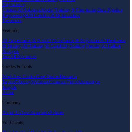
Engineering
Custom AI Solutions
Model Training & Fine-tuning
Data Pipeline
Engineering
API Creation & Optimization
Resources
Featured
AI Governance & Risk
AI Compliance & Regulation
AI Readiness
& Strategy
AI Training & Capability
Training Funding
AI Failure
Analysis
See All Resources
Guides & Tools
Workflow Guides
Case Studies
Research
Papers
Glossary
Webinars
Compare Firms
Alternatives
Insights
About
Company
About Us
Team
Standards
Policies
For Clients