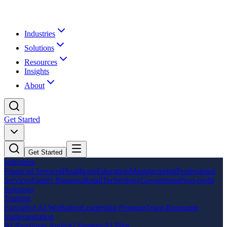
Industries
Solutions
Resources
Insights
About
Get Started
Get Started
Industries
Financial Services
Healthcare
Education
Manufacturing
Professional
Services
Family Business
Retail
Technology
Government
Non-profit
Solutions
Training
Executive AI Workshop
Leadership Program
Team Bootcamp
Implementation
AI Readiness Audit
AI Strategy
AI Pilot