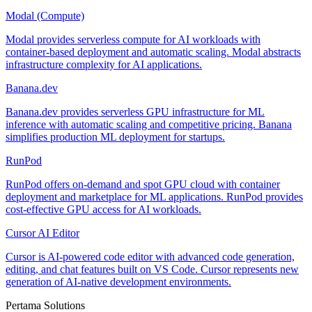
Modal (Compute)
Modal provides serverless compute for AI workloads with
container-based deployment and automatic scaling. Modal abstracts
infrastructure complexity for AI applications.
Banana.dev
Banana.dev provides serverless GPU infrastructure for ML
inference with automatic scaling and competitive pricing. Banana
simplifies production ML deployment for startups.
RunPod
RunPod offers on-demand and spot GPU cloud with container
deployment and marketplace for ML applications. RunPod provides
cost-effective GPU access for AI workloads.
Cursor AI Editor
Cursor is AI-powered code editor with advanced code generation,
editing, and chat features built on VS Code. Cursor represents new
generation of AI-native development environments.
Pertama Solutions