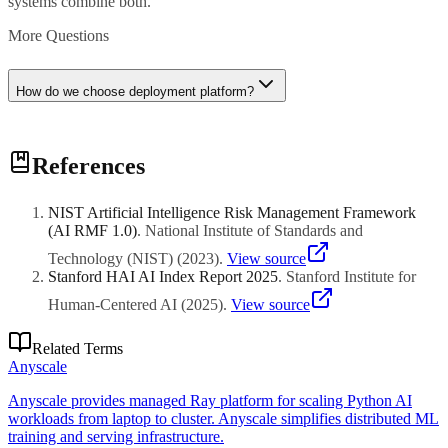
systems combine both.
More Questions
How do we choose deployment platform?
Consider scale, latency requirements, and team expertise.
References
Modal/Replicate for simplicity, RunPod/Vast for cost, AWS/GCP for
enterprise. Start with managed platforms, migrate to infrastructure-
as-code as needs grow.
NIST Artificial Intelligence Risk Management Framework
(AI RMF 1.0)
.
National Institute of Standards and
Technology (NIST)
(
2023
)
.
View source
Stanford HAI AI Index Report 2025
.
Stanford Institute for
Human-Centered AI
(
2025
)
.
View source
Related Terms
Anyscale
Anyscale provides managed Ray platform for scaling Python AI
workloads from laptop to cluster. Anyscale simplifies distributed ML
training and serving infrastructure.