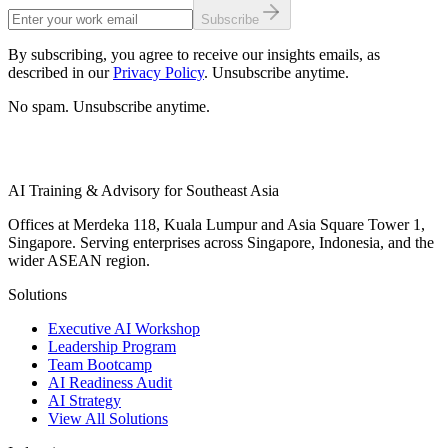
Subscribe
By subscribing, you agree to receive our insights emails, as
described in our
Privacy Policy
. Unsubscribe anytime.
No spam. Unsubscribe anytime.
AI Training & Advisory for Southeast Asia
Offices at Merdeka 118, Kuala Lumpur and Asia Square Tower 1,
Singapore. Serving enterprises across Singapore, Indonesia, and the
wider ASEAN region.
Solutions
Executive AI Workshop
Leadership Program
Team Bootcamp
AI Readiness Audit
AI Strategy
View All Solutions