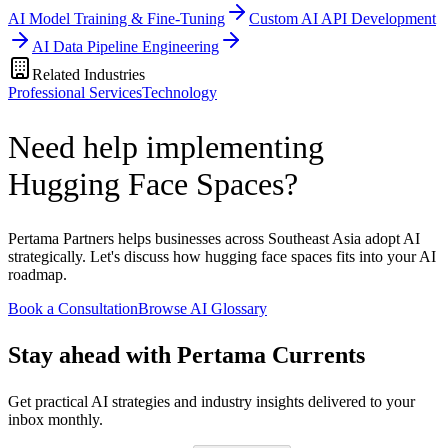
AI Model Training & Fine-Tuning
Custom AI API Development
AI Data Pipeline Engineering
Related Industries
Professional Services
Technology
Need help implementing
Hugging Face Spaces?
Pertama Partners helps businesses across Southeast Asia adopt AI
strategically. Let's discuss how hugging face spaces fits into your AI
roadmap.
Book a Consultation
Browse AI Glossary
Stay ahead with Pertama Currents
Get practical AI strategies and industry insights delivered to your
inbox monthly.