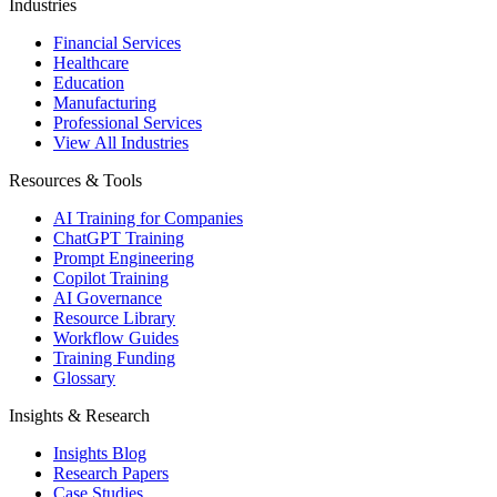
Industries
Financial Services
Healthcare
Education
Manufacturing
Professional Services
View All Industries
Resources & Tools
AI Training for Companies
ChatGPT Training
Prompt Engineering
Copilot Training
AI Governance
Resource Library
Workflow Guides
Training Funding
Glossary
Insights & Research
Insights Blog
Research Papers
Case Studies