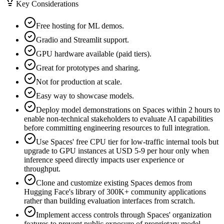
Key Considerations
Free hosting for ML demos.
Gradio and Streamlit support.
GPU hardware available (paid tiers).
Great for prototypes and sharing.
Not for production at scale.
Easy way to showcase models.
Deploy model demonstrations on Spaces within 2 hours to
enable non-technical stakeholders to evaluate AI capabilities
before committing engineering resources to full integration.
Use Spaces' free CPU tier for low-traffic internal tools but
upgrade to GPU instances at USD 5-9 per hour only when
inference speed directly impacts user experience or
throughput.
Clone and customize existing Spaces demos from
Hugging Face's library of 300K+ community applications
rather than building evaluation interfaces from scratch.
Implement access controls through Spaces' organization
features to prevent public exposure of proprietary model