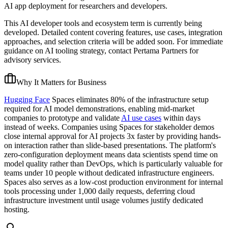
AI app deployment for researchers and developers.
This AI developer tools and ecosystem term is currently being
developed. Detailed content covering features, use cases, integration
approaches, and selection criteria will be added soon. For immediate
guidance on AI tooling strategy, contact Pertama Partners for
advisory services.
Why It Matters for Business
Hugging Face
Spaces eliminates 80% of the infrastructure setup
required for AI model demonstrations, enabling mid-market
companies to prototype and validate
AI use cases
within days
instead of weeks. Companies using Spaces for stakeholder demos
close internal approval for AI projects 3x faster by providing hands-
on interaction rather than slide-based presentations. The platform's
zero-configuration deployment means data scientists spend time on
model quality rather than DevOps, which is particularly valuable for
teams under 10 people without dedicated infrastructure engineers.
Spaces also serves as a low-cost production environment for internal
tools processing under 1,000 daily requests, deferring cloud
infrastructure investment until usage volumes justify dedicated
hosting.