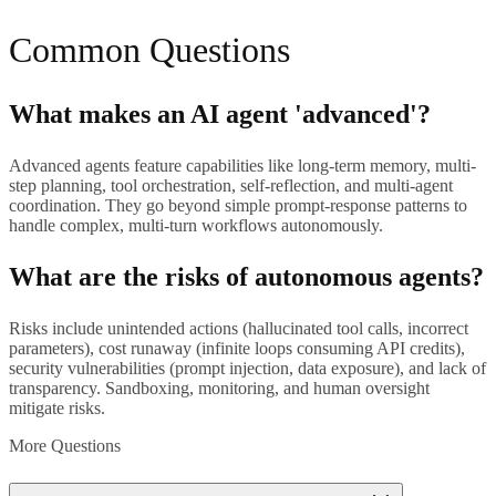
Common Questions
What makes an AI agent 'advanced'?
Advanced agents feature capabilities like long-term memory, multi-
step planning, tool orchestration, self-reflection, and multi-agent
coordination. They go beyond simple prompt-response patterns to
handle complex, multi-turn workflows autonomously.
What are the risks of autonomous agents?
Risks include unintended actions (hallucinated tool calls, incorrect
parameters), cost runaway (infinite loops consuming API credits),
security vulnerabilities (prompt injection, data exposure), and lack of
transparency. Sandboxing, monitoring, and human oversight
mitigate risks.
More Questions