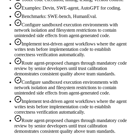
Examples: Devin, SWE-agent, AutoGPT for coding.
Benchmarks: SWE-bench, HumanEval.
Configure sandboxed execution environments with
network isolation and filesystem restrictions to contain
unintended side effects from agent-generated code.
Implement test-driven agent workflows where the agent
writes tests before implementation code to establish
correctness verification automatically.
Route agent-proposed changes through mandatory code
review by senior developers until trust calibration
demonstrates consistent quality above team standards.
Configure sandboxed execution environments with
network isolation and filesystem restrictions to contain
unintended side effects from agent-generated code.
Implement test-driven agent workflows where the agent
writes tests before implementation code to establish
correctness verification automatically.
Route agent-proposed changes through mandatory code
review by senior developers until trust calibration
demonstrates consistent quality above team standards.