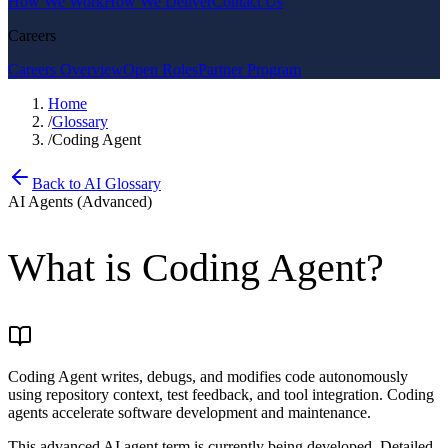
How We Work
How We Deliver
Contact Us
Careers
Careers Overview
Open Roles
Partner Program
Home
/
Glossary
/
Coding Agent
Back to AI Glossary
AI Agents (Advanced)
What is
Coding Agent
?
Coding Agent writes, debugs, and modifies code autonomously
using repository context, test feedback, and tool integration. Coding
agents accelerate software development and maintenance.
This advanced AI agent term is currently being developed. Detailed