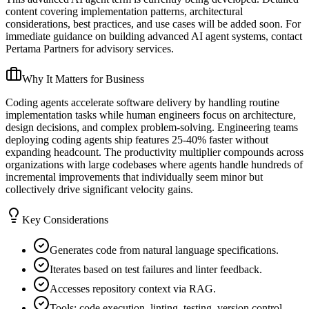
content covering implementation patterns, architectural
considerations, best practices, and use cases will be added soon. For
immediate guidance on building advanced AI agent systems, contact
Pertama Partners for advisory services.
Why It Matters for Business
Coding agents accelerate software delivery by handling routine
implementation tasks while human engineers focus on architecture,
design decisions, and complex problem-solving. Engineering teams
deploying coding agents ship features 25-40% faster without
expanding headcount. The productivity multiplier compounds across
organizations with large codebases where agents handle hundreds of
incremental improvements that individually seem minor but
collectively drive significant velocity gains.
Key Considerations
Generates code from natural language specifications.
Iterates based on test failures and linter feedback.
Accesses repository context via RAG.
Tools: code execution, linting, testing, version control.