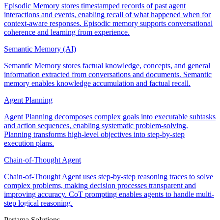
Episodic Memory stores timestamped records of past agent
interactions and events, enabling recall of what happened when for
context-aware responses. Episodic memory supports conversational
coherence and learning from experience.
Semantic Memory (AI)
Semantic Memory stores factual knowledge, concepts, and general
information extracted from conversations and documents. Semantic
memory enables knowledge accumulation and factual recall.
Agent Planning
Agent Planning decomposes complex goals into executable subtasks
and action sequences, enabling systematic problem-solving.
Planning transforms high-level objectives into step-by-step
execution plans.
Chain-of-Thought Agent
Chain-of-Thought Agent uses step-by-step reasoning traces to solve
complex problems, making decision processes transparent and
improving accuracy. CoT prompting enables agents to handle multi-
step logical reasoning.
Pertama Solutions