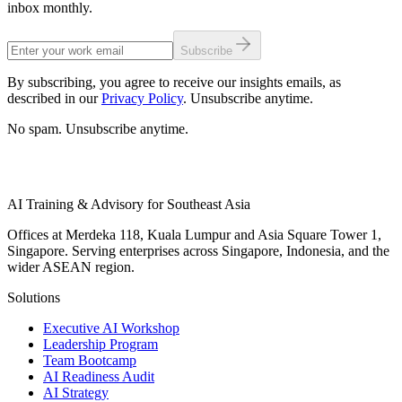
inbox monthly.
Subscribe
By subscribing, you agree to receive our insights emails, as
described in our
Privacy Policy
. Unsubscribe anytime.
No spam. Unsubscribe anytime.
AI Training & Advisory for Southeast Asia
Offices at Merdeka 118, Kuala Lumpur and Asia Square Tower 1,
Singapore. Serving enterprises across Singapore, Indonesia, and the
wider ASEAN region.
Solutions
Executive AI Workshop
Leadership Program
Team Bootcamp
AI Readiness Audit
AI Strategy