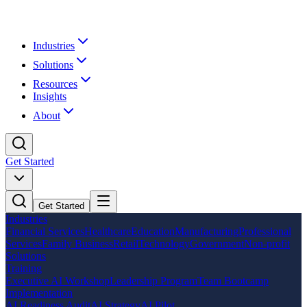
Industries
Solutions
Resources
Insights
About
Get Started
Get Started
Industries
Financial Services
Healthcare
Education
Manufacturing
Professional
Services
Family Business
Retail
Technology
Government
Non-profit
Solutions
Training
Executive AI Workshop
Leadership Program
Team Bootcamp
Implementation
AI Readiness Audit
AI Strategy
AI Pilot