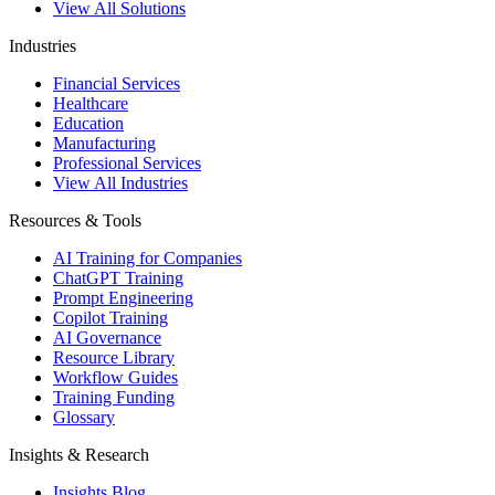
View All Solutions
Industries
Financial Services
Healthcare
Education
Manufacturing
Professional Services
View All Industries
Resources & Tools
AI Training for Companies
ChatGPT Training
Prompt Engineering
Copilot Training
AI Governance
Resource Library
Workflow Guides
Training Funding
Glossary
Insights & Research
Insights Blog