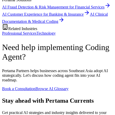
AI Fraud Detection & Risk Management for Financial Services
AI Customer Experience for Banking & Insurance
AI Clinical
Documentation & Medical Coding
Related Industries
Professional Services
Technology
Need help implementing Coding
Agent?
Pertama Partners helps businesses across Southeast Asia adopt AI
strategically. Let's discuss how coding agent fits into your AI
roadmap.
Book a Consultation
Browse AI Glossary
Stay ahead with Pertama Currents
Get practical AI strategies and industry insights delivered to your