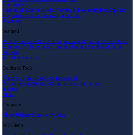
Engineering
Custom AI Solutions
Model Training & Fine-tuning
Data Pipeline
Engineering
API Creation & Optimization
Resources
Featured
AI Governance & Risk
AI Compliance & Regulation
AI Readiness
& Strategy
AI Training & Capability
Training Funding
AI Failure
Analysis
See All Resources
Guides & Tools
Workflow Guides
Case Studies
Research
Papers
Glossary
Webinars
Compare Firms
Alternatives
Insights
About
Company
About Us
Team
Standards
Policies
For Clients