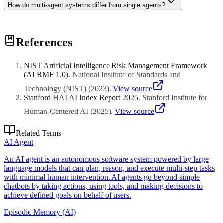
How do multi-agent systems differ from single agents?
Multi-agent systems distribute work across specialized agents with
References
distinct roles, enabling parallel execution, modular design, and
separation of concerns. Coordination overhead increases complexity
but enables more sophisticated problem-solving than monolithic
NIST Artificial Intelligence Risk Management Framework
agents.
(AI RMF 1.0)
.
National Institute of Standards and
Technology (NIST)
(
2023
)
.
View source
Stanford HAI AI Index Report 2025
.
Stanford Institute for
Human-Centered AI
(
2025
)
.
View source
Related Terms
AI Agent
An AI agent is an autonomous software system powered by large
language models that can plan, reason, and execute multi-step tasks
with minimal human intervention. AI agents go beyond simple
chatbots by taking actions, using tools, and making decisions to
achieve defined goals on behalf of users.
Episodic Memory (AI)