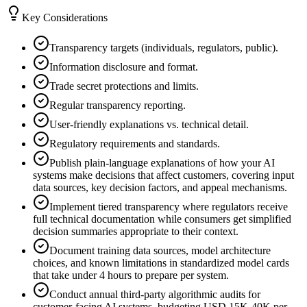
Key Considerations
Transparency targets (individuals, regulators, public).
Information disclosure and format.
Trade secret protections and limits.
Regular transparency reporting.
User-friendly explanations vs. technical detail.
Regulatory requirements and standards.
Publish plain-language explanations of how your AI
systems make decisions that affect customers, covering input
data sources, key decision factors, and appeal mechanisms.
Implement tiered transparency where regulators receive
full technical documentation while consumers get simplified
decision summaries appropriate to their context.
Document training data sources, model architecture
choices, and known limitations in standardized model cards
that take under 4 hours to prepare per system.
Conduct annual third-party algorithmic audits for
customer-facing AI systems, budgeting USD 15K-40K per