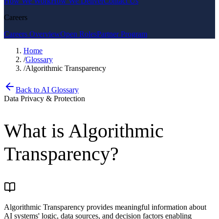
How We Work
How We Deliver
Contact Us
Careers
Careers Overview
Open Roles
Partner Program
Home
/
Glossary
/
Algorithmic Transparency
Back to AI Glossary
Data Privacy & Protection
What is
Algorithmic
Transparency
?
Algorithmic Transparency provides meaningful information about
AI systems' logic, data sources, and decision factors enabling