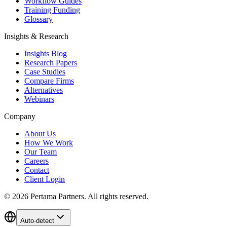
Workflow Guides
Training Funding
Glossary
Insights & Research
Insights Blog
Research Papers
Case Studies
Compare Firms
Alternatives
Webinars
Company
About Us
How We Work
Our Team
Careers
Contact
Client Login
©
2026
Pertama Partners. All rights reserved.
Auto-detect