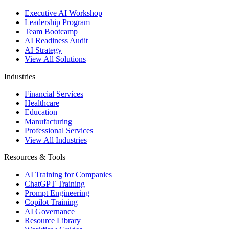
Executive AI Workshop
Leadership Program
Team Bootcamp
AI Readiness Audit
AI Strategy
View All Solutions
Industries
Financial Services
Healthcare
Education
Manufacturing
Professional Services
View All Industries
Resources & Tools
AI Training for Companies
ChatGPT Training
Prompt Engineering
Copilot Training
AI Governance
Resource Library