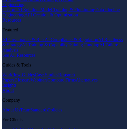
Engineering
Custom AI Solutions
Model Training & Fine-tuning
Data Pipeline
Engineering
API Creation & Optimization
Resources
Featured
AI Governance & Risk
AI Compliance & Regulation
AI Readiness
& Strategy
AI Training & Capability
Training Funding
AI Failure
Analysis
See All Resources
Guides & Tools
Workflow Guides
Case Studies
Research
Papers
Glossary
Webinars
Compare Firms
Alternatives
Insights
About
Company
About Us
Team
Standards
Policies
For Clients