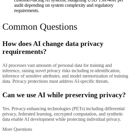
audit depending on system complexity and regulatory
requirements.
Common Questions
How does AI change data privacy
requirements?
AI processes vast amounts of personal data for training and
inference, raising novel privacy risks including re-identification,
inference of sensitive attributes, and model memorization of training
data. Privacy protections must address AI-specific threats.
Can we use AI while preserving privacy?
Yes. Privacy-enhancing technologies (PETs) including differential
privacy, federated learning, encrypted computation, and synthetic
data enable AI development while protecting individual privacy.
More Questions