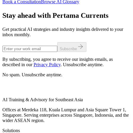
Book a Consultation
Browse AI Glossary
Stay ahead with Pertama Currents
Get practical AI strategies and industry insights delivered to your
inbox monthly.
Subscribe
By subscribing, you agree to receive our insights emails, as
described in our
Privacy Policy
. Unsubscribe anytime.
No spam. Unsubscribe anytime.
AI Training & Advisory for Southeast Asia
Offices at Merdeka 118, Kuala Lumpur and Asia Square Tower 1,
Singapore. Serving enterprises across Singapore, Indonesia, and the
wider ASEAN region.
Solutions