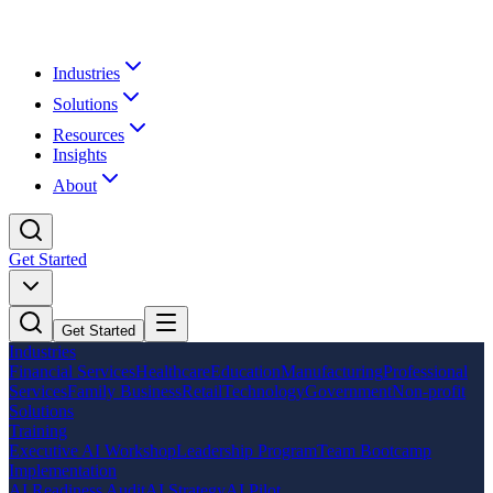
Industries
Solutions
Resources
Insights
About
Get Started
Get Started
Industries
Financial Services
Healthcare
Education
Manufacturing
Professional
Services
Family Business
Retail
Technology
Government
Non-profit
Solutions
Training
Executive AI Workshop
Leadership Program
Team Bootcamp
Implementation
AI Readiness Audit
AI Strategy
AI Pilot