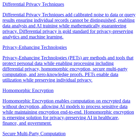
Differential Privacy Techniques
Differential Privacy Techniques add calibrated noise to data or query
results ensuring individual records cannot be distinguished, enabling
data analysis and AI training while mathematically guaranteeing
privacy. Differential privacy is gold standard for privacy-preserving
analytics and machine learning.
Privacy-Enhancing Technologies
Privacy-Enhancing Technologies (PETs) are methods and tools that
protect personal data while enabling processing including
differential privacy, homomorphic encryption, secure multi-party
computation, and zero-knowledge proofs. PETs enable data
utilization while preserving individual privacy.
Homomorphic Encryption
Homomorphic Encryption enables computation on encrypted data
without decryption, allowing AI models to process sensitive data
while maintaining encryption end-to-end. Homomorphic encryption
is emerging solution for privacy-preserving AI in healthcare,
finance, and government.
Secure Multi-Party Computation