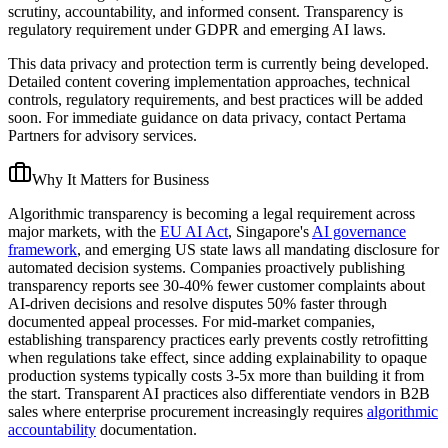
scrutiny, accountability, and informed consent. Transparency is
regulatory requirement under GDPR and emerging AI laws.
This data privacy and protection term is currently being developed.
Detailed content covering implementation approaches, technical
controls, regulatory requirements, and best practices will be added
soon. For immediate guidance on data privacy, contact Pertama
Partners for advisory services.
Why It Matters for Business
Algorithmic transparency is becoming a legal requirement across
major markets, with the
EU AI Act
, Singapore's
AI governance
framework
, and emerging US state laws all mandating disclosure for
automated decision systems. Companies proactively publishing
transparency reports see 30-40% fewer customer complaints about
AI-driven decisions and resolve disputes 50% faster through
documented appeal processes. For mid-market companies,
establishing transparency practices early prevents costly retrofitting
when regulations take effect, since adding explainability to opaque
production systems typically costs 3-5x more than building it from
the start. Transparent AI practices also differentiate vendors in B2B
sales where enterprise procurement increasingly requires
algorithmic
accountability
documentation.