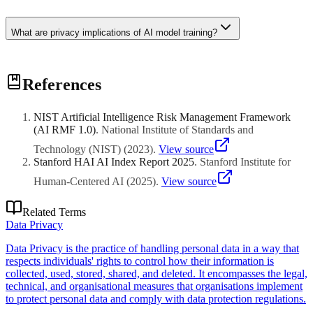
What are privacy implications of AI model training?
Models can memorize training data enabling extraction of personal
References
information, infer sensitive attributes not explicitly in data, and
amplify biases. Privacy protections needed throughout model
lifecycle from data collection through deployment.
NIST Artificial Intelligence Risk Management Framework
(AI RMF 1.0)
.
National Institute of Standards and
Technology (NIST)
(
2023
)
.
View source
Stanford HAI AI Index Report 2025
.
Stanford Institute for
Human-Centered AI
(
2025
)
.
View source
Related Terms
Data Privacy
Data Privacy is the practice of handling personal data in a way that
respects individuals' rights to control how their information is
collected, used, stored, shared, and deleted. It encompasses the legal,
technical, and organisational measures that organisations implement
to protect personal data and comply with data protection regulations.