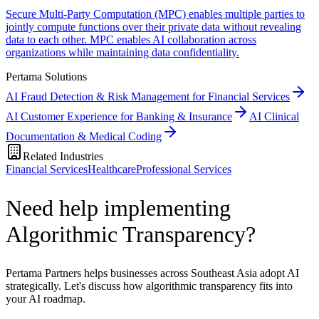
Secure Multi-Party Computation (MPC) enables multiple parties to
jointly compute functions over their private data without revealing
data to each other. MPC enables AI collaboration across
organizations while maintaining data confidentiality.
Pertama Solutions
AI Fraud Detection & Risk Management for Financial Services
AI Customer Experience for Banking & Insurance
AI Clinical
Documentation & Medical Coding
Related Industries
Financial Services
Healthcare
Professional Services
Need help implementing
Algorithmic Transparency?
Pertama Partners helps businesses across Southeast Asia adopt AI
strategically. Let's discuss how algorithmic transparency fits into
your AI roadmap.