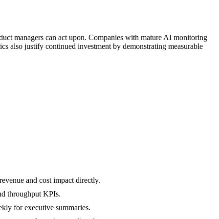
oduct managers can act upon. Companies with mature AI monitoring
ics also justify continued investment by demonstrating measurable
evenue and cost impact directly.
and throughput KPIs.
eekly for executive summaries.