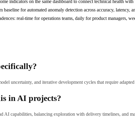
me indicators on the same dashboard to connect technical health with r
om baseline for automated anomaly detection across accuracy, latency, 
adences: real-time for operations teams, daily for product managers, w
ecifically?
model uncertainty, and iterative development cycles that require adapt
s in AI projects?
AI capabilities, balancing exploration with delivery timelines, and 