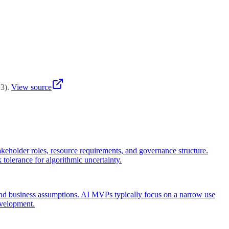
tion's AI maturity and project complexity.
23
)
.
View source
stakeholder roles, resource requirements, and governance structure.
k tolerance for algorithmic uncertainty.
 and business assumptions. AI MVPs typically focus on a narrow use
evelopment.