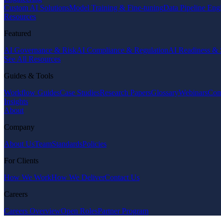
Custom AI Solutions
Model Training & Fine-tuning
Data Pipeline Eng
Resources
Featured
AI Governance & Risk
AI Compliance & Regulation
AI Readiness & 
See All Resources
Guides & Tools
Workflow Guides
Case Studies
Research Papers
Glossary
Webinars
Com
Insights
About
Company
About Us
Team
Standards
Policies
For Clients
How We Work
How We Deliver
Contact Us
Careers
Careers Overview
Open Roles
Partner Program