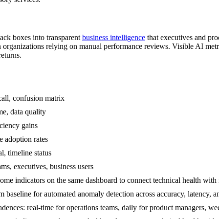
ack boxes into transparent
business intelligence
that executives and pr
n organizations relying on manual performance reviews. Visible AI metr
eturns.
all, confusion matrix
me, data quality
iciency gains
e adoption rates
l, timeline status
ams, executives, business users
me indicators on the same dashboard to connect technical health with r
om baseline for automated anomaly detection across accuracy, latency, 
adences: real-time for operations teams, daily for product managers, w