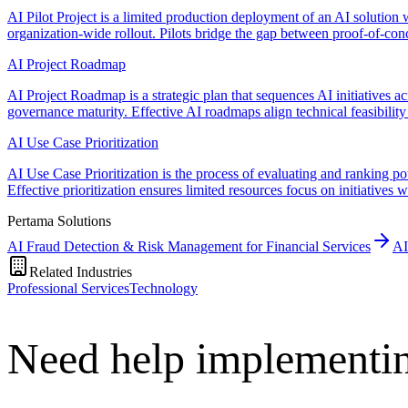
AI Pilot Project is a limited production deployment of an AI solution w
organization-wide rollout. Pilots bridge the gap between proof-of-con
AI Project Roadmap
AI Project Roadmap is a strategic plan that sequences AI initiatives a
governance maturity. Effective AI roadmaps align technical feasibility 
AI Use Case Prioritization
AI Use Case Prioritization is the process of evaluating and ranking pot
Effective prioritization ensures limited resources focus on initiatives
Pertama Solutions
AI Fraud Detection & Risk Management for Financial Services
AI
Related Industries
Professional Services
Technology
Need help implementi