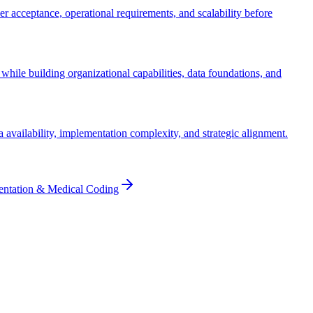
ser acceptance, operational requirements, and scalability before
while building organizational capabilities, data foundations, and
ta availability, implementation complexity, and strategic alignment.
entation & Medical Coding