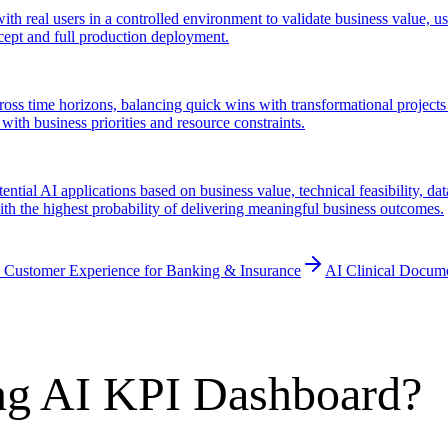
ith real users in a controlled environment to validate business value, u
cept and full production deployment.
cross time horizons, balancing quick wins with transformational projects 
with business priorities and resource constraints.
ential AI applications based on business value, technical feasibility, da
 with the highest probability of delivering meaningful business outcomes.
 Customer Experience for Banking & Insurance
AI Clinical Docum
ng AI KPI Dashboard?