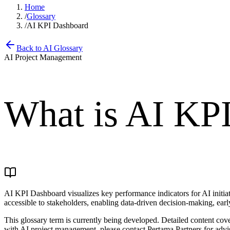
Home
/
Glossary
/
AI KPI Dashboard
Back to AI Glossary
AI Project Management
What is
AI KPI
AI KPI Dashboard visualizes key performance indicators for AI initiat
accessible to stakeholders, enabling data-driven decision-making, early
This glossary term is currently being developed. Detailed content co
with AI project management, please contact Pertama Partners for advi