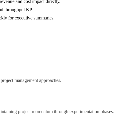
evenue and cost impact directly.
and throughput KPIs.
eekly for executive summaries.
ed project management approaches.
maintaining project momentum through experimentation phases.