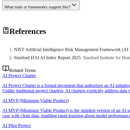
What tools or frameworks support this?
Various tools and frameworks can support this practice. Consult with 
References
NIST Artificial Intelligence Risk Management Framework (AI
Stanford HAI AI Index Report 2025
.
Stanford Institute for H
Related Terms
AI Project Charter
AI Project Charter is a formal document that authorizes an AI initiativ
Unlike traditional project charters, AI charters explicitly address data
AI MVP (Minimum Viable Product)
AI MVP (Minimum Viable Product) is the simplest version of an AI sol
case with clean data, enabling rapid learning about model performance
AI Pilot Project