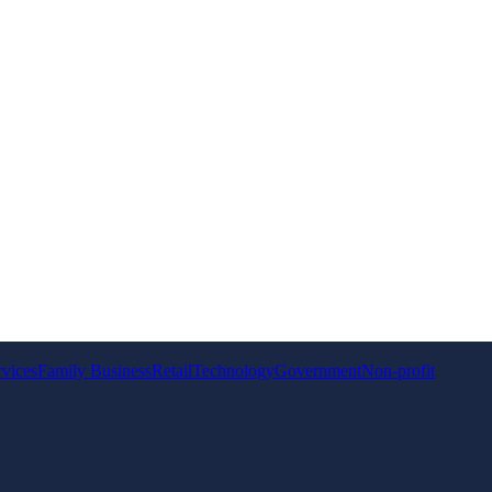
rvices
Family Business
Retail
Technology
Government
Non-profit