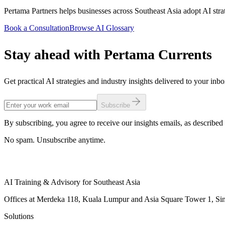
Pertama Partners helps businesses across Southeast Asia adopt AI strat
Book a Consultation
Browse AI Glossary
Stay ahead with Pertama Currents
Get practical AI strategies and industry insights delivered to your inb
Subscribe
By subscribing, you agree to receive our insights emails, as described 
No spam. Unsubscribe anytime.
AI Training & Advisory for Southeast Asia
Offices at Merdeka 118, Kuala Lumpur and Asia Square Tower 1, Sing
Solutions