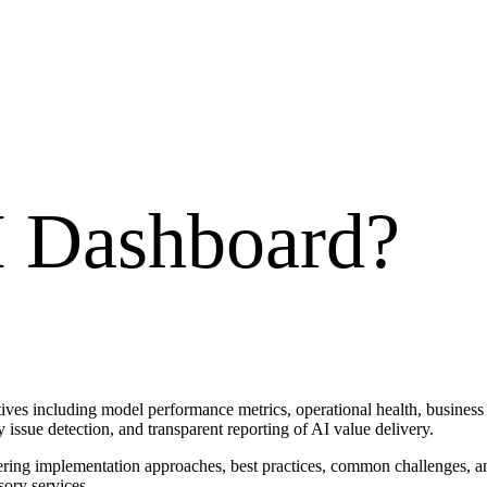
 Dashboard
?
ives including model performance metrics, operational health, business 
 issue detection, and transparent reporting of AI value delivery.
vering implementation approaches, best practices, common challenges, a
sory services.