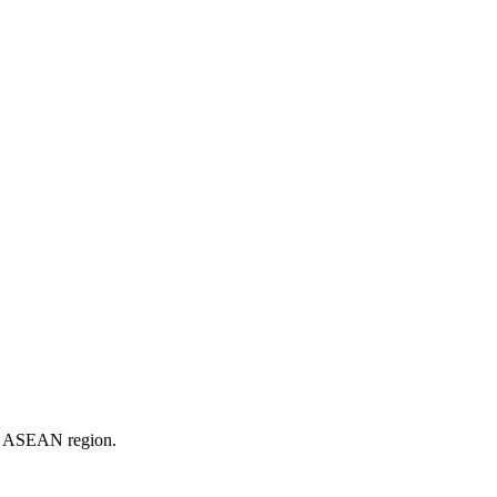
er ASEAN region.