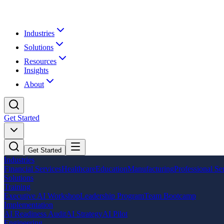
Industries
Solutions
Resources
Insights
About
Get Started
Get Started
Industries
Financial Services
Healthcare
Education
Manufacturing
Professional Se
Solutions
Training
Executive AI Workshop
Leadership Program
Team Bootcamp
Implementation
AI Readiness Audit
AI Strategy
AI Pilot
Engineering