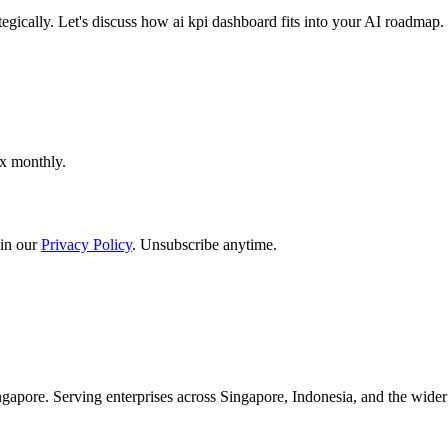
egically. Let's discuss how ai kpi dashboard fits into your AI roadmap.
ox monthly.
in our
Privacy Policy
. Unsubscribe anytime.
apore. Serving enterprises across Singapore, Indonesia, and the wid