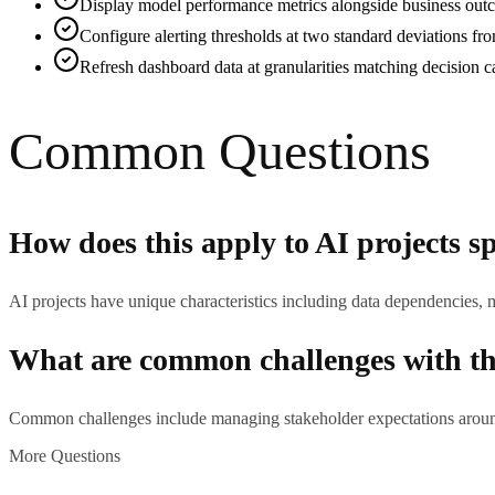
Display model performance metrics alongside business outco
Configure alerting thresholds at two standard deviations fr
Refresh dashboard data at granularities matching decision c
Common Questions
How does this apply to AI projects sp
AI projects have unique characteristics including data dependencies, 
What are common challenges with thi
Common challenges include managing stakeholder expectations around 
More Questions