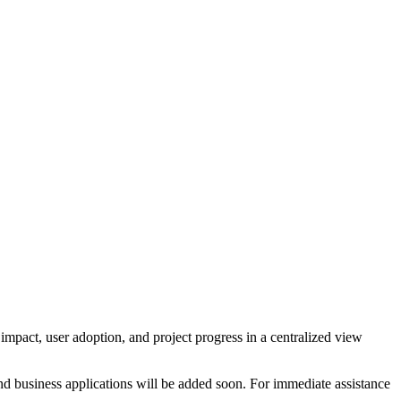
impact, user adoption, and project progress in a centralized view
nd business applications will be added soon. For immediate assistance