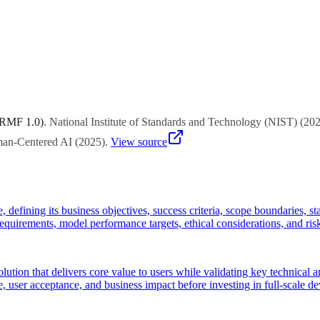
project management experts to select approaches suited to your organiza
 RMF 1.0)
.
National Institute of Standards and Technology (NIST)
(
20
uman-Centered AI
(
2025
)
.
View source
e, defining its business objectives, success criteria, scope boundaries, 
 requirements, model performance targets, ethical considerations, and ris
ution that delivers core value to users while validating key technical
, user acceptance, and business impact before investing in full-scale d