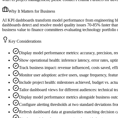
Why It Matters for Business
AI KPI dashboards transform model performance from engineering bl
dashboards detect and resolve model quality issues 70-85% faster tha
business value to finance committees evaluating technology portfolio r
Key Considerations
Display model performance metrics: accuracy, precision, rec
Show operational health: inference latency, error rates, upti
Track business impact: revenue influenced, costs saved, eff
Monitor user adoption: active users, usage frequency, featur
Include project health: milestones achieved, budget vs. actua
Tailor dashboard views for different audiences: technical te
Display model performance metrics alongside business outco
Configure alerting thresholds at two standard deviations fr
Refresh dashboard data at granularities matching decision c