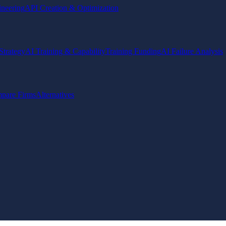
ineering
API Creation & Optimization
Strategy
AI Training & Capability
Training Funding
AI Failure Analysis
pare Firms
Alternatives