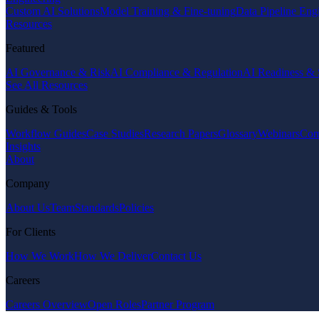
Custom AI Solutions
Model Training & Fine-tuning
Data Pipeline Eng
Resources
Featured
AI Governance & Risk
AI Compliance & Regulation
AI Readiness & 
See All Resources
Guides & Tools
Workflow Guides
Case Studies
Research Papers
Glossary
Webinars
Com
Insights
About
Company
About Us
Team
Standards
Policies
For Clients
How We Work
How We Deliver
Contact Us
Careers
Careers Overview
Open Roles
Partner Program