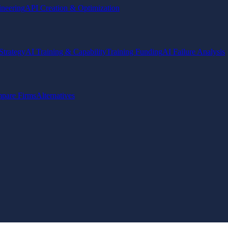
ineering
API Creation & Optimization
Strategy
AI Training & Capability
Training Funding
AI Failure Analysis
pare Firms
Alternatives