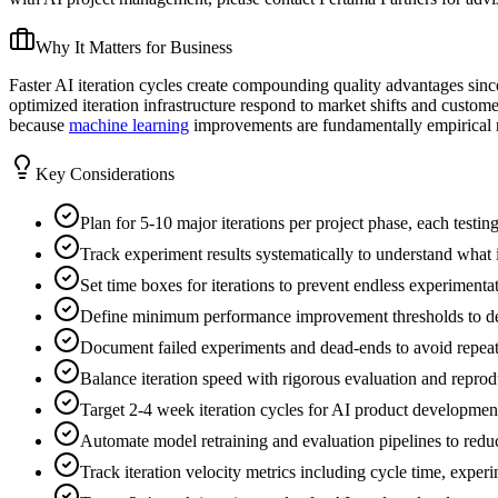
Why It Matters for Business
Faster AI iteration cycles create compounding quality advantages sin
optimized iteration infrastructure respond to market shifts and custo
because
machine learning
improvements are fundamentally empirical ra
Key Considerations
Plan for 5-10 major iterations per project phase, each testin
Track experiment results systematically to understand wha
Set time boxes for iterations to prevent endless experimenta
Define minimum performance improvement thresholds to det
Document failed experiments and dead-ends to avoid repea
Balance iteration speed with rigorous evaluation and reprodu
Target 2-4 week iteration cycles for AI product development 
Automate model retraining and evaluation pipelines to redu
Track iteration velocity metrics including cycle time, experi