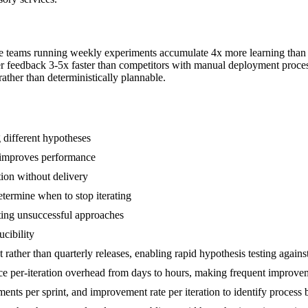
ce teams running weekly experiments accumulate 4x more learning than 
mer feedback 3-5x faster than competitors with manual deployment proces
ther than deterministically plannable.
g different hypotheses
t improves performance
tion without delivery
ermine when to stop iterating
ting unsuccessful approaches
cibility
rather than quarterly releases, enabling rapid hypothesis testing against
ce per-iteration overhead from days to hours, making frequent improvem
ments per sprint, and improvement rate per iteration to identify process 