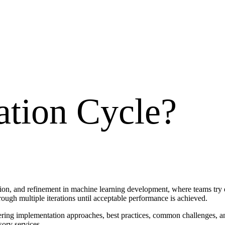
ation Cycle
?
ation, and refinement in machine learning development, where teams try 
ough multiple iterations until acceptable performance is achieved.
vering implementation approaches, best practices, common challenges, a
sory services.