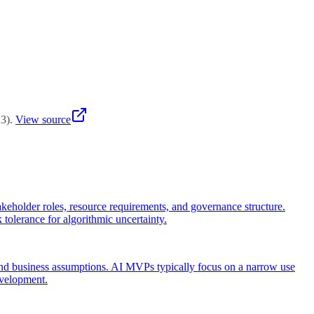
tion's AI maturity and project complexity.
23
)
.
View source
stakeholder roles, resource requirements, and governance structure.
k tolerance for algorithmic uncertainty.
 and business assumptions. AI MVPs typically focus on a narrow use
evelopment.