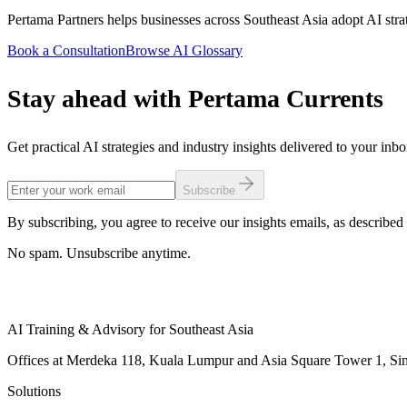
Pertama Partners helps businesses across Southeast Asia adopt AI strate
Book a Consultation
Browse AI Glossary
Stay ahead with Pertama Currents
Get practical AI strategies and industry insights delivered to your inb
Subscribe
By subscribing, you agree to receive our insights emails, as described 
No spam. Unsubscribe anytime.
AI Training & Advisory for Southeast Asia
Offices at Merdeka 118, Kuala Lumpur and Asia Square Tower 1, Sing
Solutions