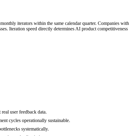
monthly iterators within the same calendar quarter. Companies with
ses. Iteration speed directly determines AI product competitiveness
 real user feedback data.
ent cycles operationally sustainable.
bottlenecks systematically.