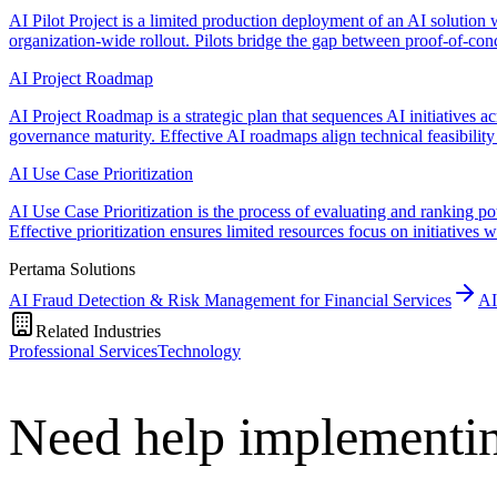
AI Pilot Project is a limited production deployment of an AI solution w
organization-wide rollout. Pilots bridge the gap between proof-of-con
AI Project Roadmap
AI Project Roadmap is a strategic plan that sequences AI initiatives a
governance maturity. Effective AI roadmaps align technical feasibility 
AI Use Case Prioritization
AI Use Case Prioritization is the process of evaluating and ranking pot
Effective prioritization ensures limited resources focus on initiatives
Pertama Solutions
AI Fraud Detection & Risk Management for Financial Services
AI
Related Industries
Professional Services
Technology
Need help implementin