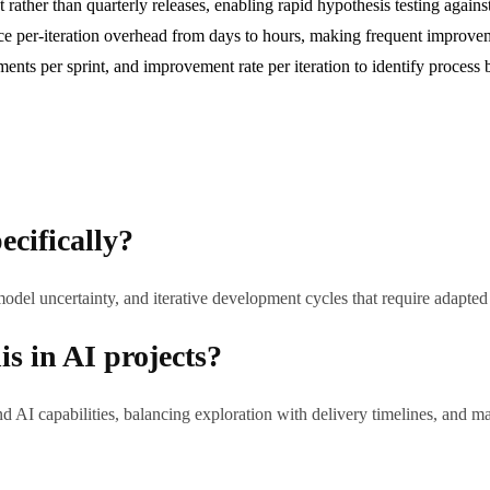
rather than quarterly releases, enabling rapid hypothesis testing against
ce per-iteration overhead from days to hours, making frequent improvem
ments per sprint, and improvement rate per iteration to identify process 
ecifically?
model uncertainty, and iterative development cycles that require adapt
s in AI projects?
AI capabilities, balancing exploration with delivery timelines, and 