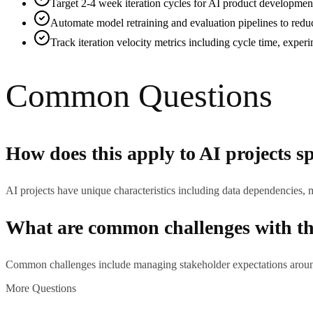
Target 2-4 week iteration cycles for AI product development 
Automate model retraining and evaluation pipelines to redu
Track iteration velocity metrics including cycle time, experi
Common Questions
How does this apply to AI projects sp
AI projects have unique characteristics including data dependencies, 
What are common challenges with thi
Common challenges include managing stakeholder expectations around 
More Questions