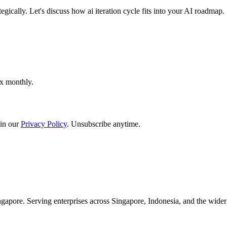
gically. Let's discuss how ai iteration cycle fits into your AI roadmap.
ox monthly.
in our
Privacy Policy
. Unsubscribe anytime.
apore. Serving enterprises across Singapore, Indonesia, and the wid