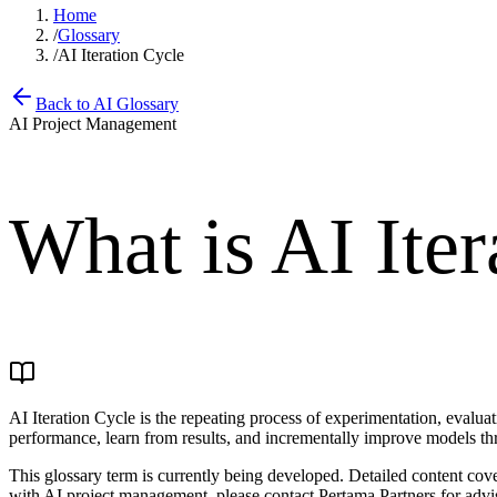
Home
/
Glossary
/
AI Iteration Cycle
Back to AI Glossary
AI Project Management
What is
AI Iter
AI Iteration Cycle is the repeating process of experimentation, evalu
performance, learn from results, and incrementally improve models thr
This glossary term is currently being developed. Detailed content co
with AI project management, please contact Pertama Partners for advi