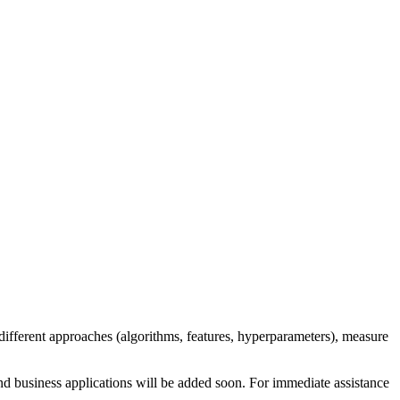
different approaches (algorithms, features, hyperparameters), measure
nd business applications will be added soon. For immediate assistance