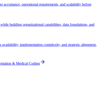
ser acceptance, operational requirements, and scalability before
while building organizational capabilities, data foundations, and
ta availability, implementation complexity, and strategic alignment.
entation & Medical Coding