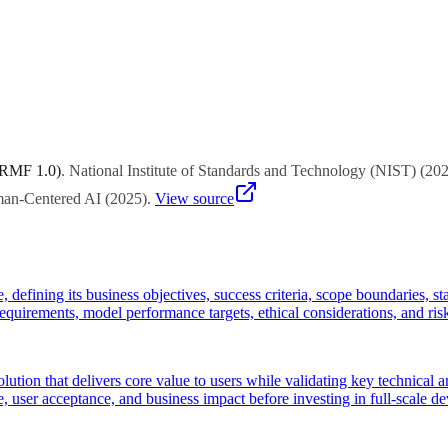
project management experts to select approaches suited to your organiza
 RMF 1.0)
.
National Institute of Standards and Technology (NIST)
(
20
uman-Centered AI
(
2025
)
.
View source
e, defining its business objectives, success criteria, scope boundaries, 
 requirements, model performance targets, ethical considerations, and ris
ution that delivers core value to users while validating key technical
, user acceptance, and business impact before investing in full-scale d