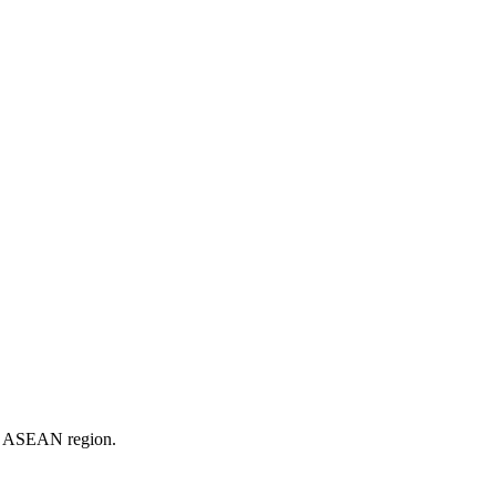
er ASEAN region.