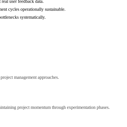
 real user feedback data.
ent cycles operationally sustainable.
bottlenecks systematically.
ed project management approaches.
maintaining project momentum through experimentation phases.