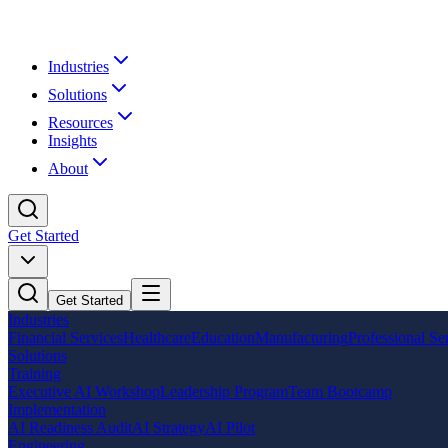
Industries
Solutions
Resources
Insights
About
Get Started
Get Started
Industries
Financial Services
Healthcare
Education
Manufacturing
Professional Se
Solutions
Training
Executive AI Workshop
Leadership Program
Team Bootcamp
Implementation
AI Readiness Audit
AI Strategy
AI Pilot
Engineering