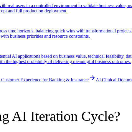
ith real users in a controlled environment to validate business value, u
cept and full production deployment.
cross time horizons, balancing quick wins with transformational projects 
with business priorities and resource constraints.
ential AI applications based on business value, technical feasibility, da
 with the highest probability of delivering meaningful business outcomes.
 Customer Experience for Banking & Insurance
AI Clinical Docum
g AI Iteration Cycle?