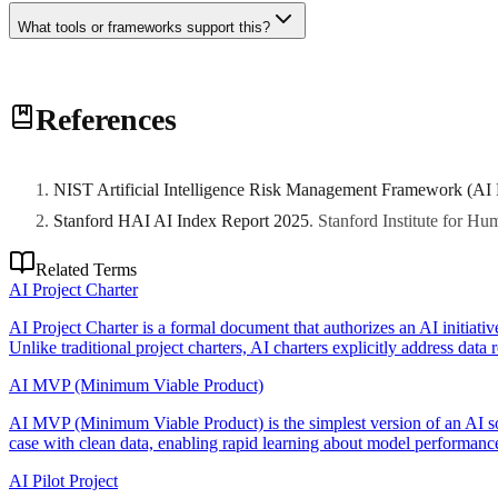
What tools or frameworks support this?
Various tools and frameworks can support this practice. Consult with 
References
NIST Artificial Intelligence Risk Management Framework (AI
Stanford HAI AI Index Report 2025
.
Stanford Institute for H
Related Terms
AI Project Charter
AI Project Charter is a formal document that authorizes an AI initiativ
Unlike traditional project charters, AI charters explicitly address data
AI MVP (Minimum Viable Product)
AI MVP (Minimum Viable Product) is the simplest version of an AI sol
case with clean data, enabling rapid learning about model performance
AI Pilot Project