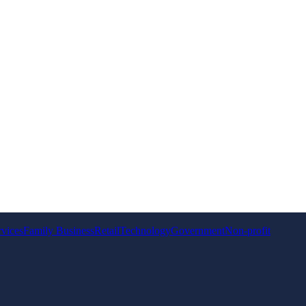
rvices
Family Business
Retail
Technology
Government
Non-profit