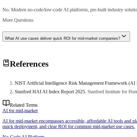
No. Modern no-code/low-code AI platforms, pre-built industry solutio
More Questions
What AI use cases deliver quick ROI for mid-market companies?
Customer service chatbots, marketing automation, invoice processing,
References
NIST Artificial Intelligence Risk Management Framework (AI
Stanford HAI AI Index Report 2025
.
Stanford Institute for H
Related Terms
AI for mid-market
AI for mid-market encompasses accessible, affordable AI tools and pl
quick deployment, and clear ROI for common mid-market use cases.
No-Code AI Platform