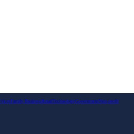
rvices
Family Business
Retail
Technology
Government
Non-profit