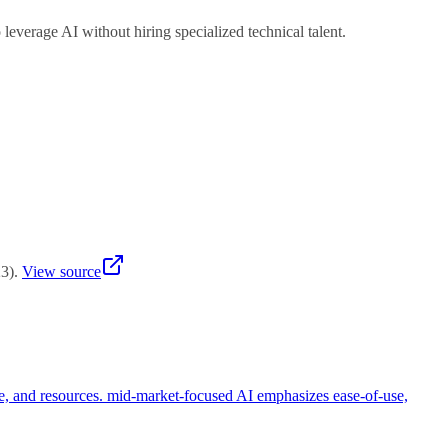
verage AI without hiring specialized technical talent.
 measurable ROI within 3-6 months with minimal investment.
23
)
.
View source
se, and resources. mid-market-focused AI emphasizes ease-of-use,