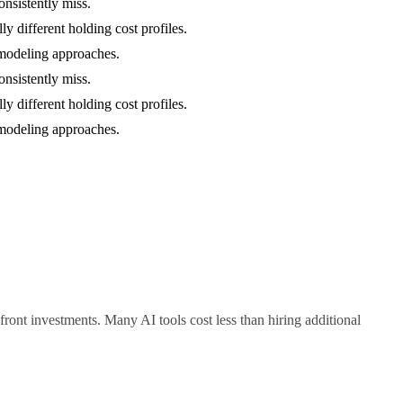
onsistently miss.
y different holding cost profiles.
c modeling approaches.
onsistently miss.
y different holding cost profiles.
c modeling approaches.
ont investments. Many AI tools cost less than hiring additional