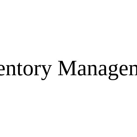
entory Manage