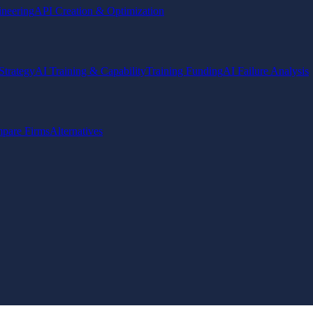
ineering
API Creation & Optimization
Strategy
AI Training & Capability
Training Funding
AI Failure Analysis
pare Firms
Alternatives