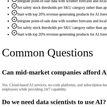
Integrate point-of-sale data with weather forecasts and loca
Set safety stock thresholds per SKU category rather than app
Start with top 20% revenue-generating products for AI forec
Integrate point-of-sale data with weather forecasts and loca
Set safety stock thresholds per SKU category rather than app
Start with top 20% revenue-generating products for AI forec
Common Questions
Can mid-market companies afford A
Yes. Cloud-based AI services, no-code platforms, and subscription-ba
employees while providing 24/7 capability.
Do we need data scientists to use AI?