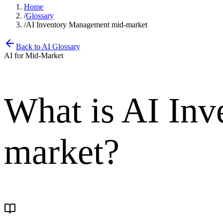
Home
/
Glossary
/
AI Inventory Management mid-market
Back to AI Glossary
AI for Mid-Market
What is
AI Inv
market
?