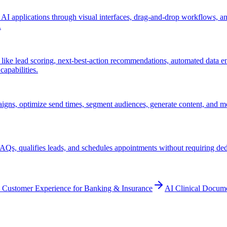
 AI applications through visual interfaces, drag-and-drop workflows, 
.
ke lead scoring, next-best-action recommendations, automated data ent
apabilities.
gns, optimize send times, segment audiences, generate content, and m
Qs, qualifies leads, and schedules appointments without requiring ded
 Customer Experience for Banking & Insurance
AI Clinical Docum