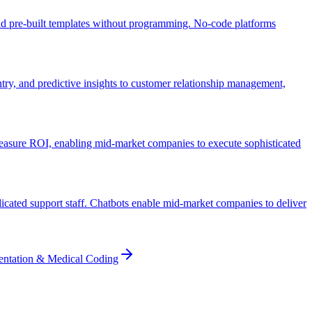
and pre-built templates without programming. No-code platforms
ry, and predictive insights to customer relationship management,
easure ROI, enabling mid-market companies to execute sophisticated
icated support staff. Chatbots enable mid-market companies to deliver
entation & Medical Coding