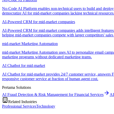
No-Code AI Platform enables non-technical users to build and deploy
democratize AI for mid-market companies lacking technical resources
AI-Powered CRM for mid-market companies
AI-Powered CRM for mid-market companies adds intelligent features li
helping mid-market companies compete with larger competitors' sales c
mid-market Marketing Automation
mid-market Marketing Automation uses AI to personalize email campai
marketing programs without dedicated marketing teams.
AI Chatbot for mid-market
AI Chatbot for mid-market provides 24/7 customer service, answers FA
responsive customer service at fraction of human agent cost.
Pertama Solutions
AI Fraud Detection & Risk Management for Financial Services
AI
Related Industries
Professional Services
Technology