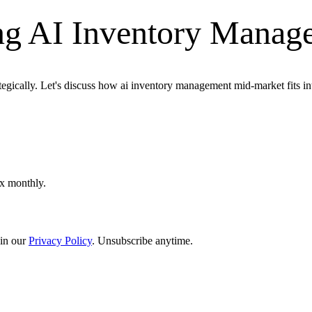
ng AI Inventory Manag
ategically. Let's discuss how ai inventory management mid-market fits i
ox monthly.
in our
Privacy Policy
. Unsubscribe anytime.