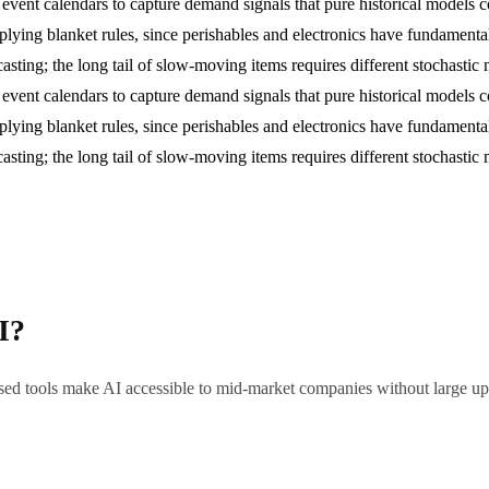
l event calendars to capture demand signals that pure historical models c
lying blanket rules, since perishables and electronics have fundamentall
asting; the long tail of slow-moving items requires different stochasti
l event calendars to capture demand signals that pure historical models c
lying blanket rules, since perishables and electronics have fundamentall
asting; the long tail of slow-moving items requires different stochasti
I?
sed tools make AI accessible to mid-market companies without large upfr