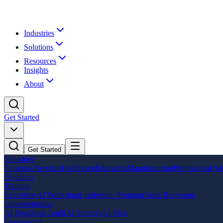
Industries
Solutions
Resources
Insights
About
Get Started
Get Started
Industries
Financial Services
Healthcare
Education
Manufacturing
Professional Se
Solutions
Training
Executive AI Workshop
Leadership Program
Team Bootcamp
Implementation
AI Readiness Audit
AI Strategy
AI Pilot
Engineering