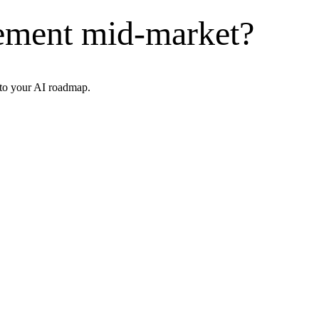
ement mid-market?
nto your AI roadmap.