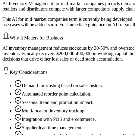
AI Inventory Management for mid-market companies predicts demand, op
retailers and distributors compete with larger competitors' supply chain
This AI for mid-market companies term is currently being developed. 
use cases will be added soon. For immediate guidance on AI for small
Why It Matters for Business
AI inventory management reduces stockouts by 30-50% and overstock c
inventory typically recovers $200,000-400,000 in working capital th
decisions that drive either lost sales or dead stock accumulation.
Key Considerations
Demand forecasting based on sales history.
Automated reorder point calculation.
Seasonal trend and promotion impact.
Multi-location inventory tracking.
Integration with POS and e-commerce.
Supplier lead time management.