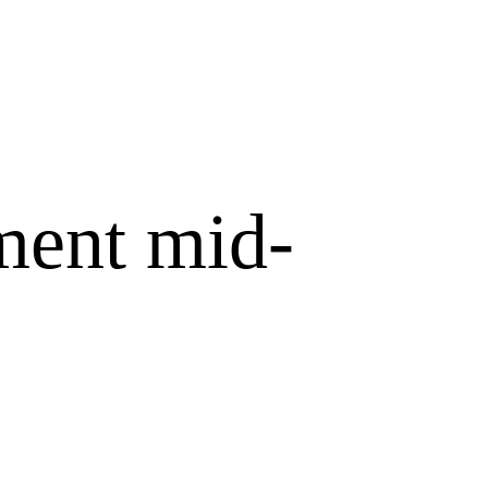
ment mid-