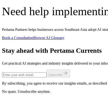
Need help implementi
Pertama Partners helps businesses across Southeast Asia adopt AI str
Book a Consultation
Browse AI Glossary
Stay ahead with Pertama Currents
Get practical AI strategies and industry insights delivered to your inb
Subscribe
By subscribing, you agree to receive our insights emails, as described 
No spam. Unsubscribe anytime.