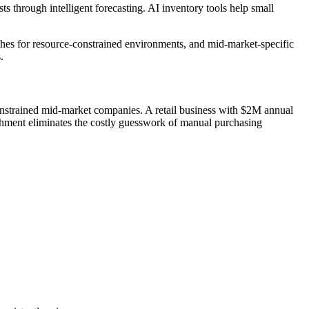
 through intelligent forecasting. AI inventory tools help small
ches for resource-constrained environments, and mid-market-specific
.
nstrained mid-market companies. A retail business with $2M annual
shment eliminates the costly guesswork of manual purchasing