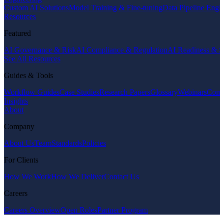
Custom AI Solutions
Model Training & Fine-tuning
Data Pipeline Eng
Resources
Featured
AI Governance & Risk
AI Compliance & Regulation
AI Readiness & 
See All Resources
Guides & Tools
Workflow Guides
Case Studies
Research Papers
Glossary
Webinars
Com
Insights
About
Company
About Us
Team
Standards
Policies
For Clients
How We Work
How We Deliver
Contact Us
Careers
Careers Overview
Open Roles
Partner Program