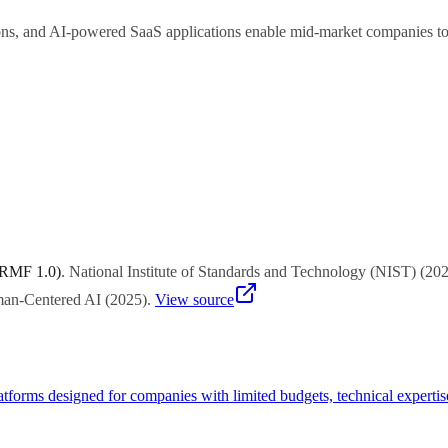
ns, and AI-powered SaaS applications enable mid-market companies to le
 sales lead qualification, and scheduling automation typically deliver
 RMF 1.0)
.
National Institute of Standards and Technology (NIST)
(
20
uman-Centered AI
(
2025
)
.
View source
atforms designed for companies with limited budgets, technical experti