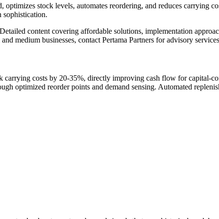
timizes stock levels, automates reordering, and reduces carrying costs
 sophistication.
Detailed content covering affordable solutions, implementation approa
 and medium businesses, contact Pertama Partners for advisory services
arrying costs by 20-35%, directly improving cash flow for capital-co
rough optimized reorder points and demand sensing. Automated repleni