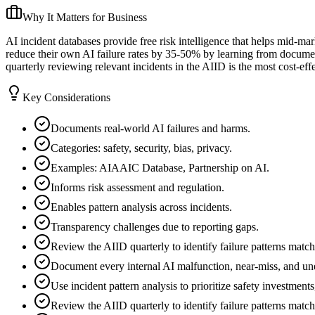
Why It Matters for Business
AI incident databases provide free risk intelligence that helps mid-m
reduce their own AI failure rates by 35-50% by learning from documen
quarterly reviewing relevant incidents in the AIID is the most cost-eff
Key Considerations
Documents real-world AI failures and harms.
Categories: safety, security, bias, privacy.
Examples: AIAAIC Database, Partnership on AI.
Informs risk assessment and regulation.
Enables pattern analysis across incidents.
Transparency challenges due to reporting gaps.
Review the AIID quarterly to identify failure patterns matc
Document every internal AI malfunction, near-miss, and une
Use incident pattern analysis to prioritize safety investment
Review the AIID quarterly to identify failure patterns matc