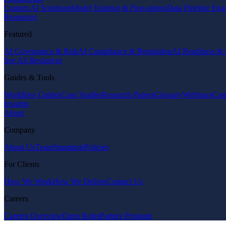
Custom AI Solutions
Model Training & Fine-tuning
Data Pipeline Eng
Resources
Featured
AI Governance & Risk
AI Compliance & Regulation
AI Readiness & 
See All Resources
Guides & Tools
Workflow Guides
Case Studies
Research Papers
Glossary
Webinars
Com
Insights
About
Company
About Us
Team
Standards
Policies
For Clients
How We Work
How We Deliver
Contact Us
Careers
Careers Overview
Open Roles
Partner Program