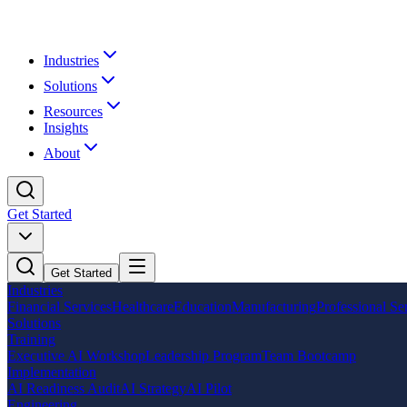
Industries
Solutions
Resources
Insights
About
Get Started
Get Started
Industries
Financial Services
Healthcare
Education
Manufacturing
Professional Se
Solutions
Training
Executive AI Workshop
Leadership Program
Team Bootcamp
Implementation
AI Readiness Audit
AI Strategy
AI Pilot
Engineering