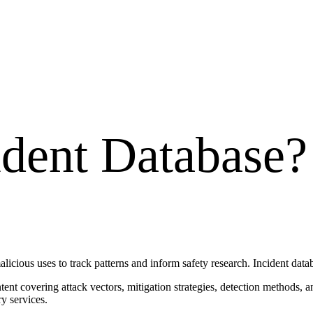
ident Database
?
alicious uses to track patterns and inform safety research. Incident data
ontent covering attack vectors, mitigation strategies, detection methods
y services.