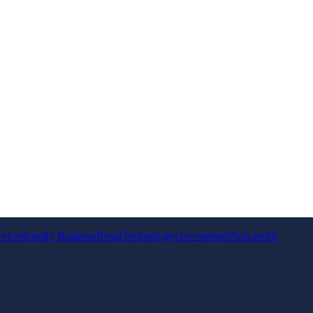
rvices
Family Business
Retail
Technology
Government
Non-profit