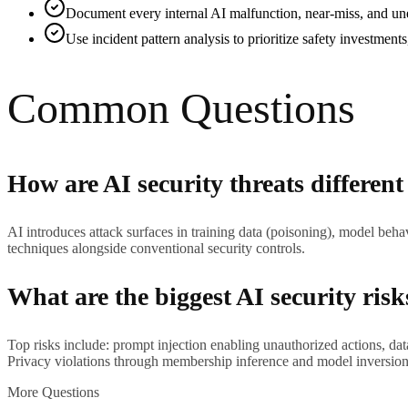
Document every internal AI malfunction, near-miss, and une
Use incident pattern analysis to prioritize safety investment
Common Questions
How are AI security threats different
AI introduces attack surfaces in training data (poisoning), model behav
techniques alongside conventional security controls.
What are the biggest AI security risk
Top risks include: prompt injection enabling unauthorized actions, d
Privacy violations through membership inference and model inversion a
More Questions