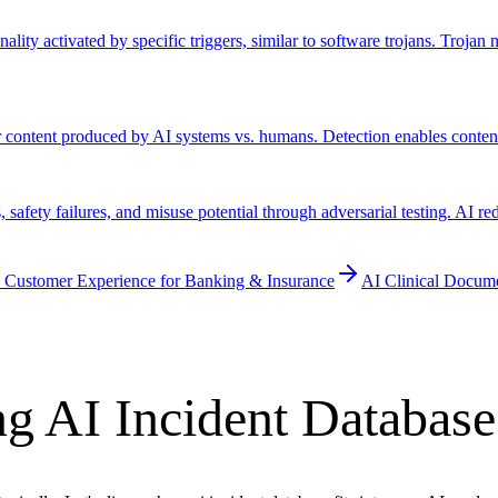
lity activated by specific triggers, similar to software trojans. Troja
er content produced by AI systems vs. humans. Detection enables conten
safety failures, and misuse potential through adversarial testing. AI re
 Customer Experience for Banking & Insurance
AI Clinical Docum
g AI Incident Database