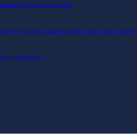
ineering
API Creation & Optimization
Strategy
AI Training & Capability
Training Funding
AI Failure Analysis
pare Firms
Alternatives