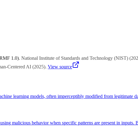
ial training, model watermarking, anomaly detection, access controls, mon
on.
 RMF 1.0)
.
National Institute of Standards and Technology (NIST)
(
20
uman-Centered AI
(
2025
)
.
View source
achine learning models, often imperceptibly modified from legitimate da
sing malicious behavior when specific patterns are present in inputs. B