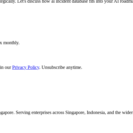
egically. Let's discuss how ai incident database fits into your AI roadm
ox monthly.
in our
Privacy Policy
. Unsubscribe anytime.
apore. Serving enterprises across Singapore, Indonesia, and the wid