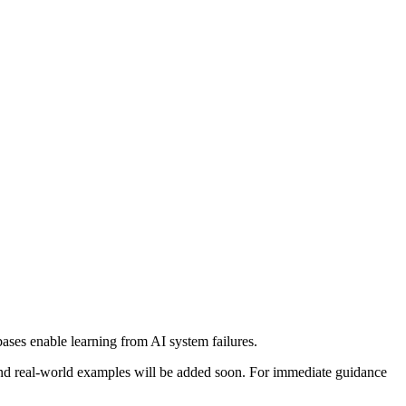
bases enable learning from AI system failures.
, and real-world examples will be added soon. For immediate guidance