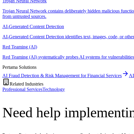
Trojan Neural Network
Trojan Neural Network contains deliberately hidden malicious functiona
from untrusted sources.
AI-Generated Content Detection
AI-Generated Content Detection identifies text, images, code, or oth
Red Teaming (AI)
Red Teaming (AI) systematically probes AI systems for vulnerabilities, 
Pertama Solutions
AI Fraud Detection & Risk Management for Financial Services
AI
Related Industries
Professional Services
Technology
Need help implementin