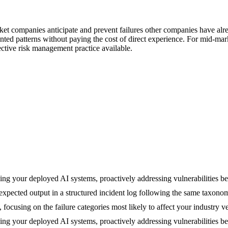
arket companies anticipate and prevent failures other companies have a
ted patterns without paying the cost of direct experience. For mid-ma
ective risk management practice available.
hing your deployed AI systems, proactively addressing vulnerabilities b
xpected output in a structured incident log following the same taxonom
s, focusing on the failure categories most likely to affect your industry 
hing your deployed AI systems, proactively addressing vulnerabilities b