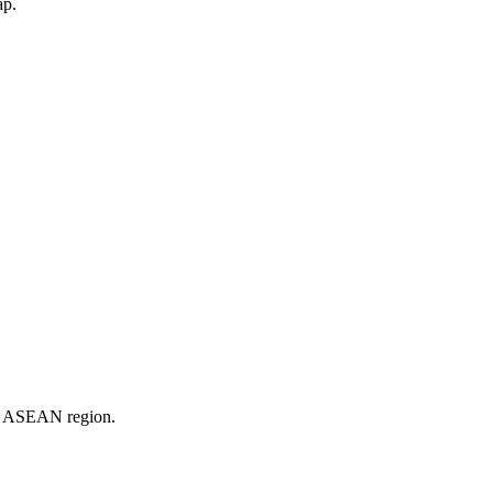
ap.
er ASEAN region.