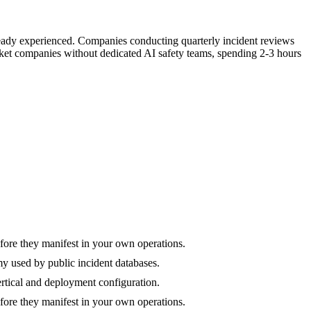
lready experienced. Companies conducting quarterly incident reviews
rket companies without dedicated AI safety teams, spending 2-3 hours
efore they manifest in your own operations.
y used by public incident databases.
vertical and deployment configuration.
efore they manifest in your own operations.