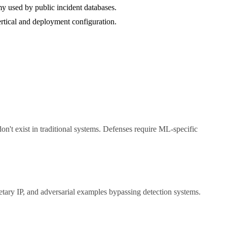
y used by public incident databases.
vertical and deployment configuration.
don't exist in traditional systems. Defenses require ML-specific
tary IP, and adversarial examples bypassing detection systems.