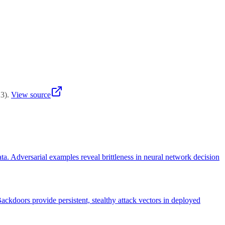
itoring for unusual queries, rate limiting, and security audits.
23
)
.
View source
ta. Adversarial examples reveal brittleness in neural network decision
ackdoors provide persistent, stealthy attack vectors in deployed