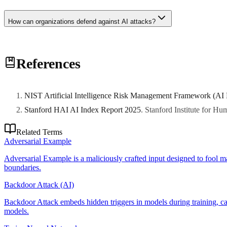
How can organizations defend against AI attacks?
Defense strategies include: input validation and sanitization, adversar
References
Layered defenses combining multiple techniques provide best protecti
NIST Artificial Intelligence Risk Management Framework (AI
Stanford HAI AI Index Report 2025
.
Stanford Institute for H
Related Terms
Adversarial Example
Adversarial Example is a maliciously crafted input designed to fool m
boundaries.
Backdoor Attack (AI)
Backdoor Attack embeds hidden triggers in models during training, cau
models.