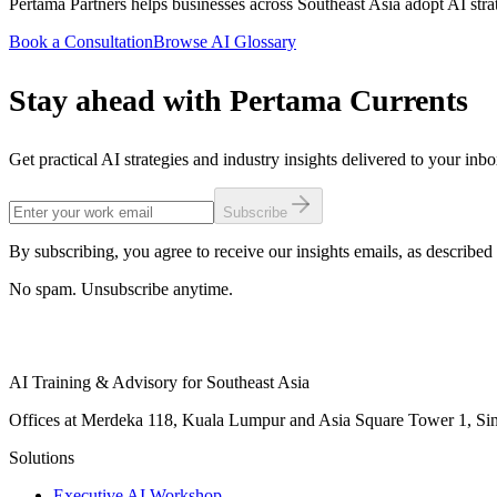
Pertama Partners helps businesses across Southeast Asia adopt AI strat
Book a Consultation
Browse AI Glossary
Stay ahead with Pertama Currents
Get practical AI strategies and industry insights delivered to your inb
Subscribe
By subscribing, you agree to receive our insights emails, as described 
No spam. Unsubscribe anytime.
AI Training & Advisory for Southeast Asia
Offices at Merdeka 118, Kuala Lumpur and Asia Square Tower 1, Sing
Solutions
Executive AI Workshop