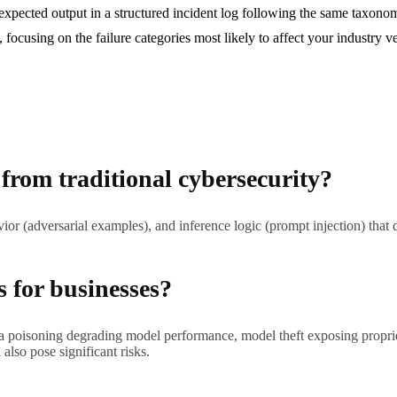
xpected output in a structured incident log following the same taxonom
s, focusing on the failure categories most likely to affect your industry 
 from traditional cybersecurity?
ior (adversarial examples), and inference logic (prompt injection) that 
s for businesses?
ata poisoning degrading model performance, model theft exposing proprie
lso pose significant risks.