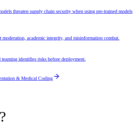
n models threaten supply chain security when using pre-trained models
t moderation, academic integrity, and misinformation combat.
d teaming identifies risks before deployment.
entation & Medical Coding
?