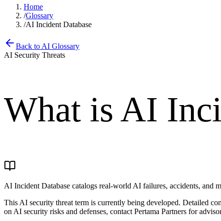
Home
/
Glossary
/
AI Incident Database
Back to AI Glossary
AI Security Threats
What is
AI Inc
AI Incident Database catalogs real-world AI failures, accidents, and m
This AI security threat term is currently being developed. Detailed c
on AI security risks and defenses, contact Pertama Partners for advisor