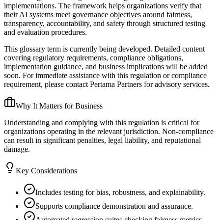
implementations. The framework helps organizations verify that
their AI systems meet governance objectives around fairness,
transparency, accountability, and safety through structured testing
and evaluation procedures.
This glossary term is currently being developed. Detailed content
covering regulatory requirements, compliance obligations,
implementation guidance, and business implications will be added
soon. For immediate assistance with this regulation or compliance
requirement, please contact Pertama Partners for advisory services.
Why It Matters for Business
Understanding and complying with this regulation is critical for
organizations operating in the relevant jurisdiction. Non-compliance
can result in significant penalties, legal liability, and reputational
damage.
Key Considerations
Includes testing for bias, robustness, and explainability.
Supports compliance demonstration and assurance.
Automated regression suites checking fairness metrics