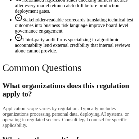
after every model retrain catch drift before production
deployment gates.
Stakeholder-readable scorecards translating technical test
outcomes into business-risk language improve board-level
governance engagement.
Third-party audit firms specializing in algorithmic
accountability lend external credibility that internal reviews
alone cannot provide.
Common Questions
What organizations does this regulation
apply to?
Application scope varies by regulation. Typically includes
organizations processing personal data, deploying AI systems, or
operating in regulated sectors. Consult legal counsel for specific
applicability.