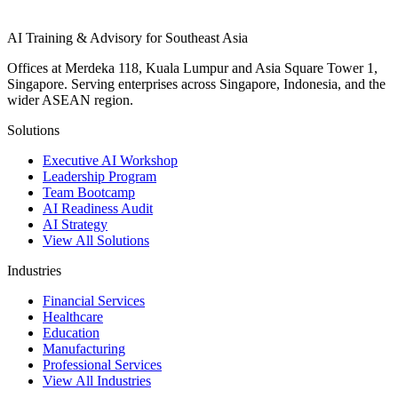
AI Training & Advisory for Southeast Asia
Offices at Merdeka 118, Kuala Lumpur and Asia Square Tower 1,
Singapore. Serving enterprises across Singapore, Indonesia, and the
wider ASEAN region.
Solutions
Executive AI Workshop
Leadership Program
Team Bootcamp
AI Readiness Audit
AI Strategy
View All Solutions
Industries
Financial Services
Healthcare
Education
Manufacturing
Professional Services
View All Industries