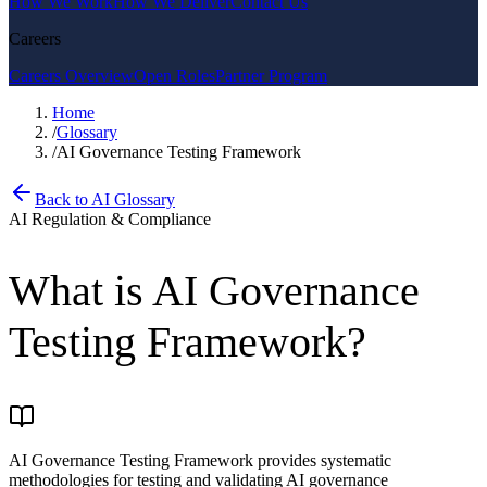
How We Work
How We Deliver
Contact Us
Careers
Careers Overview
Open Roles
Partner Program
Home
/
Glossary
/
AI Governance Testing Framework
Back to AI Glossary
AI Regulation & Compliance
What is
AI Governance
Testing Framework
?
AI Governance Testing Framework provides systematic
methodologies for testing and validating AI governance