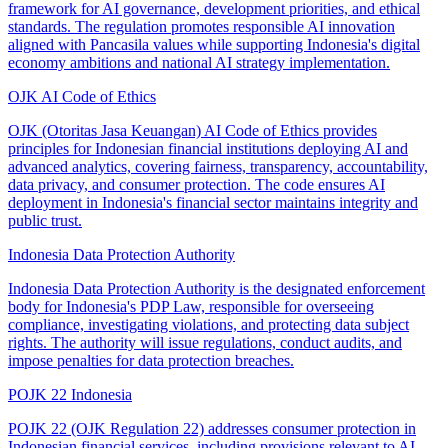
framework for AI governance, development priorities, and ethical
standards. The regulation promotes responsible AI innovation
aligned with Pancasila values while supporting Indonesia's digital
economy ambitions and national AI strategy implementation.
OJK AI Code of Ethics
OJK (Otoritas Jasa Keuangan) AI Code of Ethics provides
principles for Indonesian financial institutions deploying AI and
advanced analytics, covering fairness, transparency, accountability,
data privacy, and consumer protection. The code ensures AI
deployment in Indonesia's financial sector maintains integrity and
public trust.
Indonesia Data Protection Authority
Indonesia Data Protection Authority is the designated enforcement
body for Indonesia's PDP Law, responsible for overseeing
compliance, investigating violations, and protecting data subject
rights. The authority will issue regulations, conduct audits, and
impose penalties for data protection breaches.
POJK 22 Indonesia
POJK 22 (OJK Regulation 22) addresses consumer protection in
Indonesian financial services, including provisions relevant to AI-