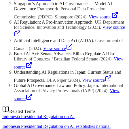
Singapore's Approach to AI Governance — Model AI
Governance Framework
.
Personal Data Protection
Commission (PDPC), Singapore
(
2024
)
.
View source
AI Regulation: A Pro-Innovation Approach
.
UK Department
for Science, Innovation and Technology
(
2023
)
.
View source
Artificial Intelligence and Data Act (AIDA)
.
Government of
Canada
(
2024
)
.
View source
Brazil AI Act: Senate Advances Bill to Regulate AI Use
.
Library of Congress / Brazilian Federal Senate
(
2024
)
.
View
source
Understanding AI Regulations in Japan: Current Status and
Future Prospects
.
DLA Piper
(
2024
)
.
View source
Global AI Governance Law and Policy: Japan
.
International
Association of Privacy Professionals (IAPP)
(
2024
)
.
View
source
Related Terms
Indonesia Presidential Regulation on AI
Indonesia Presidential Regulation on AI establishes national