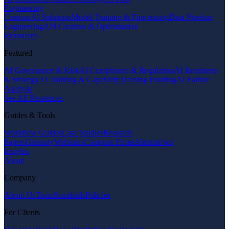
Engineering
Custom AI Solutions
Model Training & Fine-tuning
Data Pipeline
Engineering
API Creation & Optimization
Resources
Featured
AI Governance & Risk
AI Compliance & Regulation
AI Readiness
& Strategy
AI Training & Capability
Training Funding
AI Failure
Analysis
See All Resources
Guides & Tools
Workflow Guides
Case Studies
Research
Papers
Glossary
Webinars
Compare Firms
Alternatives
Insights
About
Company
About Us
Team
Standards
Policies
For Clients