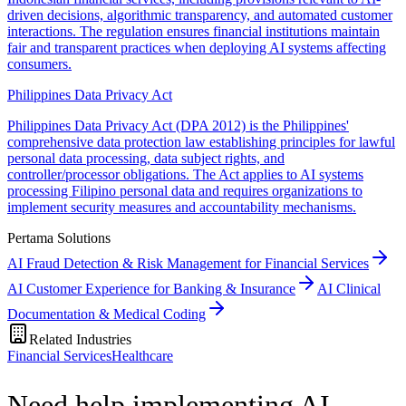
driven decisions, algorithmic transparency, and automated customer
interactions. The regulation ensures financial institutions maintain
fair and transparent practices when deploying AI systems affecting
consumers.
Philippines Data Privacy Act
Philippines Data Privacy Act (DPA 2012) is the Philippines'
comprehensive data protection law establishing principles for lawful
personal data processing, data subject rights, and
controller/processor obligations. The Act applies to AI systems
processing Filipino personal data and requires organizations to
implement security measures and accountability mechanisms.
Pertama Solutions
AI Fraud Detection & Risk Management for Financial Services
AI Customer Experience for Banking & Insurance
AI Clinical
Documentation & Medical Coding
Related Industries
Financial Services
Healthcare
Need help implementing AI