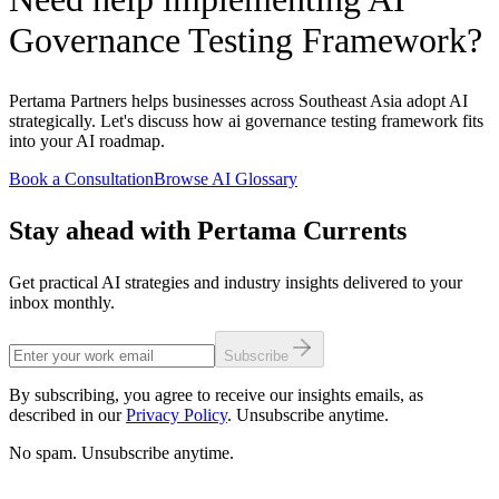
Governance Testing Framework?
Pertama Partners helps businesses across Southeast Asia adopt AI
strategically. Let's discuss how ai governance testing framework fits
into your AI roadmap.
Book a Consultation
Browse AI Glossary
Stay ahead with Pertama Currents
Get practical AI strategies and industry insights delivered to your
inbox monthly.
Subscribe
By subscribing, you agree to receive our insights emails, as
described in our
Privacy Policy
. Unsubscribe anytime.
No spam. Unsubscribe anytime.