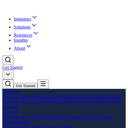
Industries
Solutions
Resources
Insights
About
Get Started
Get Started
Industries
Financial Services
Healthcare
Education
Manufacturing
Professional
Services
Family Business
Retail
Technology
Government
Non-profit
Solutions
Training
Executive AI Workshop
Leadership Program
Team Bootcamp
Implementation
AI Readiness Audit
AI Strategy
AI Pilot