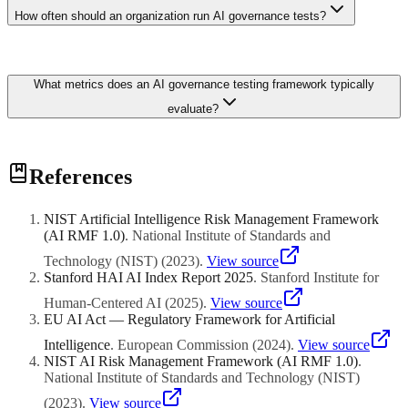
equalised odds, robustness scores from adversarial testing,
How often should an organization run AI governance tests?
explainability coverage across decision paths, and data lineage
completeness. Business-specific KPIs such as customer complaint
rates and regulatory finding counts tie technical governance directly
Best practice is quarterly automated testing with annual
to operational outcomes.
What metrics does an AI governance testing framework typically
comprehensive audits. High-risk systems in regulated industries such
as lending or hiring should run monthly bias and fairness checks.
evaluate?
Continuous monitoring dashboards can flag drift between scheduled
tests, enabling proactive remediation before compliance deadlines.
Core metrics include fairness indicators like demographic parity and
References
equalised odds, robustness scores from adversarial testing,
explainability coverage across decision paths, and data lineage
completeness. Business-specific KPIs such as customer complaint
NIST Artificial Intelligence Risk Management Framework
rates and regulatory finding counts tie technical governance directly
(AI RMF 1.0)
.
National Institute of Standards and
to operational outcomes.
Technology (NIST)
(
2023
)
.
View source
Stanford HAI AI Index Report 2025
.
Stanford Institute for
Human-Centered AI
(
2025
)
.
View source
EU AI Act — Regulatory Framework for Artificial
Intelligence
.
European Commission
(
2024
)
.
View source
NIST AI Risk Management Framework (AI RMF 1.0)
.
National Institute of Standards and Technology (NIST)
(
2023
)
.
View source