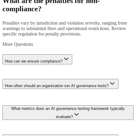
What are the penalties for non-
compliance?
Penalties vary by jurisdiction and violation severity, ranging from
warnings to substantial fines and operational restrictions. Review
specific regulation for penalty provisions.
More Questions
How can we ensure compliance?
Implement comprehensive compliance program including policy
development, technical controls, staff training, regular audits, and
How often should an organization run AI governance tests?
ongoing monitoring. Consider engaging compliance advisors for
complex requirements.
Best practice is quarterly automated testing with annual
What metrics does an AI governance testing framework typically
comprehensive audits. High-risk systems in regulated industries such
as lending or hiring should run monthly bias and fairness checks.
evaluate?
Continuous monitoring dashboards can flag drift between scheduled
tests, enabling proactive remediation before compliance deadlines.
Core metrics include fairness indicators like demographic parity and