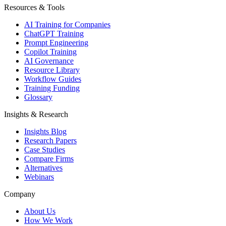
Resources & Tools
AI Training for Companies
ChatGPT Training
Prompt Engineering
Copilot Training
AI Governance
Resource Library
Workflow Guides
Training Funding
Glossary
Insights & Research
Insights Blog
Research Papers
Case Studies
Compare Firms
Alternatives
Webinars
Company
About Us
How We Work