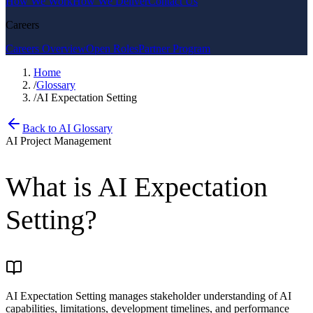
How We Work
How We Deliver
Contact Us
Careers
Careers Overview
Open Roles
Partner Program
Home
/
Glossary
/
AI Expectation Setting
Back to AI Glossary
AI Project Management
What is
AI Expectation
Setting
?
AI Expectation Setting manages stakeholder understanding of AI
capabilities, limitations, development timelines, and performance