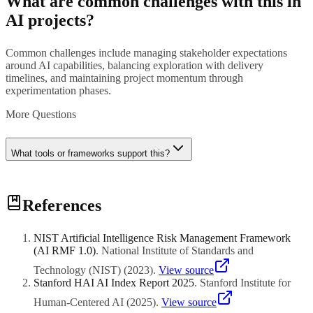
What are common challenges with this in
AI projects?
Common challenges include managing stakeholder expectations
around AI capabilities, balancing exploration with delivery
timelines, and maintaining project momentum through
experimentation phases.
More Questions
What tools or frameworks support this?
Various tools and frameworks can support this practice. Consult
References
with project management experts to select approaches suited to your
organization's AI maturity and project complexity.
NIST Artificial Intelligence Risk Management Framework
(AI RMF 1.0)
.
National Institute of Standards and
Technology (NIST)
(
2023
)
.
View source
Stanford HAI AI Index Report 2025
.
Stanford Institute for
Human-Centered AI
(
2025
)
.
View source