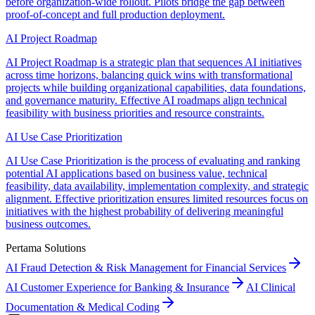
before organization-wide rollout. Pilots bridge the gap between
proof-of-concept and full production deployment.
AI Project Roadmap
AI Project Roadmap is a strategic plan that sequences AI initiatives
across time horizons, balancing quick wins with transformational
projects while building organizational capabilities, data foundations,
and governance maturity. Effective AI roadmaps align technical
feasibility with business priorities and resource constraints.
AI Use Case Prioritization
AI Use Case Prioritization is the process of evaluating and ranking
potential AI applications based on business value, technical
feasibility, data availability, implementation complexity, and strategic
alignment. Effective prioritization ensures limited resources focus on
initiatives with the highest probability of delivering meaningful
business outcomes.
Pertama Solutions
AI Fraud Detection & Risk Management for Financial Services
AI Customer Experience for Banking & Insurance
AI Clinical
Documentation & Medical Coding