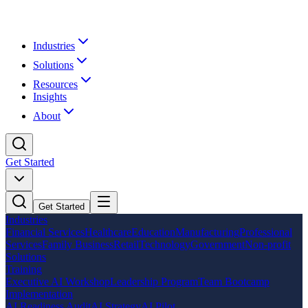
Industries
Solutions
Resources
Insights
About
Get Started
Get Started
Industries
Financial Services
Healthcare
Education
Manufacturing
Professional
Services
Family Business
Retail
Technology
Government
Non-profit
Solutions
Training
Executive AI Workshop
Leadership Program
Team Bootcamp
Implementation
AI Readiness Audit
AI Strategy
AI Pilot