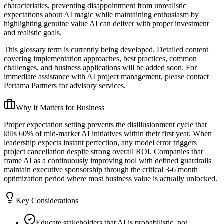
characteristics, preventing disappointment from unrealistic
expectations about AI magic while maintaining enthusiasm by
highlighting genuine value AI can deliver with proper investment
and realistic goals.
This glossary term is currently being developed. Detailed content
covering implementation approaches, best practices, common
challenges, and business applications will be added soon. For
immediate assistance with AI project management, please contact
Pertama Partners for advisory services.
Why It Matters for Business
Proper expectation setting prevents the disillusionment cycle that
kills 60% of mid-market AI initiatives within their first year. When
leadership expects instant perfection, any model error triggers
project cancellation despite strong overall ROI. Companies that
frame AI as a continuously improving tool with defined guardrails
maintain executive sponsorship through the critical 3-6 month
optimization period where most business value is actually unlocked.
Key Considerations
Educate stakeholders that AI is probabilistic, not