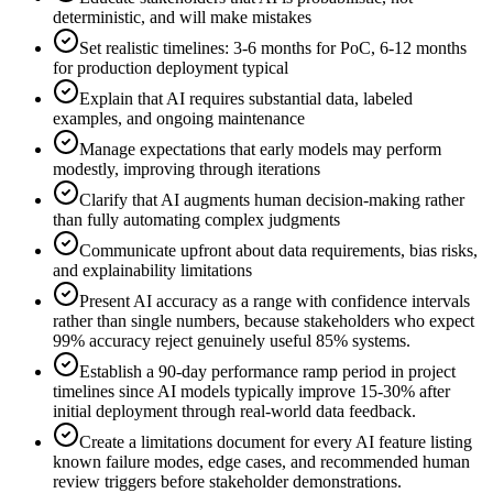
deterministic, and will make mistakes
Set realistic timelines: 3-6 months for PoC, 6-12 months
for production deployment typical
Explain that AI requires substantial data, labeled
examples, and ongoing maintenance
Manage expectations that early models may perform
modestly, improving through iterations
Clarify that AI augments human decision-making rather
than fully automating complex judgments
Communicate upfront about data requirements, bias risks,
and explainability limitations
Present AI accuracy as a range with confidence intervals
rather than single numbers, because stakeholders who expect
99% accuracy reject genuinely useful 85% systems.
Establish a 90-day performance ramp period in project
timelines since AI models typically improve 15-30% after
initial deployment through real-world data feedback.
Create a limitations document for every AI feature listing
known failure modes, edge cases, and recommended human
review triggers before stakeholder demonstrations.