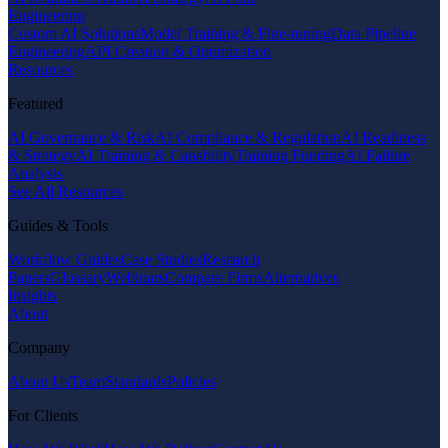
Engineering
Custom AI Solutions
Model Training & Fine-tuning
Data Pipeline
Engineering
API Creation & Optimization
Resources
Featured
AI Governance & Risk
AI Compliance & Regulation
AI Readiness
& Strategy
AI Training & Capability
Training Funding
AI Failure
Analysis
See All Resources
Guides & Tools
Workflow Guides
Case Studies
Research
Papers
Glossary
Webinars
Compare Firms
Alternatives
Insights
About
Company
About Us
Team
Standards
Policies
For Clients