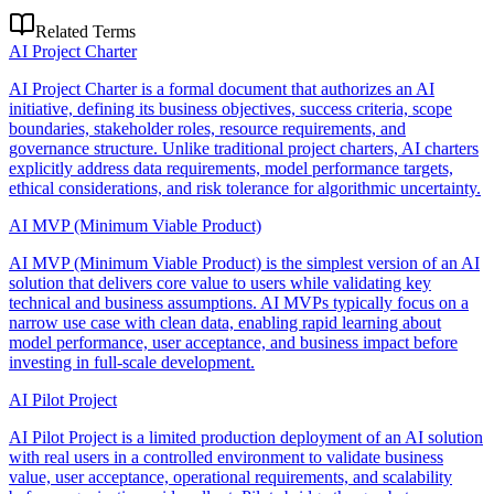
Related Terms
AI Project Charter
AI Project Charter is a formal document that authorizes an AI
initiative, defining its business objectives, success criteria, scope
boundaries, stakeholder roles, resource requirements, and
governance structure. Unlike traditional project charters, AI charters
explicitly address data requirements, model performance targets,
ethical considerations, and risk tolerance for algorithmic uncertainty.
AI MVP (Minimum Viable Product)
AI MVP (Minimum Viable Product) is the simplest version of an AI
solution that delivers core value to users while validating key
technical and business assumptions. AI MVPs typically focus on a
narrow use case with clean data, enabling rapid learning about
model performance, user acceptance, and business impact before
investing in full-scale development.
AI Pilot Project
AI Pilot Project is a limited production deployment of an AI solution
with real users in a controlled environment to validate business
value, user acceptance, operational requirements, and scalability