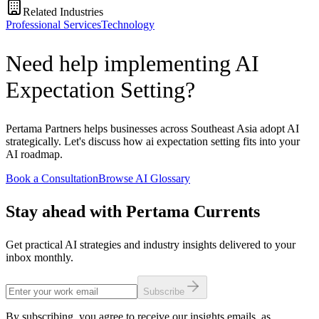
Related Industries
Professional Services
Technology
Need help implementing AI
Expectation Setting?
Pertama Partners helps businesses across Southeast Asia adopt AI
strategically. Let's discuss how ai expectation setting fits into your
AI roadmap.
Book a Consultation
Browse AI Glossary
Stay ahead with Pertama Currents
Get practical AI strategies and industry insights delivered to your
inbox monthly.
Subscribe
By subscribing, you agree to receive our insights emails, as