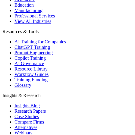
Education
Manufacturing
Professional Services
View All Industries
Resources & Tools
AI Training for Companies
ChatGPT Training
Prompt Engineering
Copilot Training
AI Governance
Resource Library
Workflow Guides
Training Funding
Glossary
Insights & Research
Insights Blog
Research Papers
Case Studies
Compare Firms
Alternatives
Webinars