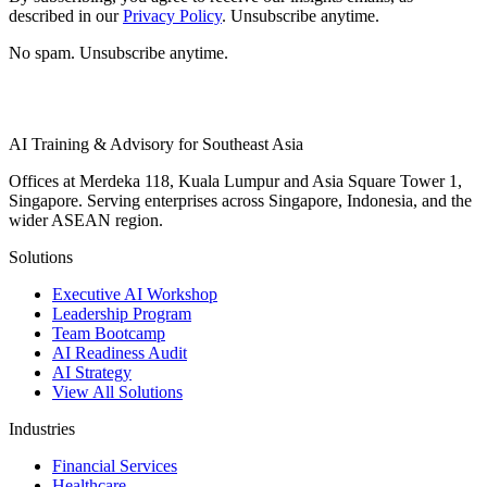
described in our
Privacy Policy
. Unsubscribe anytime.
No spam. Unsubscribe anytime.
AI Training & Advisory for Southeast Asia
Offices at Merdeka 118, Kuala Lumpur and Asia Square Tower 1,
Singapore. Serving enterprises across Singapore, Indonesia, and the
wider ASEAN region.
Solutions
Executive AI Workshop
Leadership Program
Team Bootcamp
AI Readiness Audit
AI Strategy
View All Solutions
Industries
Financial Services
Healthcare