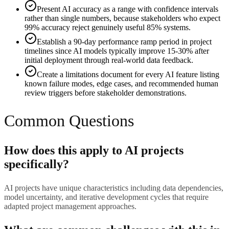
Present AI accuracy as a range with confidence intervals
rather than single numbers, because stakeholders who expect
99% accuracy reject genuinely useful 85% systems.
Establish a 90-day performance ramp period in project
timelines since AI models typically improve 15-30% after
initial deployment through real-world data feedback.
Create a limitations document for every AI feature listing
known failure modes, edge cases, and recommended human
review triggers before stakeholder demonstrations.
Common Questions
How does this apply to AI projects
specifically?
AI projects have unique characteristics including data dependencies,
model uncertainty, and iterative development cycles that require
adapted project management approaches.