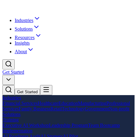
Industries
Solutions
Resources
Insights
About
Get Started
Get Started
Industries
Financial Services
Healthcare
Education
Manufacturing
Professional
Services
Family Business
Retail
Technology
Government
Non-profit
Solutions
Training
Executive AI Workshop
Leadership Program
Team Bootcamp
Implementation
AI Readiness Audit
AI Strategy
AI Pilot