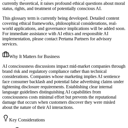
currently theoretical, it raises profound ethical questions about moral
status, rights, and treatment of potentially conscious AI.
This glossary term is currently being developed. Detailed content
covering ethical frameworks, philosophical considerations, real-
world applications, and governance implications will be added soon.
For immediate assistance with AI ethics and responsible AI
implementation, please contact Pertama Partners for advisory
services.
Why It Matters for Business
AI consciousness discussions impact mid-market companies through
brand risk and regulatory compliance rather than technical
considerations. Companies whose marketing implies AI sentience
face consumer backlash and potential false advertising claims under
tightening disclosure requirements. Establishing clear internal
language guidelines distinguishing AI capabilities from
consciousness costs minimal effort but prevents the reputational
damage that occurs when customers discover they were misled
about the nature of their AI interactions.
Key Considerations