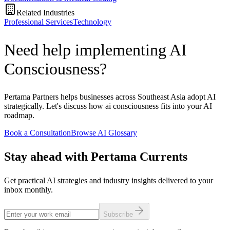
Related Industries
Professional Services
Technology
Need help implementing AI
Consciousness?
Pertama Partners helps businesses across Southeast Asia adopt AI
strategically. Let's discuss how ai consciousness fits into your AI
roadmap.
Book a Consultation
Browse AI Glossary
Stay ahead with Pertama Currents
Get practical AI strategies and industry insights delivered to your
inbox monthly.
Subscribe