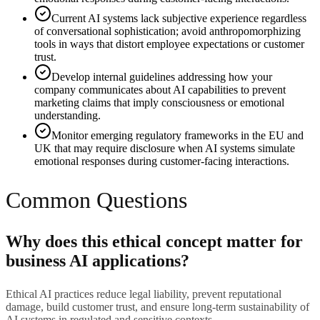
Current AI systems lack subjective experience regardless
of conversational sophistication; avoid anthropomorphizing
tools in ways that distort employee expectations or customer
trust.
Develop internal guidelines addressing how your
company communicates about AI capabilities to prevent
marketing claims that imply consciousness or emotional
understanding.
Monitor emerging regulatory frameworks in the EU and
UK that may require disclosure when AI systems simulate
emotional responses during customer-facing interactions.
Common Questions
Why does this ethical concept matter for
business AI applications?
Ethical AI practices reduce legal liability, prevent reputational
damage, build customer trust, and ensure long-term sustainability of
AI systems in regulated and sensitive contexts.