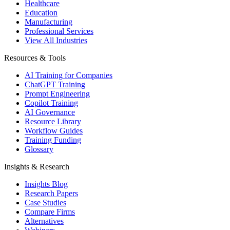
Healthcare
Education
Manufacturing
Professional Services
View All Industries
Resources & Tools
AI Training for Companies
ChatGPT Training
Prompt Engineering
Copilot Training
AI Governance
Resource Library
Workflow Guides
Training Funding
Glossary
Insights & Research
Insights Blog
Research Papers
Case Studies
Compare Firms
Alternatives