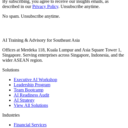
By subscribing, you agree to receive our insights emails, as
described in our
Privacy Policy
. Unsubscribe anytime.
No spam. Unsubscribe anytime.
AI Training & Advisory for Southeast Asia
Offices at Merdeka 118, Kuala Lumpur and Asia Square Tower 1,
Singapore. Serving enterprises across Singapore, Indonesia, and the
wider ASEAN region.
Solutions
Executive AI Workshop
Leadership Program
Team Bootcamp
AI Readiness Audit
AI Strategy
View All Solutions
Industries
Financial Services