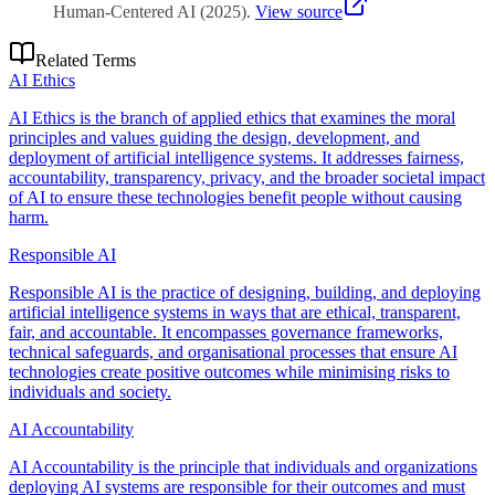
Human-Centered AI
(
2025
)
.
View source
Related Terms
AI Ethics
AI Ethics is the branch of applied ethics that examines the moral
principles and values guiding the design, development, and
deployment of artificial intelligence systems. It addresses fairness,
accountability, transparency, privacy, and the broader societal impact
of AI to ensure these technologies benefit people without causing
harm.
Responsible AI
Responsible AI is the practice of designing, building, and deploying
artificial intelligence systems in ways that are ethical, transparent,
fair, and accountable. It encompasses governance frameworks,
technical safeguards, and organisational processes that ensure AI
technologies create positive outcomes while minimising risks to
individuals and society.
AI Accountability
AI Accountability is the principle that individuals and organizations
deploying AI systems are responsible for their outcomes and must