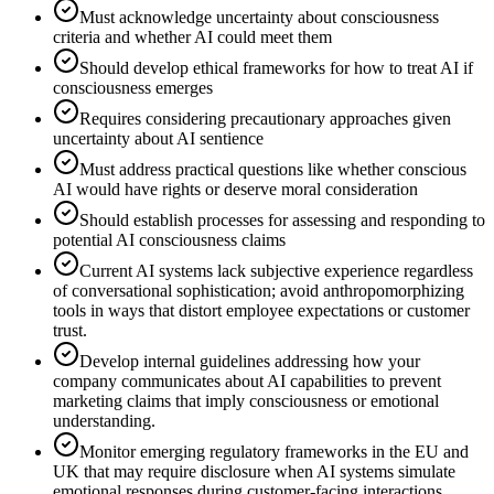
Must acknowledge uncertainty about consciousness
criteria and whether AI could meet them
Should develop ethical frameworks for how to treat AI if
consciousness emerges
Requires considering precautionary approaches given
uncertainty about AI sentience
Must address practical questions like whether conscious
AI would have rights or deserve moral consideration
Should establish processes for assessing and responding to
potential AI consciousness claims
Current AI systems lack subjective experience regardless
of conversational sophistication; avoid anthropomorphizing
tools in ways that distort employee expectations or customer
trust.
Develop internal guidelines addressing how your
company communicates about AI capabilities to prevent
marketing claims that imply consciousness or emotional
understanding.
Monitor emerging regulatory frameworks in the EU and
UK that may require disclosure when AI systems simulate
emotional responses during customer-facing interactions.