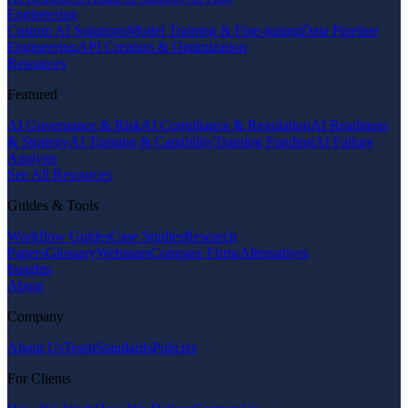
Engineering
Custom AI Solutions
Model Training & Fine-tuning
Data Pipeline
Engineering
API Creation & Optimization
Resources
Featured
AI Governance & Risk
AI Compliance & Regulation
AI Readiness
& Strategy
AI Training & Capability
Training Funding
AI Failure
Analysis
See All Resources
Guides & Tools
Workflow Guides
Case Studies
Research
Papers
Glossary
Webinars
Compare Firms
Alternatives
Insights
About
Company
About Us
Team
Standards
Policies
For Clients