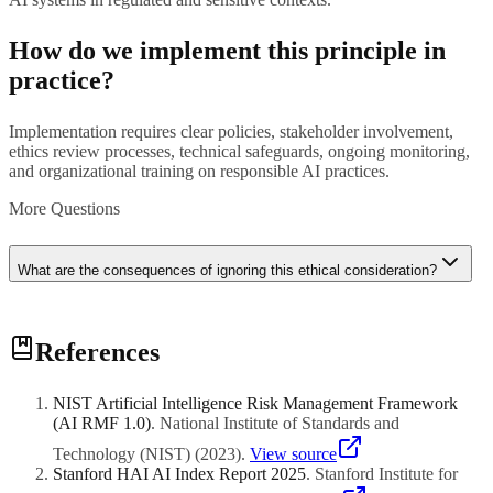
How do we implement this principle in
practice?
Implementation requires clear policies, stakeholder involvement,
ethics review processes, technical safeguards, ongoing monitoring,
and organizational training on responsible AI practices.
More Questions
What are the consequences of ignoring this ethical consideration?
Ignoring ethical principles can lead to regulatory penalties, user
References
harm, discriminatory outcomes, loss of trust, negative publicity, legal
liability, and mandated system shutdowns.
NIST Artificial Intelligence Risk Management Framework
(AI RMF 1.0)
.
National Institute of Standards and
Technology (NIST)
(
2023
)
.
View source
Stanford HAI AI Index Report 2025
.
Stanford Institute for