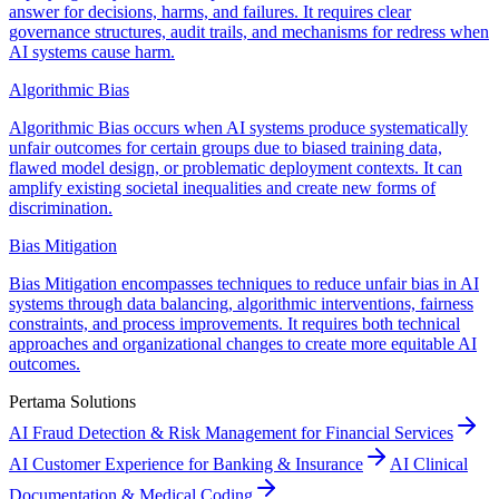
answer for decisions, harms, and failures. It requires clear
governance structures, audit trails, and mechanisms for redress when
AI systems cause harm.
Algorithmic Bias
Algorithmic Bias occurs when AI systems produce systematically
unfair outcomes for certain groups due to biased training data,
flawed model design, or problematic deployment contexts. It can
amplify existing societal inequalities and create new forms of
discrimination.
Bias Mitigation
Bias Mitigation encompasses techniques to reduce unfair bias in AI
systems through data balancing, algorithmic interventions, fairness
constraints, and process improvements. It requires both technical
approaches and organizational changes to create more equitable AI
outcomes.
Pertama Solutions
AI Fraud Detection & Risk Management for Financial Services
AI Customer Experience for Banking & Insurance
AI Clinical
Documentation & Medical Coding