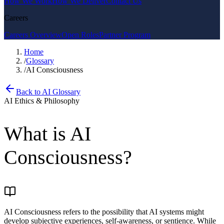
How We Work
How We Deliver
Contact Us
Careers
Careers Overview
Open Roles
Partner Program
Home
/
Glossary
/
AI Consciousness
Back to AI Glossary
AI Ethics & Philosophy
What is
AI
Consciousness
?
AI Consciousness refers to the possibility that AI systems might
develop subjective experiences, self-awareness, or sentience. While